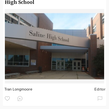
High School
Tran Longmoore
Editor