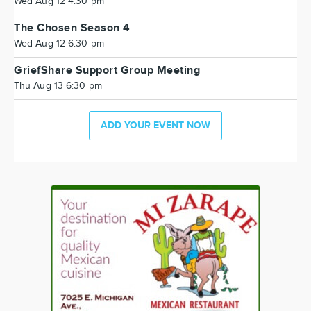
Wed Aug 12 4:30 pm
The Chosen Season 4
Wed Aug 12 6:30 pm
GriefShare Support Group Meeting
Thu Aug 13 6:30 pm
ADD YOUR EVENT NOW