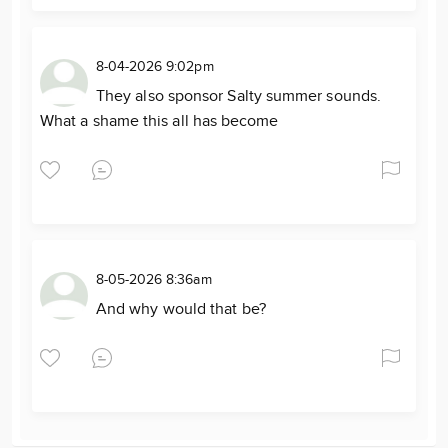
8-04-2026 9:02pm
They also sponsor Salty summer sounds.
What a shame this all has become
8-05-2026 8:36am
And why would that be?