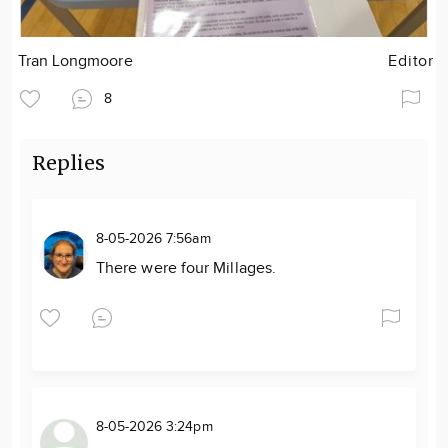
Tran Longmoore
Editor
8
Replies
8-05-2026 7:56am
There were four Millages.
8-05-2026 3:24pm