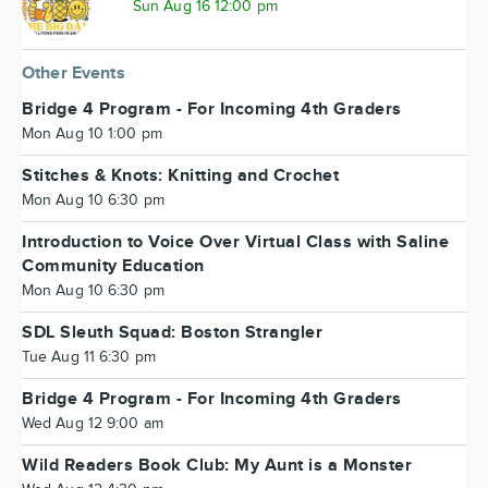
Sun Aug 16 12:00 pm
Other Events
Bridge 4 Program - For Incoming 4th Graders
Mon Aug 10 1:00 pm
Stitches & Knots: Knitting and Crochet
Mon Aug 10 6:30 pm
Introduction to Voice Over Virtual Class with Saline
Community Education
Mon Aug 10 6:30 pm
SDL Sleuth Squad: Boston Strangler
Tue Aug 11 6:30 pm
Bridge 4 Program - For Incoming 4th Graders
Wed Aug 12 9:00 am
Wild Readers Book Club: My Aunt is a Monster