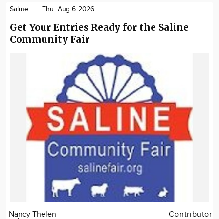
Saline
Thu. Aug 6 2026
Get Your Entries Ready for the Saline
Community Fair
Nancy Thelen
Contributor