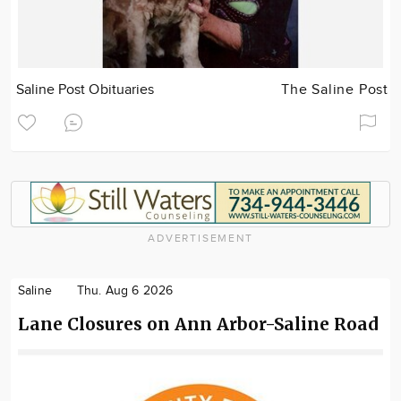
Saline Post Obituaries
The Saline Post
ADVERTISEMENT
Saline
Thu. Aug 6 2026
Lane Closures on Ann Arbor-Saline Road