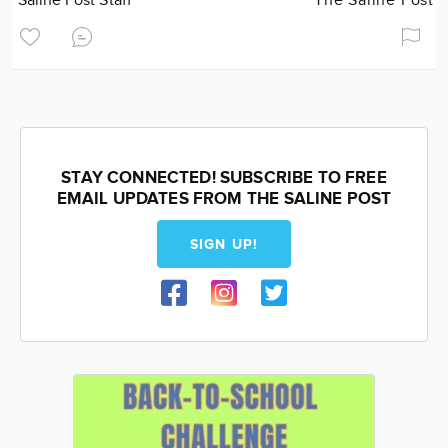
Saline Post Staff
The Saline Post
STAY CONNECTED! SUBSCRIBE TO FREE
EMAIL UPDATES FROM THE SALINE POST
SIGN UP!