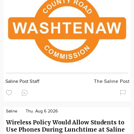
Saline Post Staff
The Saline Post
Saline
Thu. Aug 6 2026
Wireless Policy Would Allow Students to
Use Phones During Lunchtime at Saline