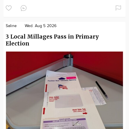
Saline
Wed. Aug 5 2026
3 Local Millages Pass in Primary
Election