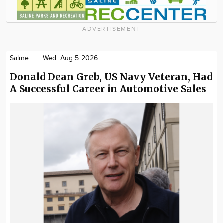
ADVERTISEMENT
Saline
Wed. Aug 5 2026
Donald Dean Greb, US Navy Veteran, Had
A Successful Career in Automotive Sales