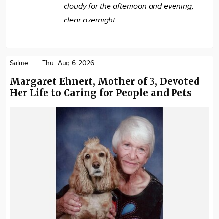
cloudy for the afternoon and evening,
clear overnight.
Saline
Thu. Aug 6 2026
Margaret Ehnert, Mother of 3, Devoted
Her Life to Caring for People and Pets