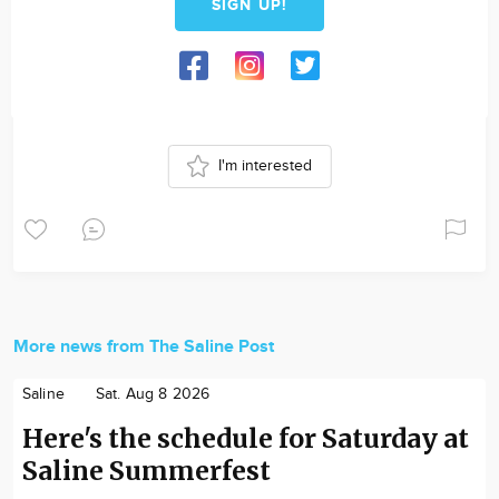
SIGN UP!
I'm interested
More news from The Saline Post
Saline
Sat. Aug 8 2026
Here's the schedule for Saturday at
Saline Summerfest