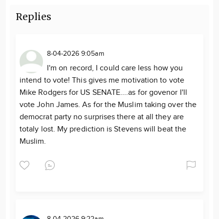
Replies
8-04-2026 9:05am
I'm on record, I could care less how you
intend to vote! This gives me motivation to vote
Mike Rodgers for US SENATE....as for govenor I'll
vote John James. As for the Muslim taking over the
democrat party no surprises there at all they are
totaly lost. My prediction is Stevens will beat the
Muslim.
8-04-2026 9:22am