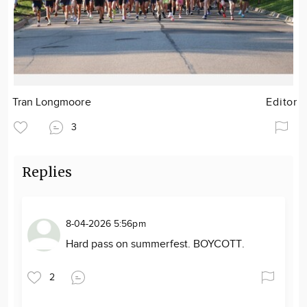
Tran Longmoore
Editor
3
Replies
8-04-2026 5:56pm
Hard pass on summerfest. BOYCOTT.
2