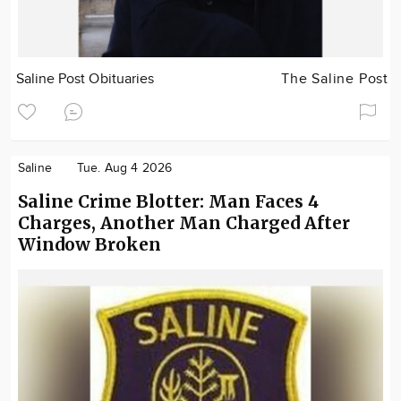
Saline Post Obituaries
The Saline Post
Saline
Tue. Aug 4 2026
Saline Crime Blotter: Man Faces 4
Charges, Another Man Charged After
Window Broken