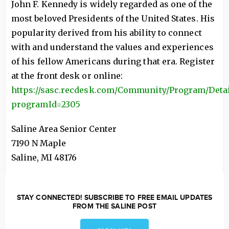
John F. Kennedy is widely regarded as one of the
most beloved Presidents of the United States. His
popularity derived from his ability to connect
with and understand the values and experiences
of his fellow Americans during that era. Register
at the front desk or online:
https://sasc.recdesk.com/Community/Program/Detai
programId=2305
Saline Area Senior Center
7190 N Maple
Saline
,
MI
48176
STAY CONNECTED! SUBSCRIBE TO FREE EMAIL UPDATES
FROM THE SALINE POST