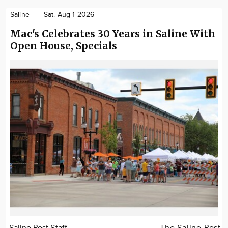
Saline
Sat. Aug 1 2026
Mac's Celebrates 30 Years in Saline With
Open House, Specials