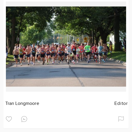
Tran Longmoore
Editor