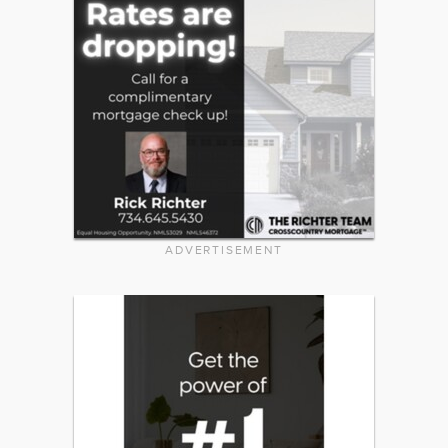
ADVERTISEMENT