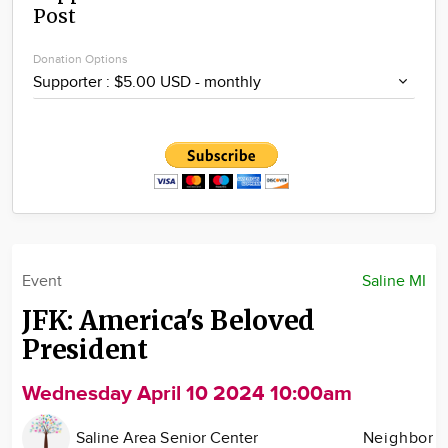
Post
Community
Locations
Donation Options
Advertise
About
Event
Saline MI
JFK: America's Beloved
President
Wednesday April 10 2024 10:00am
Saline Area Senior Center
Neighbor