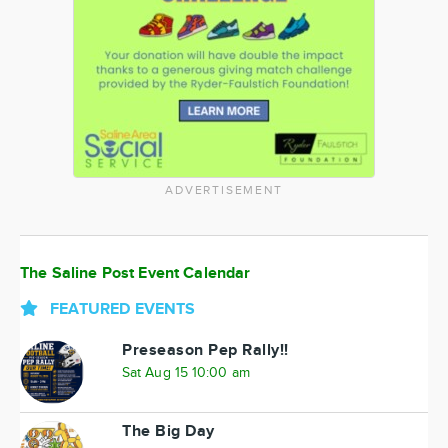
ADVERTISEMENT
The Saline Post Event Calendar
FEATURED EVENTS
Preseason Pep Rally!!
Sat Aug 15 10:00 am
The Big Day