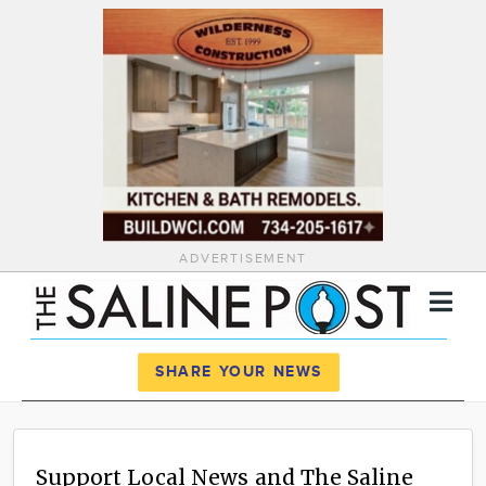
ADVERTISEMENT
Register
Log In
SHARE YOUR NEWS
News
Calendar
Support Local News and The Saline