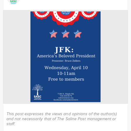
Image
This post expresses the views and opinions of the author(s)
and not necessarily that of The Saline Post management or
staff.