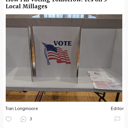
Local Millages
Tran Longmoore
Editor
3