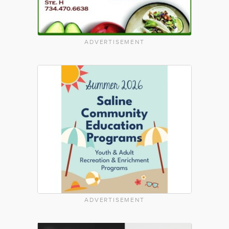
ADVERTISEMENT
ADVERTISEMENT