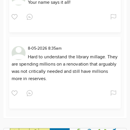
Your name says it all!
8-05-2026 8:35am
Hard to understand the library millage. They
are spending millions on a renovation that arguably
was not critically needed and still have millions
more in reserves.