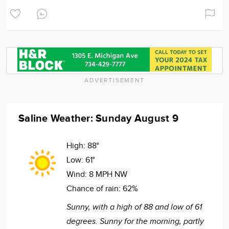
ADVERTISEMENT
Saline Weather: Sunday August 9
High:
88°
Low:
61°
Wind:
8 MPH NW
Chance of rain:
62%
Sunny, with a high of 88 and low of 61
degrees. Sunny for the morning, partly