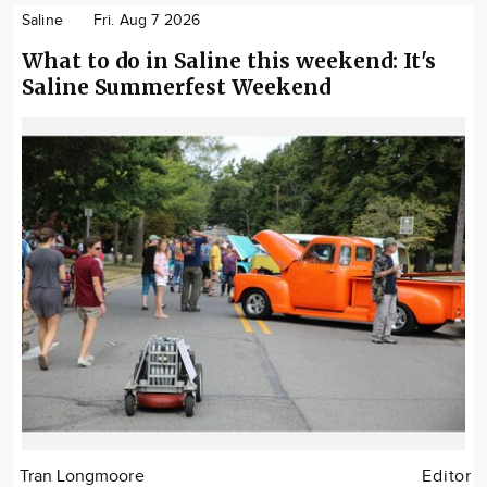
Saline
Fri. Aug 7 2026
What to do in Saline this weekend: It's
Saline Summerfest Weekend
Tran Longmoore
Editor