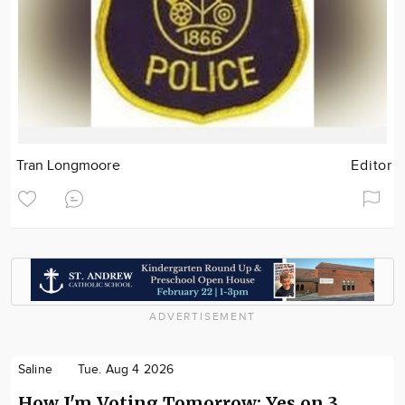
Tran Longmoore
Editor
ADVERTISEMENT
Saline
Tue. Aug 4 2026
How I'm Voting Tomorrow: Yes on 3