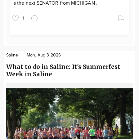
is the next SENATOR from MICHIGAN .
1
Saline
Mon. Aug 3 2026
What to do in Saline: It's Summerfest
Week in Saline