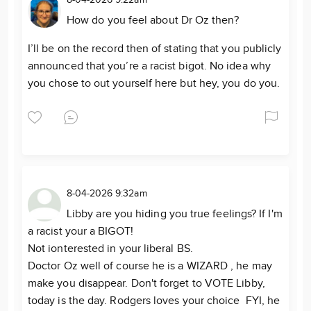
How do you feel about Dr Oz then?
I’ll be on the record then of stating that you publicly
announced that you’re a racist bigot. No idea why
you chose to out yourself here but hey, you do you.
8-04-2026 9:32am
Libby are you hiding you true feelings? If I'm
a racist your a BIGOT!
Not ionterested in your liberal BS.
Doctor Oz well of course he is a WIZARD , he may
make you disappear. Don't forget to VOTE Libby,
today is the day. Rodgers loves your choice FYI, he