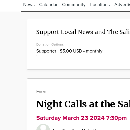
News
Calendar
Community
Locations
Adverti
Support Local News and The Sal
Donation Options
Event
Night Calls at the S
Saturday March 23 2024 7:30pm