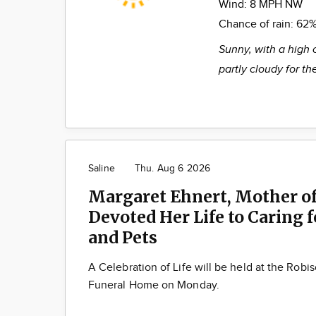
Wind:
8 MPH NW
Chance of rain:
62
Sunny, with a high 
partly cloudy for t
Saline
Thu. Aug 6 2026
Margaret Ehnert, Mother of
Devoted Her Life to Caring 
and Pets
A Celebration of Life will be held at the Robi
Funeral Home on Monday.