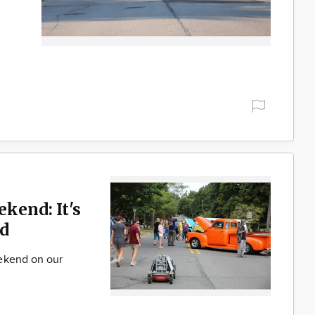
ekend: It's
d
ekend on our