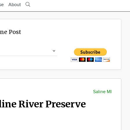
se
About
ine Post
Saline MI
aline River Preserve