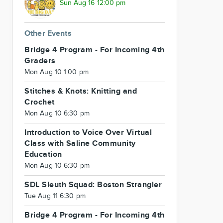
Sun Aug 16 12:00 pm
Other Events
Bridge 4 Program - For Incoming 4th
Graders
Mon Aug 10 1:00 pm
Stitches & Knots: Knitting and
Crochet
Mon Aug 10 6:30 pm
Introduction to Voice Over Virtual
Class with Saline Community
Education
Mon Aug 10 6:30 pm
SDL Sleuth Squad: Boston Strangler
Tue Aug 11 6:30 pm
Bridge 4 Program - For Incoming 4th