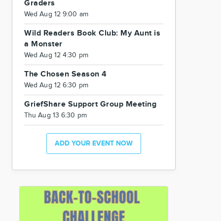
Graders
Wed Aug 12 9:00 am
Wild Readers Book Club: My Aunt is
a Monster
Wed Aug 12 4:30 pm
The Chosen Season 4
Wed Aug 12 6:30 pm
GriefShare Support Group Meeting
Thu Aug 13 6:30 pm
ADD YOUR EVENT NOW