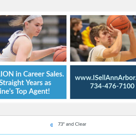
73° and Clear