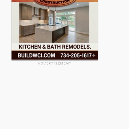
ADVERTISEMENT