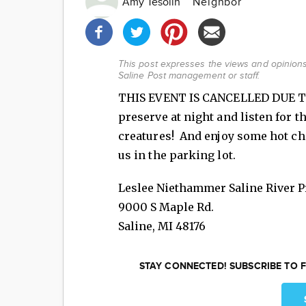
Amy Tesolin
Neighbor
Share
this
post!
This post expresses the views and opinions 
Saline Post management or staff.
THIS EVENT IS CANCELLED DUE TO
preserve at night and listen for t
creatures! And enjoy some hot cho
us in the parking lot.
Leslee Niethammer Saline River P
9000 S Maple Rd.
Saline
,
MI
48176
STAY CONNECTED! SUBSCRIBE TO F