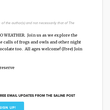
of the author(s) and not necessarily that of The
 WEATHER. Join us as we explore the
he calls of frogs and owls and other night
colate too. All ages welcome! (Free) Join
reserve
REE EMAIL UPDATES FROM THE SALINE POST
SIGN UP!