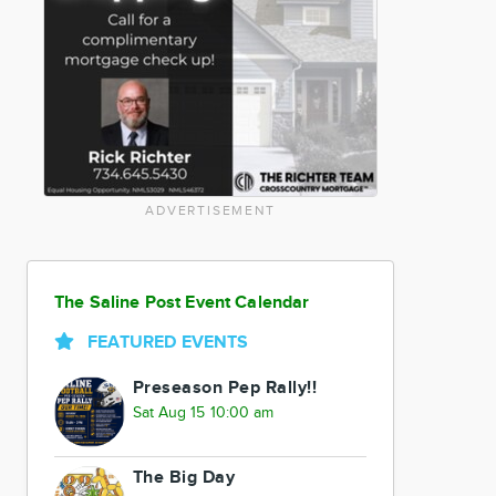
ADVERTISEMENT
The Saline Post Event Calendar
FEATURED EVENTS
Preseason Pep Rally!!
Sat Aug 15 10:00 am
The Big Day