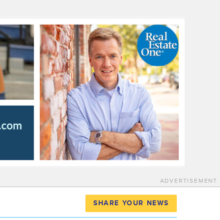
ADVERTISEMENT
SHARE YOUR NEWS