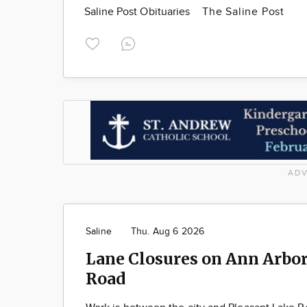
Saline Post Obituaries
The Saline Post
ADV
Saline
Thu. Aug 6 2026
Lane Closures on Ann Arbor
Road