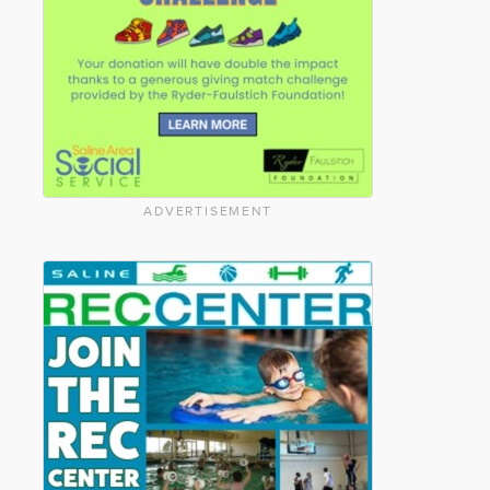
ADVERTISEMENT