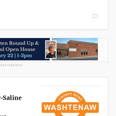
ERTISEMENT
-Saline