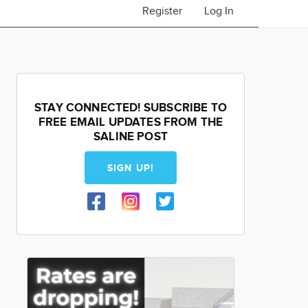
Register
Log In
STAY CONNECTED! SUBSCRIBE TO
FREE EMAIL UPDATES FROM THE
SALINE POST
SIGN UP!