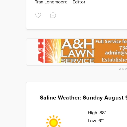
Tran Longmoore
Editor
ADV
Saline Weather: Sunday August 
High:
88°
Low:
61°