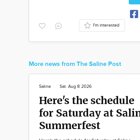
I'm interested
More news from The Saline Post
Saline
Sat. Aug 8 2026
Here's the schedule
for Saturday at Sali
Summerfest