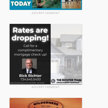
ADVERTISEMENT
ADVERTISEMENT