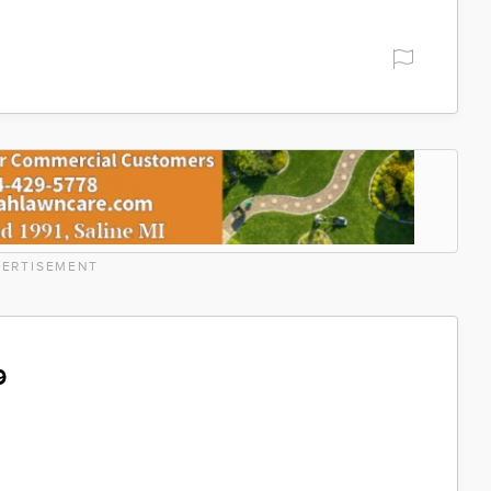
ERTISEMENT
9