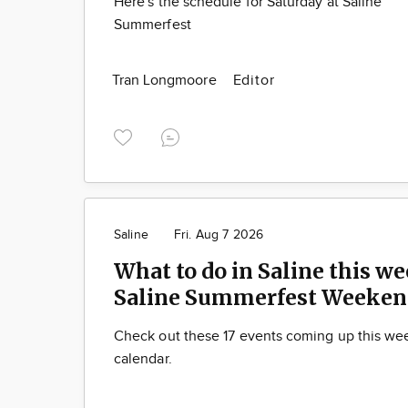
Here's the schedule for Saturday at Saline
Summerfest
Tran Longmoore
Editor
Saline
Fri. Aug 7 2026
What to do in Saline this we
Saline Summerfest Weeken
Check out these 17 events coming up this we
calendar.