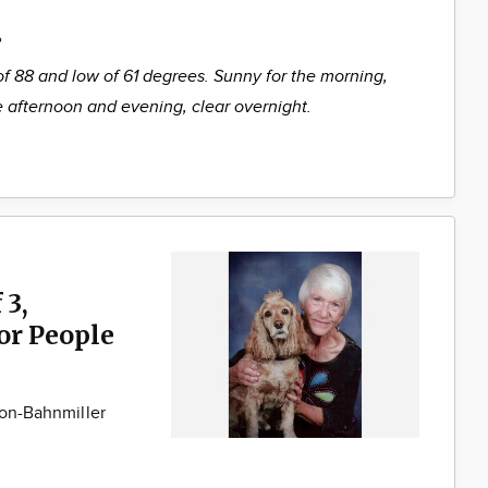
%
of 88 and low of 61 degrees. Sunny for the morning,
he afternoon and evening, clear overnight.
 3,
for People
son-Bahnmiller