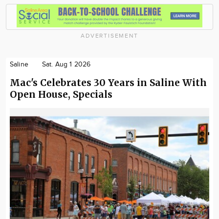
ADVERTISEMENT
Saline
Sat. Aug 1 2026
Mac's Celebrates 30 Years in Saline With
Open House, Specials