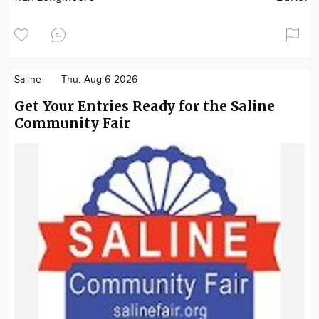
Saline
Thu. Aug 6 2026
Get Your Entries Ready for the Saline
Community Fair