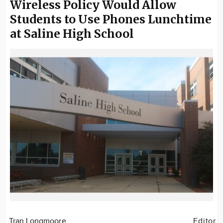
Wireless Policy Would Allow
Students to Use Phones Lunchtime
at Saline High School
Tran Longmoore
Editor