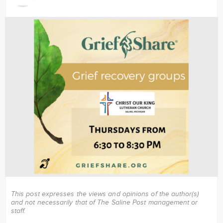
Image
This post expresses the views and opinions of the author(s)
and not necessarily that of The Saline Post management or
staff.