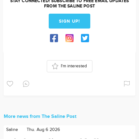
STAY CONNECTED! SUBSCRIBE TO FREE EMAIL UPDATES
FROM THE SALINE POST
SIGN UP!
I'm interested
More news from The Saline Post
Saline
Thu. Aug 6 2026