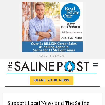
ADVERTISEMENT
Register
Log In
SHARE YOUR NEWS
News
Calendar
Support Local News and The Saline