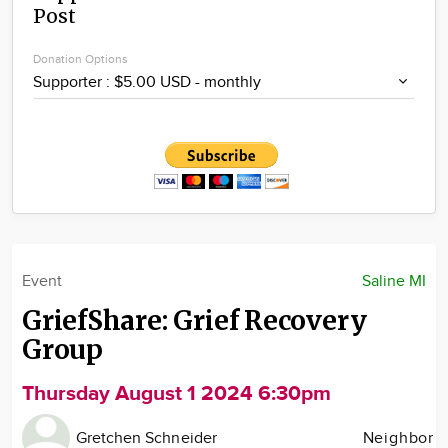
Post
Community
Locations
Donation Options
Advertise
About
Event
Saline MI
GriefShare: Grief Recovery
Group
Thursday August 1 2024 6:30pm
Gretchen Schneider
Neighbor