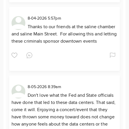
8-04-2026 5:57pm
Thanks to our friends at the saline chamber
and saline Main Street. For allowing this and letting
these criminals sponsor downtown events
8-05-2026 8:39am
Don't love what the Fed and State officials
have done that led to these data centers. That said,
come it will. Enjoying a concert/event that they
have thrown some money toward does not change
how anyone feels about the data centers or the