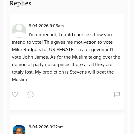
Replies
8-04-2026 9:05am
I'm on record, I could care less how you
intend to vote! This gives me motivation to vote
Mike Rodgers for US SENATE....as for govenor I'll
vote John James. As for the Muslim taking over the
democrat party no surprises there at all they are
totaly lost. My prediction is Stevens will beat the
Muslim.
8-04-2026 9:22am