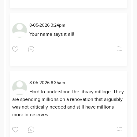
8-05-2026 3:24pm
Your name says it all!
8-05-2026 8:35am
Hard to understand the library millage. They
are spending millions on a renovation that arguably
was not critically needed and still have millions
more in reserves.