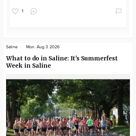
1
Saline
Mon. Aug 3 2026
What to do in Saline: It's Summerfest
Week in Saline