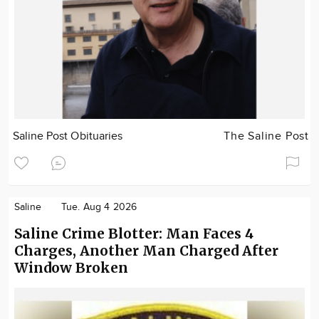
Saline Post Obituaries
The Saline Post
Saline
Tue. Aug 4 2026
Saline Crime Blotter: Man Faces 4
Charges, Another Man Charged After
Window Broken