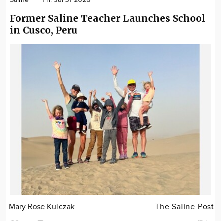
Former Saline Teacher Launches School
in Cusco, Peru
Mary Rose Kulczak
The Saline Post