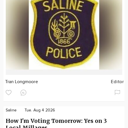
Tran Longmoore
Editor
Saline
Tue. Aug 4 2026
How I'm Voting Tomorrow: Yes on 3
Local Millages