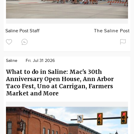
Saline Post Staff
The Saline Post
Saline
Fri. Jul 31 2026
What to do in Saline: Mac's 30th
Anniversary Open House, Ann Arbor
Taco Fest, Uno at Carrigan, Farmers
Market and More