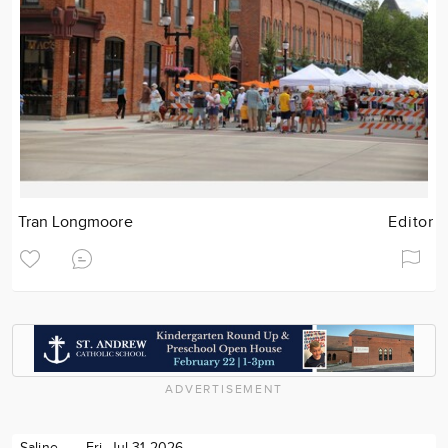
Tran Longmoore
Editor
ADVERTISEMENT
Saline
Fri. Jul 31 2026