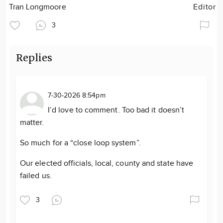
Tran Longmoore
Editor
3
Replies
7-30-2026 8:54pm
I’d love to comment. Too bad it doesn’t
matter.
So much for a “close loop system”.
Our elected officials, local, county and state have
failed us.
3