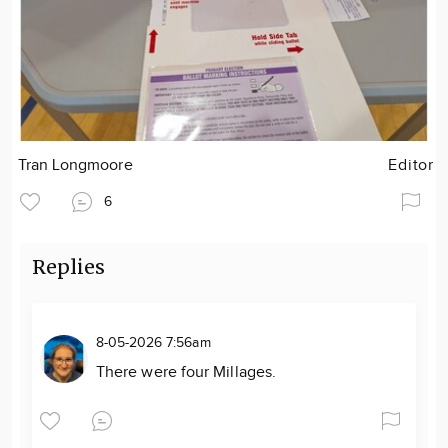
Tran Longmoore
Editor
6
Replies
8-05-2026 7:56am
There were four Millages.