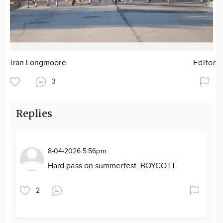
Tran Longmoore
Editor
3
Replies
8-04-2026 5:56pm
Hard pass on summerfest. BOYCOTT.
2