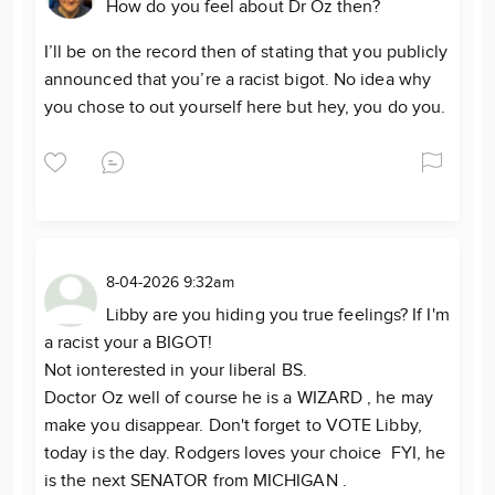
How do you feel about Dr Oz then?
I’ll be on the record then of stating that you publicly
announced that you’re a racist bigot. No idea why
you chose to out yourself here but hey, you do you.
8-04-2026 9:32am
Libby are you hiding you true feelings? If I'm
a racist your a BIGOT!
Not ionterested in your liberal BS.
Doctor Oz well of course he is a WIZARD , he may
make you disappear. Don't forget to VOTE Libby,
today is the day. Rodgers loves your choice FYI, he
is the next SENATOR from MICHIGAN .