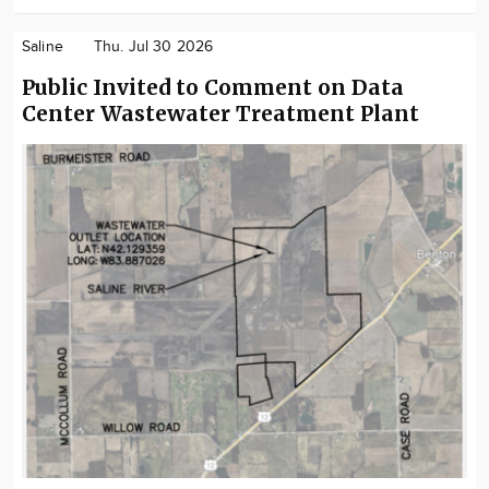
Saline
Thu. Jul 30 2026
Public Invited to Comment on Data
Center Wastewater Treatment Plant