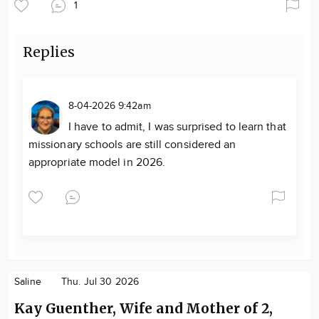
1
Replies
8-04-2026 9:42am
I have to admit, I was surprised to learn that
missionary schools are still considered an
appropriate model in 2026.
Saline
Thu. Jul 30 2026
Kay Guenther, Wife and Mother of 2,