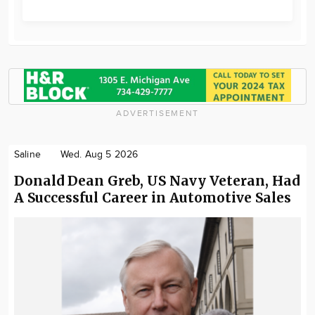
ADVERTISEMENT
Saline
Wed. Aug 5 2026
Donald Dean Greb, US Navy Veteran, Had
A Successful Career in Automotive Sales