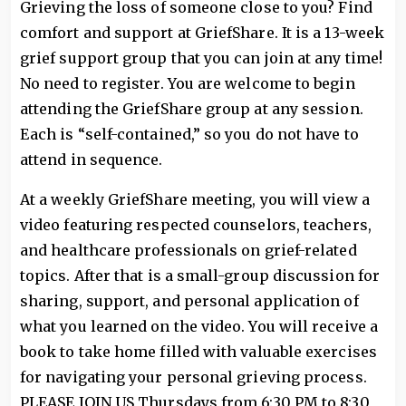
Grieving the loss of someone close to you? Find
comfort and support at GriefShare. It is a 13-week
grief support group that you can join at any time!
No need to register. You are welcome to begin
attending the GriefShare group at any session.
Each is “self-contained,” so you do not have to
attend in sequence.
At a weekly GriefShare meeting, you will view a
video featuring respected counselors, teachers,
and healthcare professionals on grief-related
topics. After that is a small-group discussion for
sharing, support, and personal application of
what you learned on the video. You will receive a
book to take home filled with valuable exercises
for navigating your personal grieving process.
PLEASE JOIN US Thursdays from 6:30 PM to 8:30