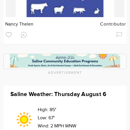
Nancy Thelen
Contributor
ADVERTISEMENT
Saline Weather: Thursday August 6
High:
85°
Low:
67°
Wind:
2 MPH WNW