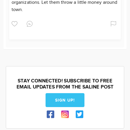
organizations. Let them throw a little money around
town.
STAY CONNECTED! SUBSCRIBE TO FREE
EMAIL UPDATES FROM THE SALINE POST
SIGN UP!