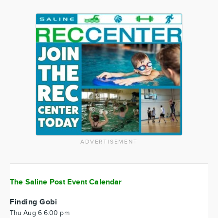
ADVERTISEMENT
The Saline Post Event Calendar
Finding Gobi
Thu Aug 6 6:00 pm