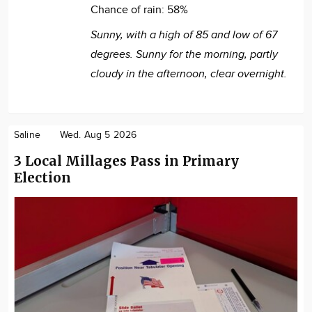
Chance of rain:
58%
Sunny, with a high of 85 and low of 67
degrees. Sunny for the morning, partly
cloudy in the afternoon, clear overnight.
Saline
Wed. Aug 5 2026
3 Local Millages Pass in Primary
Election