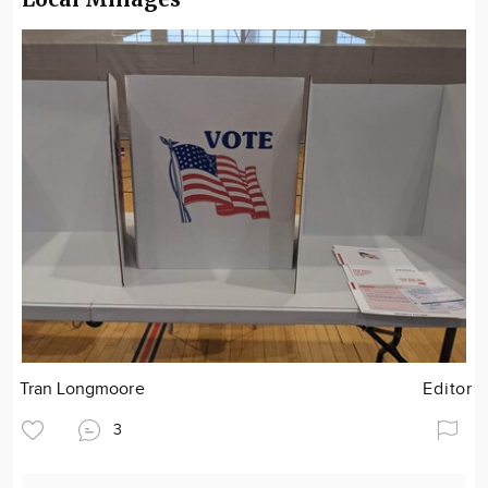
Tran Longmoore
Editor
3