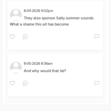
8-04-2026 9:02pm
They also sponsor Salty summer sounds.
What a shame this all has become
8-05-2026 8:36am
And why would that be?