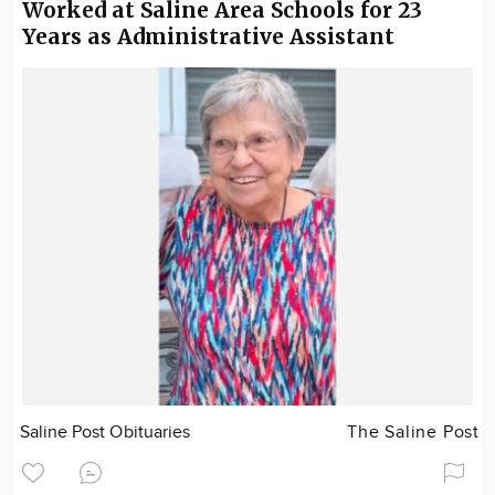
Worked at Saline Area Schools for 23
Years as Administrative Assistant
Saline Post Obituaries
The Saline Post