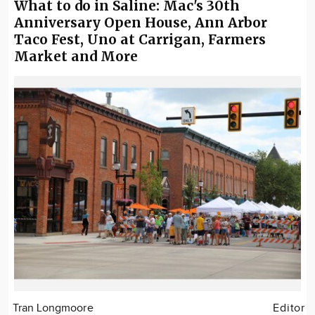
What to do in Saline: Mac's 30th
Anniversary Open House, Ann Arbor
Taco Fest, Uno at Carrigan, Farmers
Market and More
Tran Longmoore
Editor