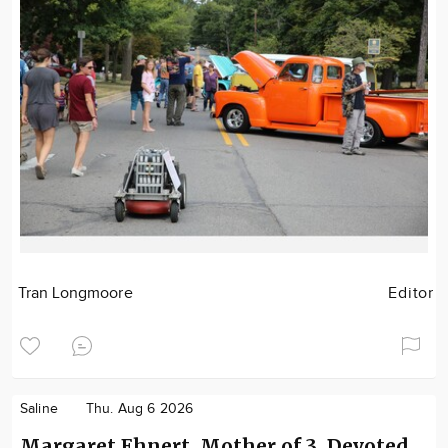
Tran Longmoore
Editor
Saline
Thu. Aug 6 2026
Margaret Ehnert, Mother of 3, Devoted