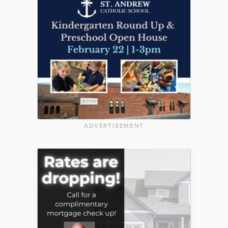
ADVERTISEMENT