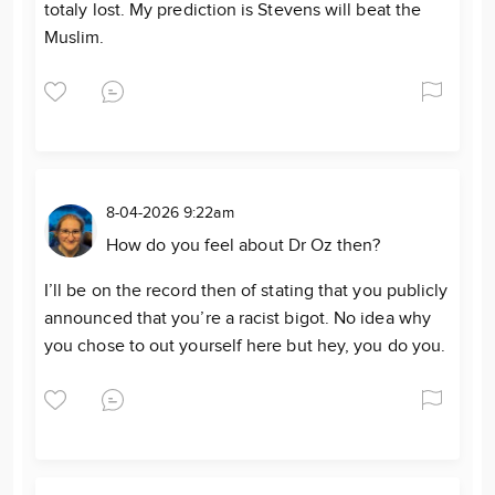
totaly lost. My prediction is Stevens will beat the
Muslim.
8-04-2026 9:22am
How do you feel about Dr Oz then?
I’ll be on the record then of stating that you publicly
announced that you’re a racist bigot. No idea why
you chose to out yourself here but hey, you do you.