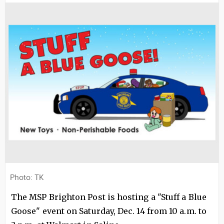
Image
Photo: TK
The MSP Brighton Post is hosting a "Stuff a Blue
Goose" event on Saturday, Dec. 14 from 10 a.m. to