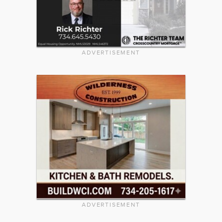
ADVERTISEMENT
ADVERTISEMENT