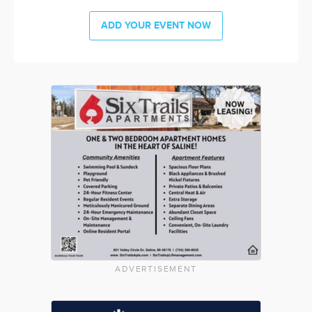
ADD YOUR EVENT NOW
ADVERTISEMENT