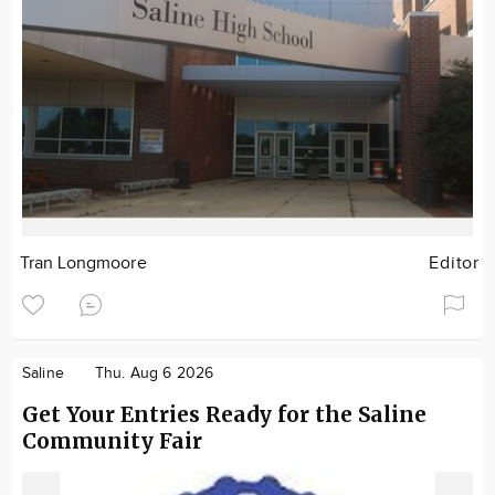
Tran Longmoore
Editor
Saline
Thu. Aug 6 2026
Get Your Entries Ready for the Saline
Community Fair