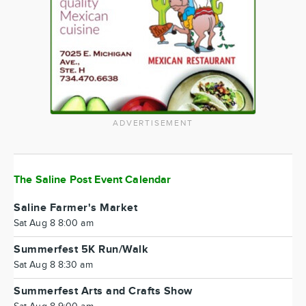
ADVERTISEMENT
The Saline Post Event Calendar
Saline Farmer's Market
Sat Aug 8 8:00 am
Summerfest 5K Run/Walk
Sat Aug 8 8:30 am
Summerfest Arts and Crafts Show