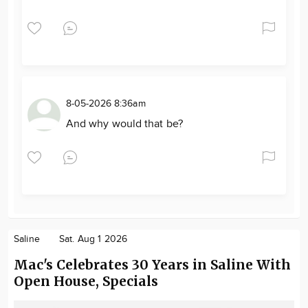
8-05-2026 8:36am
And why would that be?
Saline
Sat. Aug 1 2026
Mac's Celebrates 30 Years in Saline With
Open House, Specials