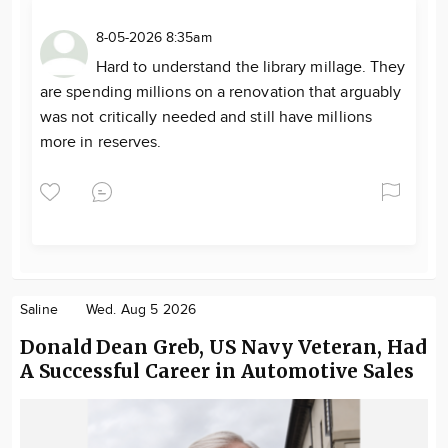
8-05-2026 8:35am
Hard to understand the library millage. They
are spending millions on a renovation that arguably
was not critically needed and still have millions
more in reserves.
Saline
Wed. Aug 5 2026
Donald Dean Greb, US Navy Veteran, Had
A Successful Career in Automotive Sales