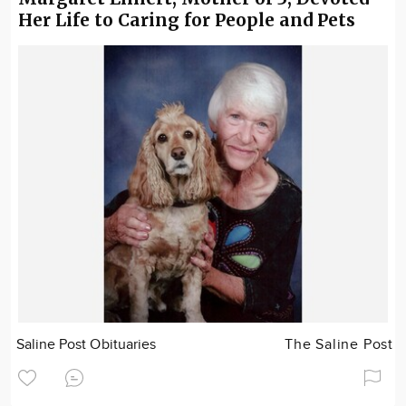
Her Life to Caring for People and Pets
Saline Post Obituaries
The Saline Post