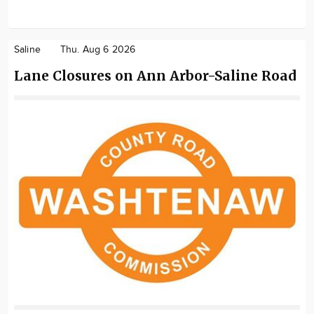
Saline
Thu. Aug 6 2026
Lane Closures on Ann Arbor-Saline Road