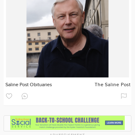
Saline Post Obituaries
The Saline Post
ADVERTISEMENT