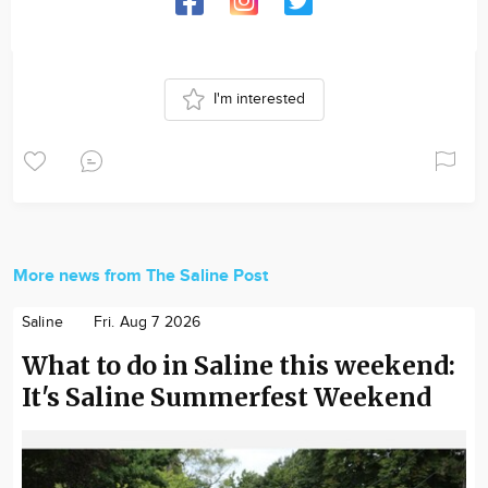
I'm interested
More news from The Saline Post
Saline
Fri. Aug 7 2026
What to do in Saline this weekend:
It's Saline Summerfest Weekend