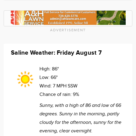
ADVERTISEMENT
Saline Weather: Friday August 7
High:
86°
Low:
66°
Wind:
7 MPH SSW
Chance of rain:
9%
Sunny, with a high of 86 and low of 66
degrees. Sunny in the morning, partly
cloudy for the afternoon, sunny for the
evening, clear overnight.