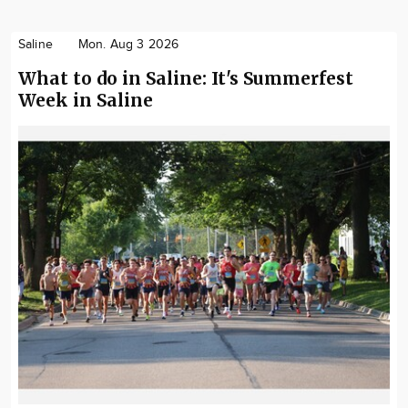
Saline
Mon. Aug 3 2026
What to do in Saline: It's Summerfest
Week in Saline