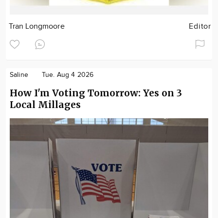
Tran Longmoore
Editor
Saline
Tue. Aug 4 2026
How I'm Voting Tomorrow: Yes on 3
Local Millages