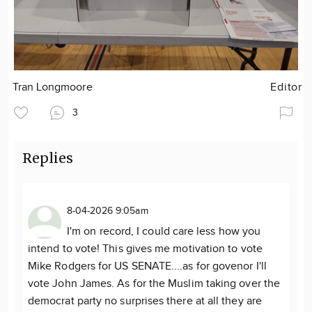
Tran Longmoore
Editor
3
Replies
8-04-2026 9:05am
I'm on record, I could care less how you
intend to vote! This gives me motivation to vote
Mike Rodgers for US SENATE....as for govenor I'll
vote John James. As for the Muslim taking over the
democrat party no surprises there at all they are