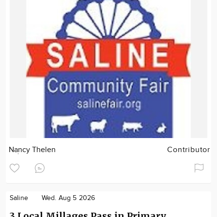
Nancy Thelen
Contributor
Saline
Wed. Aug 5 2026
3 Local Millages Pass in Primary