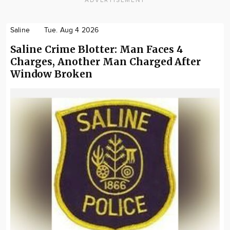
Saline
Tue. Aug 4 2026
Saline Crime Blotter: Man Faces 4
Charges, Another Man Charged After
Window Broken