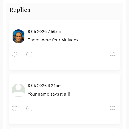
Replies
8-05-2026 7:56am
There were four Millages.
8-05-2026 3:24pm
Your name says it all!