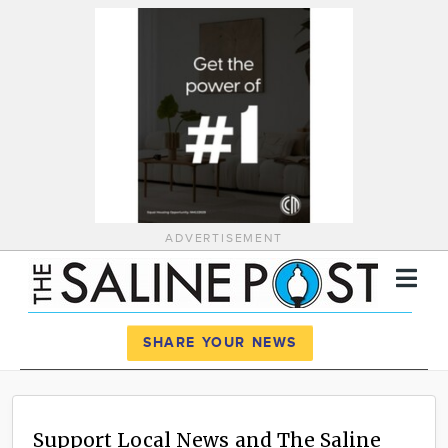
ADVERTISEMENT
Register
Log In
SHARE YOUR NEWS
News
Calendar
Support Local News and The Saline