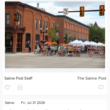
Saline Post Staff
The Saline Post
Saline
Fri. Jul 31 2026