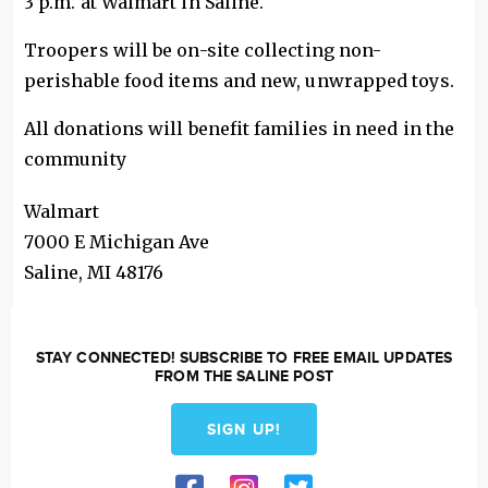
3 p.m. at Walmart in Saline.
Troopers will be on-site collecting non-
perishable food items and new, unwrapped toys.
All donations will benefit families in need in the
community
Walmart
7000 E Michigan Ave
Saline
,
MI
48176
STAY CONNECTED! SUBSCRIBE TO FREE EMAIL UPDATES
FROM THE SALINE POST
SIGN UP!