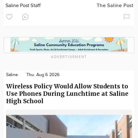
Saline Post Staff
The Saline Post
ADVERTISEMENT
Saline
Thu. Aug 6 2026
Wireless Policy Would Allow Students to
Use Phones During Lunchtime at Saline
High School