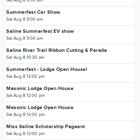
Sat Aug 8 9:00 am
Summerfest Car Show
Sat Aug 8 9:00 am
Saline Summerfest EV show
Sat Aug 8 9:00 am
Saline River Trail Ribbon Cutting & Parade
Sat Aug 8 10:30 am
Summerfest - Lodge Open House!
Sat Aug 8 12:00 pm
Masonic Lodge Open House
Sat Aug 8 12:00 pm
Masonic Lodge Open House
Sat Aug 8 12:00 pm
Miss Saline Scholarship Pageant
Sat Aug 8 12:00 pm