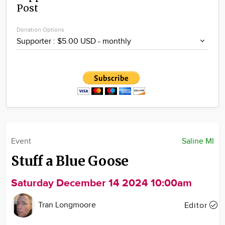
Post
Community
Locations
Donation Options
Advertise
About
Event
Saline MI
Stuff a Blue Goose
Saturday December 14 2024 10:00am
Tran Longmoore
Editor