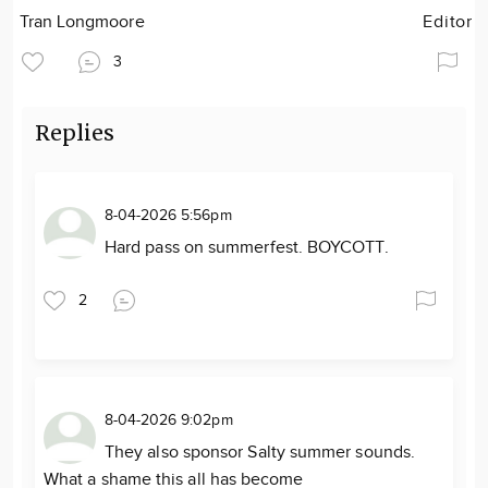
Tran Longmoore
Editor
3
Replies
8-04-2026 5:56pm
Hard pass on summerfest. BOYCOTT.
2
8-04-2026 9:02pm
They also sponsor Salty summer sounds.
What a shame this all has become