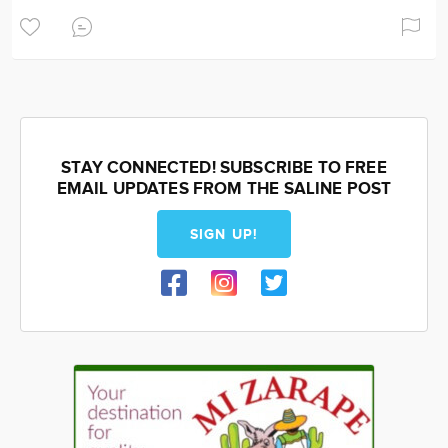
STAY CONNECTED! SUBSCRIBE TO FREE
EMAIL UPDATES FROM THE SALINE POST
SIGN UP!