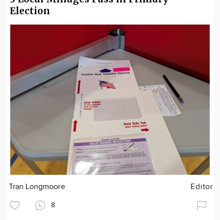
Election
Tran Longmoore
Editor
8