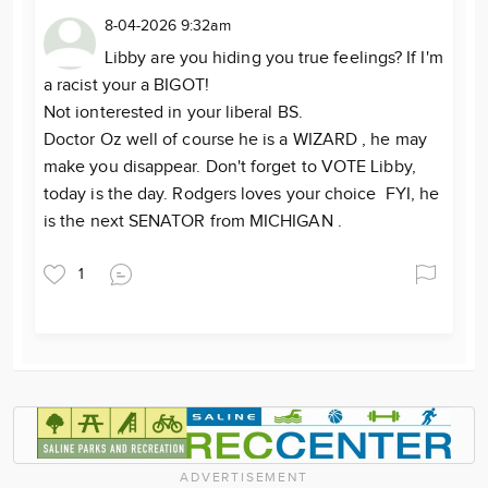
8-04-2026 9:32am
Libby are you hiding you true feelings? If I'm
a racist your a BIGOT!
Not ionterested in your liberal BS.
Doctor Oz well of course he is a WIZARD , he may
make you disappear. Don't forget to VOTE Libby,
today is the day. Rodgers loves your choice FYI, he
is the next SENATOR from MICHIGAN .
1
ADVERTISEMENT