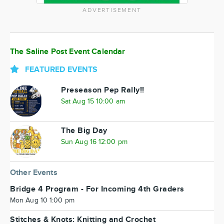
ADVERTISEMENT
The Saline Post Event Calendar
FEATURED EVENTS
Preseason Pep Rally!!
Sat Aug 15 10:00 am
The Big Day
Sun Aug 16 12:00 pm
Other Events
Bridge 4 Program - For Incoming 4th Graders
Mon Aug 10 1:00 pm
Stitches & Knots: Knitting and Crochet