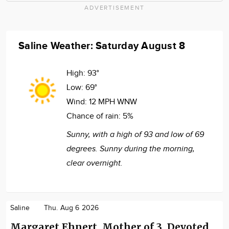
ADVERTISEMENT
Saline Weather: Saturday August 8
High:
93°
Low:
69°
Wind:
12 MPH WNW
Chance of rain:
5%
Sunny, with a high of 93 and low of 69
degrees. Sunny during the morning,
clear overnight.
Saline
Thu. Aug 6 2026
Margaret Ehnert, Mother of 3, Devoted