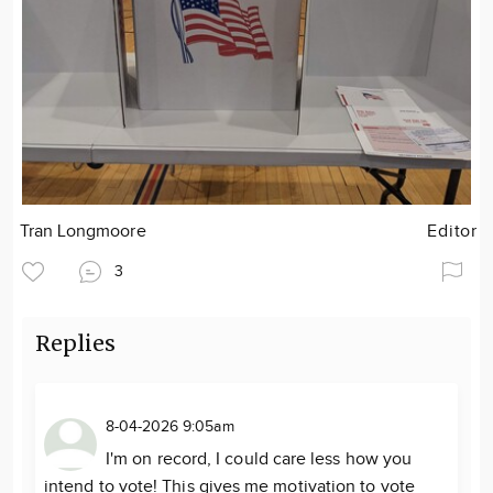
Tran Longmoore
Editor
3
Replies
8-04-2026 9:05am
I'm on record, I could care less how you
intend to vote! This gives me motivation to vote