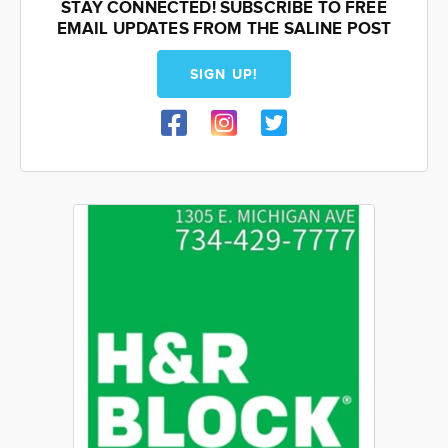
STAY CONNECTED! SUBSCRIBE TO FREE
EMAIL UPDATES FROM THE SALINE POST
SIGN UP!