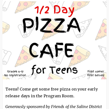
Image
Teens! Come get some free pizza on your early
release days in the Program Room.
Generously sponsored by Friends of the Saline District