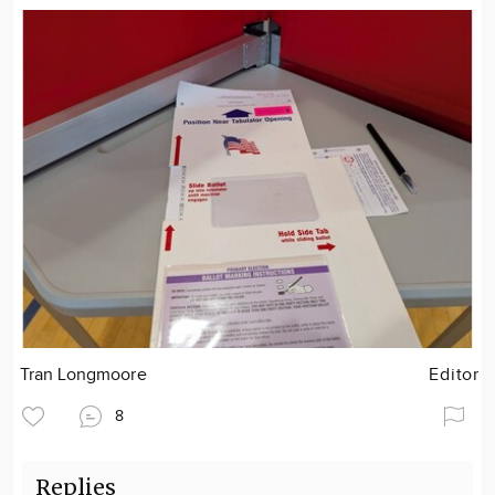
Tran Longmoore
Editor
8
Replies