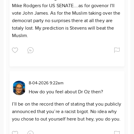
Mike Rodgers for US SENATE....as for govenor I'll
vote John James. As for the Muslim taking over the
democrat party no surprises there at all they are
totaly lost. My prediction is Stevens will beat the
Muslim.
8-04-2026 9:22am
How do you feel about Dr Oz then?
I’ll be on the record then of stating that you publicly
announced that you’re a racist bigot. No idea why
you chose to out yourself here but hey, you do you.