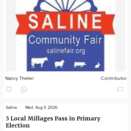
Nancy Thelen
Contributor
Saline
Wed. Aug 5 2026
3 Local Millages Pass in Primary
Election