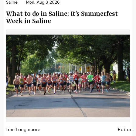
Saline
Mon. Aug 3 2026
What to do in Saline: It's Summerfest
Week in Saline
Tran Longmoore
Editor