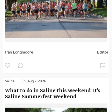
Tran Longmoore
Editor
Saline
Fri. Aug 7 2026
What to do in Saline this weekend: It's
Saline Summerfest Weekend