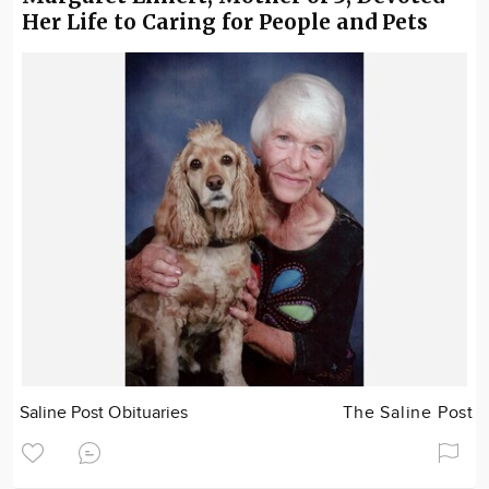
Her Life to Caring for People and Pets
Saline Post Obituaries
The Saline Post