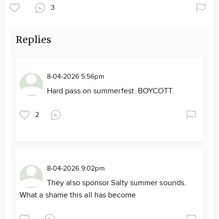
3
Replies
8-04-2026 5:56pm
Hard pass on summerfest. BOYCOTT.
2
8-04-2026 9:02pm
They also sponsor Salty summer sounds.
What a shame this all has become