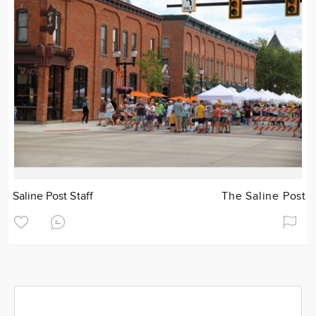
Saline Post Staff
The Saline Post