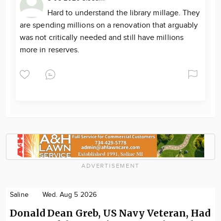
Hard to understand the library millage. They
are spending millions on a renovation that arguably
was not critically needed and still have millions
more in reserves.
ADVERTISEMENT
Saline
Wed. Aug 5 2026
Donald Dean Greb, US Navy Veteran, Had