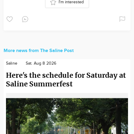
I'm interested
More news from The Saline Post
Saline
Sat. Aug 8 2026
Here's the schedule for Saturday at
Saline Summerfest