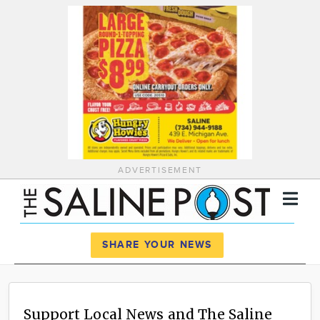
ADVERTISEMENT
Register
Log In
SHARE YOUR NEWS
News
Calendar
Support Local News and The Saline