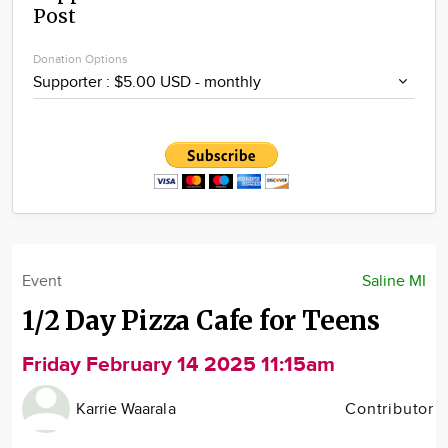
Post
Community
Locations
Donation Options
Advertise
About
Event
Saline MI
1/2 Day Pizza Cafe for Teens
Friday February 14 2025 11:15am
Karrie Waarala
Contributor