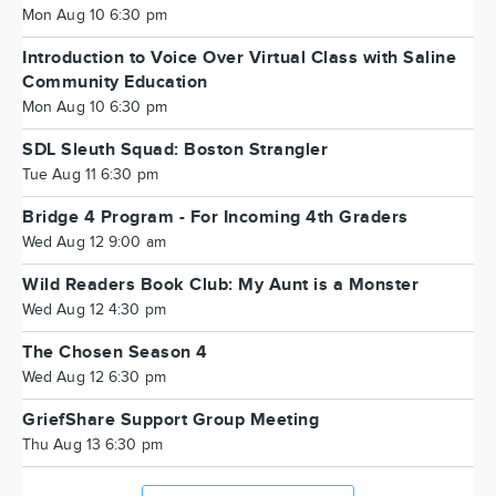
Mon Aug 10 6:30 pm
Introduction to Voice Over Virtual Class with Saline
Community Education
Mon Aug 10 6:30 pm
SDL Sleuth Squad: Boston Strangler
Tue Aug 11 6:30 pm
Bridge 4 Program - For Incoming 4th Graders
Wed Aug 12 9:00 am
Wild Readers Book Club: My Aunt is a Monster
Wed Aug 12 4:30 pm
The Chosen Season 4
Wed Aug 12 6:30 pm
GriefShare Support Group Meeting
Thu Aug 13 6:30 pm