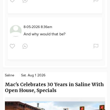
8-05-2026 8:36am
And why would that be?
Saline
Sat. Aug 1 2026
Mac's Celebrates 30 Years in Saline With
Open House, Specials