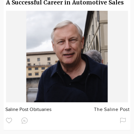
A Successful Career in Automotive Sales
Saline Post Obituaries
The Saline Post