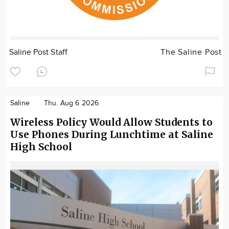
Saline Post Staff
The Saline Post
Saline
Thu. Aug 6 2026
Wireless Policy Would Allow Students to
Use Phones During Lunchtime at Saline
High School