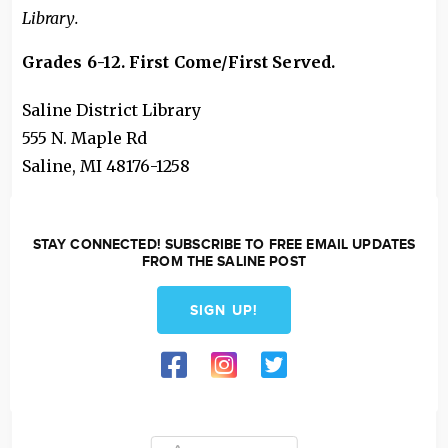
Library.
Grades 6-12. First Come/First Served
.
Saline District Library
555 N. Maple Rd
Saline
,
MI
48176-1258
STAY CONNECTED! SUBSCRIBE TO FREE EMAIL UPDATES
FROM THE SALINE POST
SIGN UP!