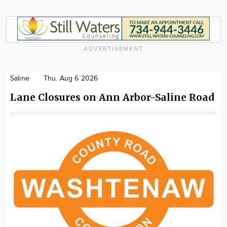
ADVERTISEMENT
Saline
Thu. Aug 6 2026
Lane Closures on Ann Arbor-Saline Road