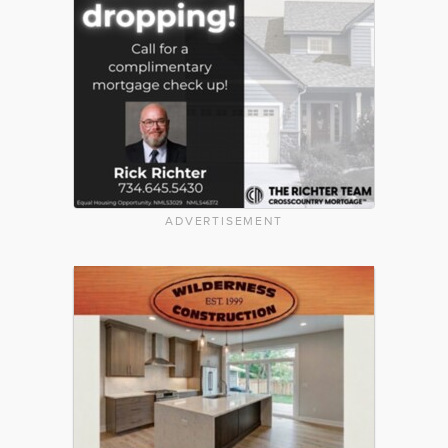
ADVERTISEMENT