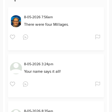
8-05-2026 7:56am
There were four Millages.
8-05-2026 3:24pm
Your name says it all!
8-05-2026 8:35am