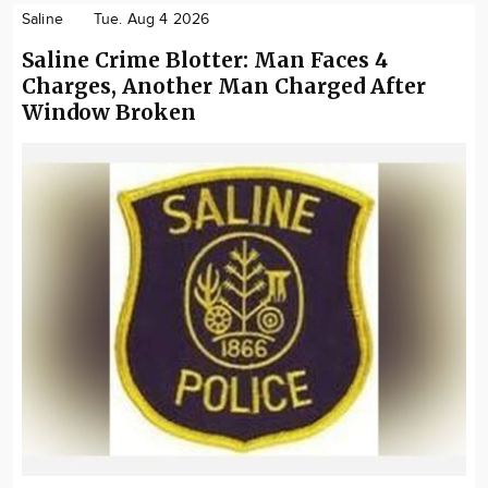
Saline
Tue. Aug 4 2026
Saline Crime Blotter: Man Faces 4
Charges, Another Man Charged After
Window Broken