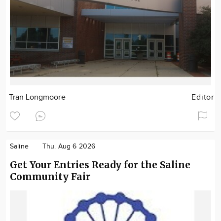
Tran Longmoore
Editor
Saline
Thu. Aug 6 2026
Get Your Entries Ready for the Saline
Community Fair