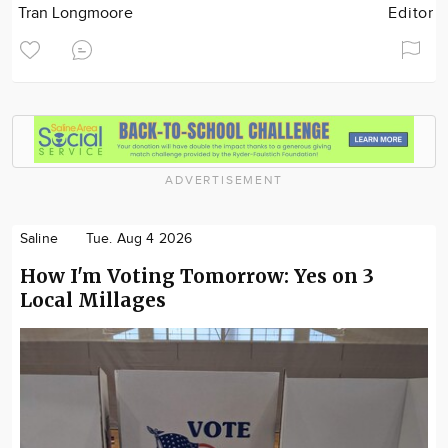
Tran Longmoore
Editor
ADVERTISEMENT
Saline
Tue. Aug 4 2026
How I'm Voting Tomorrow: Yes on 3
Local Millages