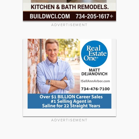
ADVERTISEMENT
ADVERTISEMENT