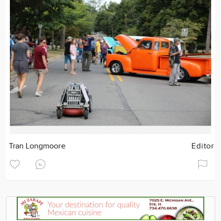
Tran Longmoore
Editor