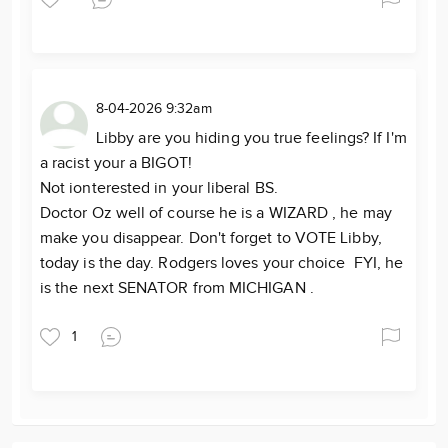
8-04-2026 9:32am
Libby are you hiding you true feelings? If I'm
a racist your a BIGOT!
Not ionterested in your liberal BS.
Doctor Oz well of course he is a WIZARD , he may
make you disappear. Don't forget to VOTE Libby,
today is the day. Rodgers loves your choice FYI, he
is the next SENATOR from MICHIGAN .
1