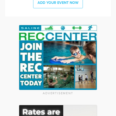
ADD YOUR EVENT NOW
ADVERTISEMENT