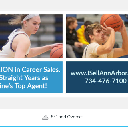
84° and Overcast