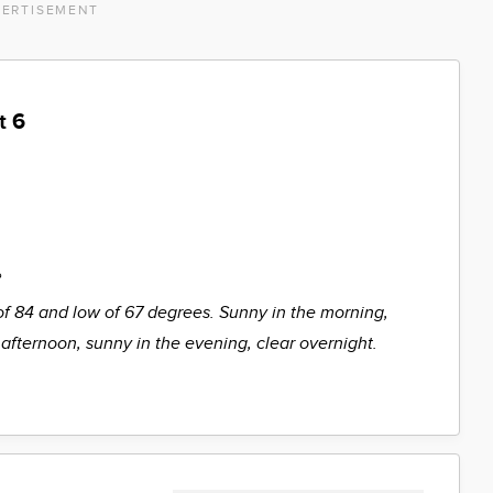
ERTISEMENT
t 6
%
of 84 and low of 67 degrees. Sunny in the morning,
 afternoon, sunny in the evening, clear overnight.