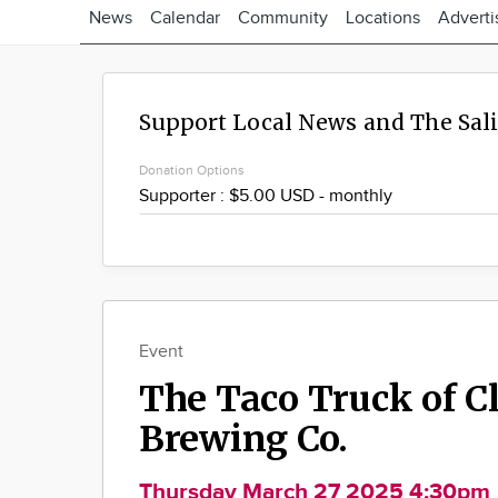
News
Calendar
Community
Locations
Adverti
Support Local News and The Sal
Donation Options
Event
The Taco Truck of C
Brewing Co.
Thursday March 27 2025 4:30pm