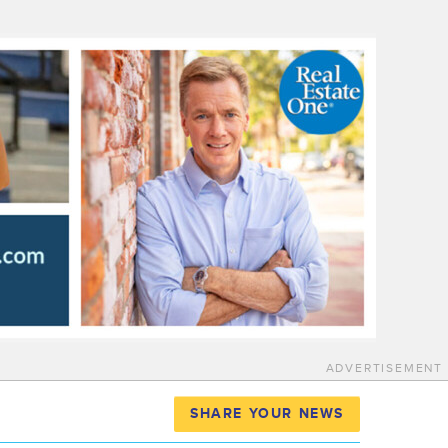
ADVERTISEMENT
SHARE YOUR NEWS