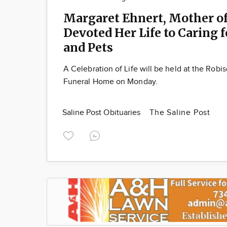
Margaret Ehnert, Mother of
Devoted Her Life to Caring 
and Pets
A Celebration of Life will be held at the Robi
Funeral Home on Monday.
Saline Post Obituaries
The Saline Post