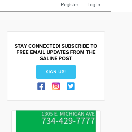
Register
Log In
STAY CONNECTED! SUBSCRIBE TO
FREE EMAIL UPDATES FROM THE
SALINE POST
SIGN UP!