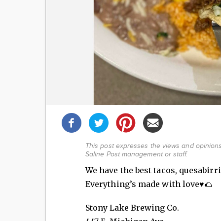
Share
this
post!
This post expresses the views and opinions 
Saline Post management or staff.
We have the best tacos, quesabirri
Everything’s made with love♥️🌮
Stony Lake Brewing Co.