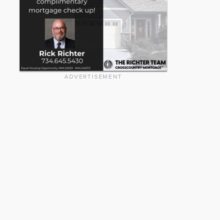
ADVERTISEMENT