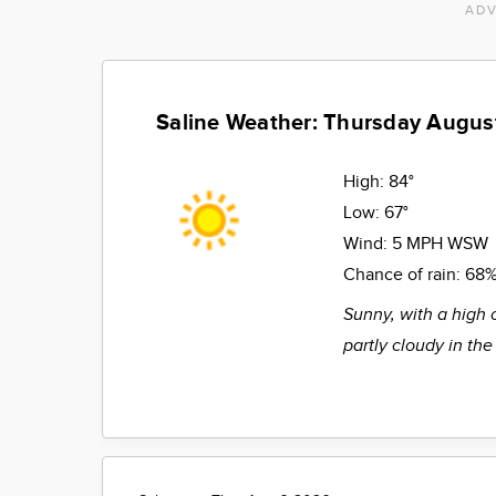
ADV
Saline Weather: Thursday Augus
High:
84°
Low:
67°
Wind:
5 MPH WSW
Chance of rain:
68
Sunny, with a high 
partly cloudy in the