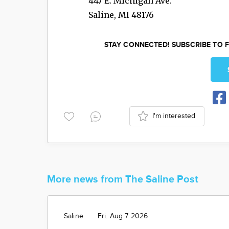
447 E. Michigan Ave.
Saline
,
MI
48176
STAY CONNECTED! SUBSCRIBE TO F
I'm interested
More news from The Saline Post
Saline
Fri. Aug 7 2026