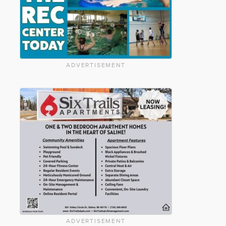
ADVERTISEMENT
ADVERTISEMENT