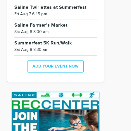
Saline Twirlettes at Summerfest
Fri Aug 7 6:45 pm
Saline Farmer's Market
Sat Aug 8 8:00 am
Summerfest 5K Run/Walk
Sat Aug 8 8:30 am
ADD YOUR EVENT NOW