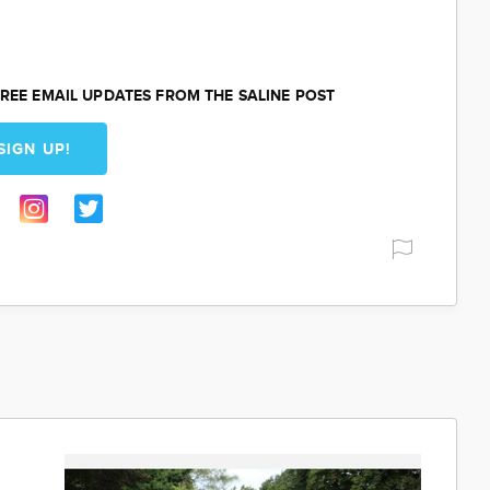
REE EMAIL UPDATES FROM THE SALINE POST
SIGN UP!