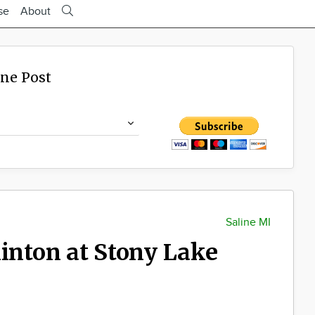
se
About
ine Post
Saline MI
linton at Stony Lake