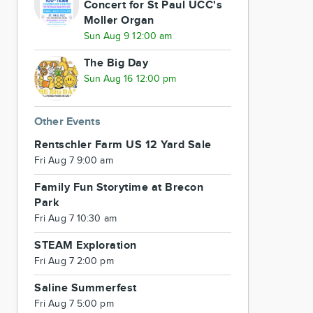
Concert for St Paul UCC's
Moller Organ
Sun Aug 9 12:00 am
The Big Day
Sun Aug 16 12:00 pm
Other Events
Rentschler Farm US 12 Yard Sale
Fri Aug 7 9:00 am
Family Fun Storytime at Brecon
Park
Fri Aug 7 10:30 am
STEAM Exploration
Fri Aug 7 2:00 pm
Saline Summerfest
Fri Aug 7 5:00 pm