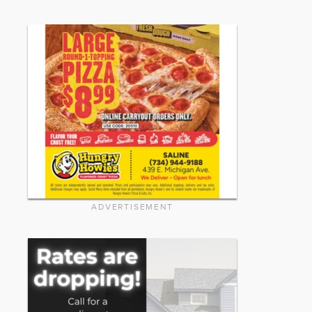
ADVERTISEMENT