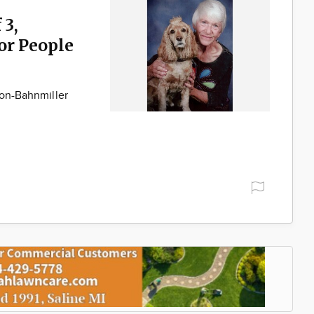
 3,
for People
son-Bahnmiller