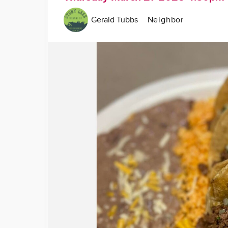
Gerald Tubbs
Neighbor
Image