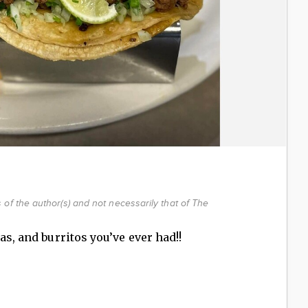
of the author(s) and not necessarily that of The
as, and burritos you’ve ever had!!