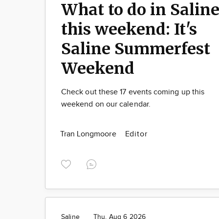
What to do in Salin
this weekend: It's
Saline Summerfest
Weekend
Check out these 17 events coming up this
weekend on our calendar.
Tran Longmoore
Editor
Saline
Thu. Aug 6 2026