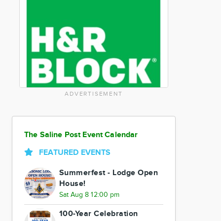
ADVERTISEMENT
The Saline Post Event Calendar
FEATURED EVENTS
Summerfest - Lodge Open
House!
Sat Aug 8 12:00 pm
100-Year Celebration