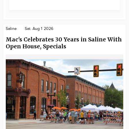
Saline
Sat. Aug 1 2026
Mac's Celebrates 30 Years in Saline With
Open House, Specials