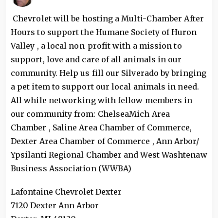
Chevrolet will be hosting a Multi-Chamber After
Hours to support the Humane Society of Huron
Valley , a local non-profit with a mission to
support, love and care of all animals in our
community. Help us fill our Silverado by bringing
a pet item to support our local animals in need.
All while networking with fellow members in
our community from: ChelseaMich Area
Chamber , Saline Area Chamber of Commerce,
Dexter Area Chamber of Commerce , Ann Arbor/
Ypsilanti Regional Chamber and West Washtenaw
Business Association (WWBA)
Lafontaine Chevrolet Dexter
7120 Dexter Ann Arbor