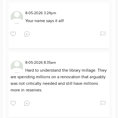
8-05-2026 3:24pm
Your name says it all!
8-05-2026 8:35am
Hard to understand the library millage. They
are spending millions on a renovation that arguably
was not critically needed and still have millions
more in reserves.