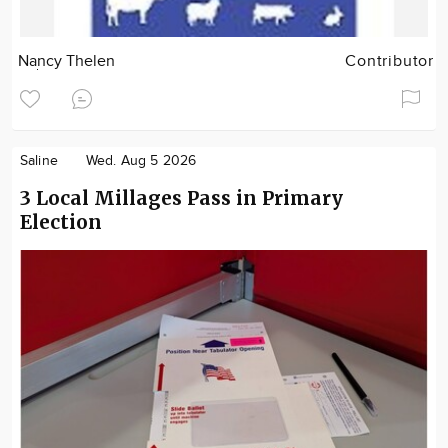
Nancy Thelen
Contributor
Saline
Wed. Aug 5 2026
3 Local Millages Pass in Primary
Election