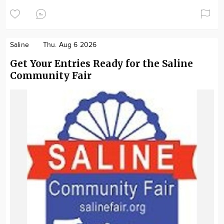
Saline
Thu. Aug 6 2026
Get Your Entries Ready for the Saline
Community Fair