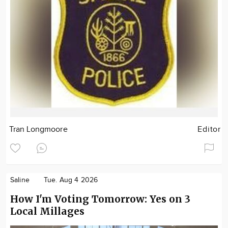
Tran Longmoore
Editor
Saline
Tue. Aug 4 2026
How I'm Voting Tomorrow: Yes on 3
Local Millages