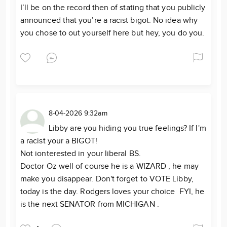
I’ll be on the record then of stating that you publicly
announced that you’re a racist bigot. No idea why
you chose to out yourself here but hey, you do you.
8-04-2026 9:32am
Libby are you hiding you true feelings? If I'm
a racist your a BIGOT!
Not ionterested in your liberal BS.
Doctor Oz well of course he is a WIZARD , he may
make you disappear. Don't forget to VOTE Libby,
today is the day. Rodgers loves your choice FYI, he
is the next SENATOR from MICHIGAN .