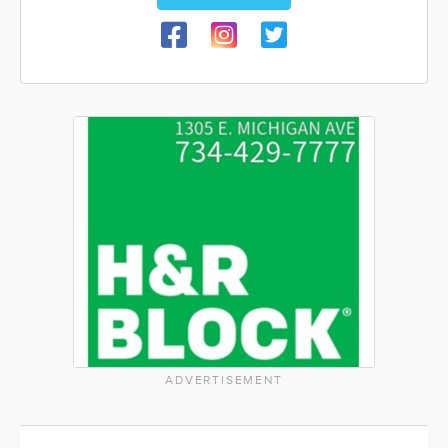
ADVERTISEMENT