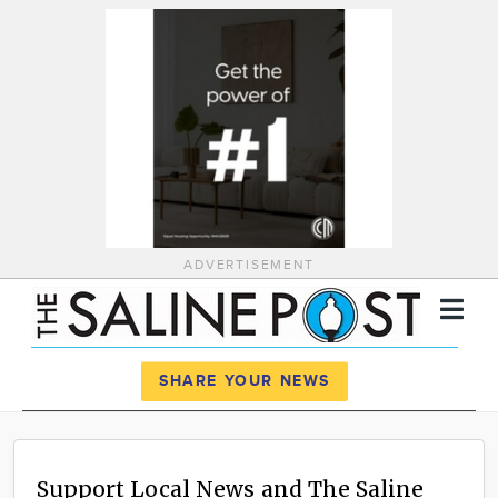
ADVERTISEMENT
Register
Log In
SHARE YOUR NEWS
News
Calendar
Support Local News and The Saline