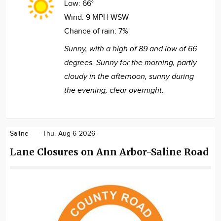
Low:
66°
Wind:
9 MPH WSW
Chance of rain:
7%
Sunny, with a high of 89 and low of 66
degrees. Sunny for the morning, partly
cloudy in the afternoon, sunny during
the evening, clear overnight.
Saline
Thu. Aug 6 2026
Lane Closures on Ann Arbor-Saline Road