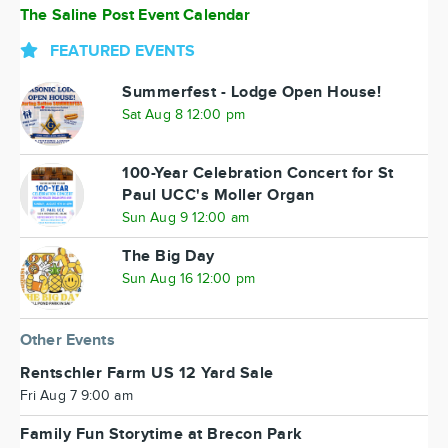
The Saline Post Event Calendar
FEATURED EVENTS
Summerfest - Lodge Open House!
Sat Aug 8 12:00 pm
100-Year Celebration Concert for St
Paul UCC's Moller Organ
Sun Aug 9 12:00 am
The Big Day
Sun Aug 16 12:00 pm
Other Events
Rentschler Farm US 12 Yard Sale
Fri Aug 7 9:00 am
Family Fun Storytime at Brecon Park