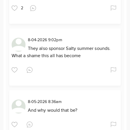
2
8-04-2026 9:02pm
They also sponsor Salty summer sounds.
What a shame this all has become
8-05-2026 8:36am
And why would that be?