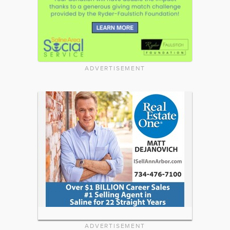
ADVERTISEMENT
ADVERTISEMENT