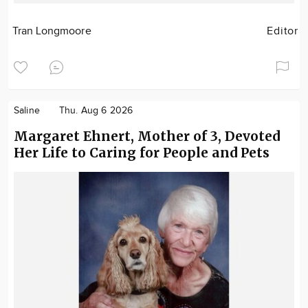
Tran Longmoore
Editor
Saline
Thu. Aug 6 2026
Margaret Ehnert, Mother of 3, Devoted
Her Life to Caring for People and Pets