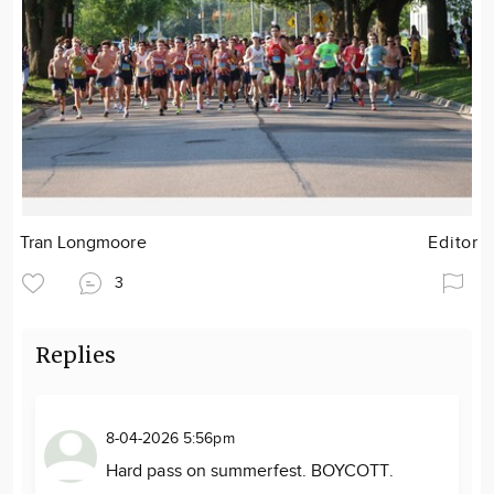
Tran Longmoore
Editor
3
Replies
8-04-2026 5:56pm
Hard pass on summerfest. BOYCOTT.