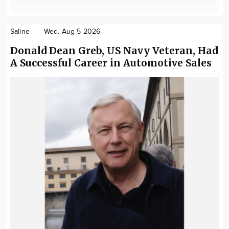
Saline
Wed. Aug 5 2026
Donald Dean Greb, US Navy Veteran, Had
A Successful Career in Automotive Sales