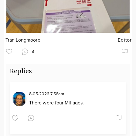
Tran Longmoore
Editor
8
Replies
8-05-2026 7:56am
There were four Millages.