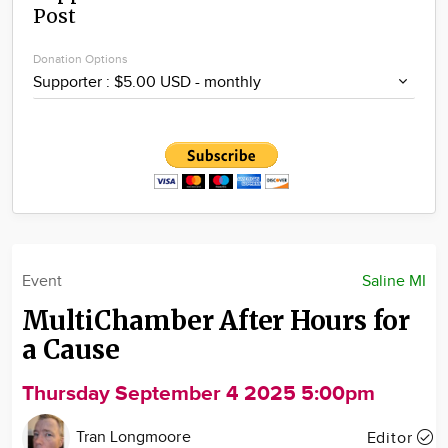
Post
Community
Locations
Donation Options
Advertise
About
Event
Saline MI
MultiChamber After Hours for
a Cause
Thursday September 4 2025 5:00pm
Tran Longmoore
Editor