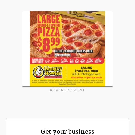
ADVERTISEMENT
Get your business