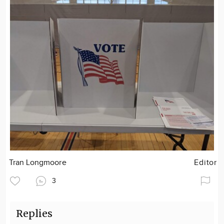
Tran Longmoore
Editor
3
Replies