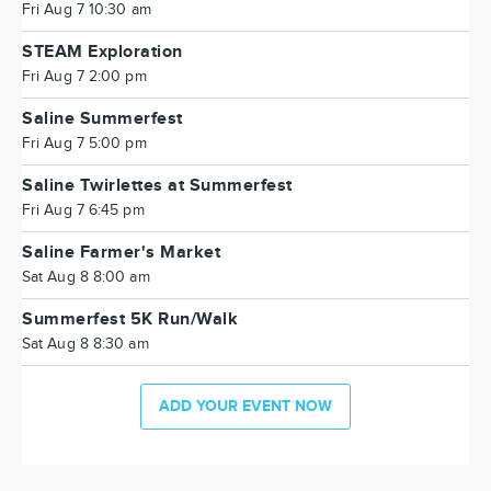
Fri Aug 7 10:30 am
STEAM Exploration
Fri Aug 7 2:00 pm
Saline Summerfest
Fri Aug 7 5:00 pm
Saline Twirlettes at Summerfest
Fri Aug 7 6:45 pm
Saline Farmer's Market
Sat Aug 8 8:00 am
Summerfest 5K Run/Walk
Sat Aug 8 8:30 am
ADD YOUR EVENT NOW