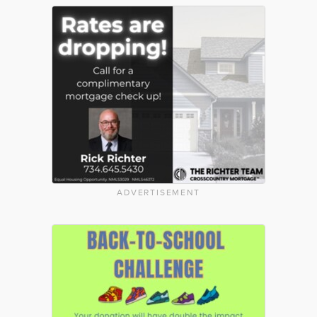
ADVERTISEMENT