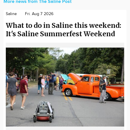
More news from The Saline Post
Saline
Fri. Aug 7 2026
What to do in Saline this weekend:
It's Saline Summerfest Weekend