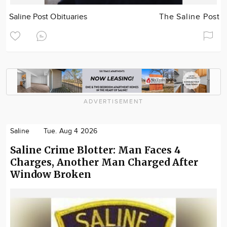
Saline Post Obituaries
The Saline Post
ADVERTISEMENT
Saline
Tue. Aug 4 2026
Saline Crime Blotter: Man Faces 4
Charges, Another Man Charged After
Window Broken