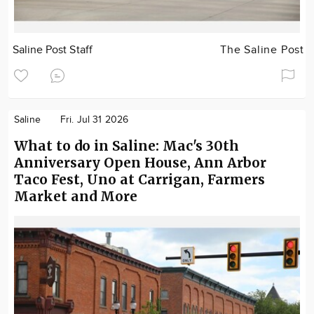
Saline Post Staff
The Saline Post
Saline
Fri. Jul 31 2026
What to do in Saline: Mac's 30th
Anniversary Open House, Ann Arbor
Taco Fest, Uno at Carrigan, Farmers
Market and More