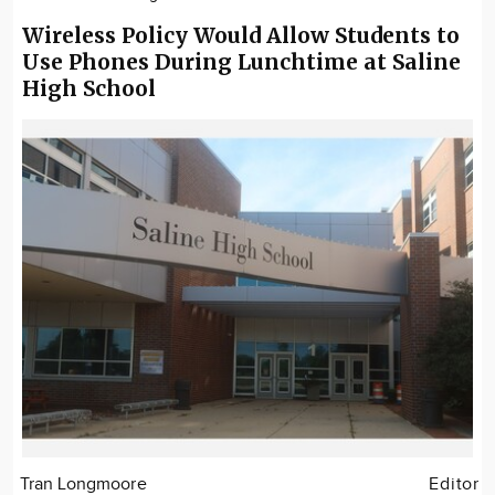
Wireless Policy Would Allow Students to
Use Phones During Lunchtime at Saline
High School
Tran Longmoore
Editor