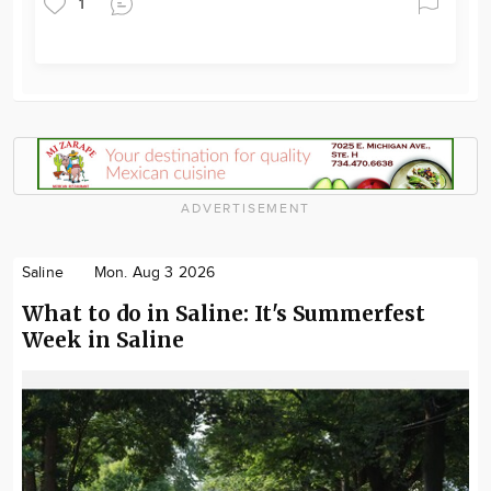
1
ADVERTISEMENT
Saline
Mon. Aug 3 2026
What to do in Saline: It's Summerfest
Week in Saline