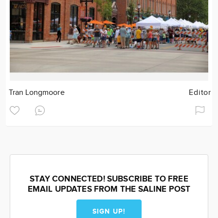
Tran Longmoore
Editor
STAY CONNECTED! SUBSCRIBE TO FREE
EMAIL UPDATES FROM THE SALINE POST
SIGN UP!