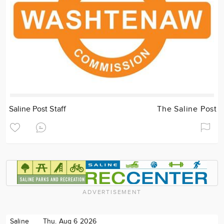
Saline Post Staff
The Saline Post
ADVERTISEMENT
Saline
Thu. Aug 6 2026