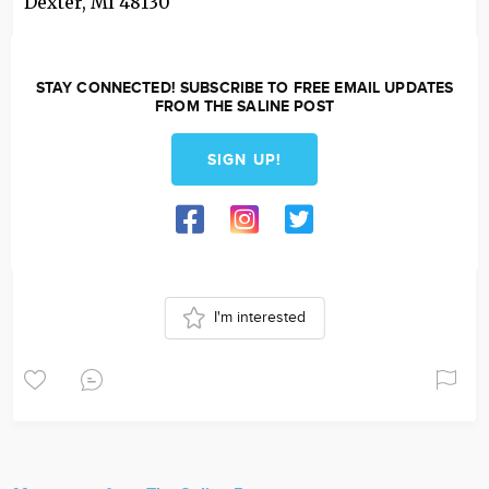
Dexter
,
MI
48130
STAY CONNECTED! SUBSCRIBE TO FREE EMAIL UPDATES
FROM THE SALINE POST
SIGN UP!
I'm interested