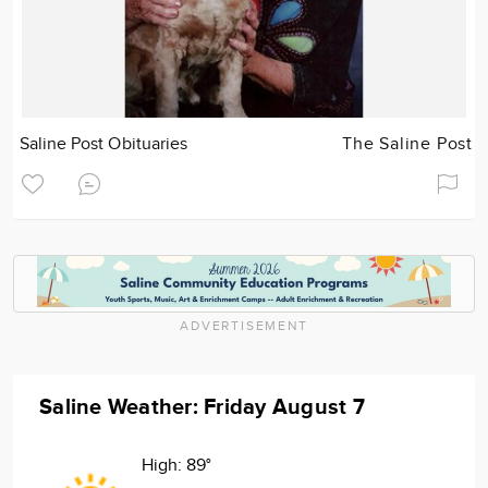
Saline Post Obituaries
The Saline Post
ADVERTISEMENT
Saline Weather: Friday August 7
High:
89°