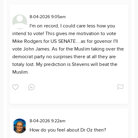
8-04-2026 9:05am
I'm on record, I could care less how you
intend to vote! This gives me motivation to vote
Mike Rodgers for US SENATE....as for govenor I'll
vote John James. As for the Muslim taking over the
democrat party no surprises there at all they are
totaly lost. My prediction is Stevens will beat the
Muslim.
8-04-2026 9:22am
How do you feel about Dr Oz then?