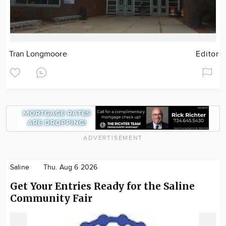
Tran Longmoore
Editor
ADVERTISEMENT
Saline
Thu. Aug 6 2026
Get Your Entries Ready for the Saline
Community Fair