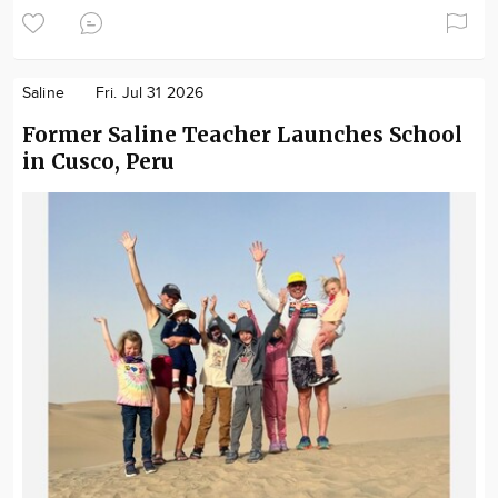
Saline
Fri. Jul 31 2026
Former Saline Teacher Launches School
in Cusco, Peru