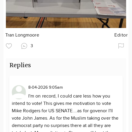
Tran Longmoore
Editor
3
Replies
8-04-2026 9:05am
I'm on record, I could care less how you
intend to vote! This gives me motivation to vote
Mike Rodgers for US SENATE....as for govenor I'll
vote John James. As for the Muslim taking over the
democrat party no surprises there at all they are