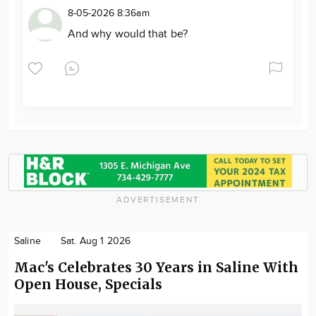
8-05-2026 8:36am
And why would that be?
ADVERTISEMENT
Saline
Sat. Aug 1 2026
Mac's Celebrates 30 Years in Saline With
Open House, Specials