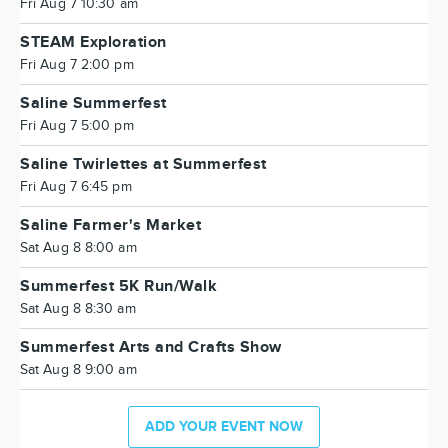
Fri Aug 7 10:30 am
STEAM Exploration
Fri Aug 7 2:00 pm
Saline Summerfest
Fri Aug 7 5:00 pm
Saline Twirlettes at Summerfest
Fri Aug 7 6:45 pm
Saline Farmer's Market
Sat Aug 8 8:00 am
Summerfest 5K Run/Walk
Sat Aug 8 8:30 am
Summerfest Arts and Crafts Show
Sat Aug 8 9:00 am
ADD YOUR EVENT NOW