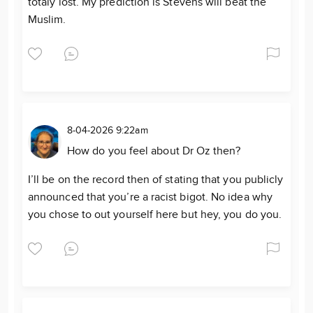
totaly lost. My prediction is Stevens will beat the
Muslim.
8-04-2026 9:22am
How do you feel about Dr Oz then?
I’ll be on the record then of stating that you publicly
announced that you’re a racist bigot. No idea why
you chose to out yourself here but hey, you do you.