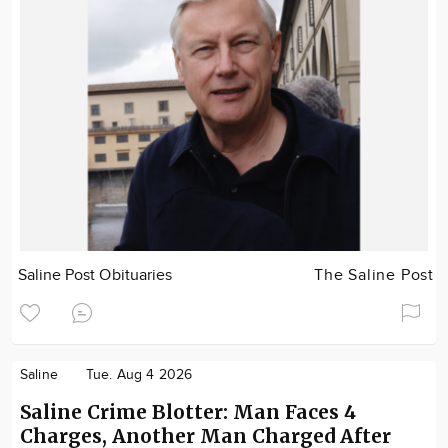
Saline Post Obituaries
The Saline Post
Saline
Tue. Aug 4 2026
Saline Crime Blotter: Man Faces 4
Charges, Another Man Charged After