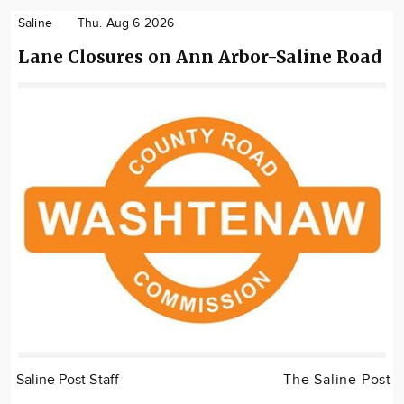
Saline
Thu. Aug 6 2026
Lane Closures on Ann Arbor-Saline Road
Saline Post Staff
The Saline Post