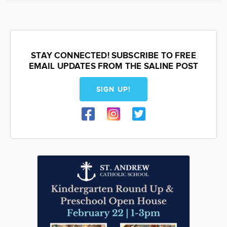
STAY CONNECTED! SUBSCRIBE TO FREE
EMAIL UPDATES FROM THE SALINE POST
SIGN UP!