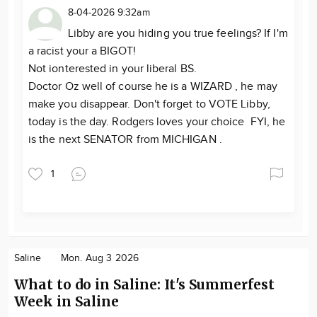
8-04-2026 9:32am
Libby are you hiding you true feelings? If I'm
a racist your a BIGOT!
Not ionterested in your liberal BS.
Doctor Oz well of course he is a WIZARD , he may
make you disappear. Don't forget to VOTE Libby,
today is the day. Rodgers loves your choice FYI, he
is the next SENATOR from MICHIGAN .
1
Saline
Mon. Aug 3 2026
What to do in Saline: It's Summerfest
Week in Saline