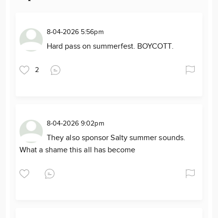
8-04-2026 5:56pm
Hard pass on summerfest. BOYCOTT.
2
8-04-2026 9:02pm
They also sponsor Salty summer sounds.
What a shame this all has become