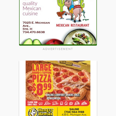
ADVERTISEMENT