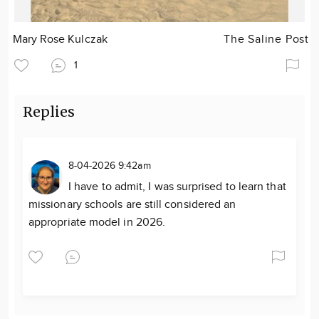
Mary Rose Kulczak
The Saline Post
1
Replies
8-04-2026 9:42am
I have to admit, I was surprised to learn that
missionary schools are still considered an
appropriate model in 2026.