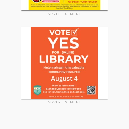
ADVERTISEMENT
ADVERTISEMENT