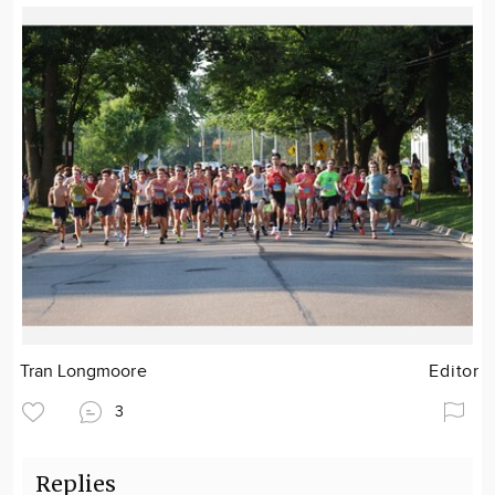
Tran Longmoore
Editor
3
Replies