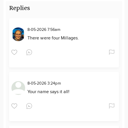
Replies
8-05-2026 7:56am
There were four Millages.
8-05-2026 3:24pm
Your name says it all!