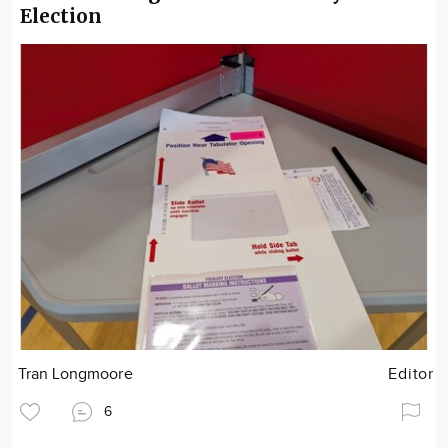
Election
Tran Longmoore
Editor
6