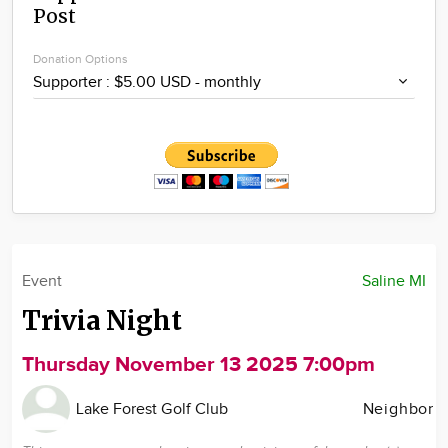
Post
Community
Locations
Donation Options
Advertise
About
Event
Saline MI
Trivia Night
Thursday November 13 2025 7:00pm
Lake Forest Golf Club
Neighbor