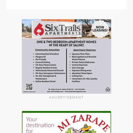
ADVERTISEMENT