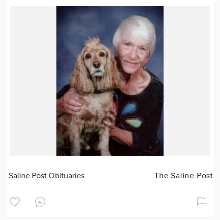
Saline Post Obituaries
The Saline Post