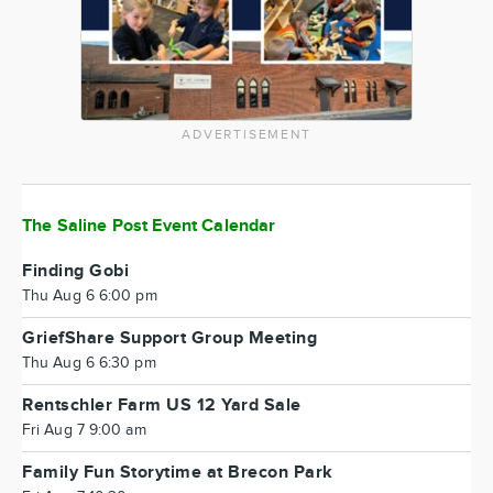
ADVERTISEMENT
The Saline Post Event Calendar
Finding Gobi
Thu Aug 6 6:00 pm
GriefShare Support Group Meeting
Thu Aug 6 6:30 pm
Rentschler Farm US 12 Yard Sale
Fri Aug 7 9:00 am
Family Fun Storytime at Brecon Park