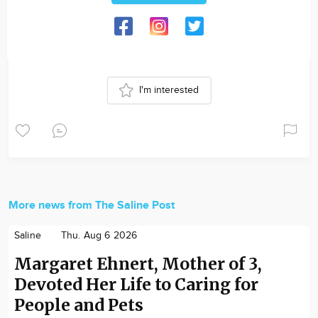
I'm interested
More news from The Saline Post
Saline
Thu. Aug 6 2026
Margaret Ehnert, Mother of 3,
Devoted Her Life to Caring for
People and Pets