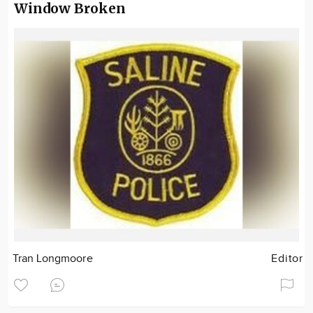
Window Broken
Tran Longmoore
Editor