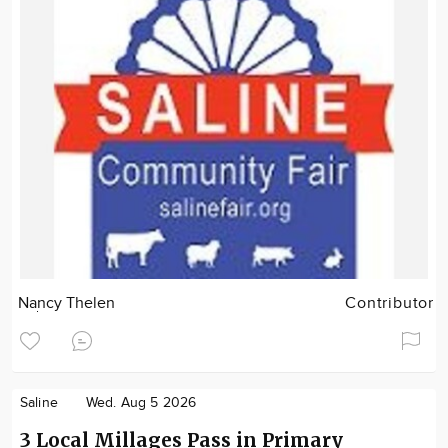
Nancy Thelen
Contributor
Saline
Wed. Aug 5 2026
3 Local Millages Pass in Primary