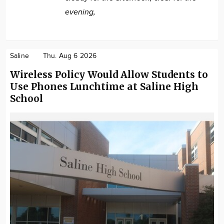
evening,
Saline
Thu. Aug 6 2026
Wireless Policy Would Allow Students to
Use Phones Lunchtime at Saline High
School