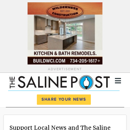
ADVERTISEMENT
Register
Log In
SHARE YOUR NEWS
News
Calendar
Support Local News and The Saline