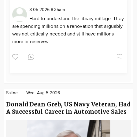
8-05-2026 8:35am
Hard to understand the library millage. They
are spending millions on a renovation that arguably
was not critically needed and still have millions
more in reserves.
Saline
Wed. Aug 5 2026
Donald Dean Greb, US Navy Veteran, Had
A Successful Career in Automotive Sales