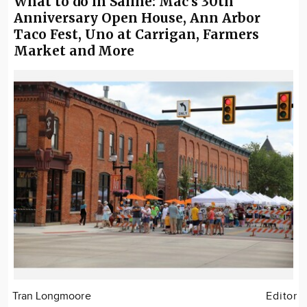
What to do in Saline: Mac's 30th
Anniversary Open House, Ann Arbor
Taco Fest, Uno at Carrigan, Farmers
Market and More
Tran Longmoore
Editor