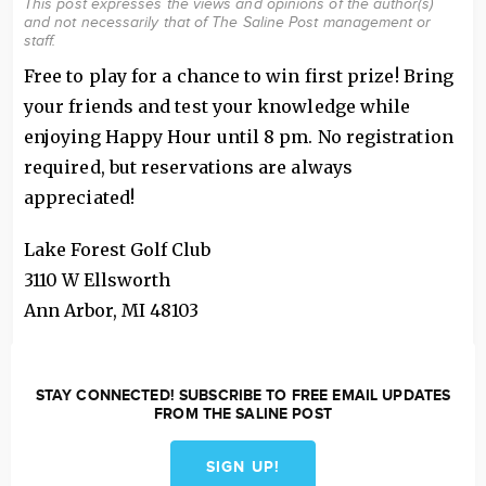
This post expresses the views and opinions of the author(s)
and not necessarily that of The Saline Post management or
staff.
Free to play for a chance to win first prize! Bring
your friends and test your knowledge while
enjoying Happy Hour until 8 pm. No registration
required, but reservations are always
appreciated!
Lake Forest Golf Club
3110 W Ellsworth
Ann Arbor
,
MI
48103
STAY CONNECTED! SUBSCRIBE TO FREE EMAIL UPDATES
FROM THE SALINE POST
SIGN UP!