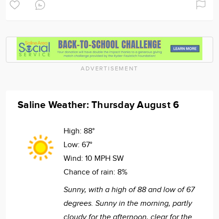
ADVERTISEMENT
Saline Weather: Thursday August 6
High:
88°
Low:
67°
Wind:
10 MPH SW
Chance of rain:
8%
Sunny, with a high of 88 and low of 67
degrees. Sunny in the morning, partly
cloudy for the afternoon, clear for the