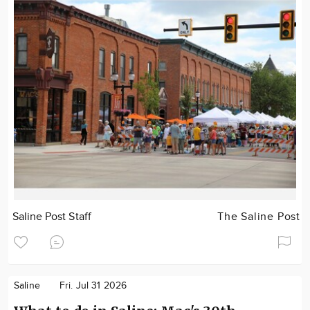
Saline Post Staff
The Saline Post
Saline
Fri. Jul 31 2026