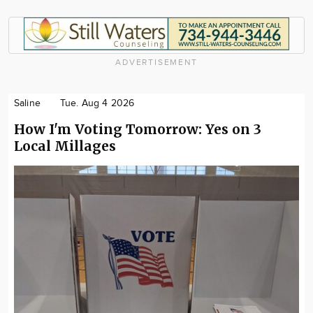
ADVERTISEMENT
Saline
Tue. Aug 4 2026
How I'm Voting Tomorrow: Yes on 3
Local Millages