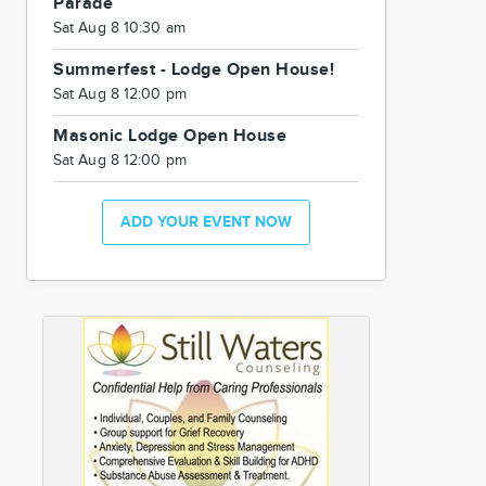
Parade
Sat Aug 8 10:30 am
Summerfest - Lodge Open House!
Sat Aug 8 12:00 pm
Masonic Lodge Open House
Sat Aug 8 12:00 pm
ADD YOUR EVENT NOW