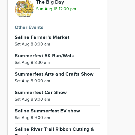
The Big Day
Sun Aug 16 12:00 pm
Other Events
Saline Farmer's Market
Sat Aug 8 8:00 am
Summerfest 5K Run/Walk
Sat Aug 8 8:30 am
Summerfest Arts and Crafts Show
Sat Aug 8 9:00 am
Summerfest Car Show
Sat Aug 8 9:00 am
Saline Summerfest EV show
Sat Aug 8 9:00 am
Saline River Trail Ribbon Cutting &