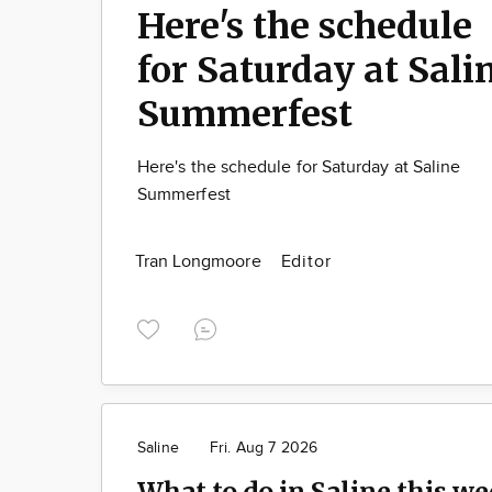
Here's the schedule
for Saturday at Sali
Summerfest
Here's the schedule for Saturday at Saline
Summerfest
Tran Longmoore
Editor
Saline
Fri. Aug 7 2026
What to do in Saline this we