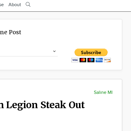
se
About
ine Post
Saline MI
n Legion Steak Out