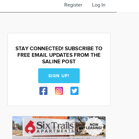
Register
Log In
STAY CONNECTED! SUBSCRIBE TO
FREE EMAIL UPDATES FROM THE
SALINE POST
SIGN UP!