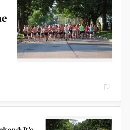
ne
ekend: It's