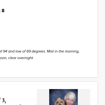
 8
of 94 and low of 69 degrees. Mist in the morning,
noon, clear overnight.
 3,