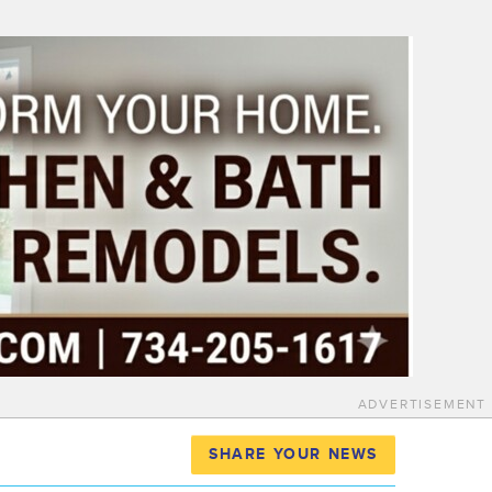
ADVERTISEMENT
SHARE YOUR NEWS