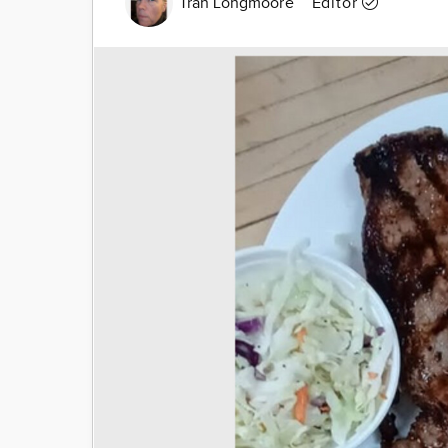
Tran Longmoore
Editor
Image