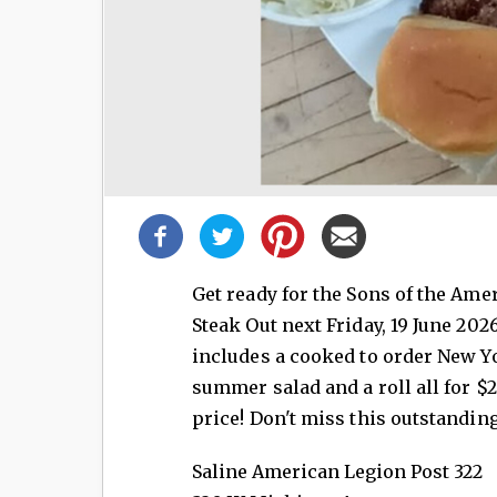
Share
this
post!
Get ready for the Sons of the Am
Steak Out next Friday, 19 June 202
includes a cooked to order New Yo
summer salad and a roll all for $2
price! Don't miss this outstanding
Saline American Legion Post 322