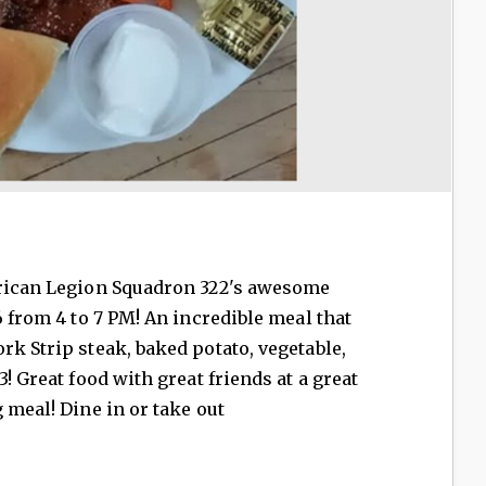
erican Legion Squadron 322's awesome
6 from 4 to 7 PM! An incredible meal that
rk Strip steak, baked potato, vegetable,
3! Great food with great friends at a great
 meal! Dine in or take out