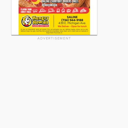
ADVERTISEMENT