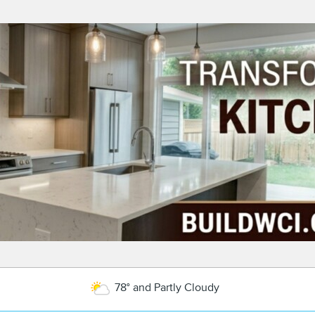
78° and Partly Cloudy