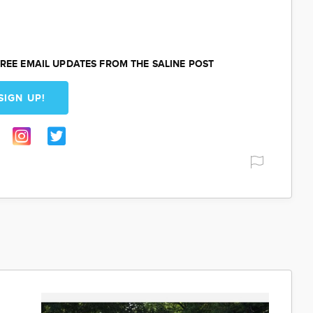
REE EMAIL UPDATES FROM THE SALINE POST
SIGN UP!