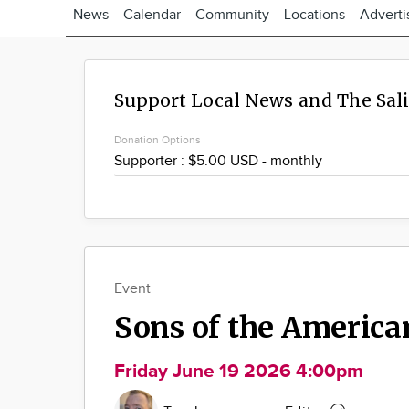
News
Calendar
Community
Locations
Adverti
Support Local News and The Sal
Donation Options
Event
Sons of the America
Friday June 19 2026 4:00pm