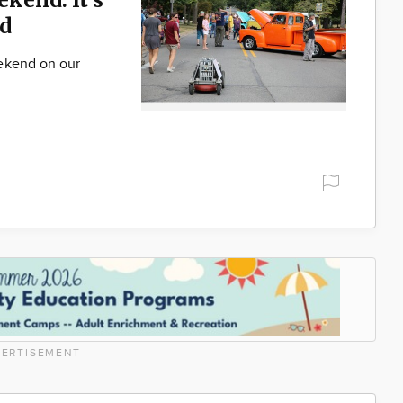
d
ekend on our
ERTISEMENT