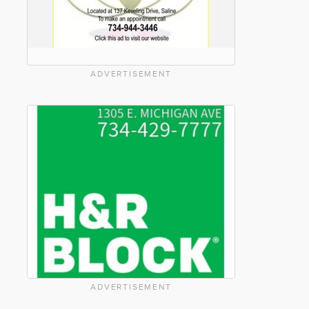
ADVERTISEMENT
ADVERTISEMENT