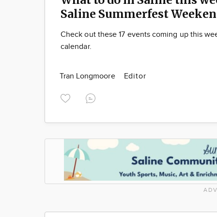
Saline Summerfest Weeken
Check out these 17 events coming up this we
calendar.
Tran Longmoore
Editor
ADV