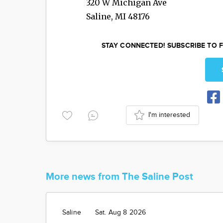
320 W Michigan Ave
Saline
,
MI
48176
STAY CONNECTED! SUBSCRIBE TO F
I'm interested
More news from The Saline Post
Saline
Sat. Aug 8 2026