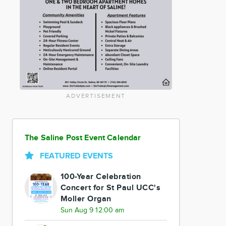
ADVERTISEMENT
The Saline Post Event Calendar
FEATURED EVENTS
100-Year Celebration
Concert for St Paul UCC's
Moller Organ
Sun Aug 9 12:00 am