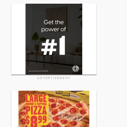
ADVERTISEMENT