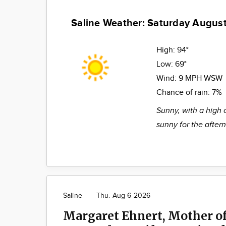
Saline Weather: Saturday August
High:
94°
Low:
69°
Wind:
9 MPH WSW
Chance of rain:
7%
Sunny, with a high 
sunny for the after
Saline
Thu. Aug 6 2026
Margaret Ehnert, Mother of