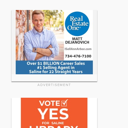
ADVERTISEMENT