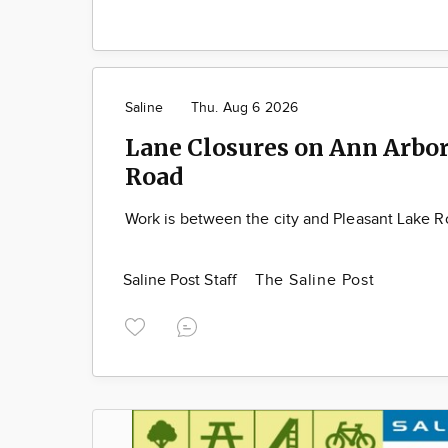
Saline
Thu. Aug 6 2026
Lane Closures on Ann Arbor
Road
Work is between the city and Pleasant Lake 
Saline Post Staff
The Saline Post