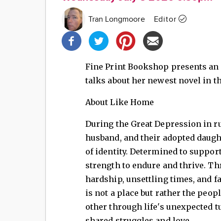
Tran Longmoore
Editor
Share
this
post!
Fine Print Bookshop presents an
talks about her newest novel in t
About Like Home
During the Great Depression in r
husband, and their adopted daught
of identity. Determined to suppor
strength to endure and thrive. Thr
hardship, unsettling times, and 
is not a place but rather the peo
other through life's unexpected tu
shared struggles and love.