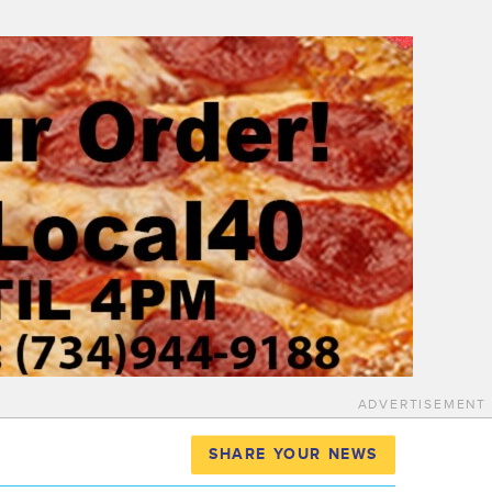
ADVERTISEMENT
SHARE YOUR NEWS