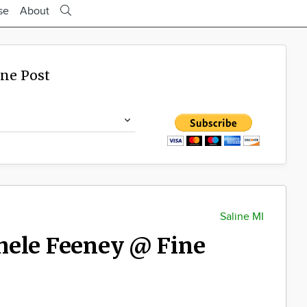
se
About
ine Post
Saline MI
hele Feeney @ Fine