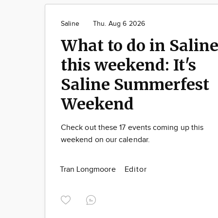
Saline
Thu. Aug 6 2026
What to do in Salin
this weekend: It's
Saline Summerfest
Weekend
Check out these 17 events coming up this
weekend on our calendar.
Tran Longmoore
Editor