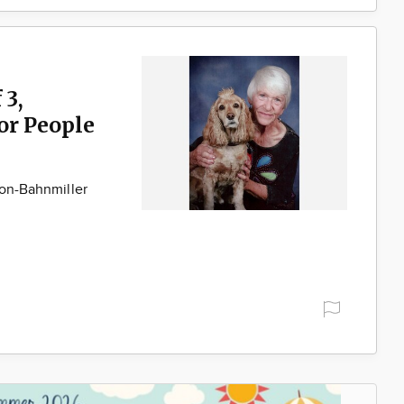
 3,
for People
son-Bahnmiller