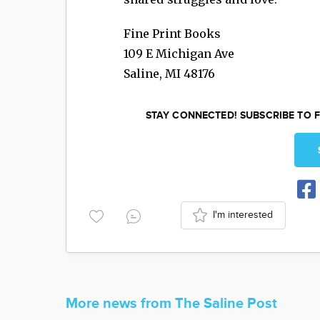
Fine Print Books
109 E Michigan Ave
Saline
,
MI
48176
STAY CONNECTED! SUBSCRIBE TO F
I'm interested
More news from The Saline Post