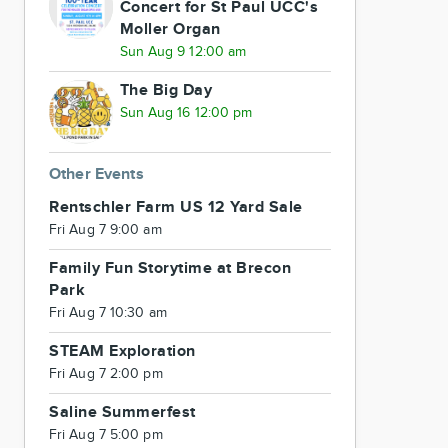
Concert for St Paul UCC's
Moller Organ
Sun Aug 9 12:00 am
The Big Day
Sun Aug 16 12:00 pm
Other Events
Rentschler Farm US 12 Yard Sale
Fri Aug 7 9:00 am
Family Fun Storytime at Brecon
Park
Fri Aug 7 10:30 am
STEAM Exploration
Fri Aug 7 2:00 pm
Saline Summerfest
Fri Aug 7 5:00 pm