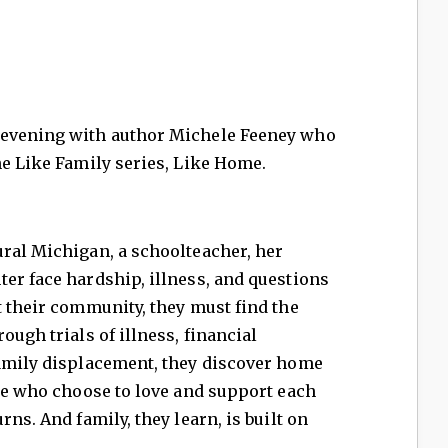
 evening with author Michele Feeney who
he Like Family series, Like Home.
ural Michigan, a schoolteacher, her
er face hardship, illness, and questions
t their community, they must find the
ough trials of illness, financial
family displacement, they discover home
ple who choose to love and support each
rns. And family, they learn, is built on