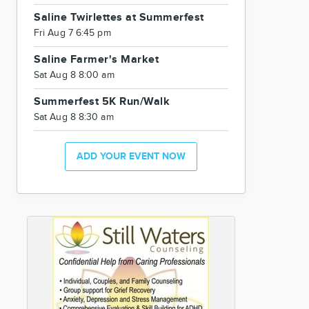
Saline Twirlettes at Summerfest
Fri Aug 7 6:45 pm
Saline Farmer's Market
Sat Aug 8 8:00 am
Summerfest 5K Run/Walk
Sat Aug 8 8:30 am
ADD YOUR EVENT NOW