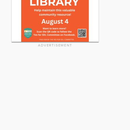
ADVERTISEMENT