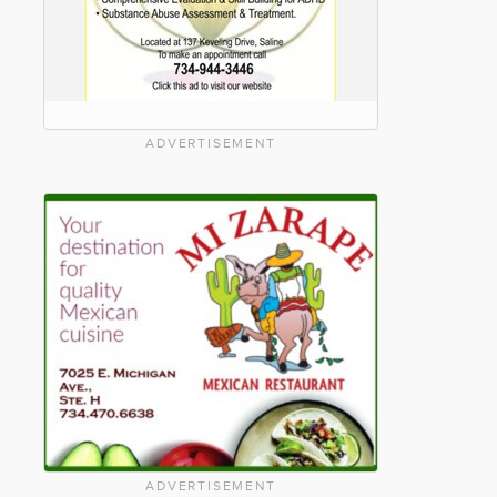
ADVERTISEMENT
ADVERTISEMENT