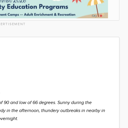
ERTISEMENT
%
of 90 and low of 66 degrees. Sunny during the
udy in the afternoon, thundery outbreaks in nearby in
overnight.