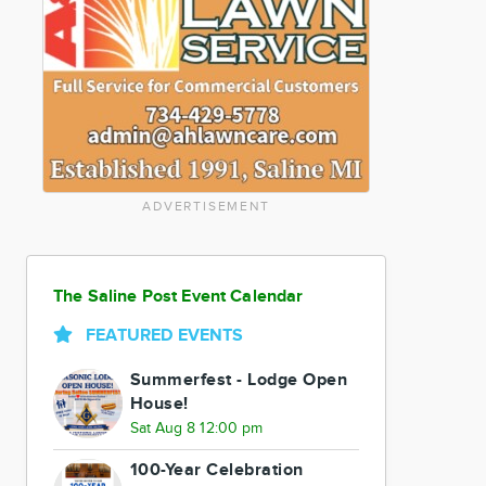
ADVERTISEMENT
The Saline Post Event Calendar
FEATURED EVENTS
Summerfest - Lodge Open
House!
Sat Aug 8 12:00 pm
100-Year Celebration