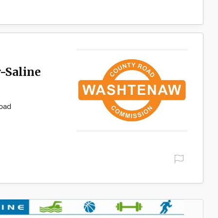
-Saline
Road