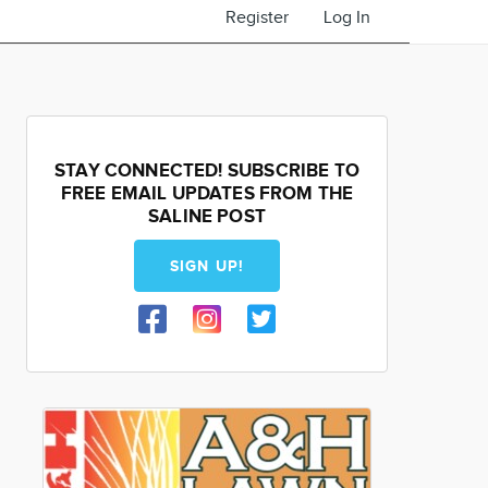
Register
Log In
STAY CONNECTED! SUBSCRIBE TO
FREE EMAIL UPDATES FROM THE
SALINE POST
SIGN UP!