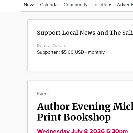
News
Calendar
Community
Locations
Adverti
Support Local News and The Sal
Donation Options
Event
Author Evening Mic
Print Bookshop
Wednesday July 8 2026 6:30pm