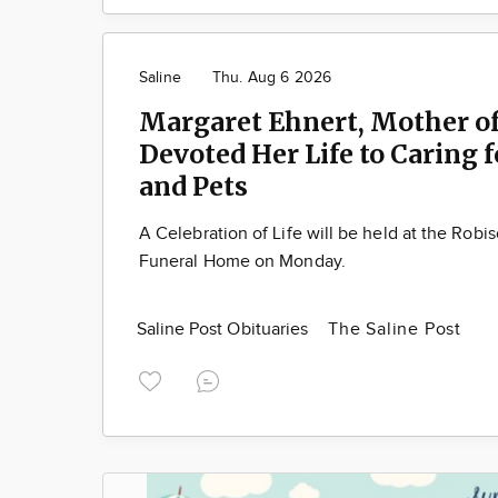
Saline
Thu. Aug 6 2026
Margaret Ehnert, Mother of
Devoted Her Life to Caring 
and Pets
A Celebration of Life will be held at the Robi
Funeral Home on Monday.
Saline Post Obituaries
The Saline Post