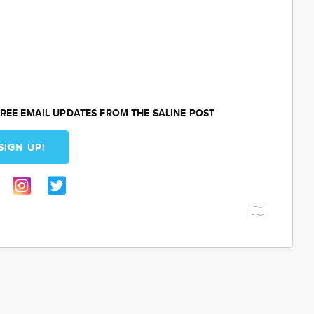
REE EMAIL UPDATES FROM THE SALINE POST
SIGN UP!