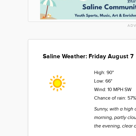
ADV
Saline Weather: Friday August 7
High:
90°
Low:
66°
Wind:
10 MPH SW
Chance of rain:
57
Sunny, with a high 
morning, partly clo
the evening, clear 