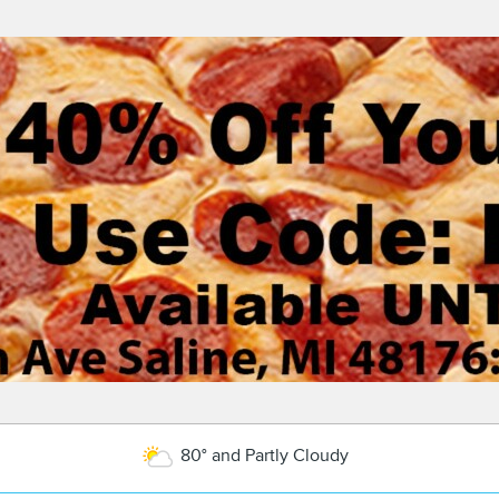
80° and Partly Cloudy