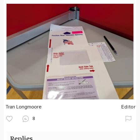
Tran Longmoore
Editor
8
Replies