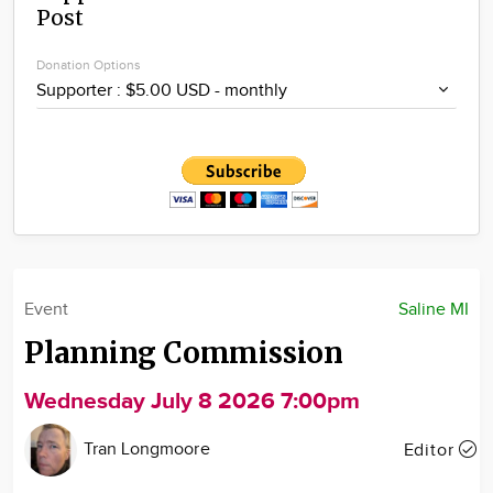
Post
Community
Locations
Donation Options
Advertise
About
Event
Saline MI
Planning Commission
Wednesday July 8 2026 7:00pm
Tran Longmoore
Editor