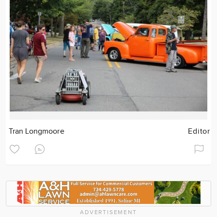
Tran Longmoore
Editor
ADVERTISEMENT