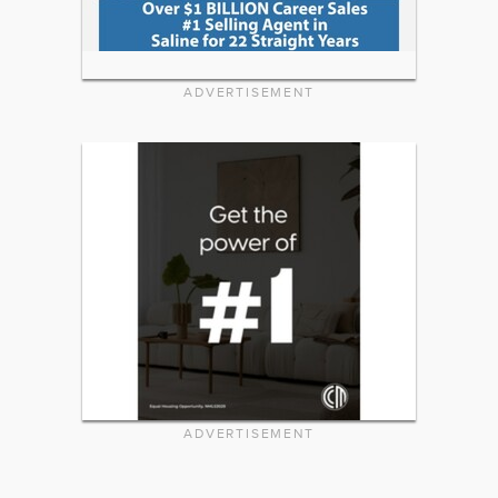
ADVERTISEMENT
ADVERTISEMENT