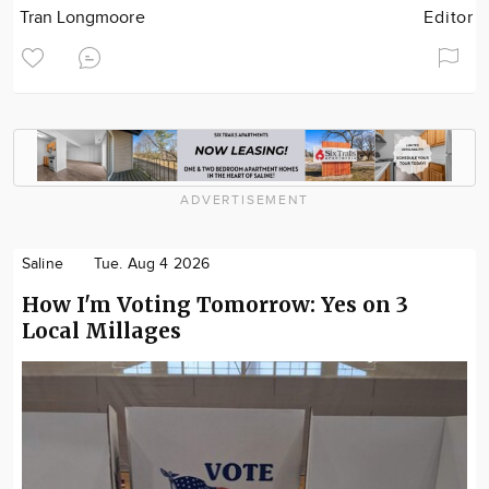
Tran Longmoore
Editor
ADVERTISEMENT
Saline
Tue. Aug 4 2026
How I'm Voting Tomorrow: Yes on 3
Local Millages