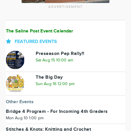
ADVERTISEMENT
The Saline Post Event Calendar
FEATURED EVENTS
Preseason Pep Rally!!
Sat Aug 15 10:00 am
The Big Day
Sun Aug 16 12:00 pm
Other Events
Bridge 4 Program - For Incoming 4th Graders
Mon Aug 10 1:00 pm
Stitches & Knots: Knitting and Crochet