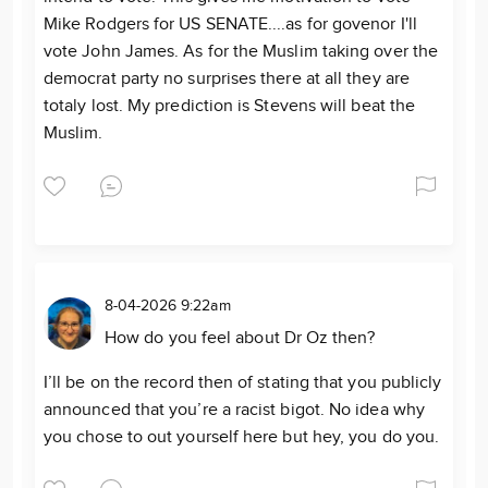
Mike Rodgers for US SENATE....as for govenor I'll
vote John James. As for the Muslim taking over the
democrat party no surprises there at all they are
totaly lost. My prediction is Stevens will beat the
Muslim.
8-04-2026 9:22am
How do you feel about Dr Oz then?
I’ll be on the record then of stating that you publicly
announced that you’re a racist bigot. No idea why
you chose to out yourself here but hey, you do you.