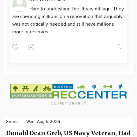
8-05-2026 8:35am
Hard to understand the library millage. They
are spending millions on a renovation that arguably
was not critically needed and still have millions
more in reserves.
ADVERTISEMENT
Saline
Wed. Aug 5 2026
Donald Dean Greb, US Navy Veteran, Had