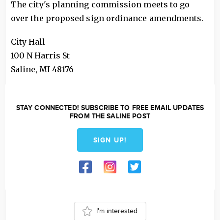
The city's planning commission meets to go
over the proposed sign ordinance amendments.
City Hall
100 N Harris St
Saline
,
MI
48176
STAY CONNECTED! SUBSCRIBE TO FREE EMAIL UPDATES
FROM THE SALINE POST
SIGN UP!
I'm interested