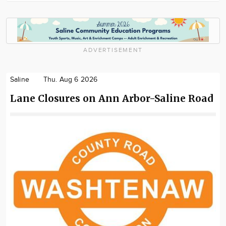
ADVERTISEMENT
Saline
Thu. Aug 6 2026
Lane Closures on Ann Arbor-Saline Road