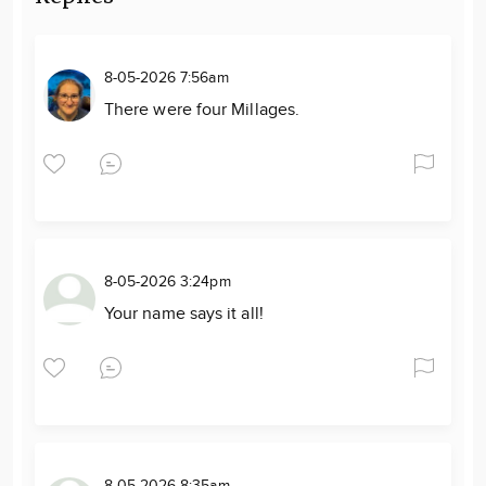
8-05-2026 7:56am
There were four Millages.
8-05-2026 3:24pm
Your name says it all!