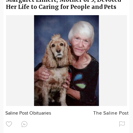
Her Life to Caring for People and Pets
Saline Post Obituaries
The Saline Post