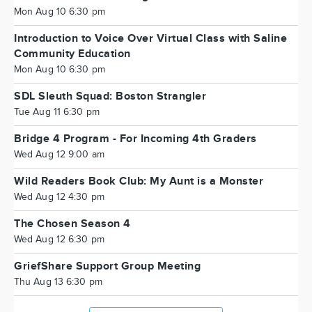
Mon Aug 10 6:30 pm
Introduction to Voice Over Virtual Class with Saline
Community Education
Mon Aug 10 6:30 pm
SDL Sleuth Squad: Boston Strangler
Tue Aug 11 6:30 pm
Bridge 4 Program - For Incoming 4th Graders
Wed Aug 12 9:00 am
Wild Readers Book Club: My Aunt is a Monster
Wed Aug 12 4:30 pm
The Chosen Season 4
Wed Aug 12 6:30 pm
GriefShare Support Group Meeting
Thu Aug 13 6:30 pm