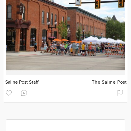
Saline Post Staff
The Saline Post