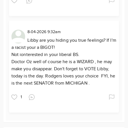
8-04-2026 9:32am
Libby are you hiding you true feelings? If I'm
a racist your a BIGOT!
Not ionterested in your liberal BS.
Doctor Oz well of course he is a WIZARD , he may
make you disappear. Don't forget to VOTE Libby,
today is the day. Rodgers loves your choice FYI, he
is the next SENATOR from MICHIGAN .
1