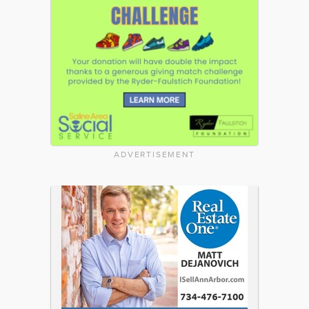
ADVERTISEMENT