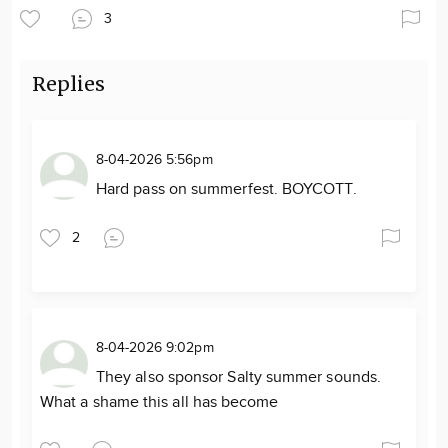
3
Replies
8-04-2026 5:56pm
Hard pass on summerfest. BOYCOTT.
2
8-04-2026 9:02pm
They also sponsor Salty summer sounds.
What a shame this all has become