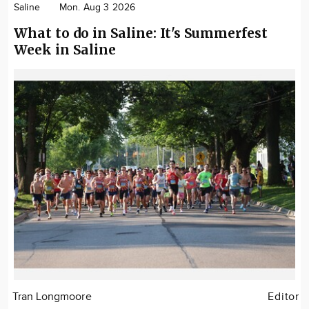
Saline
Mon. Aug 3 2026
What to do in Saline: It's Summerfest
Week in Saline
Tran Longmoore
Editor