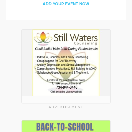
ADD YOUR EVENT NOW
ADVERTISEMENT