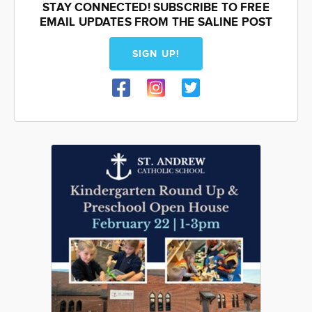
STAY CONNECTED! SUBSCRIBE TO FREE
EMAIL UPDATES FROM THE SALINE POST
SIGN UP!