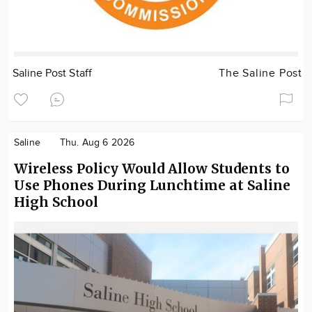
Saline Post Staff
The Saline Post
Saline
Thu. Aug 6 2026
Wireless Policy Would Allow Students to
Use Phones During Lunchtime at Saline
High School