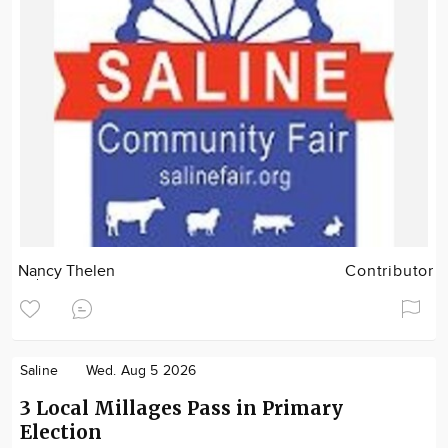
Nancy Thelen
Contributor
Saline
Wed. Aug 5 2026
3 Local Millages Pass in Primary
Election