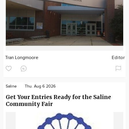
Tran Longmoore
Editor
Saline
Thu. Aug 6 2026
Get Your Entries Ready for the Saline
Community Fair