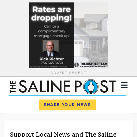
ADVERTISEMENT
Register
Log In
SHARE YOUR NEWS
News
Calendar
Support Local News and The Saline