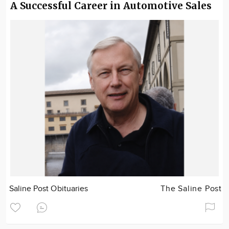
A Successful Career in Automotive Sales
Saline Post Obituaries
The Saline Post