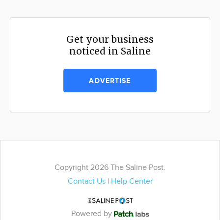
Get your business
noticed in Saline
ADVERTISE
Copyright 2026 The Saline Post.
Contact Us
|
Help Center
Powered by