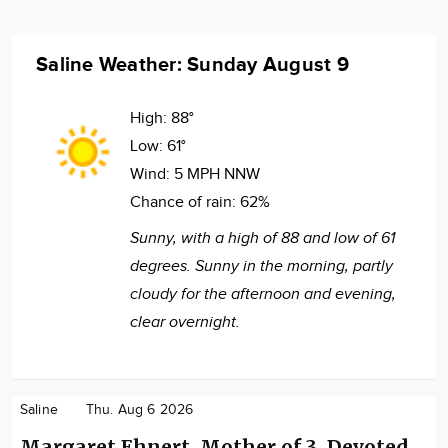
Saline Weather: Sunday August 9
High:
88°
Low:
61°
Wind:
5 MPH NNW
Chance of rain:
62%
Sunny, with a high of 88 and low of 61
degrees. Sunny in the morning, partly
cloudy for the afternoon and evening,
clear overnight.
Saline
Thu. Aug 6 2026
Margaret Ehnert, Mother of 3, Devoted