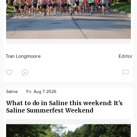
Tran Longmoore
Editor
Saline
Fri. Aug 7 2026
What to do in Saline this weekend: It's
Saline Summerfest Weekend