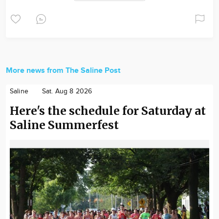
More news from The Saline Post
Saline
Sat. Aug 8 2026
Here's the schedule for Saturday at
Saline Summerfest