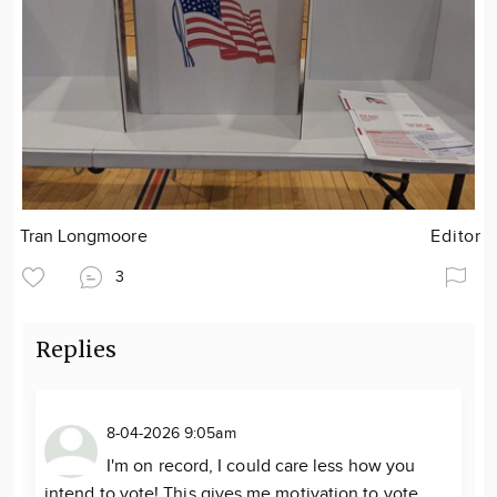
Tran Longmoore
Editor
3
Replies
8-04-2026 9:05am
I'm on record, I could care less how you
intend to vote! This gives me motivation to vote