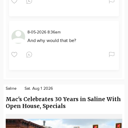
8-05-2026 8:36am
And why would that be?
Saline
Sat. Aug 1 2026
Mac's Celebrates 30 Years in Saline With
Open House, Specials