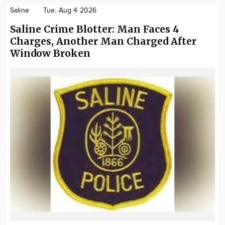
Saline
Tue. Aug 4 2026
Saline Crime Blotter: Man Faces 4
Charges, Another Man Charged After
Window Broken