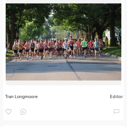
Tran Longmoore
Editor