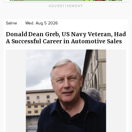
ADVERTISEMENT
Saline
Wed. Aug 5 2026
Donald Dean Greb, US Navy Veteran, Had
A Successful Career in Automotive Sales