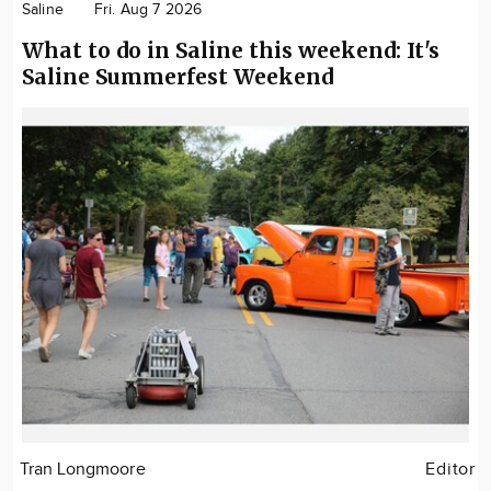
Saline
Fri. Aug 7 2026
What to do in Saline this weekend: It's
Saline Summerfest Weekend
Tran Longmoore
Editor