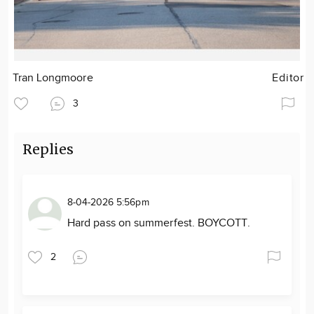
Tran Longmoore
Editor
3
Replies
8-04-2026 5:56pm
Hard pass on summerfest. BOYCOTT.
2