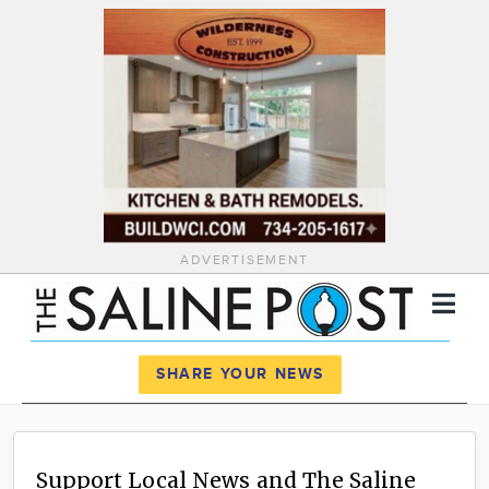
ADVERTISEMENT
Register
Log In
SHARE YOUR NEWS
News
Calendar
Support Local News and The Saline