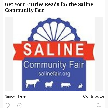
Get Your Entries Ready for the Saline
Community Fair
Nancy Thelen
Contributor