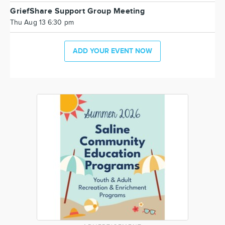
GriefShare Support Group Meeting
Thu Aug 13 6:30 pm
ADD YOUR EVENT NOW