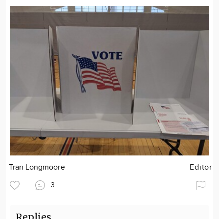
Tran Longmoore
Editor
3
Replies