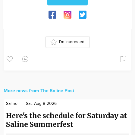
I'm interested
More news from The Saline Post
Saline
Sat. Aug 8 2026
Here's the schedule for Saturday at
Saline Summerfest