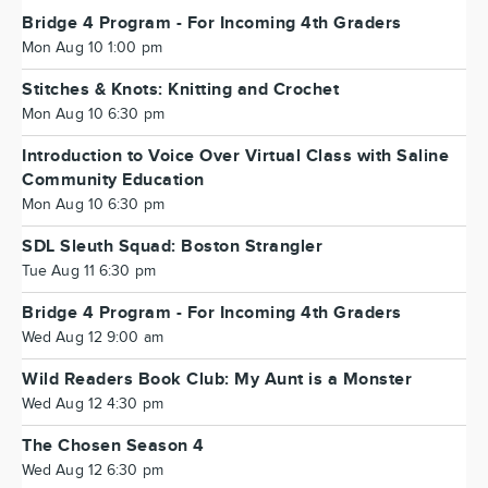
Bridge 4 Program - For Incoming 4th Graders
Mon Aug 10 1:00 pm
Stitches & Knots: Knitting and Crochet
Mon Aug 10 6:30 pm
Introduction to Voice Over Virtual Class with Saline
Community Education
Mon Aug 10 6:30 pm
SDL Sleuth Squad: Boston Strangler
Tue Aug 11 6:30 pm
Bridge 4 Program - For Incoming 4th Graders
Wed Aug 12 9:00 am
Wild Readers Book Club: My Aunt is a Monster
Wed Aug 12 4:30 pm
The Chosen Season 4
Wed Aug 12 6:30 pm