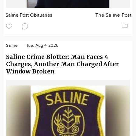
Saline Post Obituaries
The Saline Post
Saline
Tue. Aug 4 2026
Saline Crime Blotter: Man Faces 4
Charges, Another Man Charged After
Window Broken