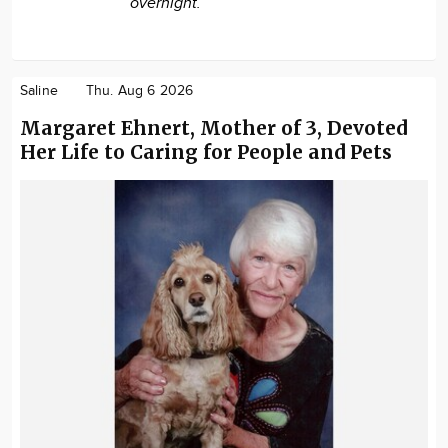
overnight.
Saline
Thu. Aug 6 2026
Margaret Ehnert, Mother of 3, Devoted
Her Life to Caring for People and Pets