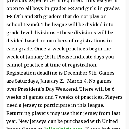
previous experience is required. This league is
open to all boys in grades 1-8 and girls in grades
1-8 (7th and 8th graders that do not play on
school teams). The league will be divided into
grade level divisions - these divisions will be
divided based on numbers of registrations in
each grade. Once-a-week practices begin the
week of January 16th. Please indicate days you
cannot practice at time of registration.
Registration deadline is December 9th. Games
are Saturdays, January 21 -March 4. No games
over President's Day Weekend. There will be 6
weeks of games and 7 weeks of practices. Players
need a jersey to participate in this league.
Returning players may use their jersey from last
year. New jerseys can be purchased with United