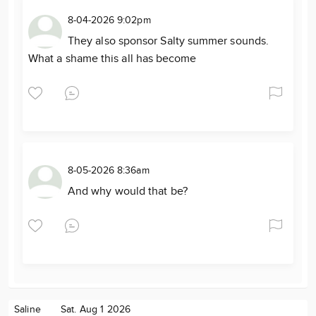
8-04-2026 9:02pm
They also sponsor Salty summer sounds.
What a shame this all has become
8-05-2026 8:36am
And why would that be?
Saline
Sat. Aug 1 2026