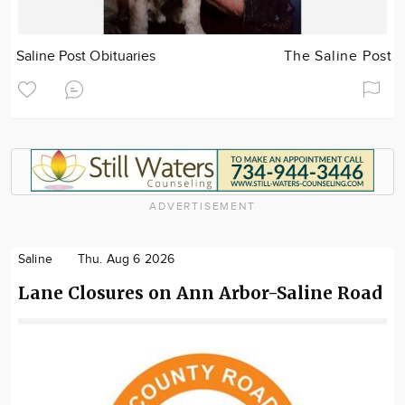
Saline Post Obituaries
The Saline Post
ADVERTISEMENT
Saline
Thu. Aug 6 2026
Lane Closures on Ann Arbor-Saline Road