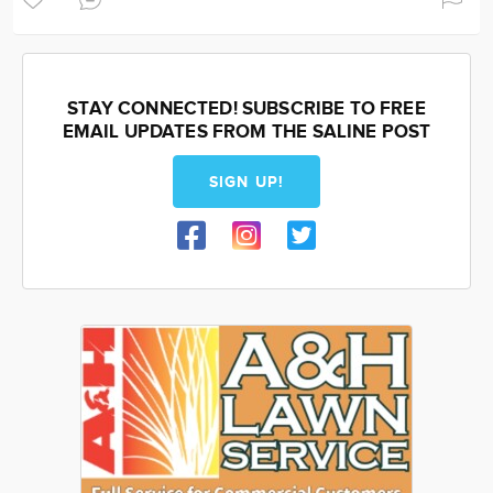
STAY CONNECTED! SUBSCRIBE TO FREE
EMAIL UPDATES FROM THE SALINE POST
SIGN UP!