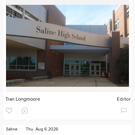
Tran Longmoore
Editor
Saline
Thu. Aug 6 2026