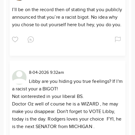
I’ll be on the record then of stating that you publicly
announced that you’re a racist bigot. No idea why
you chose to out yourself here but hey, you do you.
8-04-2026 9:32am
Libby are you hiding you true feelings? If I'm
a racist your a BIGOT!
Not ionterested in your liberal BS.
Doctor Oz well of course he is a WIZARD , he may
make you disappear. Don't forget to VOTE Libby,
today is the day. Rodgers loves your choice FYI, he
is the next SENATOR from MICHIGAN .