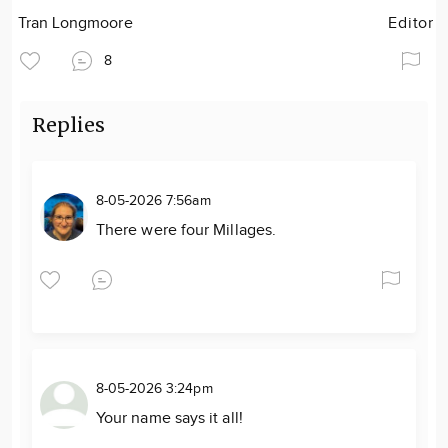
Tran Longmoore
Editor
8
Replies
8-05-2026 7:56am
There were four Millages.
8-05-2026 3:24pm
Your name says it all!