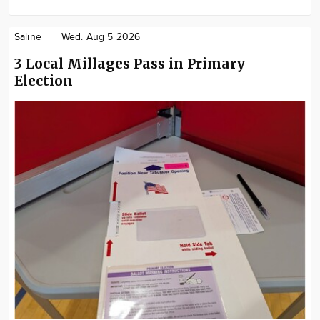
Saline
Wed. Aug 5 2026
3 Local Millages Pass in Primary
Election