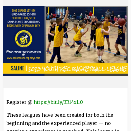
Register @
https://bit.ly/3Rl4xL0
These leagues have been created for both the
beginning and the experienced player — no