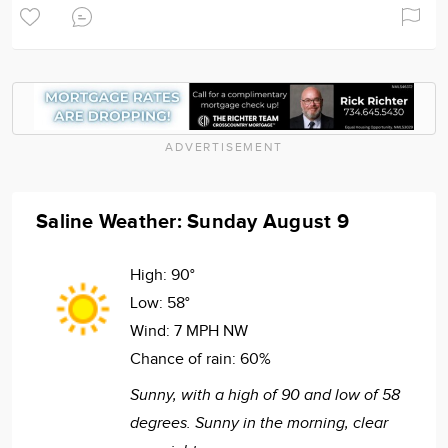
ADVERTISEMENT
Saline Weather: Sunday August 9
High:
90°
Low:
58°
Wind:
7 MPH NW
Chance of rain:
60%
Sunny, with a high of 90 and low of 58
degrees. Sunny in the morning, clear