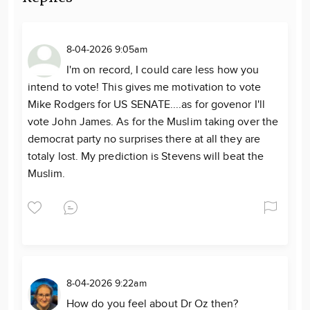
8-04-2026 9:05am
I'm on record, I could care less how you
intend to vote! This gives me motivation to vote
Mike Rodgers for US SENATE....as for govenor I'll
vote John James. As for the Muslim taking over the
democrat party no surprises there at all they are
totaly lost. My prediction is Stevens will beat the
Muslim.
8-04-2026 9:22am
How do you feel about Dr Oz then?