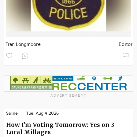
Tran Longmoore
Editor
ADVERTISEMENT
Saline
Tue. Aug 4 2026
How I'm Voting Tomorrow: Yes on 3
Local Millages