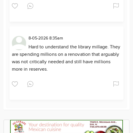
8-05-2026 8:35am
Hard to understand the library millage. They
are spending millions on a renovation that arguably
was not critically needed and still have millions
more in reserves.