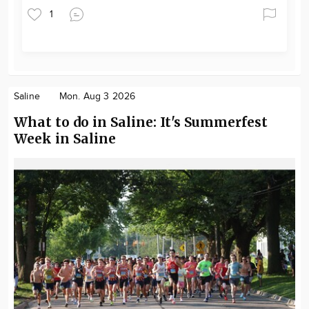
1
Saline
Mon. Aug 3 2026
What to do in Saline: It's Summerfest
Week in Saline