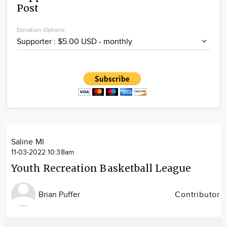
Post
Community
Locations
Donation Options
Advertise
About
Saline MI
11-03-2022 10:38am
Youth Recreation Basketball League
Brian Puffer
Contributor
Image