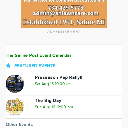
ADVERTISEMENT
The Saline Post Event Calendar
FEATURED EVENTS
Preseason Pep Rally!!
Sat Aug 15 10:00 am
The Big Day
Sun Aug 16 12:00 pm
Other Events