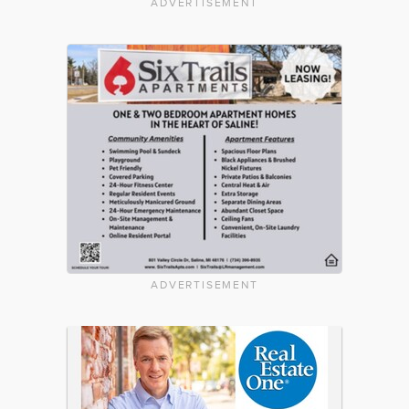
ADVERTISEMENT
ADVERTISEMENT