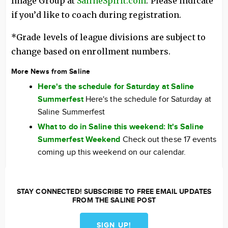
Image Group at
SalineSpirit.com
. Please indicate
if you’d like to coach during registration.
*Grade levels of league divisions are subject to
change based on enrollment numbers.
More News from Saline
Here's the schedule for Saturday at Saline
Summerfest
Here's the schedule for Saturday at
Saline Summerfest
What to do in Saline this weekend: It's Saline
Summerfest Weekend
Check out these 17 events
coming up this weekend on our calendar.
STAY CONNECTED! SUBSCRIBE TO FREE EMAIL UPDATES
FROM THE SALINE POST
SIGN UP!