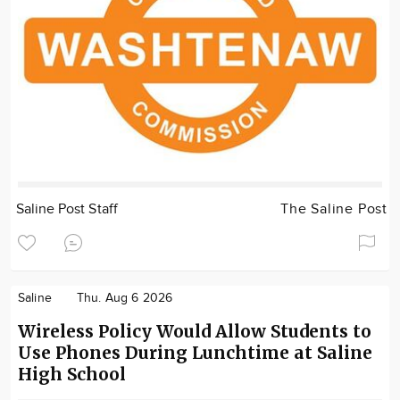
Saline Post Staff
The Saline Post
Saline
Thu. Aug 6 2026
Wireless Policy Would Allow Students to
Use Phones During Lunchtime at Saline
High School