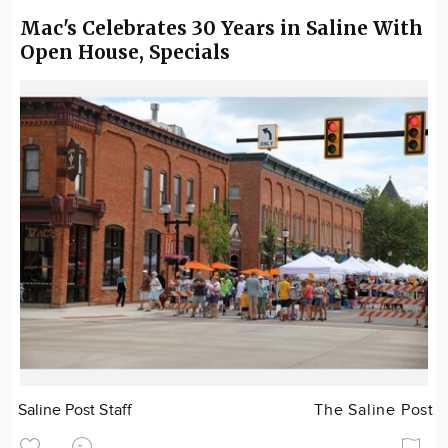
Mac's Celebrates 30 Years in Saline With
Open House, Specials
Saline Post Staff
The Saline Post