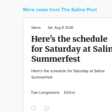
More news from The Saline Post
Saline
Sat. Aug 8 2026
Here's the schedule
for Saturday at Sali
Summerfest
Here's the schedule for Saturday at Saline
Summerfest
Tran Longmoore
Editor