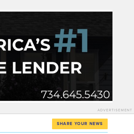
ADVERTISEMENT
SHARE YOUR NEWS