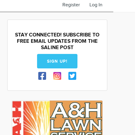
Register
Log In
STAY CONNECTED! SUBSCRIBE TO
FREE EMAIL UPDATES FROM THE
SALINE POST
SIGN UP!