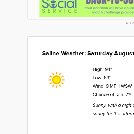
ADV
Saline Weather: Saturday August
High:
94°
Low:
69°
Wind:
9 MPH WSW
Chance of rain:
7%
Sunny, with a high 
sunny for the after