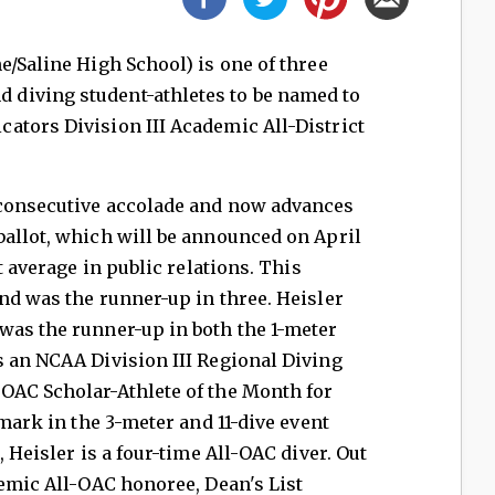
ne/Saline High School) is one of three
diving student-athletes to be named to
ators Division III Academic All-District
 consecutive accolade and now advances
ballot, which will be announced on April
t average in public relations. This
nd was the runner-up in three. Heisler
was the runner-up in both the 1-meter
s an NCAA Division III Regional Diving
OAC Scholar-Athlete of the Month for
 mark in the 3-meter and 11-dive event
, Heisler is a four-time All-OAC diver. Out
demic All-OAC honoree, Dean's List