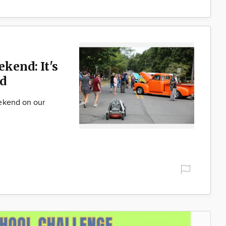
ekend: It's
d
ekend on our