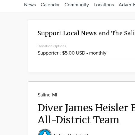
News
Calendar
Community
Locations
Adverti
Support Local News and The Sal
Donation Options
Saline MI
Diver James Heisler
All-District Team