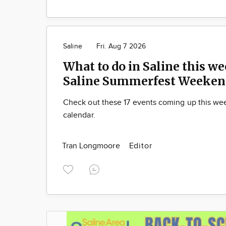
Saline
Fri. Aug 7 2026
What to do in Saline this we
Saline Summerfest Weeken
Check out these 17 events coming up this we
calendar.
Tran Longmoore
Editor