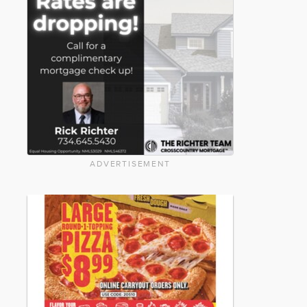
ADVERTISEMENT