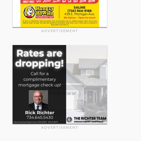
ADVERTISEMENT
ADVERTISEMENT