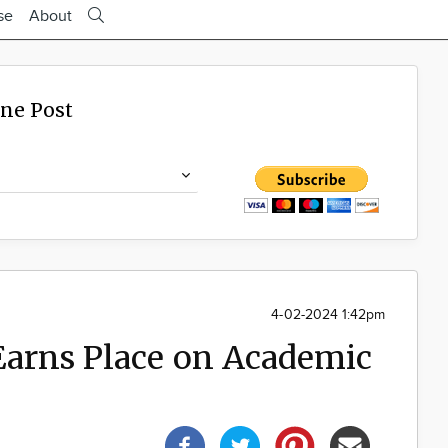
se
About
ine Post
4-02-2024 1:42pm
 Earns Place on Academic