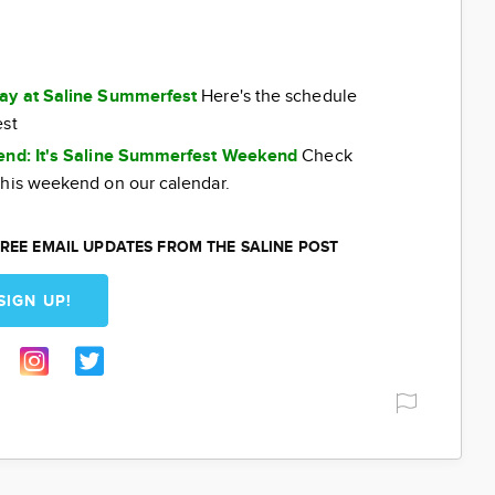
day at Saline Summerfest
Here's the schedule
est
kend: It's Saline Summerfest Weekend
Check
this weekend on our calendar.
REE EMAIL UPDATES FROM THE SALINE POST
SIGN UP!