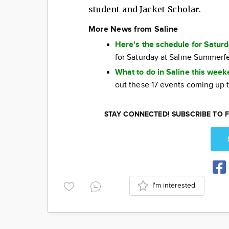
student and Jacket Scholar.
More News from Saline
Here's the schedule for Satur
for Saturday at Saline Summerf
What to do in Saline this wee
out these 17 events coming up 
STAY CONNECTED! SUBSCRIBE TO F
I'm interested