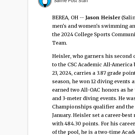
Saline Post Staff
BEREA, OH --
Jason Heisler
(Sali
men's and women's swimming and 
the 2024 College Sports Communic
Team.
Heisler, who garners his second
to the CSC Academic All-America 
23, 2024, carries a 3.87 grade poin
season, he won 12 diving events a
earned two All-OAC honors as he 
and 3-meter diving events. He wa
Championships qualifier and the 
January. Heisler set a career-best
with 484.30 points. For his career
of the pool, he is a two-time Aca