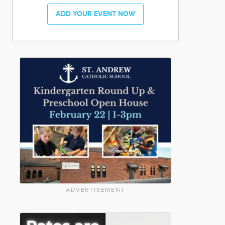
ADD YOUR EVENT NOW
ADVERTISEMENT