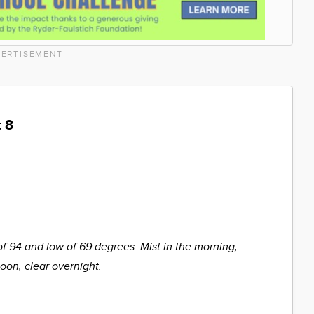
ERTISEMENT
 8
of 94 and low of 69 degrees. Mist in the morning,
noon, clear overnight.