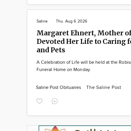
Saline
Thu. Aug 6 2026
Margaret Ehnert, Mother of
Devoted Her Life to Caring 
and Pets
A Celebration of Life will be held at the Robi
Funeral Home on Monday.
Saline Post Obituaries
The Saline Post