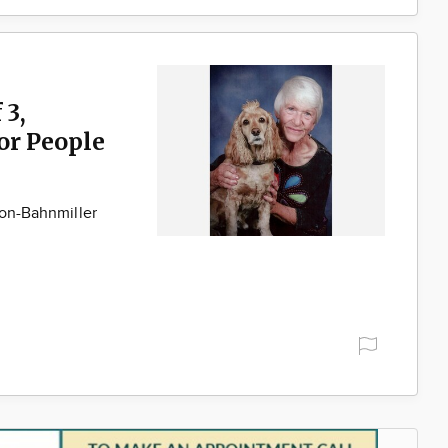
 3,
for People
son-Bahnmiller