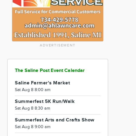
ADVERTISEMENT
The Saline Post Event Calendar
Saline Farmer's Market
Sat Aug 8 8:00 am
Summerfest 5K Run/Walk
Sat Aug 8 8:30 am
Summerfest Arts and Crafts Show
Sat Aug 8 9:00 am