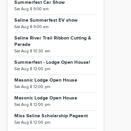
Summerfest Car Show
Sat Aug 8 9:00 am
Saline Summerfest EV show
Sat Aug 8 9:00 am
Saline River Trail Ribbon Cutting &
Parade
Sat Aug 8 10:30 am
Summerfest - Lodge Open House!
Sat Aug 8 12:00 pm
Masonic Lodge Open House
Sat Aug 8 12:00 pm
Masonic Lodge Open House
Sat Aug 8 12:00 pm
Miss Saline Scholarship Pageant
Sat Aug 8 12:00 pm