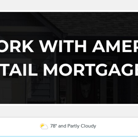
78° and Partly Cloudy