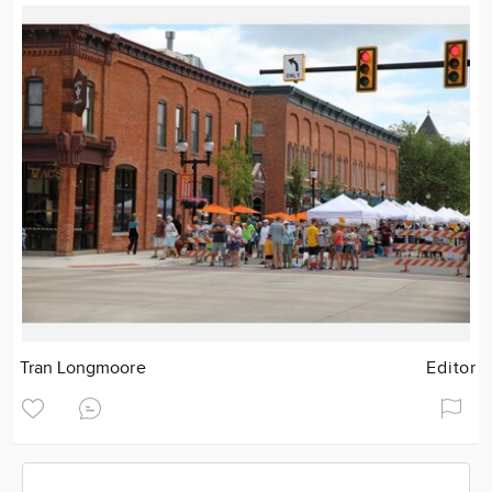
Tran Longmoore
Editor