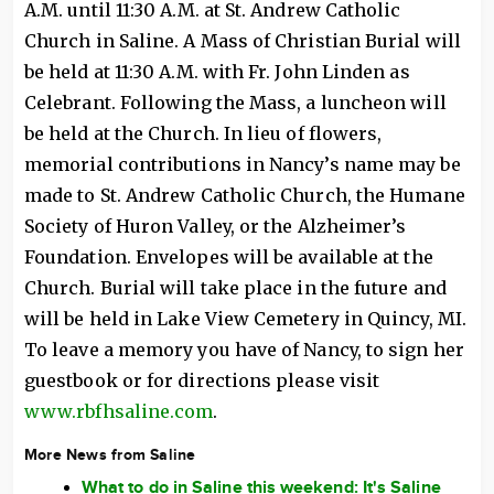
A.M. until 11:30 A.M. at St. Andrew Catholic
Church in Saline. A Mass of Christian Burial will
be held at 11:30 A.M. with Fr. John Linden as
Celebrant. Following the Mass, a luncheon will
be held at the Church. In lieu of flowers,
memorial contributions in Nancy’s name may be
made to St. Andrew Catholic Church, the Humane
Society of Huron Valley, or the Alzheimer’s
Foundation. Envelopes will be available at the
Church. Burial will take place in the future and
will be held in Lake View Cemetery in Quincy, MI.
To leave a memory you have of Nancy, to sign her
guestbook or for directions please visit
www.rbfhsaline.com
.
More News from Saline
What to do in Saline this weekend: It's Saline