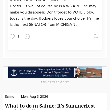
Not ionterested in your liberal BS.
Doctor Oz well of course he is a WIZARD , he may
make you disappear. Don't forget to VOTE Libby,
today is the day. Rodgers loves your choice FYI, he
is the next SENATOR from MICHIGAN .
1
ADVERTISEMENT
Saline
Mon. Aug 3 2026
What to do in Saline: It's Summerfest