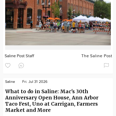
Saline Post Staff
The Saline Post
Saline
Fri. Jul 31 2026
What to do in Saline: Mac's 30th
Anniversary Open House, Ann Arbor
Taco Fest, Uno at Carrigan, Farmers
Market and More