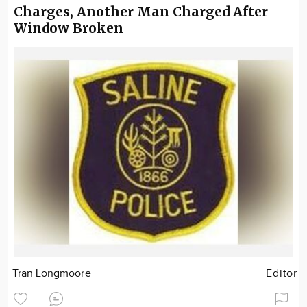
Charges, Another Man Charged After
Window Broken
Tran Longmoore
Editor