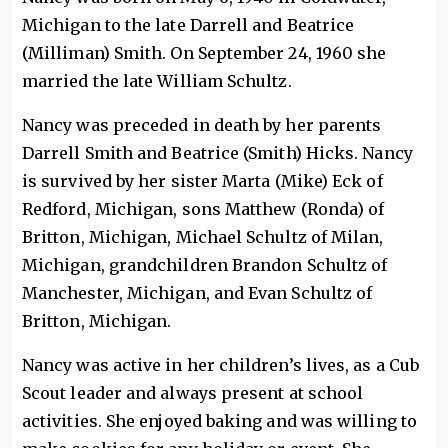
Michigan to the late Darrell and Beatrice
(Milliman) Smith. On September 24, 1960 she
married the late William Schultz.
Nancy was preceded in death by her parents
Darrell Smith and Beatrice (Smith) Hicks. Nancy
is survived by her sister Marta (Mike) Eck of
Redford, Michigan, sons Matthew (Ronda) of
Britton, Michigan, Michael Schultz of Milan,
Michigan, grandchildren Brandon Schultz of
Manchester, Michigan, and Evan Schultz of
Britton, Michigan.
Nancy was active in her children’s lives, as a Cub
Scout leader and always present at school
activities. She enjoyed baking and was willing to