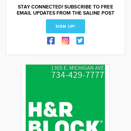
STAY CONNECTED! SUBSCRIBE TO FREE
EMAIL UPDATES FROM THE SALINE POST
SIGN UP!