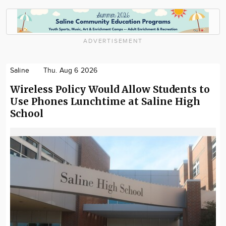
ADVERTISEMENT
Saline
Thu. Aug 6 2026
Wireless Policy Would Allow Students to
Use Phones Lunchtime at Saline High
School