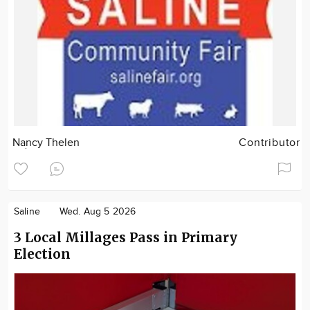
Nancy Thelen
Contributor
Saline
Wed. Aug 5 2026
3 Local Millages Pass in Primary
Election