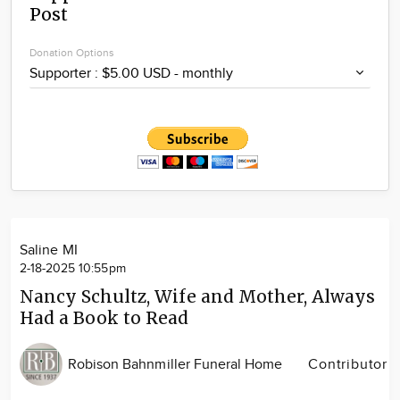
Post
Community
Locations
Donation Options
Advertise
About
Saline MI
2-18-2025 10:55pm
Nancy Schultz, Wife and Mother, Always
Had a Book to Read
Robison Bahnmiller Funeral Home
Contributor