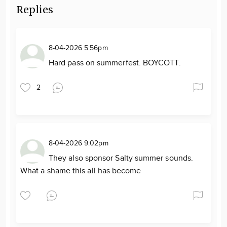
Replies
8-04-2026 5:56pm
Hard pass on summerfest. BOYCOTT.
2
8-04-2026 9:02pm
They also sponsor Salty summer sounds.
What a shame this all has become