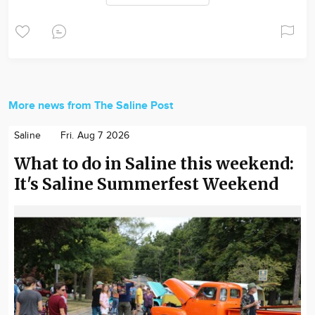
More news from The Saline Post
Saline
Fri. Aug 7 2026
What to do in Saline this weekend:
It's Saline Summerfest Weekend