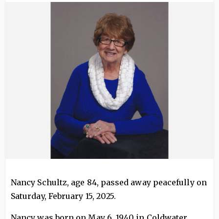
Image
Nancy Schultz, age 84, passed away peacefully on
Saturday, February 15, 2025.
Nancy was born on May 6, 1940 in Coldwater,