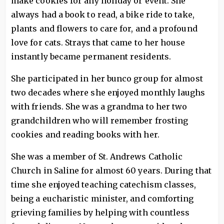
make cookies for any holiday or event. She
always had a book to read, a bike ride to take,
plants and flowers to care for, and a profound
love for cats. Strays that came to her house
instantly became permanent residents.
She participated in her bunco group for almost
two decades where she enjoyed monthly laughs
with friends. She was a grandma to her two
grandchildren who will remember frosting
cookies and reading books with her.
She was a member of St. Andrews Catholic
Church in Saline for almost 60 years. During that
time she enjoyed teaching catechism classes,
being a eucharistic minister, and comforting
grieving families by helping with countless