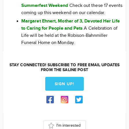
Summerfest Weekend
Check out these 17 events
coming up this weekend on our calendar.
Margaret Ehnert, Mother of 3, Devoted Her Life
to Caring for People and Pets
A Celebration of
Life will be held at the Robison-Bahnmiller
Funeral Home on Monday.
STAY CONNECTED! SUBSCRIBE TO FREE EMAIL UPDATES
FROM THE SALINE POST
SIGN UP!
I'm interested