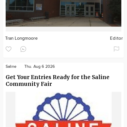
Tran Longmoore
Editor
Saline
Thu. Aug 6 2026
Get Your Entries Ready for the Saline
Community Fair