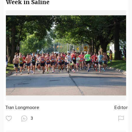
Week in Saline
Tran Longmoore
Editor
3