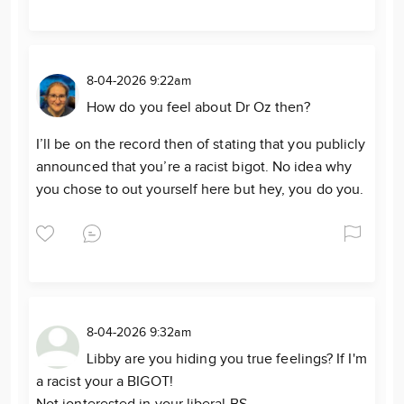
8-04-2026 9:22am
How do you feel about Dr Oz then?
I’ll be on the record then of stating that you publicly
announced that you’re a racist bigot. No idea why
you chose to out yourself here but hey, you do you.
8-04-2026 9:32am
Libby are you hiding you true feelings? If I'm
a racist your a BIGOT!