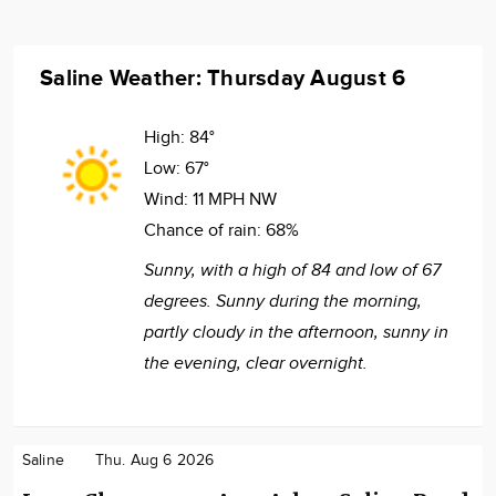
Saline Weather: Thursday August 6
High:
84°
Low:
67°
Wind:
11 MPH NW
Chance of rain:
68%
Sunny, with a high of 84 and low of 67
degrees. Sunny during the morning,
partly cloudy in the afternoon, sunny in
the evening, clear overnight.
Saline
Thu. Aug 6 2026