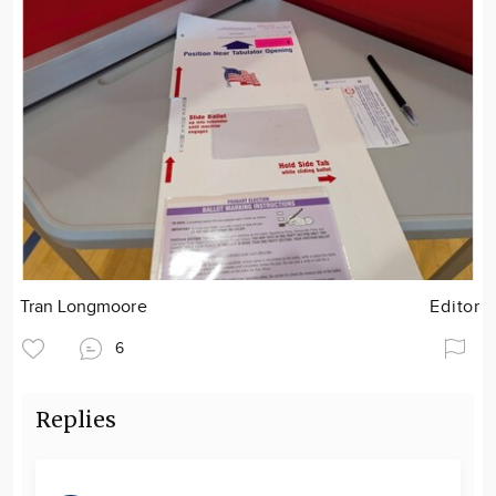
Tran Longmoore
Editor
6
Replies