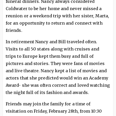
funeral dinners. Nancy always considered
Coldwater to be her home and never missed a
reunion or a weekend trip with her sister, Marta,
for an opportunity to return and connect with
friends.
In retirement Nancy and Bill traveled often.
Visits to all 50 states along with cruises and
trips to Europe kept them busy and full of
pictures and stories. They were fans of movies
and live theatre. Nancy kept a list of movies and
actors that she predicted would win an Academy
Award- she was often correct and loved watching
the night full of its fashion and awards.
Friends may join the family for a time of
visitation on Friday, February 28th, from 10:30