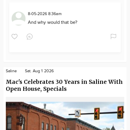
8-05-2026 8:36am
And why would that be?
Saline
Sat. Aug 1 2026
Mac's Celebrates 30 Years in Saline With
Open House, Specials