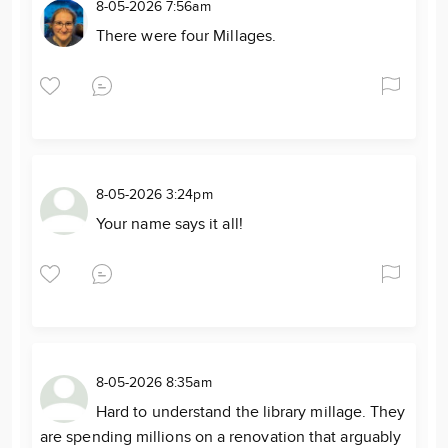
8-05-2026 7:56am
There were four Millages.
8-05-2026 3:24pm
Your name says it all!
8-05-2026 8:35am
Hard to understand the library millage. They
are spending millions on a renovation that arguably