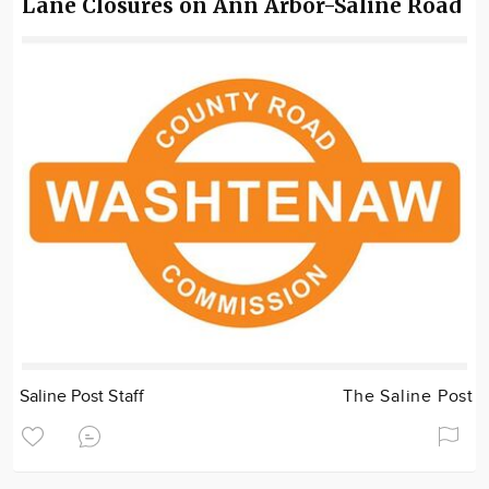
Lane Closures on Ann Arbor-Saline Road
Saline Post Staff
The Saline Post