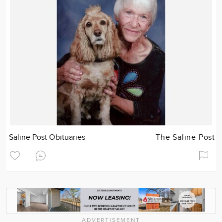
Saline Post Obituaries
The Saline Post
ADVERTISEMENT