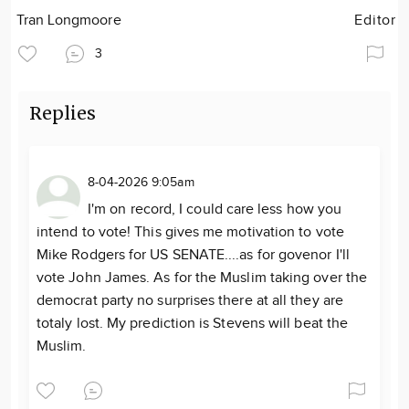
Tran Longmoore
Editor
3
Replies
8-04-2026 9:05am
I'm on record, I could care less how you
intend to vote! This gives me motivation to vote
Mike Rodgers for US SENATE....as for govenor I'll
vote John James. As for the Muslim taking over the
democrat party no surprises there at all they are
totaly lost. My prediction is Stevens will beat the
Muslim.