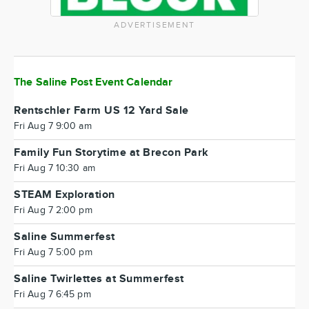
ADVERTISEMENT
The Saline Post Event Calendar
Rentschler Farm US 12 Yard Sale
Fri Aug 7 9:00 am
Family Fun Storytime at Brecon Park
Fri Aug 7 10:30 am
STEAM Exploration
Fri Aug 7 2:00 pm
Saline Summerfest
Fri Aug 7 5:00 pm
Saline Twirlettes at Summerfest
Fri Aug 7 6:45 pm