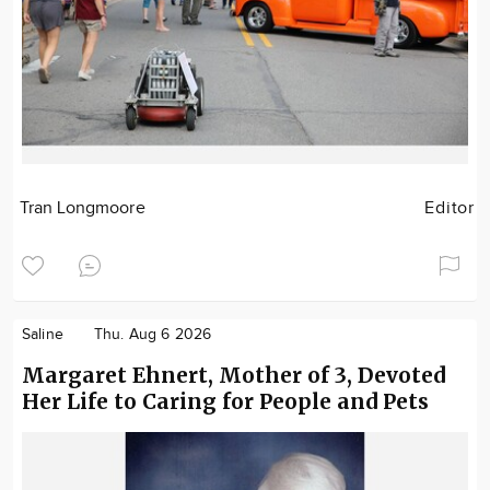
Tran Longmoore
Editor
Saline
Thu. Aug 6 2026
Margaret Ehnert, Mother of 3, Devoted
Her Life to Caring for People and Pets