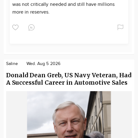
was not critically needed and still have millions
more in reserves.
Saline
Wed. Aug 5 2026
Donald Dean Greb, US Navy Veteran, Had
A Successful Career in Automotive Sales