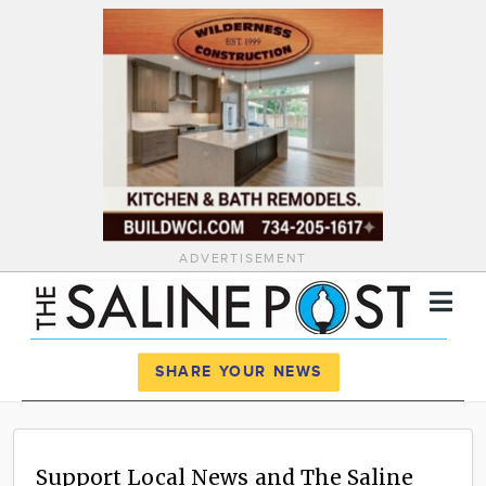
ADVERTISEMENT
Register
Log In
SHARE YOUR NEWS
News
Calendar
Support Local News and The Saline