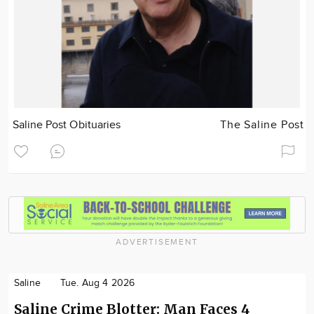
Saline Post Obituaries
The Saline Post
ADVERTISEMENT
Saline
Tue. Aug 4 2026
Saline Crime Blotter: Man Faces 4