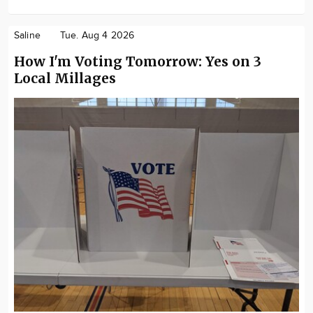
Saline
Tue. Aug 4 2026
How I'm Voting Tomorrow: Yes on 3
Local Millages