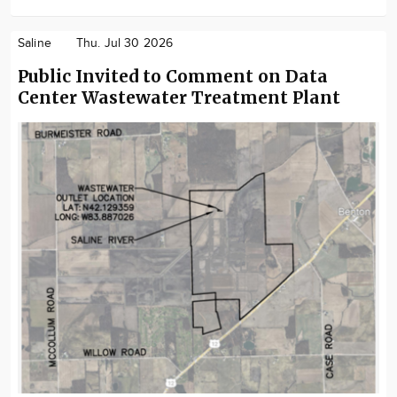
Saline
Thu. Jul 30 2026
Public Invited to Comment on Data
Center Wastewater Treatment Plant