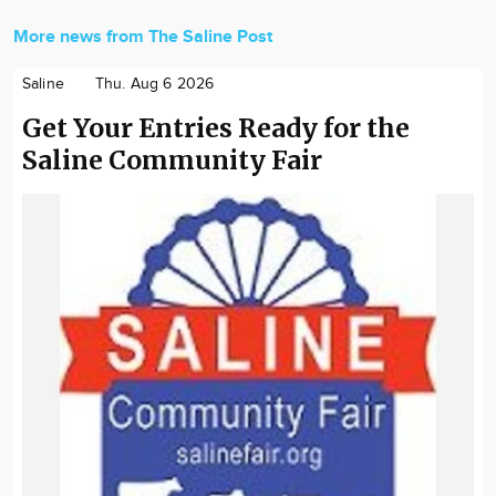
More news from The Saline Post
Saline
Thu. Aug 6 2026
Get Your Entries Ready for the
Saline Community Fair