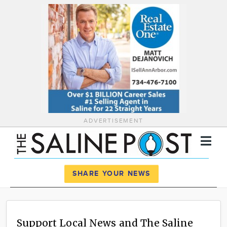
ADVERTISEMENT
Register
Log In
SHARE YOUR NEWS
News
Calendar
Support Local News and The Saline