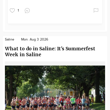
1
Saline
Mon. Aug 3 2026
What to do in Saline: It's Summerfest
Week in Saline