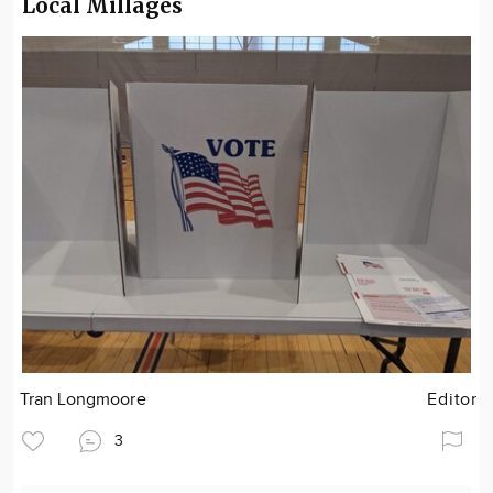
Local Millages
Tran Longmoore
Editor
3