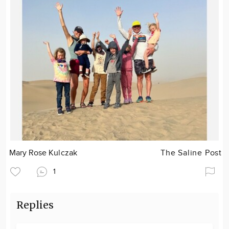
Mary Rose Kulczak
The Saline Post
1
Replies