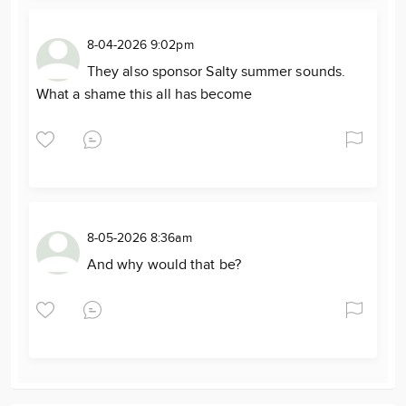
8-04-2026 9:02pm
They also sponsor Salty summer sounds.
What a shame this all has become
8-05-2026 8:36am
And why would that be?