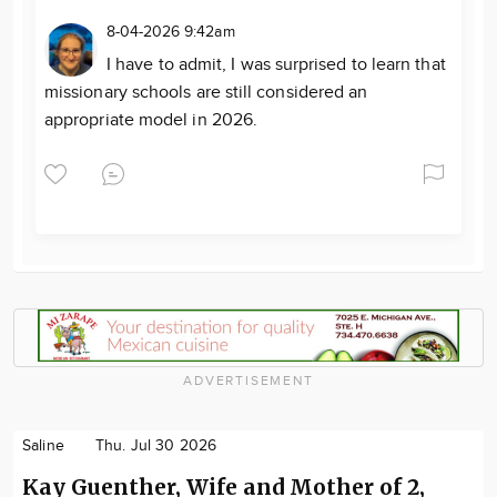
8-04-2026 9:42am
I have to admit, I was surprised to learn that
missionary schools are still considered an
appropriate model in 2026.
ADVERTISEMENT
Saline
Thu. Jul 30 2026
Kay Guenther, Wife and Mother of 2,