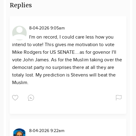
Replies
8-04-2026 9:05am
I'm on record, I could care less how you
intend to vote! This gives me motivation to vote
Mike Rodgers for US SENATE....as for govenor I'll
vote John James. As for the Muslim taking over the
democrat party no surprises there at all they are
totaly lost. My prediction is Stevens will beat the
Muslim.
8-04-2026 9:22am