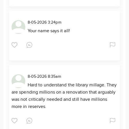
8-05-2026 3:24pm
Your name says it all!
8-05-2026 8:35am
Hard to understand the library millage. They
are spending millions on a renovation that arguably
was not critically needed and still have millions
more in reserves.