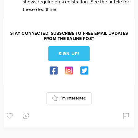
shows require pre-registration. See the article for
these deadlines.
STAY CONNECTED! SUBSCRIBE TO FREE EMAIL UPDATES
FROM THE SALINE POST
SIGN UP!
I'm interested