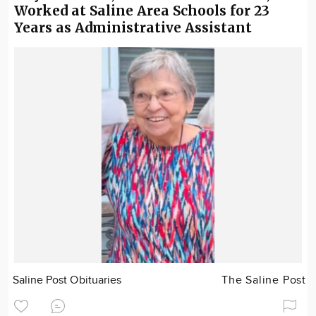
Worked at Saline Area Schools for 23
Years as Administrative Assistant
Saline Post Obituaries
The Saline Post