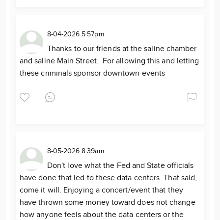
8-04-2026 5:57pm
Thanks to our friends at the saline chamber
and saline Main Street. For allowing this and letting
these criminals sponsor downtown events
8-05-2026 8:39am
Don't love what the Fed and State officials
have done that led to these data centers. That said,
come it will. Enjoying a concert/event that they
have thrown some money toward does not change
how anyone feels about the data centers or the