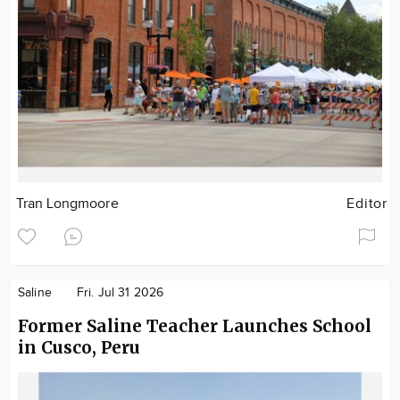
Tran Longmoore
Editor
Saline
Fri. Jul 31 2026
Former Saline Teacher Launches School
in Cusco, Peru