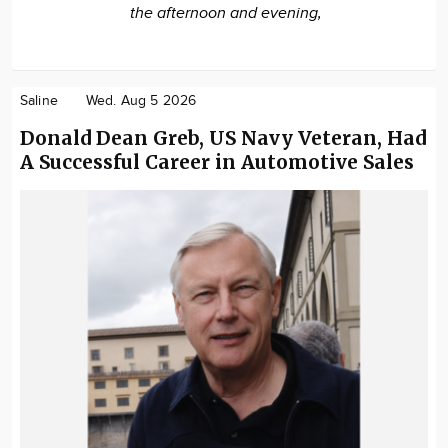
the afternoon and evening,
Saline
Wed. Aug 5 2026
Donald Dean Greb, US Navy Veteran, Had
A Successful Career in Automotive Sales