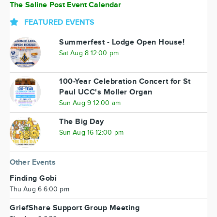
The Saline Post Event Calendar
FEATURED EVENTS
Summerfest - Lodge Open House!
Sat Aug 8 12:00 pm
100-Year Celebration Concert for St
Paul UCC's Moller Organ
Sun Aug 9 12:00 am
The Big Day
Sun Aug 16 12:00 pm
Other Events
Finding Gobi
Thu Aug 6 6:00 pm
GriefShare Support Group Meeting