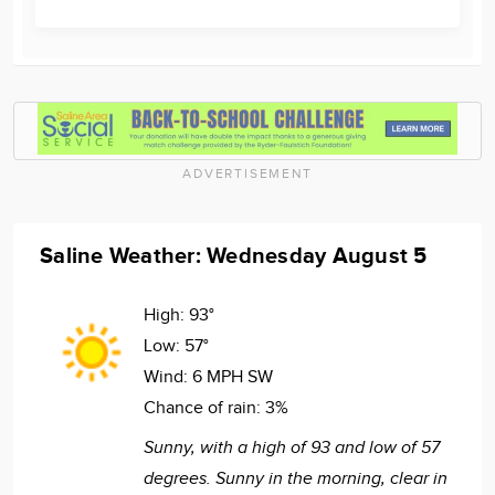
ADVERTISEMENT
Saline Weather: Wednesday August 5
High:
93°
Low:
57°
Wind:
6 MPH SW
Chance of rain:
3%
Sunny, with a high of 93 and low of 57
degrees. Sunny in the morning, clear in