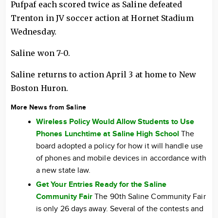
Pufpaf each scored twice as Saline defeated
Trenton in JV soccer action at Hornet Stadium
Wednesday.
Saline won 7-0.
Saline returns to action April 3 at home to New
Boston Huron.
More News from Saline
Wireless Policy Would Allow Students to Use
Phones Lunchtime at Saline High School
The
board adopted a policy for how it will handle use
of phones and mobile devices in accordance with
a new state law.
Get Your Entries Ready for the Saline
Community Fair
The 90th Saline Community Fair
is only 26 days away. Several of the contests and