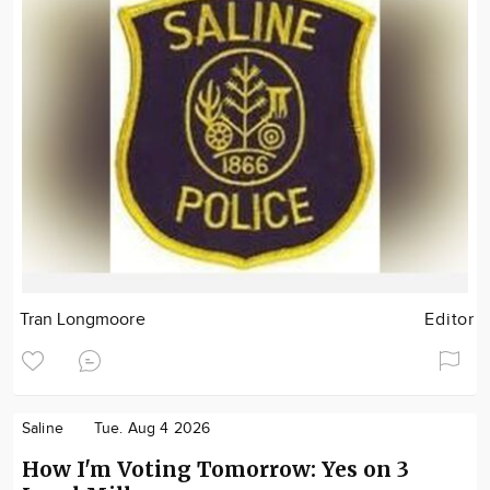
Tran Longmoore
Editor
Saline
Tue. Aug 4 2026
How I'm Voting Tomorrow: Yes on 3