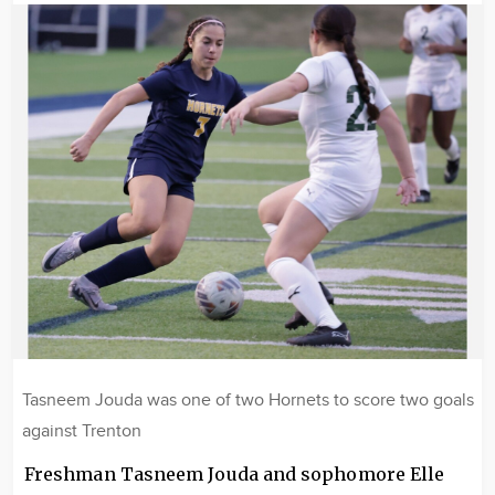
Image
Tasneem Jouda was one of two Hornets to score two goals
against Trenton
Freshman Tasneem Jouda and sophomore Elle