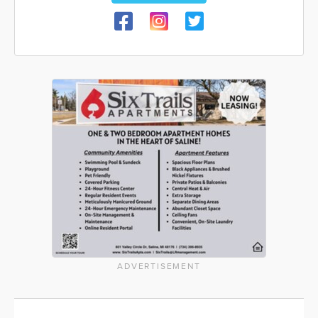
ADVERTISEMENT