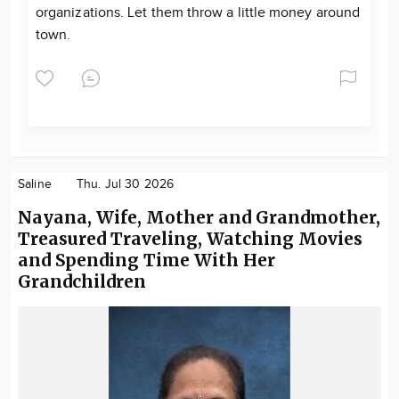
organizations. Let them throw a little money around
town.
Saline
Thu. Jul 30 2026
Nayana, Wife, Mother and Grandmother,
Treasured Traveling, Watching Movies
and Spending Time With Her
Grandchildren