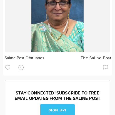
Saline Post Obituaries
The Saline Post
STAY CONNECTED! SUBSCRIBE TO FREE
EMAIL UPDATES FROM THE SALINE POST
SIGN UP!