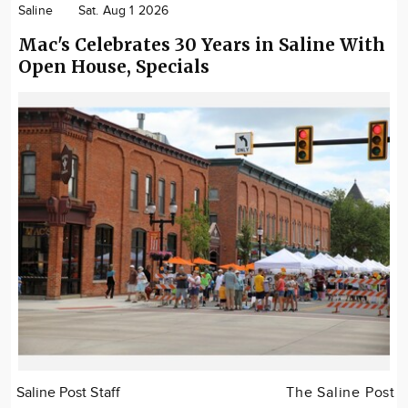
Saline
Sat. Aug 1 2026
Mac's Celebrates 30 Years in Saline With
Open House, Specials
Saline Post Staff
The Saline Post