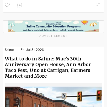
ADVERTISEMENT
Saline
Fri. Jul 31 2026
What to do in Saline: Mac's 30th
Anniversary Open House, Ann Arbor
Taco Fest, Uno at Carrigan, Farmers
Market and More