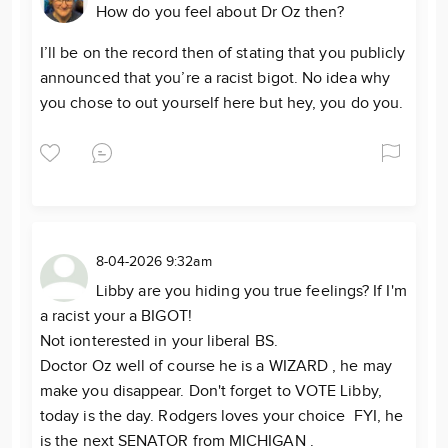
How do you feel about Dr Oz then?
I’ll be on the record then of stating that you publicly
announced that you’re a racist bigot. No idea why
you chose to out yourself here but hey, you do you.
8-04-2026 9:32am
Libby are you hiding you true feelings? If I'm
a racist your a BIGOT!
Not ionterested in your liberal BS.
Doctor Oz well of course he is a WIZARD , he may
make you disappear. Don't forget to VOTE Libby,
today is the day. Rodgers loves your choice FYI, he
is the next SENATOR from MICHIGAN .