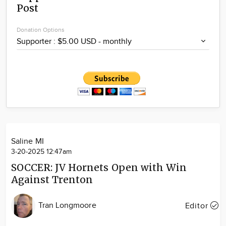
Post
Community
Locations
Donation Options
Advertise
About
Saline MI
3-20-2025 12:47am
SOCCER: JV Hornets Open with Win
Against Trenton
Tran Longmoore
Editor