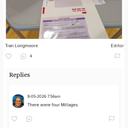
Tran Longmoore
Editor
4
Replies
8-05-2026 7:56am
There were four Millages.