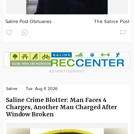
Saline Post Obituaries
The Saline Post
ADVERTISEMENT
Saline
Tue. Aug 4 2026
Saline Crime Blotter: Man Faces 4
Charges, Another Man Charged After
Window Broken