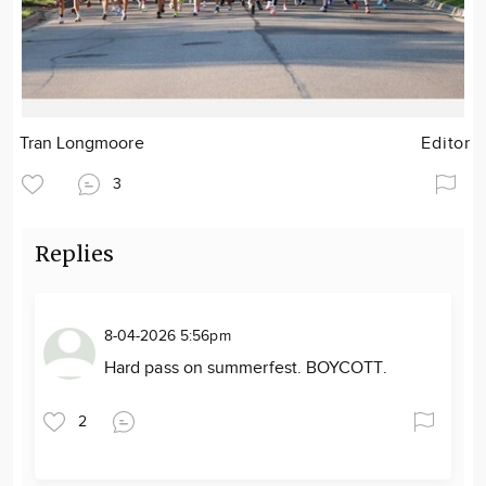
Tran Longmoore
Editor
3
Replies
8-04-2026 5:56pm
Hard pass on summerfest. BOYCOTT.
2