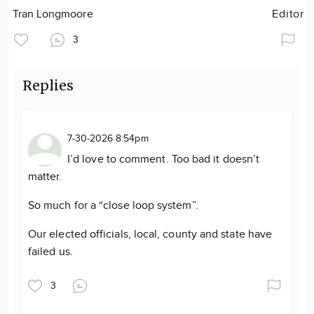
Tran Longmoore
Editor
3
Replies
7-30-2026 8:54pm
I’d love to comment. Too bad it doesn’t
matter.
So much for a “close loop system”.
Our elected officials, local, county and state have
failed us.
3