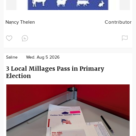
Nancy Thelen
Contributor
Saline
Wed. Aug 5 2026
3 Local Millages Pass in Primary
Election