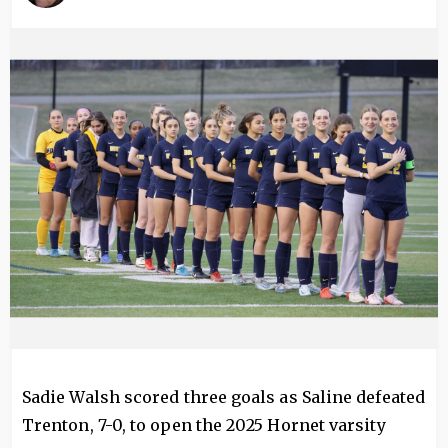
Image
Sadie Walsh scored three goals as Saline defeated
Trenton, 7-0, to open the 2025 Hornet varsity