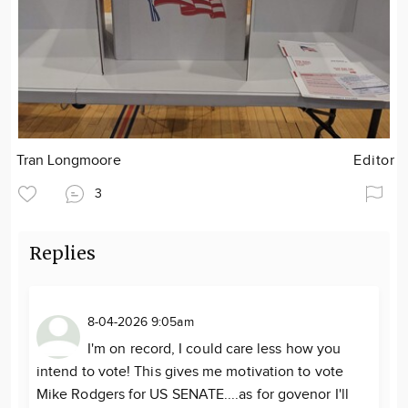
Tran Longmoore
Editor
3
Replies
8-04-2026 9:05am
I'm on record, I could care less how you
intend to vote! This gives me motivation to vote
Mike Rodgers for US SENATE....as for govenor I'll