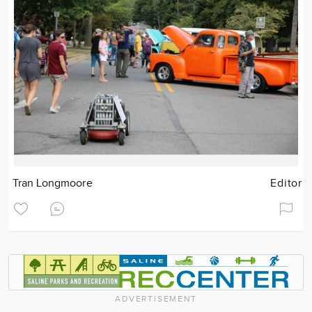
Tran Longmoore
Editor
ADVERTISEMENT