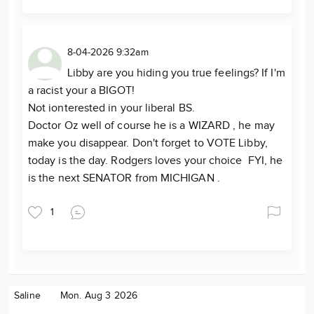
8-04-2026 9:32am
Libby are you hiding you true feelings? If I'm
a racist your a BIGOT!
Not ionterested in your liberal BS.
Doctor Oz well of course he is a WIZARD , he may
make you disappear. Don't forget to VOTE Libby,
today is the day. Rodgers loves your choice FYI, he
is the next SENATOR from MICHIGAN .
1
Saline
Mon. Aug 3 2026