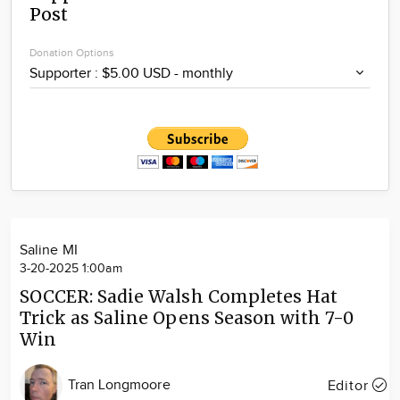
Post
Community
Locations
Donation Options
Advertise
About
Saline MI
3-20-2025 1:00am
SOCCER: Sadie Walsh Completes Hat
Trick as Saline Opens Season with 7-0
Win
Tran Longmoore
Editor