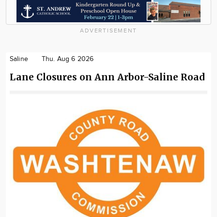
ADVERTISEMENT
Saline
Thu. Aug 6 2026
Lane Closures on Ann Arbor-Saline Road