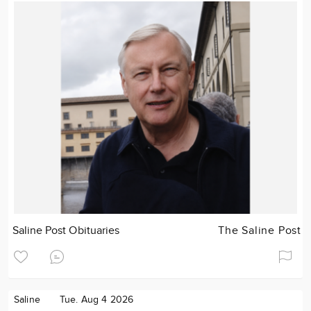
Saline Post Obituaries
The Saline Post
Saline
Tue. Aug 4 2026