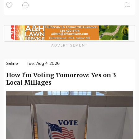
ADVERTISEMENT
Saline
Tue. Aug 4 2026
How I'm Voting Tomorrow: Yes on 3
Local Millages