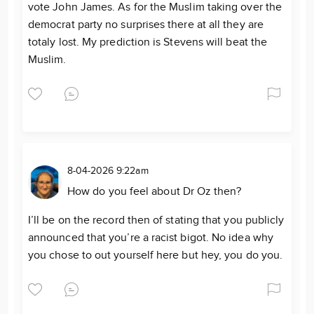
vote John James. As for the Muslim taking over the
democrat party no surprises there at all they are
totaly lost. My prediction is Stevens will beat the
Muslim.
8-04-2026 9:22am
How do you feel about Dr Oz then?
I’ll be on the record then of stating that you publicly
announced that you’re a racist bigot. No idea why
you chose to out yourself here but hey, you do you.