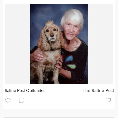
Saline Post Obituaries
The Saline Post