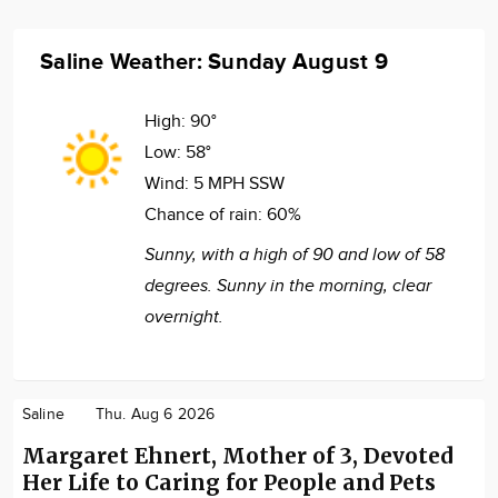
Saline Weather: Sunday August 9
High:
90°
Low:
58°
Wind:
5 MPH SSW
Chance of rain:
60%
Sunny, with a high of 90 and low of 58
degrees. Sunny in the morning, clear
overnight.
Saline
Thu. Aug 6 2026
Margaret Ehnert, Mother of 3, Devoted
Her Life to Caring for People and Pets