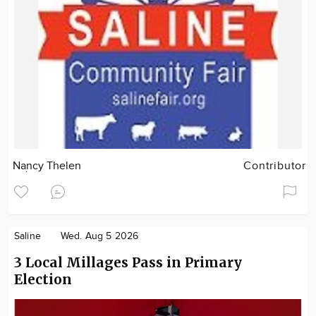
Nancy Thelen
Contributor
Saline
Wed. Aug 5 2026
3 Local Millages Pass in Primary
Election