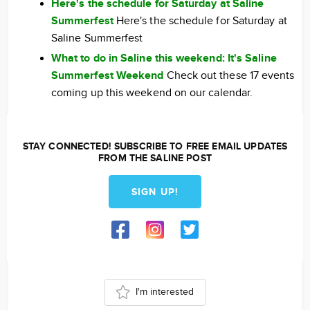
Here's the schedule for Saturday at Saline
Summerfest
Here's the schedule for Saturday at
Saline Summerfest
What to do in Saline this weekend: It's Saline
Summerfest Weekend
Check out these 17 events
coming up this weekend on our calendar.
STAY CONNECTED! SUBSCRIBE TO FREE EMAIL UPDATES
FROM THE SALINE POST
SIGN UP!
I'm interested