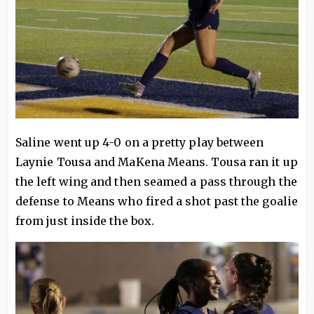
Saline went up 4-0 on a pretty play between
Laynie Tousa and MaKena Means. Tousa ran it up
the left wing and then seamed a pass through the
defense to Means who fired a shot past the goalie
from just inside the box.