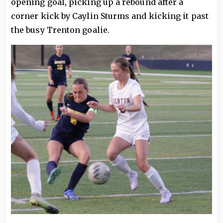
opening goal, picking up a rebound after a
corner kick by Caylin Sturms and kicking it past
the busy Trenton goalie.