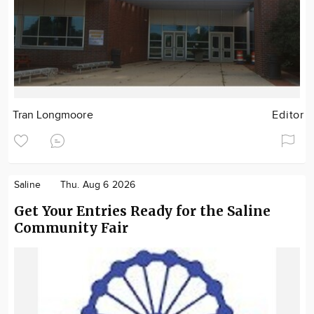
Tran Longmoore
Editor
Saline
Thu. Aug 6 2026
Get Your Entries Ready for the Saline
Community Fair