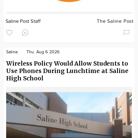
Saline Post Staff
The Saline Post
Saline
Thu. Aug 6 2026
Wireless Policy Would Allow Students to
Use Phones During Lunchtime at Saline
High School