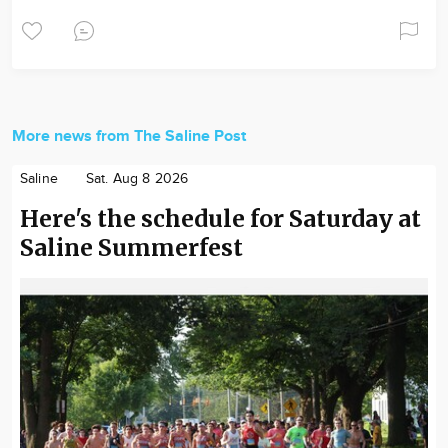
More news from The Saline Post
Saline
Sat. Aug 8 2026
Here's the schedule for Saturday at
Saline Summerfest