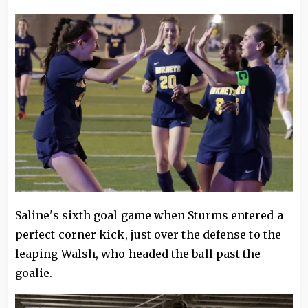
Saline's sixth goal game when Sturms entered a
perfect corner kick, just over the defense to the
leaping Walsh, who headed the ball past the
goalie.