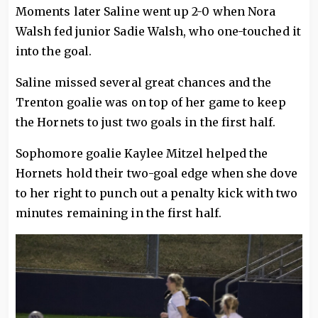
Moments later Saline went up 2-0 when Nora
Walsh fed junior Sadie Walsh, who one-touched it
into the goal.
Saline missed several great chances and the
Trenton goalie was on top of her game to keep
the Hornets to just two goals in the first half.
Sophomore goalie Kaylee Mitzel helped the
Hornets hold their two-goal edge when she dove
to her right to punch out a penalty kick with two
minutes remaining in the first half.