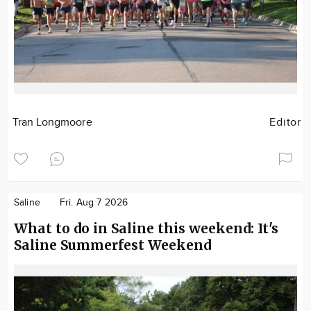
Tran Longmoore
Editor
Saline
Fri. Aug 7 2026
What to do in Saline this weekend: It's
Saline Summerfest Weekend