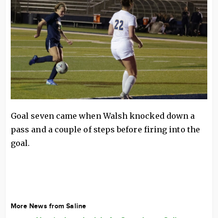
Goal seven came when Walsh knocked down a
pass and a couple of steps before firing into the
goal.
More News from Saline