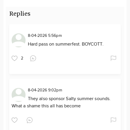
Replies
8-04-2026 5:56pm
Hard pass on summerfest. BOYCOTT.
2
8-04-2026 9:02pm
They also sponsor Salty summer sounds.
What a shame this all has become