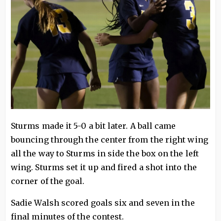
Sturms made it 5-0 a bit later. A ball came
bouncing through the center from the right wing
all the way to Sturms in side the box on the left
wing. Sturms set it up and fired a shot into the
corner of the goal.
Sadie Walsh scored goals six and seven in the
final minutes of the contest.