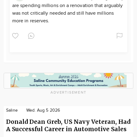
are spending millions on a renovation that arguably
was not critically needed and still have millions
more in reserves.
ADVERTISEMENT
Saline
Wed. Aug 5 2026
Donald Dean Greb, US Navy Veteran, Had
A Successful Career in Automotive Sales