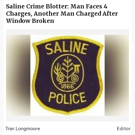
Saline Crime Blotter: Man Faces 4
Charges, Another Man Charged After
Window Broken
Tran Longmoore
Editor