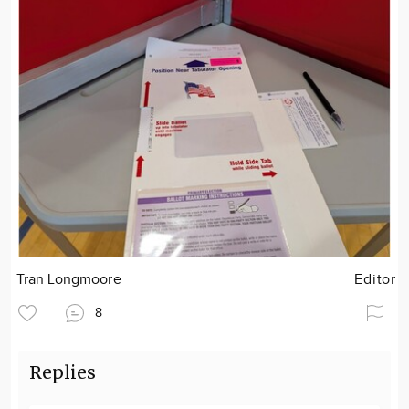
Tran Longmoore
Editor
8
Replies