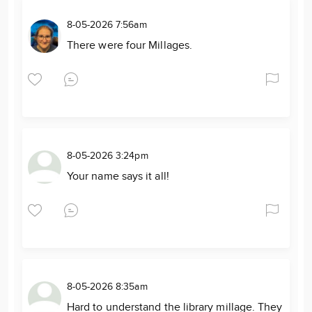
8-05-2026 7:56am
There were four Millages.
8-05-2026 3:24pm
Your name says it all!
8-05-2026 8:35am
Hard to understand the library millage. They