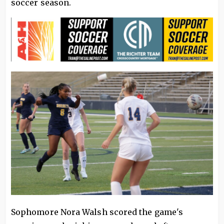
soccer season.
Sophomore Nora Walsh scored the game's