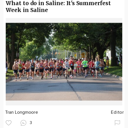
What to do in Saline: It's Summerfest
Week in Saline
Tran Longmoore
Editor
3