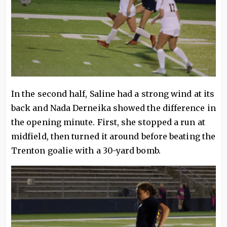
In the second half, Saline had a strong wind at its
back and Nada Derneika showed the difference in
the opening minute. First, she stopped a run at
midfield, then turned it around before beating the
Trenton goalie with a 30-yard bomb.