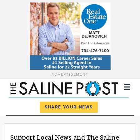
ADVERTISEMENT
Register
Log In
SHARE YOUR NEWS
News
Calendar
Support Local News and The Saline