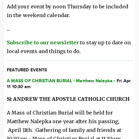
Add your event by noon Thursday to be included
in the weekend calendar.
...
Subscribe to our newsletter
to stay up to date on
local events and things to do.
FEATURED EVENTS
A MASS OF CHRISTIAN BURIAL - Matthew Nalepka
- Fri Apr
11 10:30 am
St ANDREW THE APOSTLE CATHOLIC CHURCH
A Mass of Christian Burial will be held for
Matthew Nalepka one year after his passing,
April 11th. Gathering of family and friends at
10:30am - Mass of Christian Burial at 11:30am.