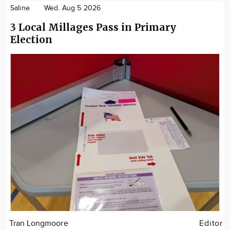
Saline
Wed. Aug 5 2026
3 Local Millages Pass in Primary
Election
Tran Longmoore
Editor