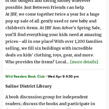
of our budgets and saving money wherever
possible. Just Between Friends can help.
At JBF, we come together twice a year for a huge
pop up sale of all gently used or new baby and
children's items. At JBF Ann Arbor's Spring Sale,
you’ll find everything your kids need at amazing
prices—all in one place! With over 1,200 families
selling, we fill six buildings with incredible
deals on kids' clothing, toys, gear, and more.
Who provides the items? Local…
[more details]
Wild Readers Book Club
- Wed Apr 9 4:30 pm
Saline District Library
A book discussion group for independent
readers; discuss the books and participate in