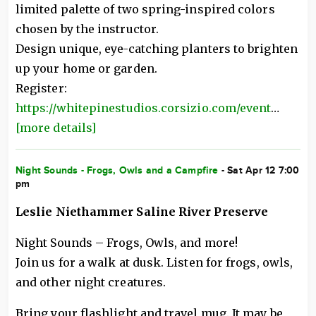
limited palette of two spring-inspired colors
chosen by the instructor.
Design unique, eye-catching planters to brighten
up your home or garden.
Register:
https://whitepinestudios.corsizio.com/event
…
[more details]
Night Sounds - Frogs, Owls and a Campfire
- Sat Apr 12 7:00
pm
Leslie Niethammer Saline River Preserve
Night Sounds – Frogs, Owls, and more!
Join us for a walk at dusk. Listen for frogs, owls,
and other night creatures.
Bring your flashlight and travel mug. It may be