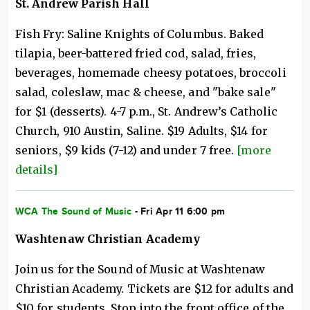
St. Andrew Parish Hall
Fish Fry: Saline Knights of Columbus. Baked
tilapia, beer-battered fried cod, salad, fries,
beverages, homemade cheesy potatoes, broccoli
salad, coleslaw, mac & cheese, and "bake sale"
for $1 (desserts). 4-7 p.m., St. Andrew’s Catholic
Church, 910 Austin, Saline. $19 Adults, $14 for
seniors, $9 kids (7-12) and under 7 free.
[more
details]
WCA The Sound of Music
- Fri Apr 11 6:00 pm
Washtenaw Christian Academy
Join us for the Sound of Music at Washtenaw
Christian Academy. Tickets are $12 for adults and
$10 for students. Stop into the front office of the