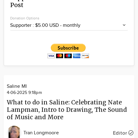
Post
Community
Locations
Donation Options
Advertise
About
Saline MI
4-06-2025 9:18pm
What to do in Saline: Celebrating Nate
Lampman, Intro to Drawing, The Sound
of Music and More
Tran Longmoore
Editor