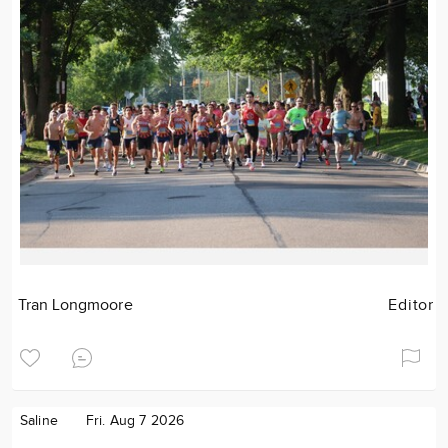
Tran Longmoore
Editor
Saline
Fri. Aug 7 2026