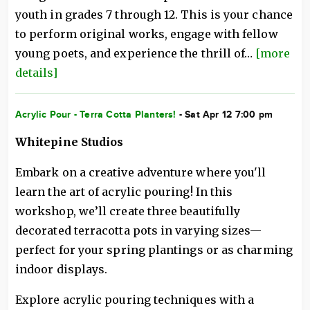
youth in grades 7 through 12. This is your chance
to perform original works, engage with fellow
young poets, and experience the thrill of…
[more
details]
Acrylic Pour - Terra Cotta Planters!
- Sat Apr 12 7:00 pm
Whitepine Studios
Embark on a creative adventure where you'll
learn the art of acrylic pouring! In this
workshop, we’ll create three beautifully
decorated terracotta pots in varying sizes—
perfect for your spring plantings or as charming
indoor displays.
Explore acrylic pouring techniques with a