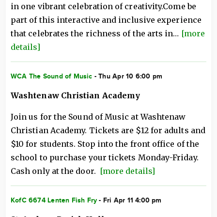
in one vibrant celebration of creativity.Come be
part of this interactive and inclusive experience
that celebrates the richness of the arts in…
[more
details]
WCA The Sound of Music
- Thu Apr 10 6:00 pm
Washtenaw Christian Academy
Join us for the Sound of Music at Washtenaw
Christian Academy. Tickets are $12 for adults and
$10 for students. Stop into the front office of the
school to purchase your tickets Monday-Friday.
Cash only at the door.
[more details]
KofC 6674 Lenten Fish Fry
- Fri Apr 11 4:00 pm