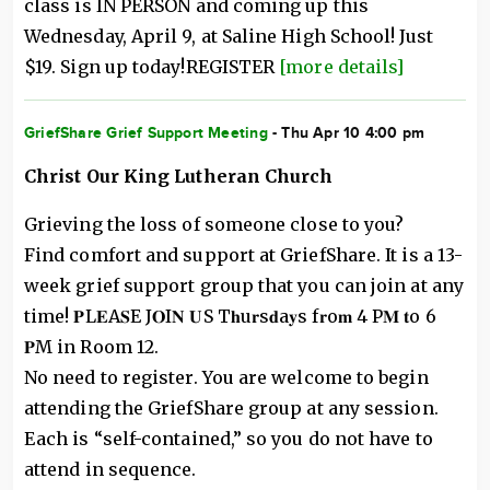
class is IN PERSON and coming up this
Wednesday, April 9, at Saline High School! Just
$19. Sign up today!REGISTER
[more details]
GriefShare Grief Support Meeting
- Thu Apr 10 4:00 pm
Christ Our King Lutheran Church
Grieving the loss of someone close to you?
Find comfort and support at GriefShare. It is a 13-
week grief support group that you can join at any
time! 𝐏L𝐄A𝐒E J𝐎I𝐍 𝐔S T𝐡u𝐫s𝐝a𝐲s f𝐫o𝐦 4 P𝐌 𝐭o 6
𝐏M in Room 12.
No need to register. You are welcome to begin
attending the GriefShare group at any session.
Each is “self-contained,” so you do not have to
attend in sequence.