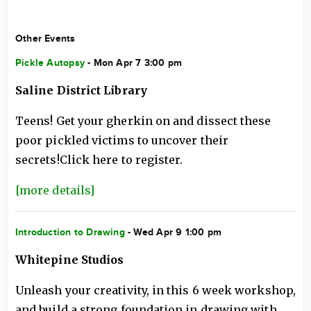
Other Events
Pickle Autopsy
- Mon Apr 7 3:00 pm
Saline District Library
Teens! Get your gherkin on and dissect these
poor pickled victims to uncover their
secrets!Click here to register.
[more details]
Introduction to Drawing
- Wed Apr 9 1:00 pm
Whitepine Studios
Unleash your creativity, in this 6 week workshop,
and build a strong foundation in drawing with