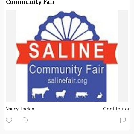
Community Fair
Nancy Thelen
Contributor