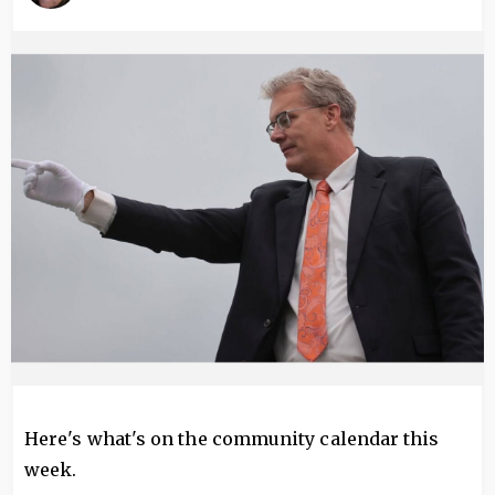
Image
Here's what's on the community calendar this
week.