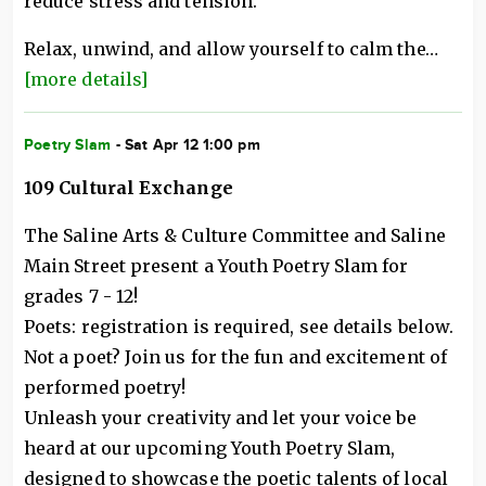
reduce stress and tension.
Relax, unwind, and allow yourself to calm the…
[more details]
Poetry Slam
- Sat Apr 12 1:00 pm
109 Cultural Exchange
The Saline Arts & Culture Committee and Saline
Main Street present a Youth Poetry Slam for
grades 7 - 12!
Poets: registration is required, see details below.
Not a poet? Join us for the fun and excitement of
performed poetry!
Unleash your creativity and let your voice be
heard at our upcoming Youth Poetry Slam,
designed to showcase the poetic talents of local