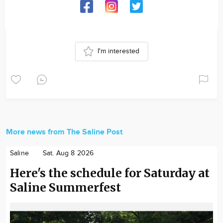
I'm interested
More news from The Saline Post
Saline
Sat. Aug 8 2026
Here's the schedule for Saturday at
Saline Summerfest