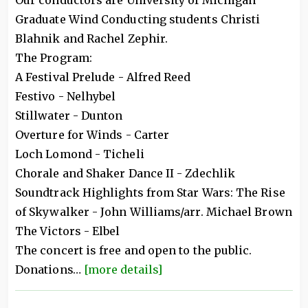
Our conductors are University of Michigan
Graduate Wind Conducting students Christi
Blahnik and Rachel Zephir.
The Program:
A Festival Prelude - Alfred Reed
Festivo - Nelhybel
Stillwater - Dunton
Overture for Winds - Carter
Loch Lomond - Ticheli
Chorale and Shaker Dance II - Zdechlik
Soundtrack Highlights from Star Wars: The Rise
of Skywalker - John Williams/arr. Michael Brown
The Victors - Elbel
The concert is free and open to the public.
Donations…
[more details]