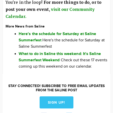
You're in the loop!
For more things to do, or to
post your own event,
visit our Community
Calendar.
More News from Saline
Here's the schedule for Saturday at Saline
Summerfest
Here's the schedule for Saturday at
Saline Summerfest
What to do in Saline this weekend: It's Saline
Summerfest Weekend
Check out these 17 events
coming up this weekend on our calendar.
STAY CONNECTED! SUBSCRIBE TO FREE EMAIL UPDATES
FROM THE SALINE POST
SIGN UP!