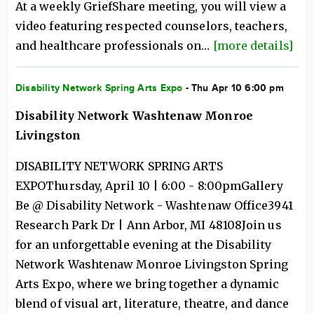
At a weekly GriefShare meeting, you will view a
video featuring respected counselors, teachers,
and healthcare professionals on…
[more details]
Disability Network Spring Arts Expo
- Thu Apr 10 6:00 pm
Disability Network Washtenaw Monroe
Livingston
DISABILITY NETWORK SPRING ARTS
EXPOThursday, April 10 | 6:00 - 8:00pmGallery
Be @ Disability Network - Washtenaw Office3941
Research Park Dr | Ann Arbor, MI 48108Join us
for an unforgettable evening at the Disability
Network Washtenaw Monroe Livingston Spring
Arts Expo, where we bring together a dynamic
blend of visual art, literature, theatre, and dance