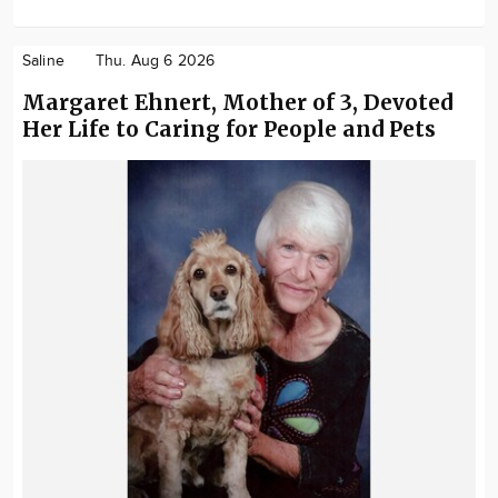
Saline
Thu. Aug 6 2026
Margaret Ehnert, Mother of 3, Devoted
Her Life to Caring for People and Pets