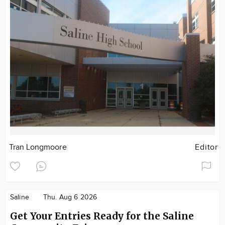
Tran Longmoore
Editor
Saline
Thu. Aug 6 2026
Get Your Entries Ready for the Saline