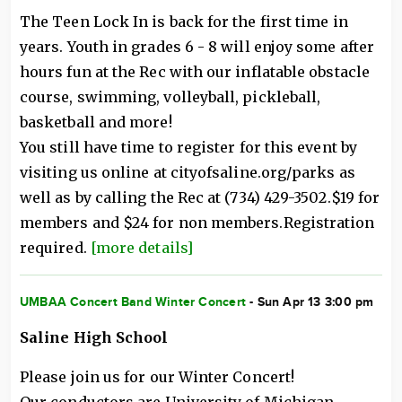
The Teen Lock In is back for the first time in
years. Youth in grades 6 - 8 will enjoy some after
hours fun at the Rec with our inflatable obstacle
course, swimming, volleyball, pickleball,
basketball and more!
You still have time to register for this event by
visiting us online at cityofsaline.org/parks as
well as by calling the Rec at (734) 429-3502.$19 for
members and $24 for non members.Registration
required.
[more details]
UMBAA Concert Band Winter Concert
- Sun Apr 13 3:00 pm
Saline High School
Please join us for our Winter Concert!