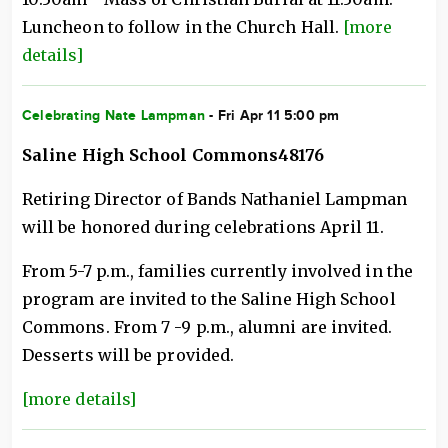
Luncheon to follow in the Church Hall.
[more
details]
Celebrating Nate Lampman
- Fri Apr 11 5:00 pm
Saline High School Commons48176
Retiring Director of Bands Nathaniel Lampman
will be honored during celebrations April 11.
From 5-7 p.m., families currently involved in the
program are invited to the Saline High School
Commons. From 7 -9 p.m., alumni are invited.
Desserts will be provided.
[more details]