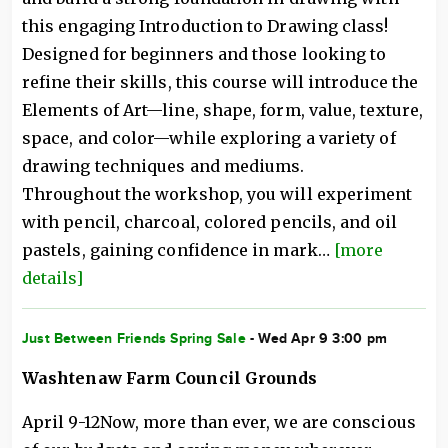
this engaging Introduction to Drawing class!
Designed for beginners and those looking to
refine their skills, this course will introduce the
Elements of Art—line, shape, form, value, texture,
space, and color—while exploring a variety of
drawing techniques and mediums.
Throughout the workshop, you will experiment
with pencil, charcoal, colored pencils, and oil
pastels, gaining confidence in mark…
[more
details]
Just Between Friends Spring Sale
- Wed Apr 9 3:00 pm
Washtenaw Farm Council Grounds
April 9-12Now, more than ever, we are conscious