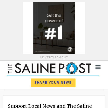
ADVERTISEMENT
Register
Log In
SHARE YOUR NEWS
News
Calendar
Support Local News and The Saline