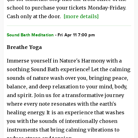
school to purchase your tickets Monday-Friday.
Cash only at the door.
[more details]
Sound Bath Meditation
- Fri Apr 11 7:00 pm
Breathe Yoga
Immerse yourself in Nature's Harmony with a
soothing Sound Bath experience! Let the calming
sounds of nature wash over you, bringing peace,
balance, and deep relaxation to your mind, body,
and spirit. Join us for a transformative journey
where every note resonates with the earth's
healing energy. It is an experience that washes
you with the sounds of intentionally chosen
instruments that bring calming vibrations to