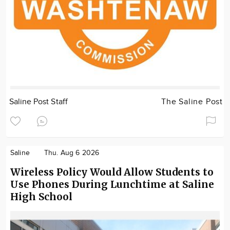
Saline Post Staff
The Saline Post
Saline
Thu. Aug 6 2026
Wireless Policy Would Allow Students to
Use Phones During Lunchtime at Saline
High School