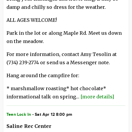
damp and chilly so dress for the weather.
ALL AGES WELCOME!
Park in the lot or along Maple Rd. Meet us down
on the meadow.
For more information, contact Amy Tesolin at
(734) 239-2774 or send us a Messenger note.
Hang around the campfire for:
* marshmallow roasting* hot chocolate*
informational talk on spring…
[more details]
Teen Lock In
- Sat Apr 12 8:00 pm
Saline Rec Center