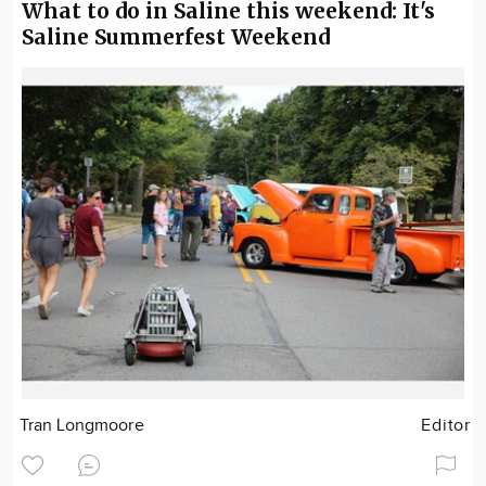
What to do in Saline this weekend: It's
Saline Summerfest Weekend
Tran Longmoore
Editor