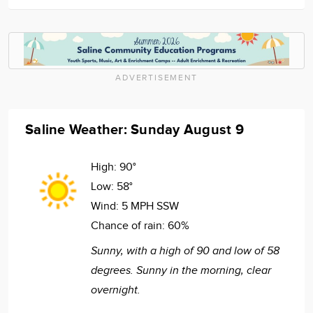
ADVERTISEMENT
Saline Weather: Sunday August 9
High:
90°
Low:
58°
Wind:
5 MPH SSW
Chance of rain:
60%
Sunny, with a high of 90 and low of 58
degrees. Sunny in the morning, clear
overnight.