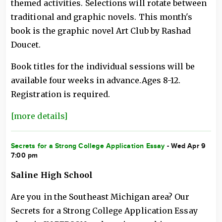
themed activities. Selections will rotate between
traditional and graphic novels. This month's
book is the graphic novel Art Club by Rashad
Doucet.
Book titles for the individual sessions will be
available four weeks in advance.Ages 8-12.
Registration is required.
[more details]
Secrets for a Strong College Application Essay
- Wed Apr 9
7:00 pm
Saline High School
Are you in the Southeast Michigan area? Our
Secrets for a Strong College Application Essay