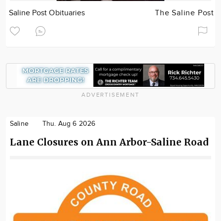
Saline Post Obituaries
The Saline Post
ADVERTISEMENT
Saline
Thu. Aug 6 2026
Lane Closures on Ann Arbor-Saline Road