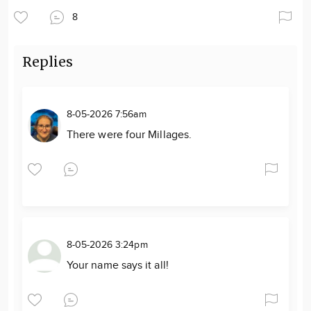
8
Replies
8-05-2026 7:56am
There were four Millages.
8-05-2026 3:24pm
Your name says it all!