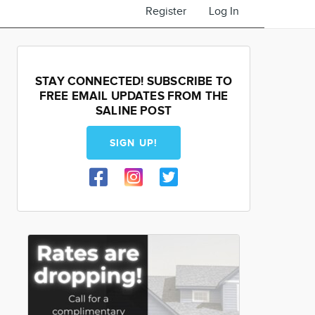
Register
Log In
STAY CONNECTED! SUBSCRIBE TO
FREE EMAIL UPDATES FROM THE
SALINE POST
SIGN UP!