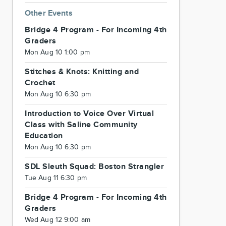
Other Events
Bridge 4 Program - For Incoming 4th
Graders
Mon Aug 10 1:00 pm
Stitches & Knots: Knitting and
Crochet
Mon Aug 10 6:30 pm
Introduction to Voice Over Virtual
Class with Saline Community
Education
Mon Aug 10 6:30 pm
SDL Sleuth Squad: Boston Strangler
Tue Aug 11 6:30 pm
Bridge 4 Program - For Incoming 4th
Graders
Wed Aug 12 9:00 am