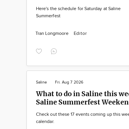
Here's the schedule for Saturday at Saline
Summerfest
Tran Longmoore
Editor
Saline
Fri. Aug 7 2026
What to do in Saline this we
Saline Summerfest Weeken
Check out these 17 events coming up this we
calendar.