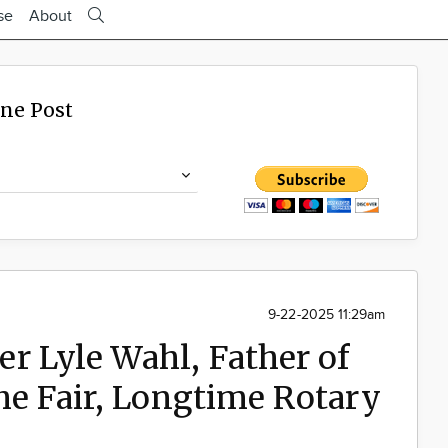
se
About
ine Post
9-22-2025 11:29am
r Lyle Wahl, Father of
the Fair, Longtime Rotary