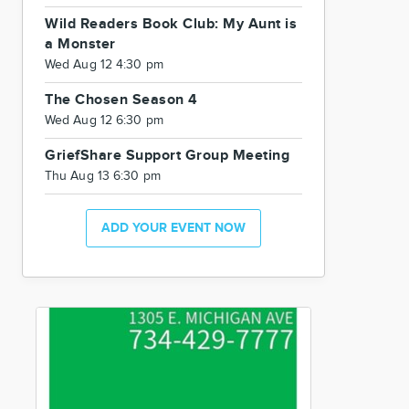
Wild Readers Book Club: My Aunt is
a Monster
Wed Aug 12 4:30 pm
The Chosen Season 4
Wed Aug 12 6:30 pm
GriefShare Support Group Meeting
Thu Aug 13 6:30 pm
ADD YOUR EVENT NOW