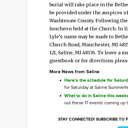
burial will take place in the Bet
be provided under the auspices of
Washtenaw County. Following the g
luncheon held at the Church. In l
Lyle’s name may be made to Bethel
Church Road, Manchester, MI 48158 
121, Saline, MI 48176. To leave a 
guestbook or for directions pleas
More News from Saline
Here's the schedule for Satur
for Saturday at Saline Summerf
What to do in Saline this wee
out these 17 events coming up 
STAY CONNECTED! SUBSCRIBE TO F