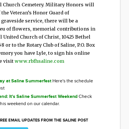
hel Church Cemetery. Military Honors will
 the Veteran’s Honor Guard of
raveside service, there will be a
ieu of flowers, memorial contributions in
 United Church of Christ, 10425 Bethel
or to the Rotary Club of Saline, P.O. Box
memory you have Lyle, to sign his online
e visit
www.rbfhsaline.com
day at Saline Summerfest
Here's the schedule
est
kend: It's Saline Summerfest Weekend
Check
this weekend on our calendar.
REE EMAIL UPDATES FROM THE SALINE POST