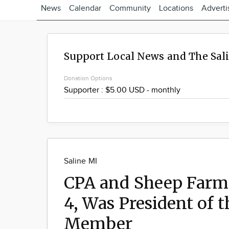
News
Calendar
Community
Locations
Adverti
Support Local News and The Sal
Donation Options
Saline MI
CPA and Sheep Farme
4, Was President of 
Member