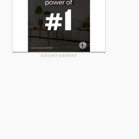
ADVERTISEMENT