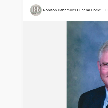
Robison Bahnmiller Funeral Home
C
Image