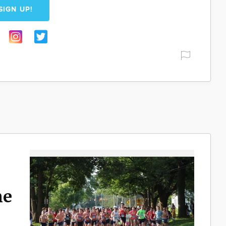
SIGN UP!
ne