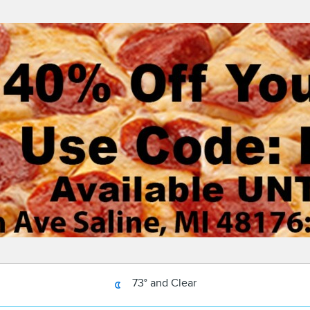
73° and Clear