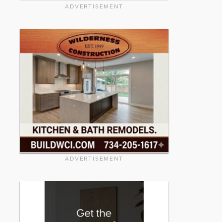
ADVERTISEMENT
ADVERTISEMENT