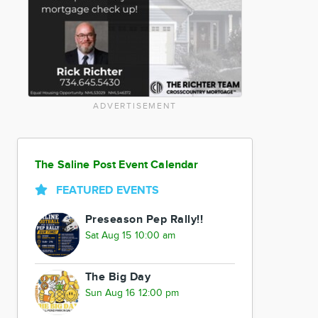
ADVERTISEMENT
The Saline Post Event Calendar
FEATURED EVENTS
Preseason Pep Rally!!
Sat Aug 15 10:00 am
The Big Day
Sun Aug 16 12:00 pm