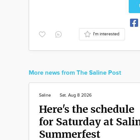
I'm interested
More news from The Saline Post
Saline
Sat. Aug 8 2026
Here's the schedule
for Saturday at Sali
Summerfest