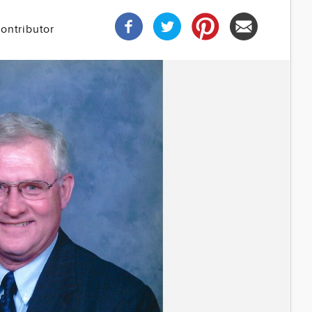
ontributor