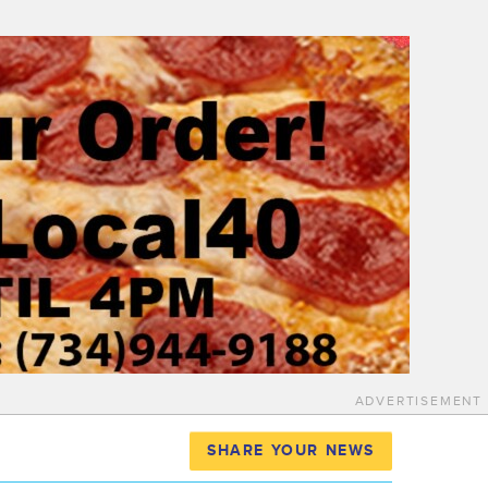
ADVERTISEMENT
SHARE YOUR NEWS