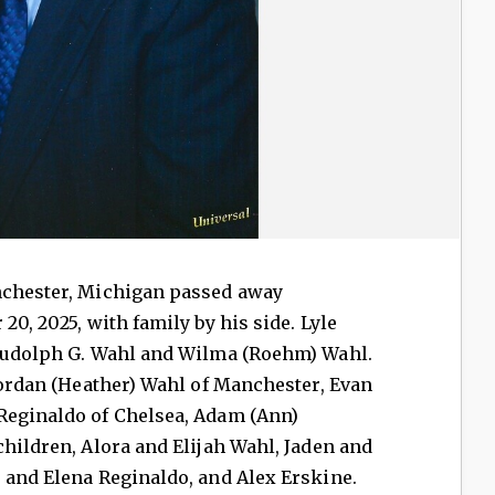
nchester, Michigan passed away
20, 2025, with family by his side. Lyle
 Rudolph G. Wahl and Wilma (Roehm) Wahl.
 Jordan (Heather) Wahl of Manchester, Evan
Reginaldo of Chelsea, Adam (Ann)
children, Alora and Elijah Wahl, Jaden and
 and Elena Reginaldo, and Alex Erskine.