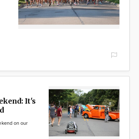
ekend: It's
d
ekend on our