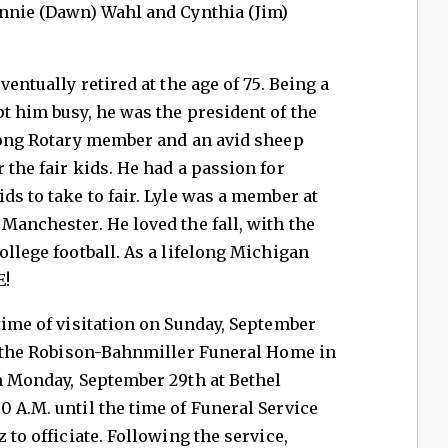
onnie (Dawn) Wahl and Cynthia (Jim)
ventually retired at the age of 75. Being a
pt him busy, he was the president of the
elong Rotary member and an avid sheep
 the fair kids. He had a passion for
ds to take to fair. Lyle was a member at
Manchester. He loved the fall, with the
ollege football. As a lifelong Michigan
E!
 time of visitation on Sunday, September
at the Robison-Bahnmiller Funeral Home in
on Monday, September 29th at Bethel
0 A.M. until the time of Funeral Service
 to officiate. Following the service,