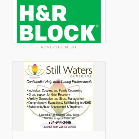
ADVERTISEMENT