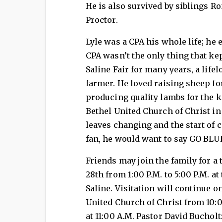
He is also survived by siblings R
Proctor.
Lyle was a CPA his whole life; he e
CPA wasn’t the only thing that ke
Saline Fair for many years, a lif
farmer. He loved raising sheep for
producing quality lambs for the ki
Bethel United Church of Christ in 
leaves changing and the start of c
fan, he would want to say GO BLU
Friends may join the family for a
28th from 1:00 P.M. to 5:00 P.M. 
Saline. Visitation will continue 
United Church of Christ from 10:0
at 11:00 A.M. Pastor David Bucholtz