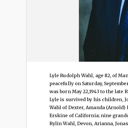
Lyle Rudolph Wahl, age 82, of Ma
peacefully on Saturday, September 
was born May 22,1943 to the late
Lyle is survived by his children,
Wahl of Dexter, Amanda (Arnold) 
Erskine of California; nine grand
Rylin Wahl, Devon, Arianna, Jonas