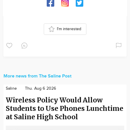
I'm interested
More news from The Saline Post
Saline
Thu. Aug 6 2026
Wireless Policy Would Allow
Students to Use Phones Lunchtime
at Saline High School