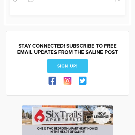
STAY CONNECTED! SUBSCRIBE TO FREE
EMAIL UPDATES FROM THE SALINE POST
SIGN UP!