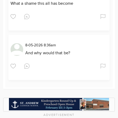
What a shame this all has become
8-05-2026 8:36am
And why would that be?
ADVERTISEMENT