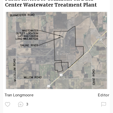
Center Wastewater Treatment Plant
Tran Longmoore
Editor
3