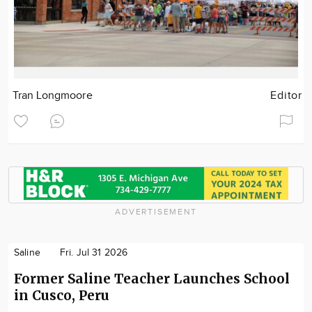
Tran Longmoore
Editor
ADVERTISEMENT
Saline
Fri. Jul 31 2026
Former Saline Teacher Launches School
in Cusco, Peru