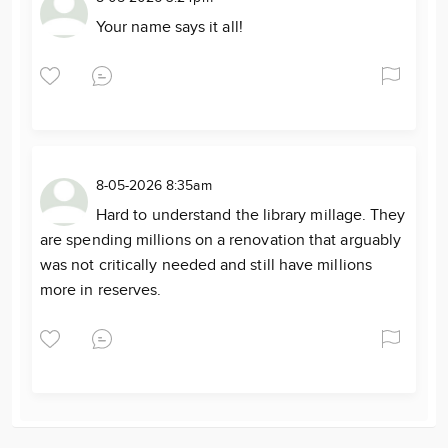
Your name says it all!
8-05-2026 8:35am
Hard to understand the library millage. They
are spending millions on a renovation that arguably
was not critically needed and still have millions
more in reserves.