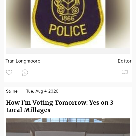
Tran Longmoore
Editor
Saline
Tue. Aug 4 2026
How I'm Voting Tomorrow: Yes on 3
Local Millages