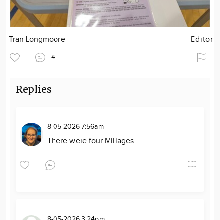
Tran Longmoore
Editor
4
Replies
8-05-2026 7:56am
There were four Millages.
8-05-2026 3:24pm