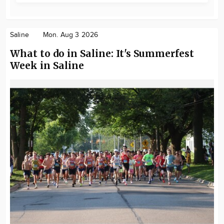
Saline
Mon. Aug 3 2026
What to do in Saline: It's Summerfest
Week in Saline