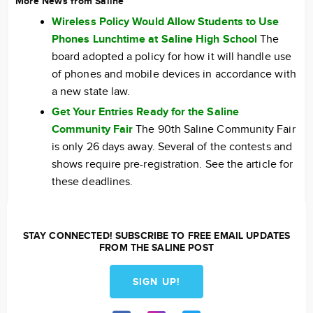
More News from Saline
Wireless Policy Would Allow Students to Use
Phones Lunchtime at Saline High School
The
board adopted a policy for how it will handle use
of phones and mobile devices in accordance with
a new state law.
Get Your Entries Ready for the Saline
Community Fair
The 90th Saline Community Fair
is only 26 days away. Several of the contests and
shows require pre-registration. See the article for
these deadlines.
STAY CONNECTED! SUBSCRIBE TO FREE EMAIL UPDATES
FROM THE SALINE POST
SIGN UP!