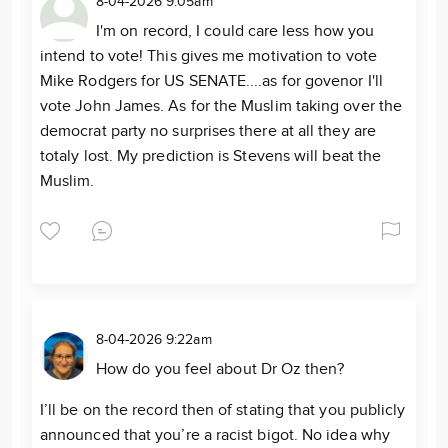
8-04-2026 9:05am
I'm on record, I could care less how you
intend to vote! This gives me motivation to vote
Mike Rodgers for US SENATE....as for govenor I'll
vote John James. As for the Muslim taking over the
democrat party no surprises there at all they are
totaly lost. My prediction is Stevens will beat the
Muslim.
8-04-2026 9:22am
How do you feel about Dr Oz then?
I’ll be on the record then of stating that you publicly
announced that you’re a racist bigot. No idea why