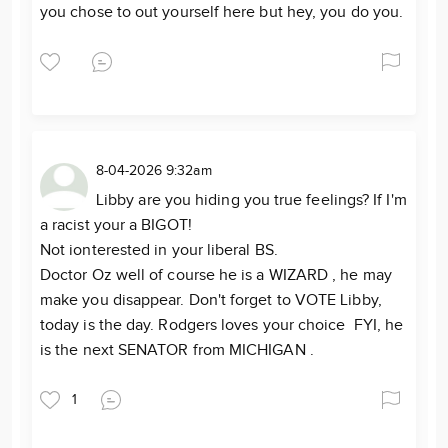
you chose to out yourself here but hey, you do you.
8-04-2026 9:32am
Libby are you hiding you true feelings? If I'm
a racist your a BIGOT!
Not ionterested in your liberal BS.
Doctor Oz well of course he is a WIZARD , he may
make you disappear. Don't forget to VOTE Libby,
today is the day. Rodgers loves your choice FYI, he
is the next SENATOR from MICHIGAN .
1