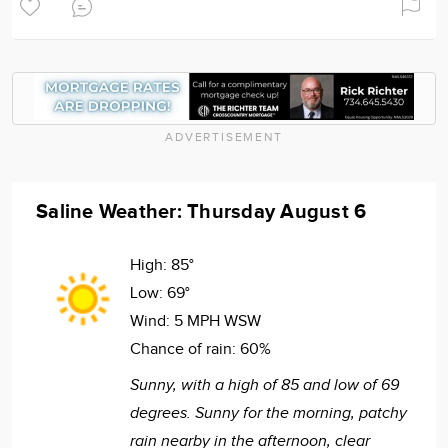
ADVERTISEMENT
Saline Weather: Thursday August 6
High:
85°
Low:
69°
Wind:
5 MPH WSW
Chance of rain:
60%
Sunny, with a high of 85 and low of 69
degrees. Sunny for the morning, patchy
rain nearby in the afternoon, clear