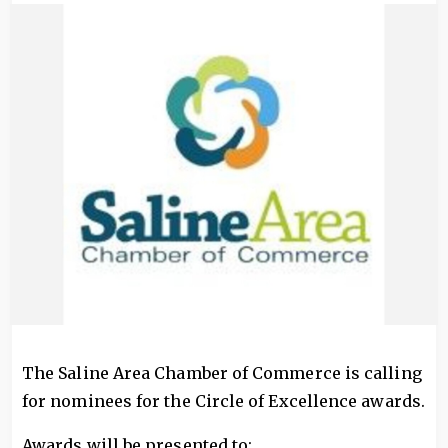
Image
The Saline Area Chamber of Commerce is calling
for nominees for the Circle of Excellence awards.
Awards will be presented to: