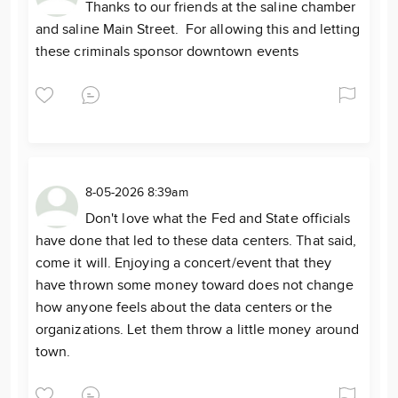
Thanks to our friends at the saline chamber
and saline Main Street. For allowing this and letting
these criminals sponsor downtown events
8-05-2026 8:39am
Don't love what the Fed and State officials
have done that led to these data centers. That said,
come it will. Enjoying a concert/event that they
have thrown some money toward does not change
how anyone feels about the data centers or the
organizations. Let them throw a little money around
town.