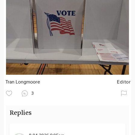
Tran Longmoore
Editor
3
Replies