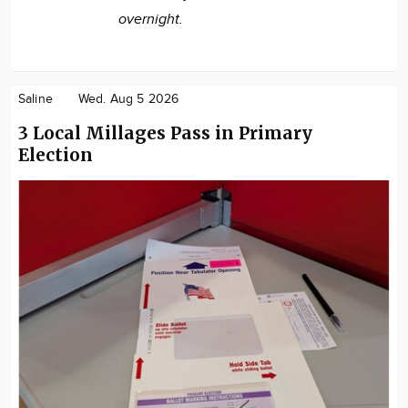
overnight.
Saline
Wed. Aug 5 2026
3 Local Millages Pass in Primary
Election