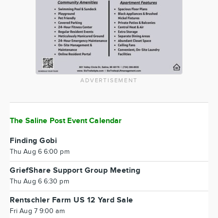
ADVERTISEMENT
The Saline Post Event Calendar
Finding Gobi
Thu Aug 6 6:00 pm
GriefShare Support Group Meeting
Thu Aug 6 6:30 pm
Rentschler Farm US 12 Yard Sale
Fri Aug 7 9:00 am