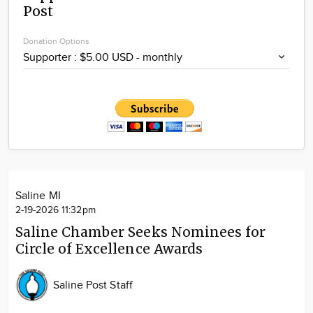
Post
Community
Locations
Donation Options
Advertise
About
Saline MI
2-19-2026 11:32pm
Saline Chamber Seeks Nominees for
Circle of Excellence Awards
Saline Post Staff