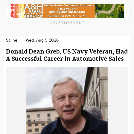
ADVERTISEMENT
Saline
Wed. Aug 5 2026
Donald Dean Greb, US Navy Veteran, Had
A Successful Career in Automotive Sales