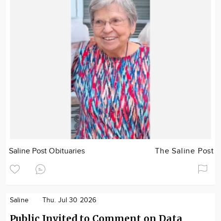
Saline Post Obituaries
The Saline Post
Saline
Thu. Jul 30 2026
Public Invited to Comment on Data