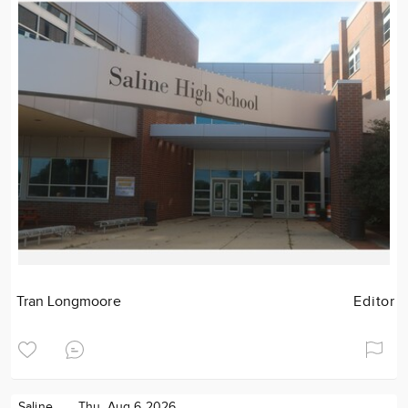
Tran Longmoore
Editor
Saline
Thu. Aug 6 2026