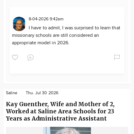
8-04-2026 9:42am
I have to admit, I was surprised to learn that
missionary schools are still considered an
appropriate model in 2026.
Saline
Thu. Jul 30 2026
Kay Guenther, Wife and Mother of 2,
Worked at Saline Area Schools for 23
Years as Administrative Assistant