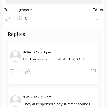
Tran Longmoore
Editor
3
Replies
8-04-2026 5:56pm
Hard pass on summerfest. BOYCOTT.
2
8-04-2026 9:02pm
They also sponsor Salty summer sounds.