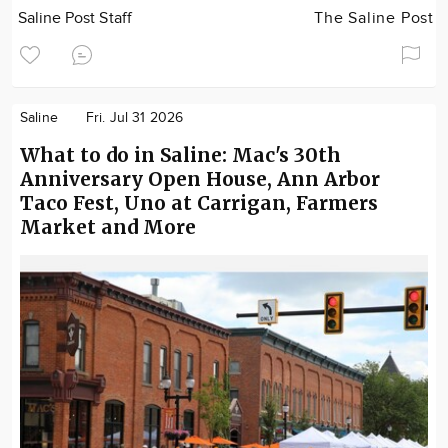
Saline Post Staff
The Saline Post
Saline
Fri. Jul 31 2026
What to do in Saline: Mac's 30th
Anniversary Open House, Ann Arbor
Taco Fest, Uno at Carrigan, Farmers
Market and More