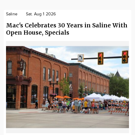
Saline
Sat. Aug 1 2026
Mac's Celebrates 30 Years in Saline With
Open House, Specials