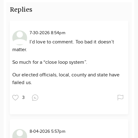
Replies
7-30-2026 8:54pm
I’d love to comment. Too bad it doesn’t
matter.
So much for a “close loop system”.
Our elected officials, local, county and state have
failed us.
3
8-04-2026 5:57pm