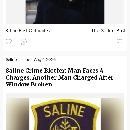
Saline Post Obituaries
The Saline Post
Saline
Tue. Aug 4 2026
Saline Crime Blotter: Man Faces 4
Charges, Another Man Charged After
Window Broken