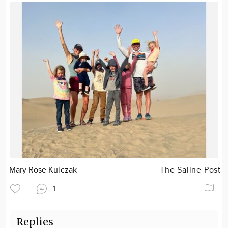
Mary Rose Kulczak
The Saline Post
1
Replies