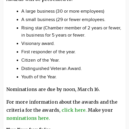
A large business (30 or more employees)
A small business (29 or fewer employees.
Rising star (Chamber member of 2 years or fewer,
in business for 5 years or fewer.
Visionary award.
First responder of the year.
Citizen of the Year.
Distinguished Veteran Award.
Youth of the Year.
Nominations are due by noon, March 16.
For more information about the awards and the
criteria for the awards,
click here.
Make your
nominations here.