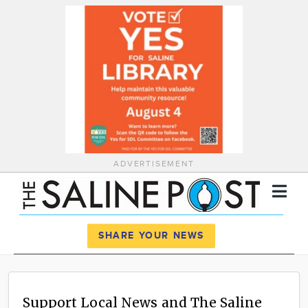
ADVERTISEMENT
Register
Log In
SHARE YOUR NEWS
News
Calendar
Support Local News and The Saline