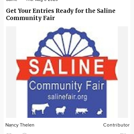
Get Your Entries Ready for the Saline
Community Fair
Nancy Thelen
Contributor