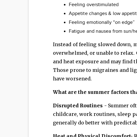
Feeling overstimulated
Appetite changes & low appeti
Feeling emotionally "on edge”
Fatigue and nausea from sun/h
Instead of feeling slowed down, 
overwhelmed, or unable to relax. 
and heat exposure and may find 
Those prone to migraines and lig
have worsened.
What are the summer factors that
Disrupted Routines -
Summer oft
childcare, work routines, sleep p
generally do better with predictab
Heat and Physical Discomfort-
R