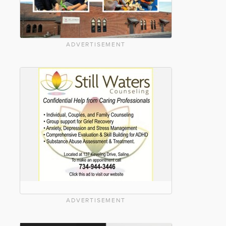
ADVERTISEMENT
ADVERTISEMENT