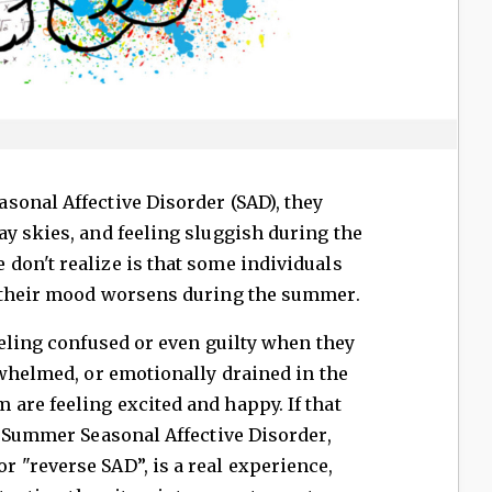
sonal Affective Disorder (SAD), they
y skies, and feeling sluggish during the
don't realize is that some individuals
: their mood worsens during the summer.
eeling confused or even guilty when they
rwhelmed, or emotionally drained in the
are feeling excited and happy. If that
. Summer Seasonal Affective Disorder,
 "reverse SAD”, is a real experience,