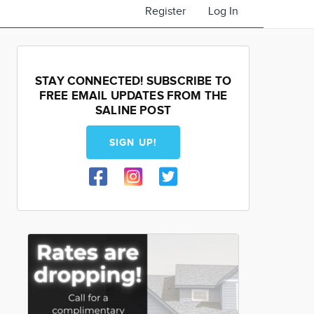
Register
Log In
STAY CONNECTED! SUBSCRIBE TO
FREE EMAIL UPDATES FROM THE
SALINE POST
SIGN UP!