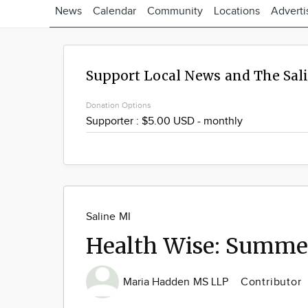
News
Calendar
Community
Locations
Adverti
Support Local News and The Sal
Donation Options
Saline MI
Health Wise: Summer
Maria Hadden MS LLP
Contributor