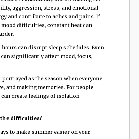
ility, aggression, stress, and emotional
gy and contribute to aches and pains. If
 mood difficulties, constant heat can
arder.
 hours can disrupt sleep schedules. Even
 can significantly affect mood, focus,
.
 portrayed as the season when everyone
ive, and making memories. For people
can create feelings of isolation,
he difficulties?
ways to make summer easier on your