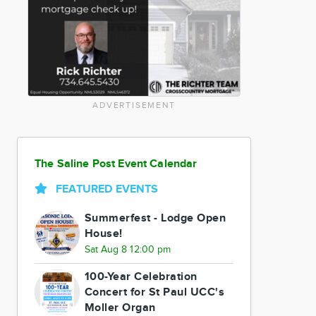
ADVERTISEMENT
The Saline Post Event Calendar
FEATURED EVENTS
Summerfest - Lodge Open
House!
Sat Aug 8 12:00 pm
100-Year Celebration
Concert for St Paul UCC's
Moller Organ