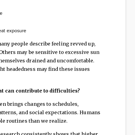
te
eat exposure
many people describe feeling revved up,
Others may be sensitive to excessive sun
themselves drained and uncomfortable.
ht headedness may find these issues
 can contribute to difficulties?
en brings changes to schedules,
atterns, and social expectations. Humans
le routines than we realize.
esearch consistently shows that higher