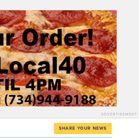
ADVERTISEMENT
SHARE YOUR NEWS