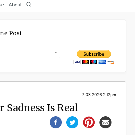
se
About
ine Post
7-03-2026 2:12pm
 Sadness Is Real