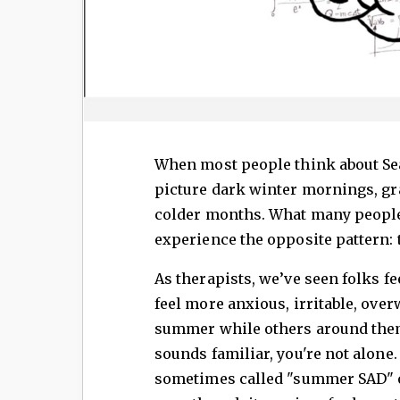
When most people think about Sea
picture dark winter mornings, gra
colder months. What many people 
experience the opposite pattern
As therapists, we’ve seen folks f
feel more anxious, irritable, ove
summer while others around them 
sounds familiar, you're not alone
sometimes called "summer SAD" or