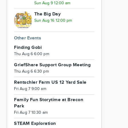
Sun Aug 9 12:00 am
The Big Day
Sun Aug 16 12:00 pm
Other Events
Finding Gobi
Thu Aug 6 6:00 pm
GriefShare Support Group Meeting
Thu Aug 6 6:30 pm
Rentschler Farm US 12 Yard Sale
Fri Aug 7 9:00 am
Family Fun Storytime at Brecon
Park
Fri Aug 7 10:30 am
STEAM Exploration