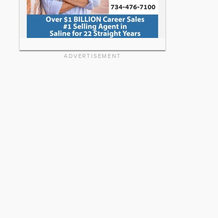
ADVERTISEMENT