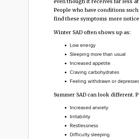
even though it receives far less a
People who have conditions such 
find these symptoms more notice
Winter SAD often shows up as:
Low energy
Sleeping more than usual
Increased appetite
Craving carbohydrates
Feeling withdrawn or depresse
Summer SAD can look different. 
Increased anxiety
Irritability
Restlessness
Difficulty sleeping