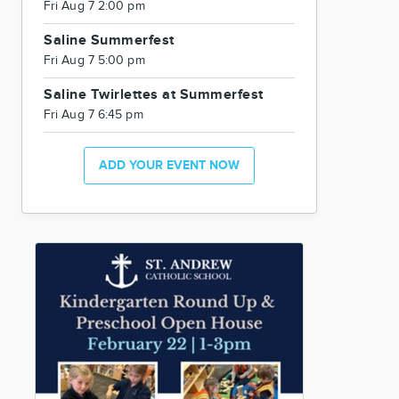
Fri Aug 7 2:00 pm
Saline Summerfest
Fri Aug 7 5:00 pm
Saline Twirlettes at Summerfest
Fri Aug 7 6:45 pm
ADD YOUR EVENT NOW