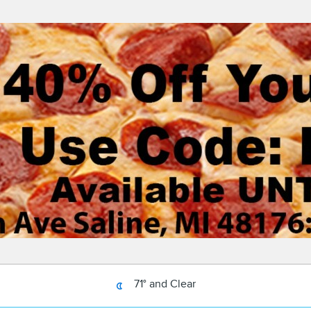
71° and Clear