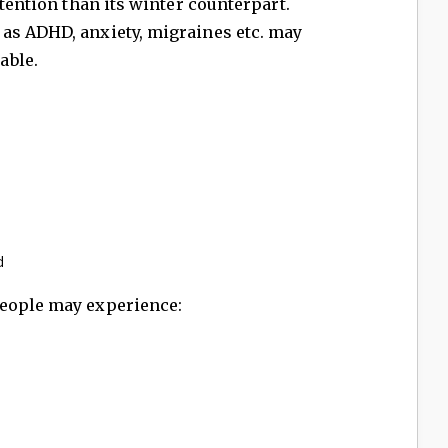
ttention than its winter counterpart.
as ADHD, anxiety, migraines etc. may
able.
d
People may experience: