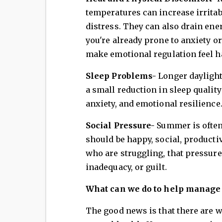
temperatures can increase irritab
distress. They can also drain ener
you're already prone to anxiety or
make emotional regulation feel h
Sleep Problems-
Longer daylight
a small reduction in sleep quality
anxiety, and emotional resilience
Social Pressure-
Summer is often
should be happy, social, product
who are struggling, that pressure 
inadequacy, or guilt.
What can we do to help manage t
The good news is that there are 