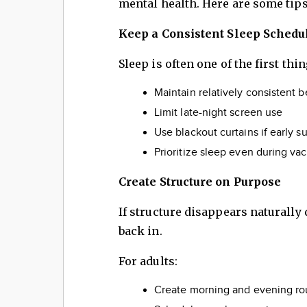
mental health. Here are some tips
Keep a Consistent Sleep Schedu
Sleep is often one of the first thi
Maintain relatively consistent
Limit late-night screen use
Use blackout curtains if early s
Prioritize sleep even during v
Create Structure on Purpose
If structure disappears naturall
back in.
For adults:
Create morning and evening ro