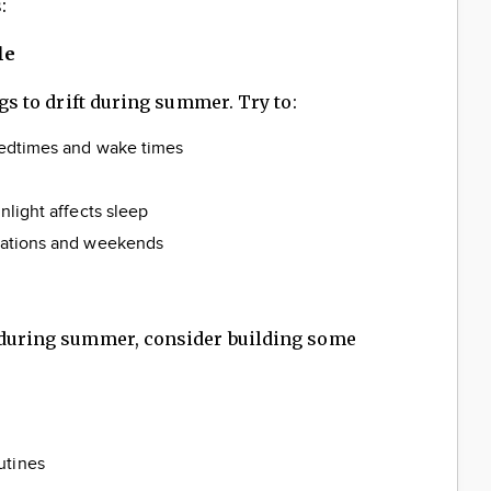
:
le
ngs to drift during summer. Try to:
 bedtimes and wake times
unlight affects sleep
acations and weekends
y during summer, consider building some
utines