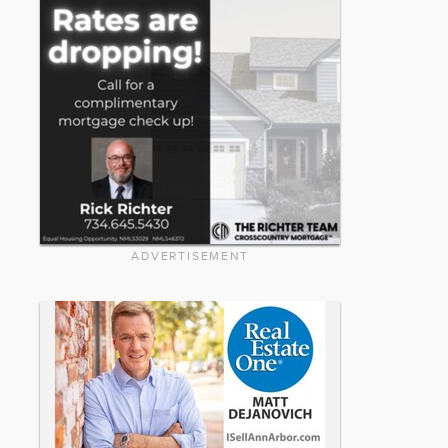
ADVERTISEMENT