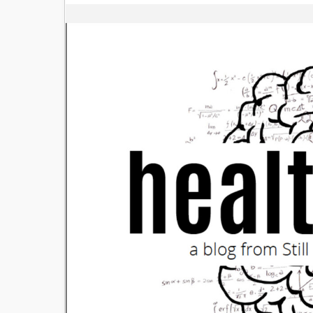
Image