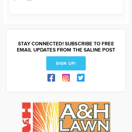
STAY CONNECTED! SUBSCRIBE TO FREE
EMAIL UPDATES FROM THE SALINE POST
SIGN UP!