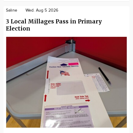
Saline
Wed. Aug 5 2026
3 Local Millages Pass in Primary
Election