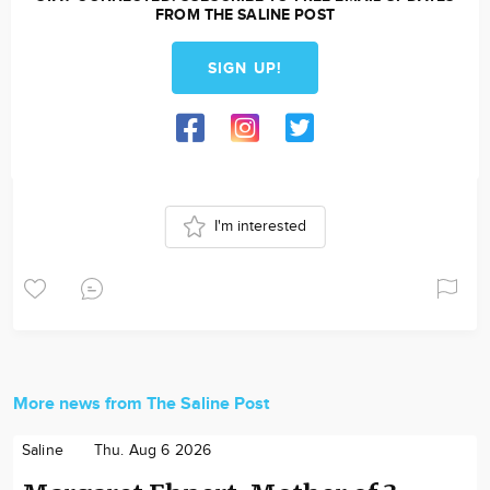
FROM THE SALINE POST
SIGN UP!
I'm interested
More news from The Saline Post
Saline
Thu. Aug 6 2026