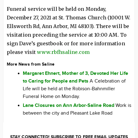
Funeral service will be held on Monday,
December 27, 2021 at St. Thomas Church (10001 W.
Ellsworth Rd, Ann Arbor, MI 48103). There will be
visitation preceding the service at 10:00 AM. To
sign Dave’s guestbook or for more information
please visit
www.rbfhsaline.com
More News from Saline
Margaret Ehnert, Mother of 3, Devoted Her Life
to Caring for People and Pets
A Celebration of
Life will be held at the Robison-Bahnmiller
Funeral Home on Monday.
Lane Closures on Ann Arbor-Saline Road
Work is
between the city and Pleasant Lake Road
STAY CONNECTED! SUBSCRIBE TO FREE EMAIL UPDATES