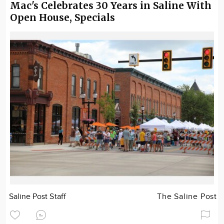
Mac's Celebrates 30 Years in Saline With
Open House, Specials
Saline Post Staff
The Saline Post