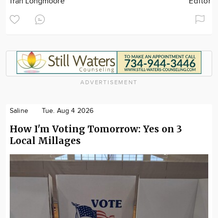
Tran Longmoore
Editor
ADVERTISEMENT
Saline
Tue. Aug 4 2026
How I'm Voting Tomorrow: Yes on 3
Local Millages