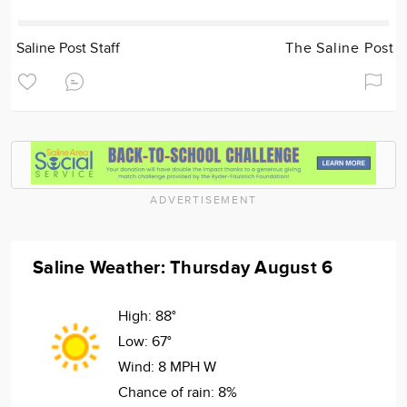
Saline Post Staff
The Saline Post
ADVERTISEMENT
Saline Weather: Thursday August 6
High:
88°
Low:
67°
Wind:
8 MPH W
Chance of rain:
8%