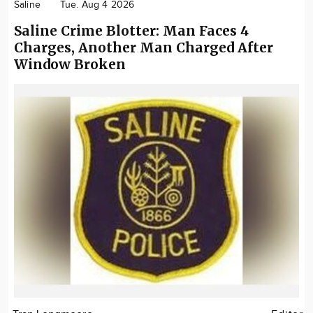
Saline
Tue. Aug 4 2026
Saline Crime Blotter: Man Faces 4
Charges, Another Man Charged After
Window Broken