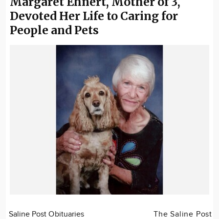
Margaret Ehnert, Mother of 3,
Devoted Her Life to Caring for
People and Pets
Saline Post Obituaries
The Saline Post