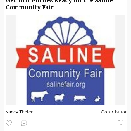
Get Your Entries Ready for the Saline
Community Fair
Nancy Thelen
Contributor