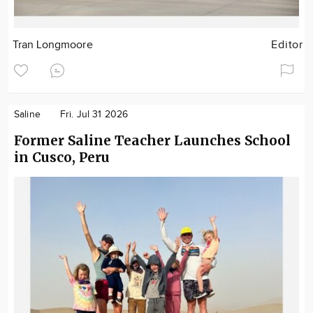
Tran Longmoore
Editor
Saline
Fri. Jul 31 2026
Former Saline Teacher Launches School
in Cusco, Peru