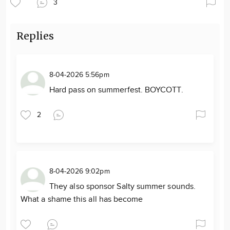
3
Replies
8-04-2026 5:56pm
Hard pass on summerfest. BOYCOTT.
2
8-04-2026 9:02pm
They also sponsor Salty summer sounds.
What a shame this all has become