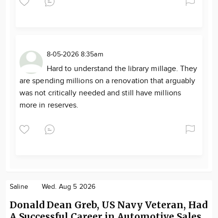
8-05-2026 8:35am
Hard to understand the library millage. They
are spending millions on a renovation that arguably
was not critically needed and still have millions
more in reserves.
Saline
Wed. Aug 5 2026
Donald Dean Greb, US Navy Veteran, Had
A Successful Career in Automotive Sales