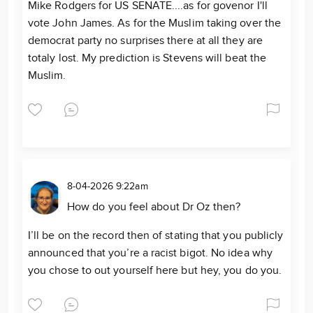
Mike Rodgers for US SENATE....as for govenor I'll
vote John James. As for the Muslim taking over the
democrat party no surprises there at all they are
totaly lost. My prediction is Stevens will beat the
Muslim.
8-04-2026 9:22am
How do you feel about Dr Oz then?
I’ll be on the record then of stating that you publicly
announced that you’re a racist bigot. No idea why
you chose to out yourself here but hey, you do you.