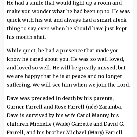
He had a smile that would light up a room and
make you wonder what he had been up to. He was
quick with his wit and always had a smart aleck
thing to say, even when he should have just kept
his mouth shut.
While quiet, he had a presence that made you
know he cared about you. He was so well loved,
and loved so well. He will be greatly missed, but
we are happy that he is at peace and no longer
suffering. We will see him when we join the Lord.
Dave was preceded in death by his parents,
Garner Farrell and Rose Farrell (née) Zaramba.
Dave is survived by his wife Carol Manny, his
children Michelle (Wade) Garrette and David G.
Farrell, and his brother Michael (Mary) Farrell.