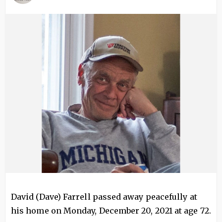
Image
David (Dave) Farrell passed away peacefully at
his home on Monday, December 20, 2021 at age 72.