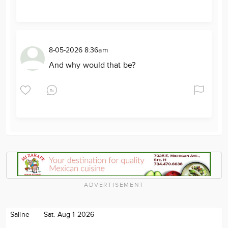
8-05-2026 8:36am
And why would that be?
ADVERTISEMENT
Saline
Sat. Aug 1 2026