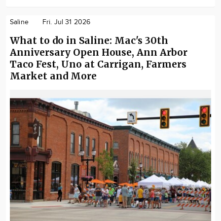
Saline
Fri. Jul 31 2026
What to do in Saline: Mac's 30th
Anniversary Open House, Ann Arbor
Taco Fest, Uno at Carrigan, Farmers
Market and More