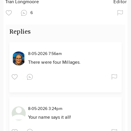
Tran Longmoore
Editor
6
Replies
8-05-2026 7:56am
There were four Millages.
8-05-2026 3:24pm
Your name says it all!