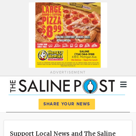
ADVERTISEMENT
Register
Log In
SHARE YOUR NEWS
News
Calendar
Support Local News and The Saline