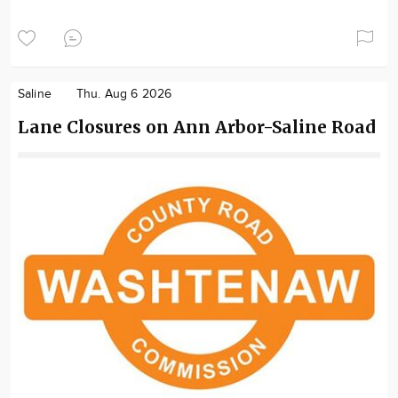
Saline
Thu. Aug 6 2026
Lane Closures on Ann Arbor-Saline Road