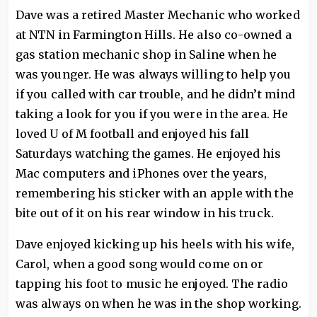
Dave was a retired Master Mechanic who worked
at NTN in Farmington Hills. He also co-owned a
gas station mechanic shop in Saline when he
was younger. He was always willing to help you
if you called with car trouble, and he didn’t mind
taking a look for you if you were in the area. He
loved U of M football and enjoyed his fall
Saturdays watching the games. He enjoyed his
Mac computers and iPhones over the years,
remembering his sticker with an apple with the
bite out of it on his rear window in his truck.
Dave enjoyed kicking up his heels with his wife,
Carol, when a good song would come on or
tapping his foot to music he enjoyed. The radio
was always on when he was in the shop working.