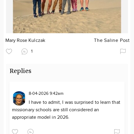
Mary Rose Kulczak
The Saline Post
1
Replies
8-04-2026 9:42am
I have to admit, I was surprised to learn that
missionary schools are still considered an
appropriate model in 2026.