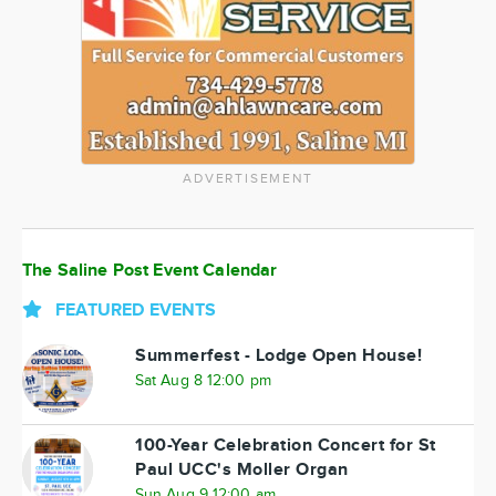
ADVERTISEMENT
The Saline Post Event Calendar
FEATURED EVENTS
Summerfest - Lodge Open House!
Sat Aug 8 12:00 pm
100-Year Celebration Concert for St
Paul UCC's Moller Organ
Sun Aug 9 12:00 am