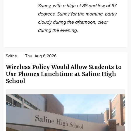
Sunny, with a high of 88 and low of 67
degrees. Sunny for the morning, partly
cloudy during the afternoon, clear
during the evening,
Saline
Thu. Aug 6 2026
Wireless Policy Would Allow Students to
Use Phones Lunchtime at Saline High
School