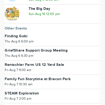
The Big Day
Sun Aug 16 12:00 pm
Other Events
Finding Gobi
Thu Aug 6 6:00 pm
GriefShare Support Group Meeting
Thu Aug 6 6:30 pm
Rentschler Farm US 12 Yard Sale
Fri Aug 7 9:00 am
Family Fun Storytime at Brecon Park
Fri Aug 7 10:30 am
STEAM Exploration
Fri Aug 7 2:00 pm