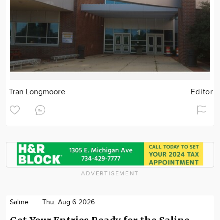
Tran Longmoore
Editor
ADVERTISEMENT
Saline
Thu. Aug 6 2026