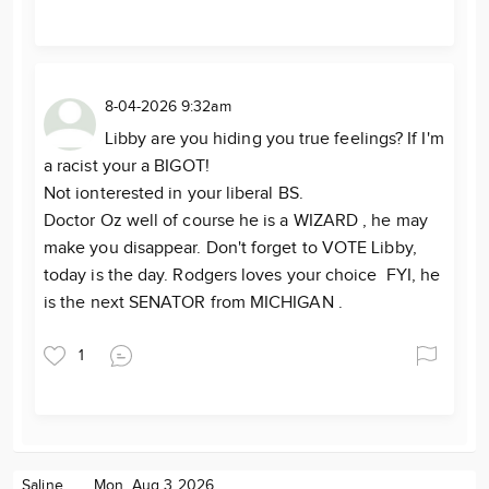
8-04-2026 9:32am
Libby are you hiding you true feelings? If I'm
a racist your a BIGOT!
Not ionterested in your liberal BS.
Doctor Oz well of course he is a WIZARD , he may
make you disappear. Don't forget to VOTE Libby,
today is the day. Rodgers loves your choice FYI, he
is the next SENATOR from MICHIGAN .
1
Saline
Mon. Aug 3 2026