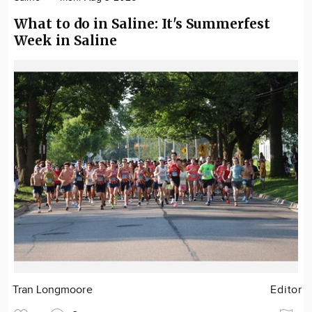
What to do in Saline: It's Summerfest
Week in Saline
Tran Longmoore
Editor