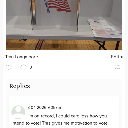
Tran Longmoore
Editor
3
Replies
8-04-2026 9:05am
I'm on record, I could care less how you
intend to vote! This gives me motivation to vote