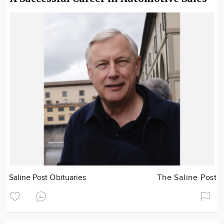
Saline Post Obituaries
The Saline Post