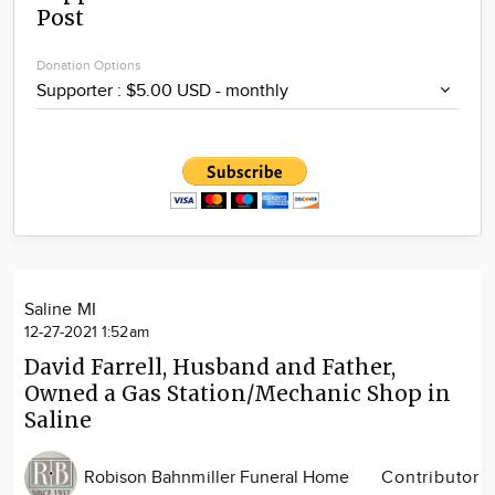
Post
Community
Locations
Donation Options
Advertise
About
Saline MI
12-27-2021 1:52am
David Farrell, Husband and Father,
Owned a Gas Station/Mechanic Shop in
Saline
Robison Bahnmiller Funeral Home
Contributor