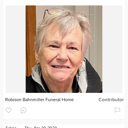
Robison Bahnmiller Funeral Home
Contributor