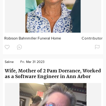
Robison Bahnmiller Funeral Home
Contributor
Saline
Fri. Mar 31 2023
Wife, Mother of 2 Pam Dorrance, Worked
as a Software Engineer in Ann Arbor