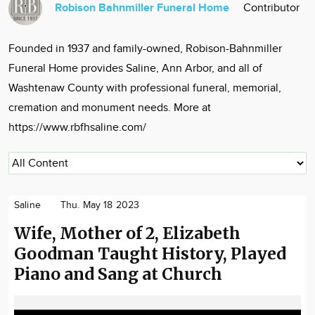
Robison Bahnmiller Funeral Home
Contributor
Community
Locations
Founded in 1937 and family-owned, Robison-Bahnmiller
Advertise
Funeral Home provides Saline, Ann Arbor, and all of
About
Washtenaw County with professional funeral, memorial,
cremation and monument needs. More at
https://www.rbfhsaline.com/
Saline
Thu. May 18 2023
Wife, Mother of 2, Elizabeth
Goodman Taught History, Played
Piano and Sang at Church