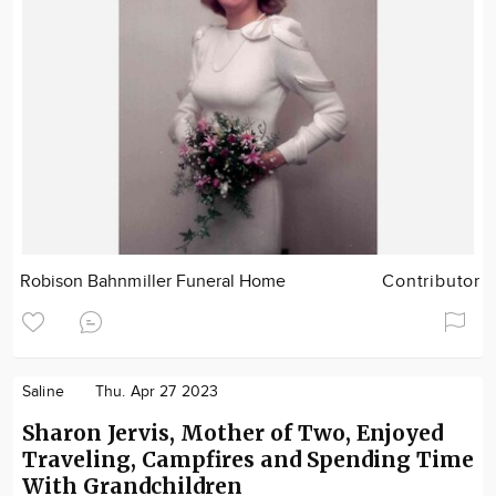
Robison Bahnmiller Funeral Home
Contributor
Saline
Thu. Apr 27 2023
Sharon Jervis, Mother of Two, Enjoyed
Traveling, Campfires and Spending Time
With Grandchildren