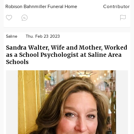
Robison Bahnmiller Funeral Home
Contributor
Saline
Thu. Feb 23 2023
Sandra Walter, Wife and Mother, Worked
as a School Psychologist at Saline Area
Schools