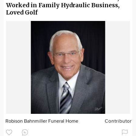
Worked in Family Hydraulic Business,
Loved Golf
Robison Bahnmiller Funeral Home
Contributor