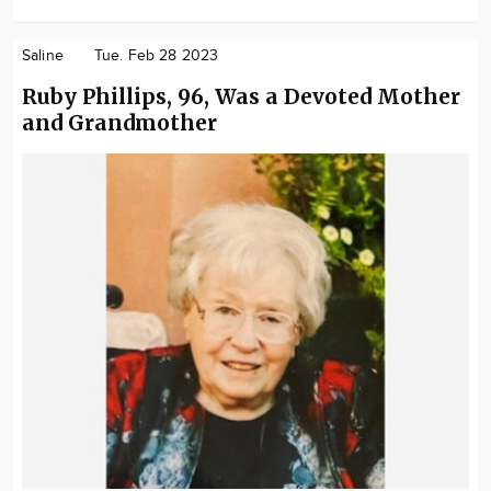
Saline
Tue. Feb 28 2023
Ruby Phillips, 96, Was a Devoted Mother
and Grandmother