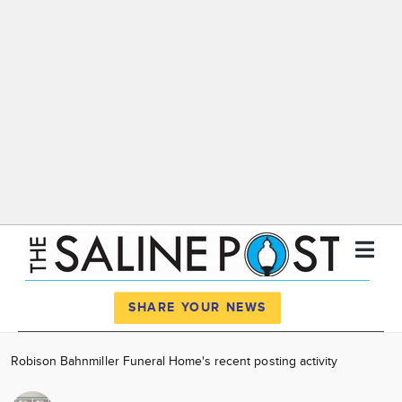
Register
Log In
SHARE YOUR NEWS
News
Robison Bahnmiller Funeral Home's recent posting activity
Calendar