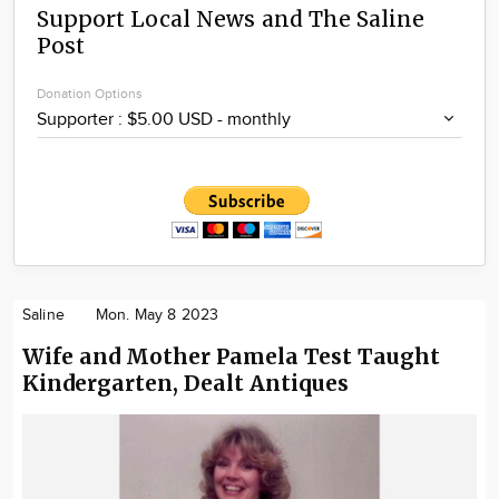
Support Local News and The Saline
Post
Donation Options
Saline
Mon. May 8 2023
Wife and Mother Pamela Test Taught
Kindergarten, Dealt Antiques