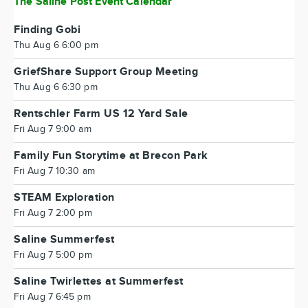
The Saline Post Event Calendar
Finding Gobi
Thu Aug 6 6:00 pm
GriefShare Support Group Meeting
Thu Aug 6 6:30 pm
Rentschler Farm US 12 Yard Sale
Fri Aug 7 9:00 am
Family Fun Storytime at Brecon Park
Fri Aug 7 10:30 am
STEAM Exploration
Fri Aug 7 2:00 pm
Saline Summerfest
Fri Aug 7 5:00 pm
Saline Twirlettes at Summerfest
Fri Aug 7 6:45 pm