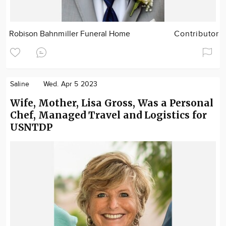
Robison Bahnmiller Funeral Home
Contributor
Saline
Wed. Apr 5 2023
Wife, Mother, Lisa Gross, Was a Personal
Chef, Managed Travel and Logistics for
USNTDP