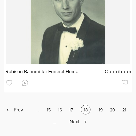
Robison Bahnmiller Funeral Home
Contributor
Previous
Prev
Page
…
Page
15
Page
16
Page
17
Current
18
Page
19
Page
20
Page
21
page
page
Next
Next
Page
…
page