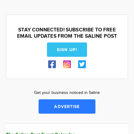
STAY CONNECTED! SUBSCRIBE TO FREE
EMAIL UPDATES FROM THE SALINE POST
SIGN UP!
Get your business noticed in Saline
ADVERTISE