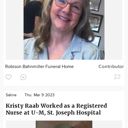
Robison Bahnmiller Funeral Home
Contributor
Saline
Thu. Mar 9 2023
Kristy Raab Worked as a Registered
Nurse at U-M, St. Joseph Hospital