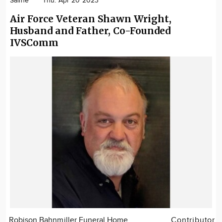
Saline
Thu. Apr 20 2023
Air Force Veteran Shawn Wright,
Husband and Father, Co-Founded
IVSComm
Robison Bahnmiller Funeral Home
Contributor