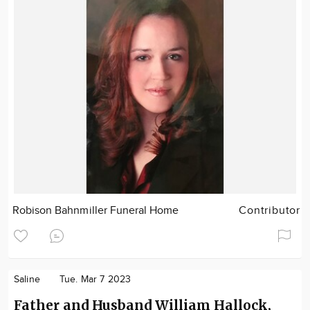
Robison Bahnmiller Funeral Home
Contributor
Saline
Tue. Mar 7 2023
Father and Husband William Hallock,