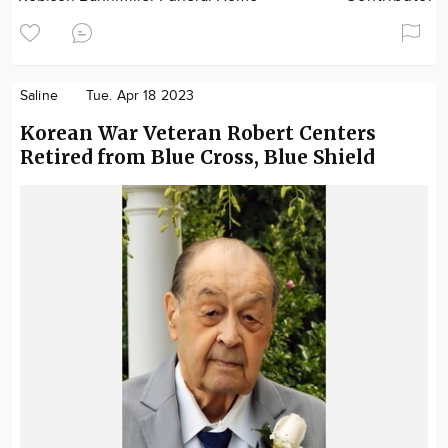
Saline
Tue. Apr 18 2023
Korean War Veteran Robert Centers
Retired from Blue Cross, Blue Shield