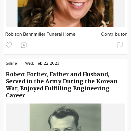
Robison Bahnmiller Funeral Home
Contributor
Saline
Wed. Feb 22 2023
Robert Fortier, Father and Husband,
Served in the Army During the Korean
War, Enjoyed Fulfilling Engineering
Career