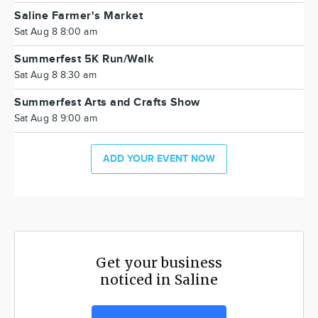
Saline Farmer's Market
Sat Aug 8 8:00 am
Summerfest 5K Run/Walk
Sat Aug 8 8:30 am
Summerfest Arts and Crafts Show
Sat Aug 8 9:00 am
ADD YOUR EVENT NOW
Get your business
noticed in Saline