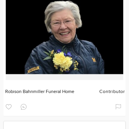
Robison Bahnmiller Funeral Home
Contributor