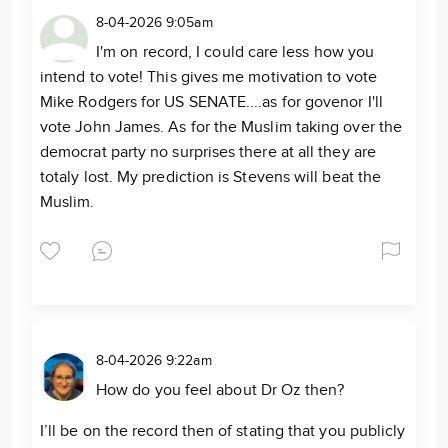
8-04-2026 9:05am
I'm on record, I could care less how you
intend to vote! This gives me motivation to vote
Mike Rodgers for US SENATE....as for govenor I'll
vote John James. As for the Muslim taking over the
democrat party no surprises there at all they are
totaly lost. My prediction is Stevens will beat the
Muslim.
8-04-2026 9:22am
How do you feel about Dr Oz then?
I’ll be on the record then of stating that you publicly