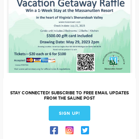
STAY CONNECTED! SUBSCRIBE TO FREE EMAIL UPDATES
FROM THE SALINE POST
SIGN UP!