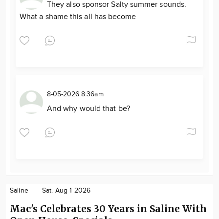
They also sponsor Salty summer sounds.
What a shame this all has become
8-05-2026 8:36am
And why would that be?
Saline
Sat. Aug 1 2026
Mac's Celebrates 30 Years in Saline With