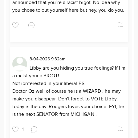
announced that you’re a racist bigot. No idea why
you chose to out yourself here but hey, you do you.
8-04-2026 9:32am
Libby are you hiding you true feelings? If I'm
a racist your a BIGOT!
Not ionterested in your liberal BS.
Doctor Oz well of course he is a WIZARD , he may
make you disappear. Don't forget to VOTE Libby,
today is the day. Rodgers loves your choice FYI, he
is the next SENATOR from MICHIGAN .
1