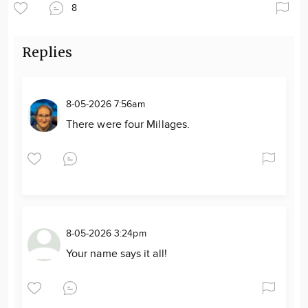
8
Replies
8-05-2026 7:56am
There were four Millages.
8-05-2026 3:24pm
Your name says it all!