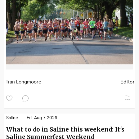
Tran Longmoore
Editor
Saline
Fri. Aug 7 2026
What to do in Saline this weekend: It's
Saline Summerfest Weekend