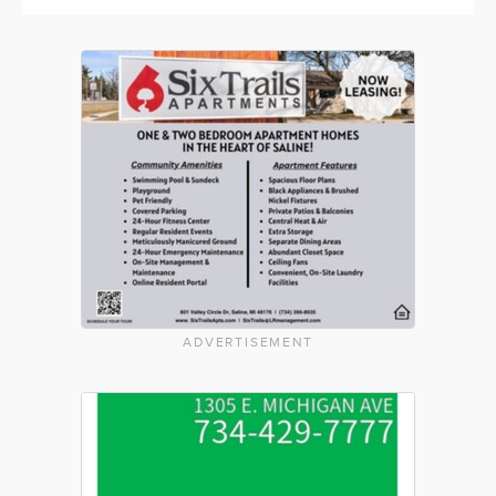
ADVERTISEMENT