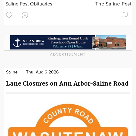
Saline Post Obituaries
The Saline Post
ADVERTISEMENT
Saline
Thu. Aug 6 2026
Lane Closures on Ann Arbor-Saline Road