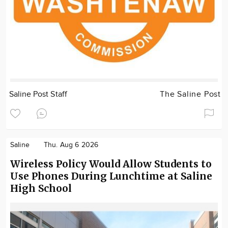
Saline Post Staff
The Saline Post
Saline
Thu. Aug 6 2026
Wireless Policy Would Allow Students to
Use Phones During Lunchtime at Saline
High School