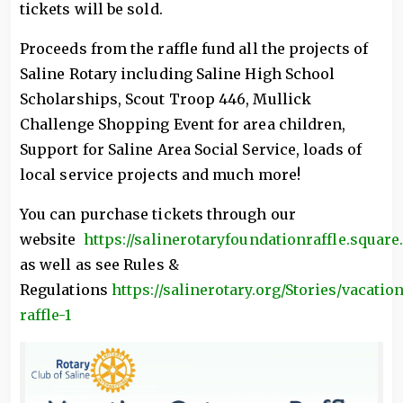
tickets will be sold.
Proceeds from the raffle fund all the projects of
Saline Rotary including Saline High School
Scholarships, Scout Troop 446, Mullick
Challenge Shopping Event for area children,
Support for Saline Area Social Service, loads of
local service projects and much more!
You can purchase tickets through our
website
https://salinerotaryfoundationraffle.square.
as well as see Rules &
Regulations
https://salinerotary.org/Stories/vacatio
raffle-1