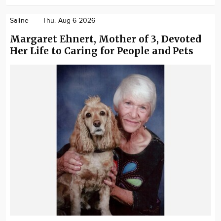
Saline
Thu. Aug 6 2026
Margaret Ehnert, Mother of 3, Devoted
Her Life to Caring for People and Pets