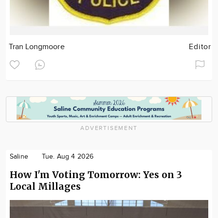
Tran Longmoore
Editor
ADVERTISEMENT
Saline
Tue. Aug 4 2026
How I'm Voting Tomorrow: Yes on 3
Local Millages