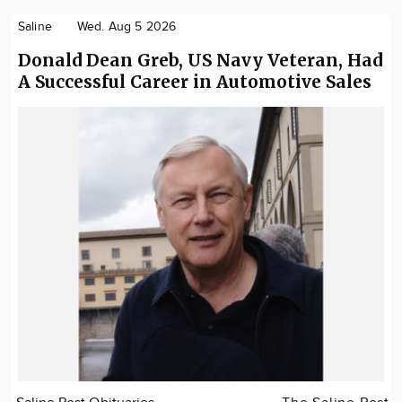
Saline
Wed. Aug 5 2026
Donald Dean Greb, US Navy Veteran, Had
A Successful Career in Automotive Sales