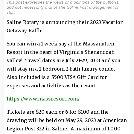
This post expresses the views and opinions of the author(s)
and not necessarily that of The Saline Post management or
staff.
Saline Rotary is announcing their 2023 Vacation
Getaway Raffle!
You can win a 1 week say at the Massanutten
Resort in the heart of Virginia's Shenandoah
Valley! Travel dates are July 21-29, 2023 and you
will stay in a 2 bedroom 2 bath luxury condo.
Also included is a $500 VISA Gift Card for
expenses and activities as the resort.
https://www.massresort.com/
Tickets are $20 each or 6 for $100 and the
drawing will be held on May 29, 2023 at American
Legion Post 322 in Saline. A maximum of 1,000