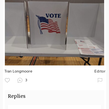
Tran Longmoore
Editor
3
Replies