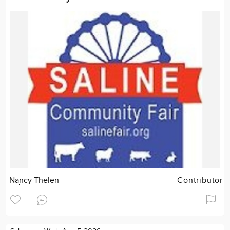
Nancy Thelen
Contributor