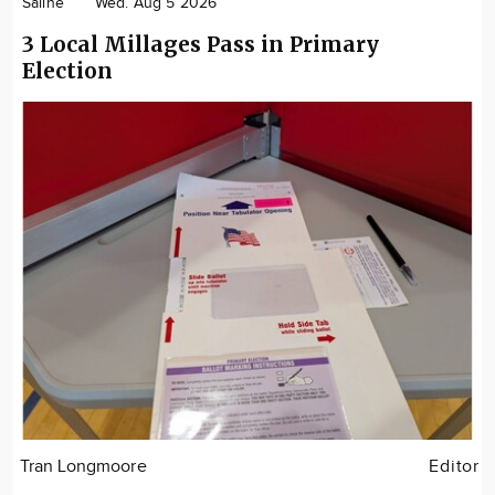
Saline
Wed. Aug 5 2026
3 Local Millages Pass in Primary
Election
Tran Longmoore
Editor