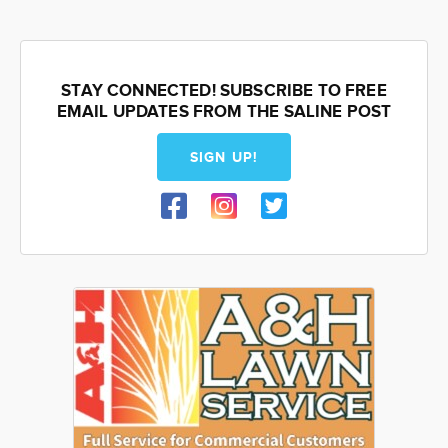
STAY CONNECTED! SUBSCRIBE TO FREE
EMAIL UPDATES FROM THE SALINE POST
SIGN UP!