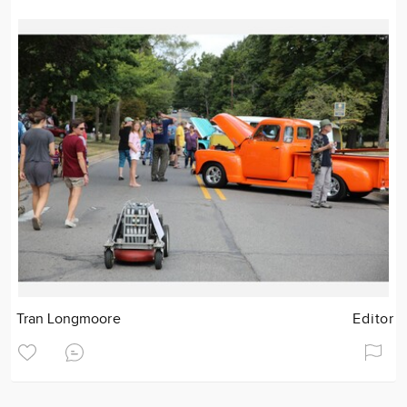
Tran Longmoore
Editor