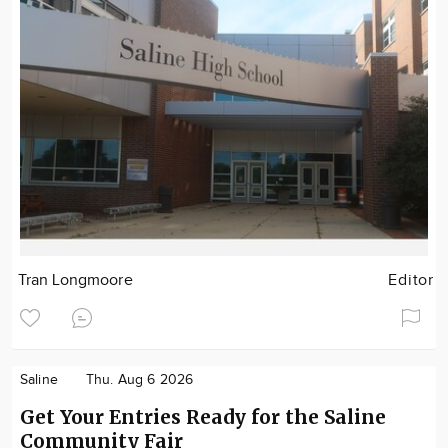
Tran Longmoore
Editor
Saline
Thu. Aug 6 2026
Get Your Entries Ready for the Saline
Community Fair