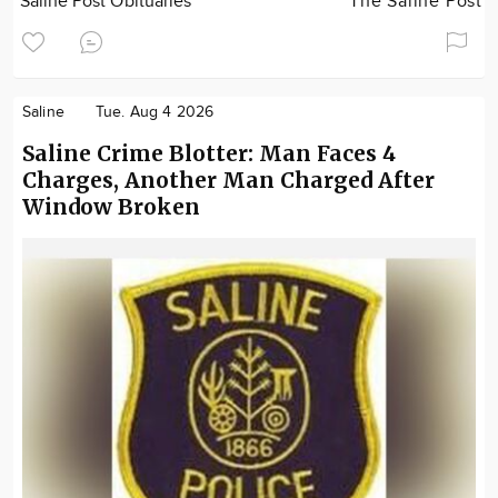
Saline Post Obituaries
The Saline Post
Saline
Tue. Aug 4 2026
Saline Crime Blotter: Man Faces 4
Charges, Another Man Charged After
Window Broken