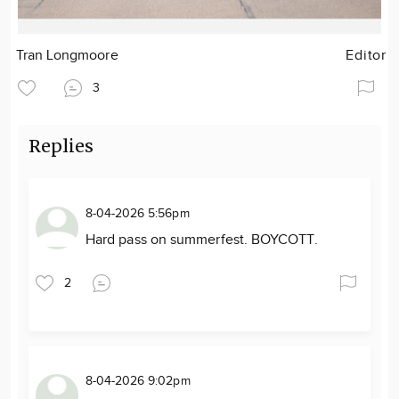
Tran Longmoore
Editor
3
Replies
8-04-2026 5:56pm
Hard pass on summerfest. BOYCOTT.
2
8-04-2026 9:02pm