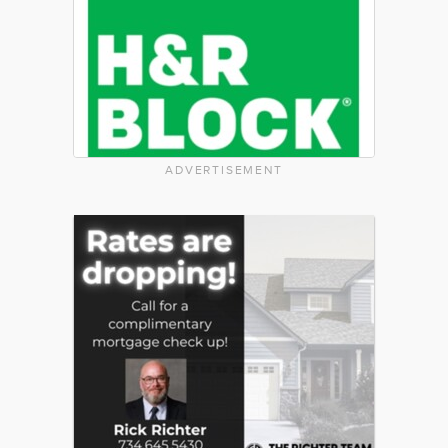
ADVERTISEMENT