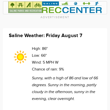
ADVERTISEMENT
Saline Weather: Friday August 7
High:
86°
Low:
66°
Wind:
5 MPH W
Chance of rain:
9%
Sunny, with a high of 86 and low of 66
degrees. Sunny in the morning, partly
cloudy in the afternoon, sunny in the
evening, clear overnight.