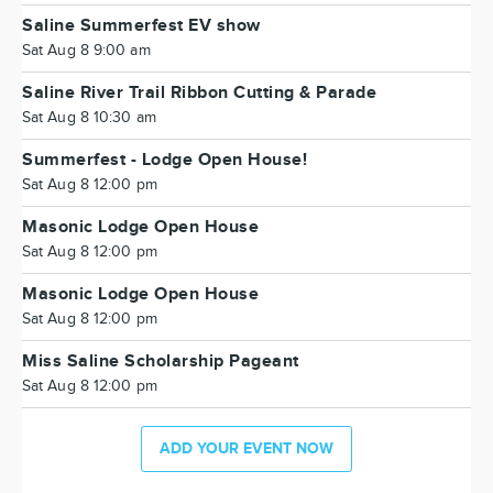
Saline Summerfest EV show
Sat Aug 8 9:00 am
Saline River Trail Ribbon Cutting & Parade
Sat Aug 8 10:30 am
Summerfest - Lodge Open House!
Sat Aug 8 12:00 pm
Masonic Lodge Open House
Sat Aug 8 12:00 pm
Masonic Lodge Open House
Sat Aug 8 12:00 pm
Miss Saline Scholarship Pageant
Sat Aug 8 12:00 pm
ADD YOUR EVENT NOW