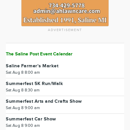
ADVERTISEMENT
The Saline Post Event Calendar
Saline Farmer's Market
Sat Aug 8 8:00 am
Summerfest 5K Run/Walk
Sat Aug 8 8:30 am
Summerfest Arts and Crafts Show
Sat Aug 8 9:00 am
Summerfest Car Show
Sat Aug 8 9:00 am