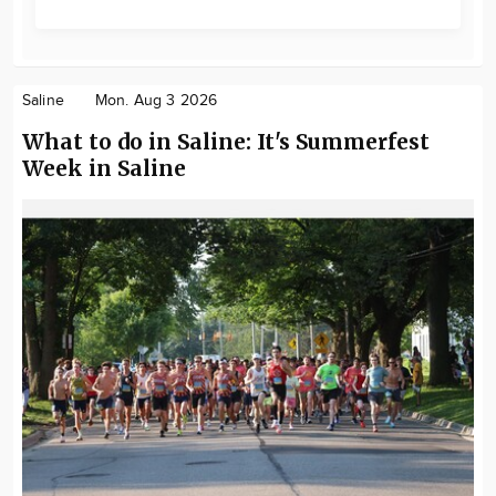
Saline
Mon. Aug 3 2026
What to do in Saline: It's Summerfest
Week in Saline