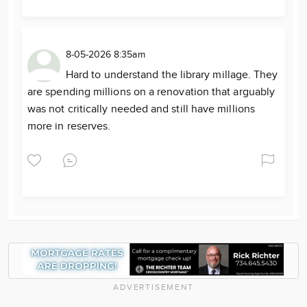
8-05-2026 8:35am
Hard to understand the library millage. They
are spending millions on a renovation that arguably
was not critically needed and still have millions
more in reserves.
ADVERTISEMENT