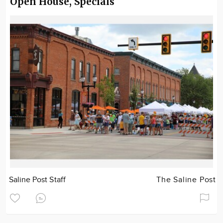
Open House, Specials
Saline Post Staff
The Saline Post