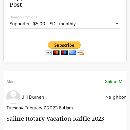
Post
Community
Locations
Donation Options
Advertise
About
Saline MI
Alert
Jill Durnen
Neighbor
Tuesday February 7 2023 8:41am
Saline Rotary Vacation Raffle 2023