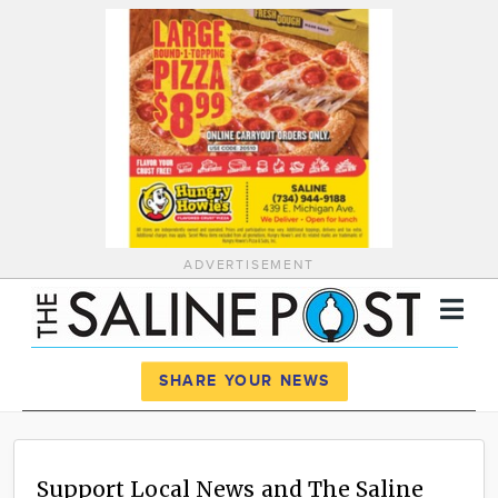
ADVERTISEMENT
Register
Log In
SHARE YOUR NEWS
News
Calendar
Support Local News and The Saline