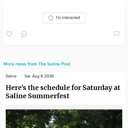
I'm interested
More news from The Saline Post
Saline
Sat. Aug 8 2026
Here's the schedule for Saturday at
Saline Summerfest