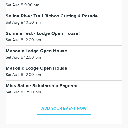
Sat Aug 8 9:00 am
Saline River Trail Ribbon Cutting & Parade
Sat Aug 8 10:30 am
Summerfest - Lodge Open House!
Sat Aug 8 12:00 pm
Masonic Lodge Open House
Sat Aug 8 12:00 pm
Masonic Lodge Open House
Sat Aug 8 12:00 pm
Miss Saline Scholarship Pageant
Sat Aug 8 12:00 pm
ADD YOUR EVENT NOW