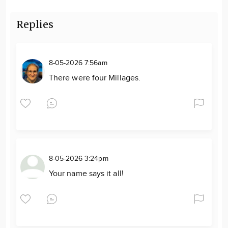
Replies
8-05-2026 7:56am
There were four Millages.
8-05-2026 3:24pm
Your name says it all!