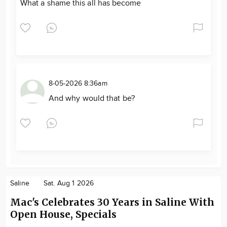
What a shame this all has become
8-05-2026 8:36am
And why would that be?
Saline
Sat. Aug 1 2026
Mac's Celebrates 30 Years in Saline With
Open House, Specials