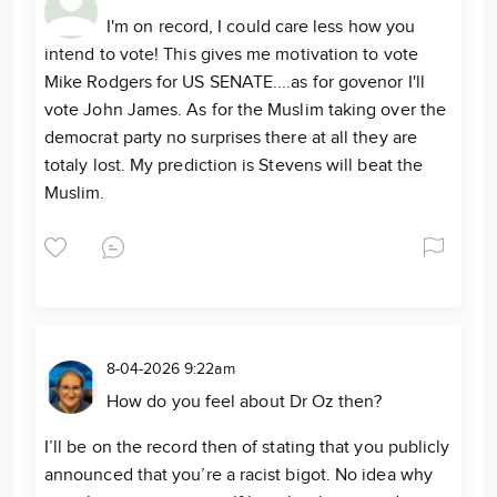
I'm on record, I could care less how you
intend to vote! This gives me motivation to vote
Mike Rodgers for US SENATE....as for govenor I'll
vote John James. As for the Muslim taking over the
democrat party no surprises there at all they are
totaly lost. My prediction is Stevens will beat the
Muslim.
8-04-2026 9:22am
How do you feel about Dr Oz then?
I’ll be on the record then of stating that you publicly
announced that you’re a racist bigot. No idea why