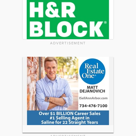
ADVERTISEMENT