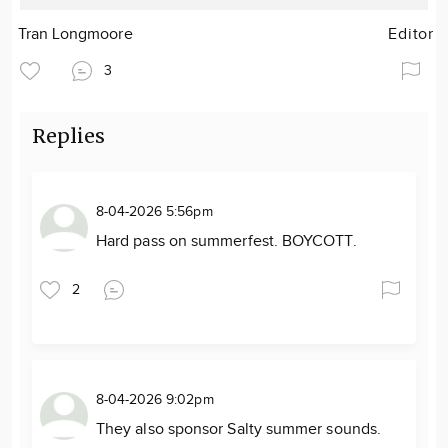
Tran Longmoore
Editor
3
Replies
8-04-2026 5:56pm
Hard pass on summerfest. BOYCOTT.
2
8-04-2026 9:02pm
They also sponsor Salty summer sounds.