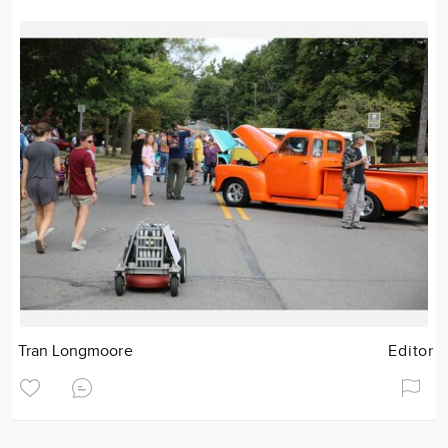
Tran Longmoore
Editor