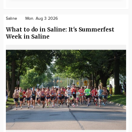
Saline
Mon. Aug 3 2026
What to do in Saline: It's Summerfest
Week in Saline