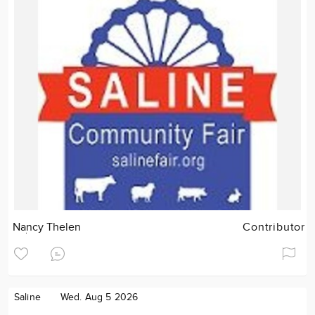
Nancy Thelen
Contributor
Saline
Wed. Aug 5 2026