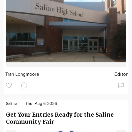
Tran Longmoore
Editor
Saline
Thu. Aug 6 2026
Get Your Entries Ready for the Saline
Community Fair