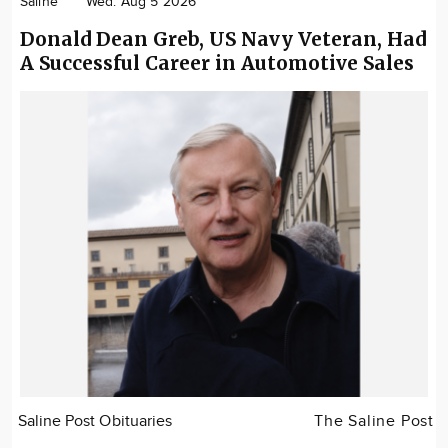
Saline
Wed. Aug 5 2026
Donald Dean Greb, US Navy Veteran, Had
A Successful Career in Automotive Sales
Saline Post Obituaries
The Saline Post