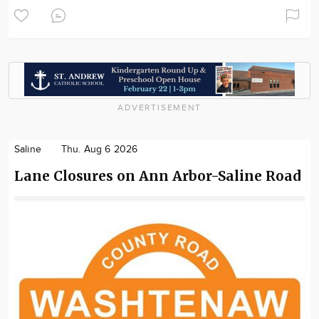
ADVERTISEMENT
Saline
Thu. Aug 6 2026
Lane Closures on Ann Arbor-Saline Road