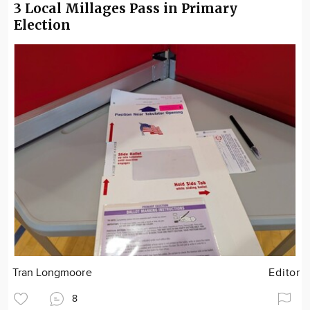
3 Local Millages Pass in Primary
Election
Tran Longmoore
Editor
8