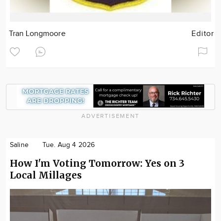
Tran Longmoore
Editor
ADVERTISEMENT
Saline
Tue. Aug 4 2026
How I'm Voting Tomorrow: Yes on 3
Local Millages