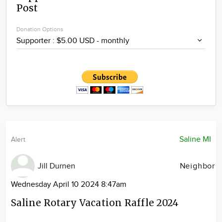
Post
Community
Locations
Donation Options
Advertise
About
Saline MI
Alert
Jill Durnen
Neighbor
Wednesday April 10 2024 8:47am
Saline Rotary Vacation Raffle 2024