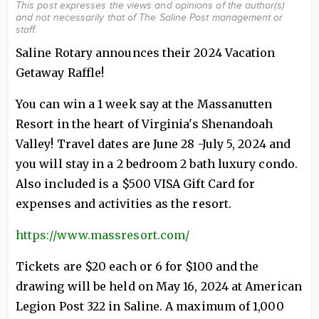
This post expresses the views and opinions of the author(s)
and not necessarily that of The Saline Post management or
staff.
Saline Rotary announces their 2024 Vacation
Getaway Raffle!
You can win a 1 week say at the Massanutten
Resort in the heart of Virginia's Shenandoah
Valley! Travel dates are June 28 -July 5, 2024 and
you will stay in a 2 bedroom 2 bath luxury condo.
Also included is a $500 VISA Gift Card for
expenses and activities as the resort.
https://www.massresort.com/
Tickets are $20 each or 6 for $100 and the
drawing will be held on May 16, 2024 at American
Legion Post 322 in Saline. A maximum of 1,000