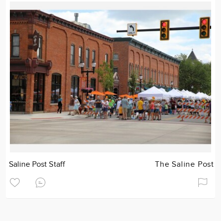
Saline Post Staff
The Saline Post