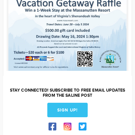
STAY CONNECTED! SUBSCRIBE TO FREE EMAIL UPDATES
FROM THE SALINE POST
SIGN UP!