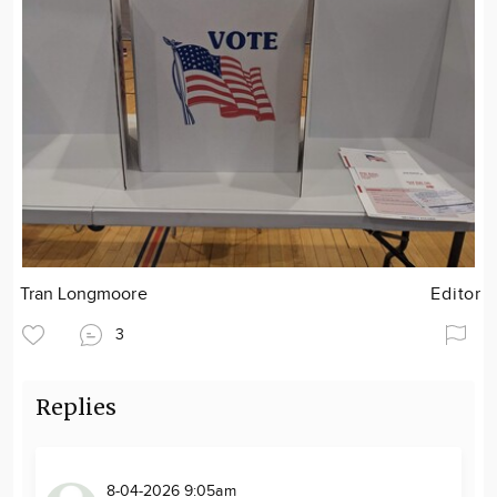
Tran Longmoore
Editor
3
Replies
8-04-2026 9:05am