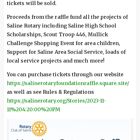
tickets will be sold.
Proceeds from the raffle fund all the projects of
Saline Rotary including Saline High School
Scholarships, Scout Troop 446, Mullick
Challenge Shopping Event for area children,
Support for Saline Area Social Service, loads of
local service projects and much more!
You can purchase tickets through our website
https://salinerotaryfoundationraffle.square.site/
as well as see Rules & Regulations
https://salinerotary.org/Stories/2023-11-
11%204:20:00%20PM