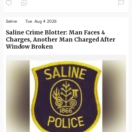
Saline
Tue. Aug 4 2026
Saline Crime Blotter: Man Faces 4
Charges, Another Man Charged After
Window Broken