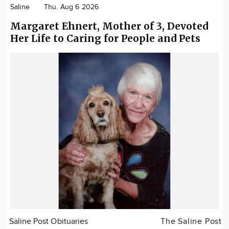
Saline
Thu. Aug 6 2026
Margaret Ehnert, Mother of 3, Devoted
Her Life to Caring for People and Pets
Saline Post Obituaries
The Saline Post