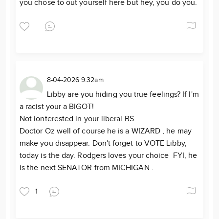
you chose to out yourself here but hey, you do you.
8-04-2026 9:32am
Libby are you hiding you true feelings? If I'm
a racist your a BIGOT!
Not ionterested in your liberal BS.
Doctor Oz well of course he is a WIZARD , he may
make you disappear. Don't forget to VOTE Libby,
today is the day. Rodgers loves your choice FYI, he
is the next SENATOR from MICHIGAN .
1