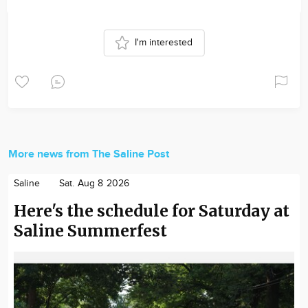
I'm interested
More news from The Saline Post
Saline
Sat. Aug 8 2026
Here's the schedule for Saturday at
Saline Summerfest