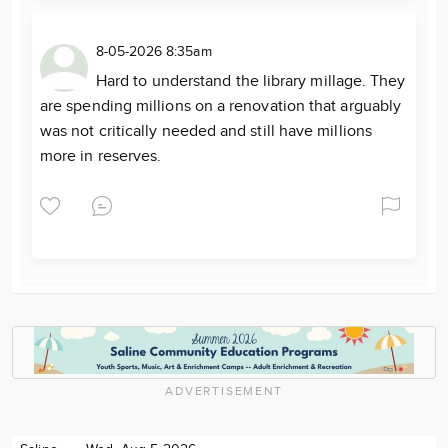
8-05-2026 8:35am
Hard to understand the library millage. They
are spending millions on a renovation that arguably
was not critically needed and still have millions
more in reserves.
ADVERTISEMENT