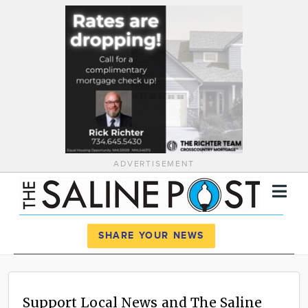
ADVERTISEMENT
Register
Log In
SHARE YOUR NEWS
News
Calendar
Support Local News and The Saline