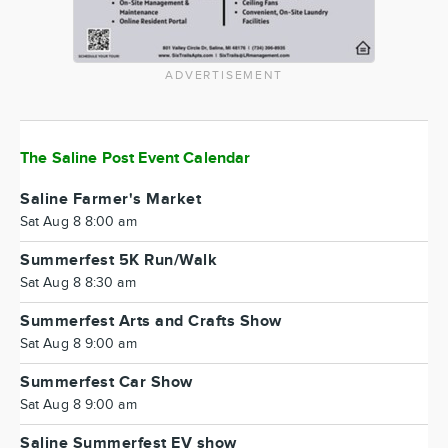
ADVERTISEMENT
The Saline Post Event Calendar
Saline Farmer's Market
Sat Aug 8 8:00 am
Summerfest 5K Run/Walk
Sat Aug 8 8:30 am
Summerfest Arts and Crafts Show
Sat Aug 8 9:00 am
Summerfest Car Show
Sat Aug 8 9:00 am
Saline Summerfest EV show