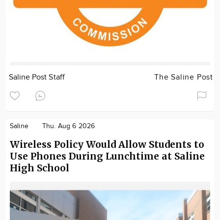
Saline Post Staff
The Saline Post
Saline
Thu. Aug 6 2026
Wireless Policy Would Allow Students to
Use Phones During Lunchtime at Saline
High School