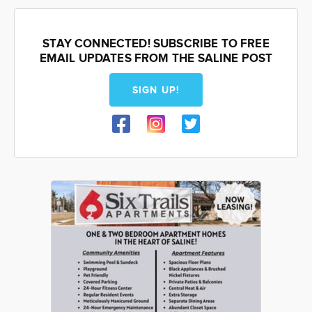
STAY CONNECTED! SUBSCRIBE TO FREE
EMAIL UPDATES FROM THE SALINE POST
SIGN UP!