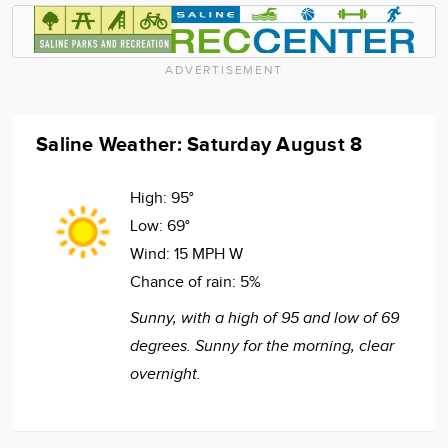
ADVERTISEMENT
Saline Weather: Saturday August 8
High:
95°
Low:
69°
Wind:
15 MPH W
Chance of rain:
5%
Sunny, with a high of 95 and low of 69
degrees. Sunny for the morning, clear
overnight.