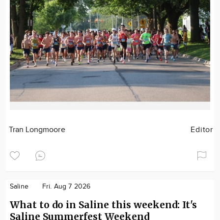
Tran Longmoore
Editor
Saline
Fri. Aug 7 2026
What to do in Saline this weekend: It's
Saline Summerfest Weekend