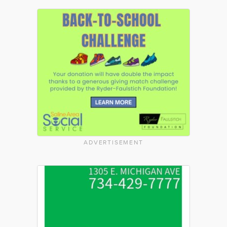
ADVERTISEMENT