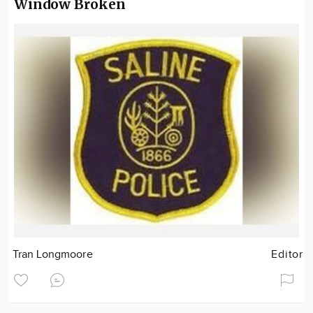
Window Broken
Tran Longmoore
Editor