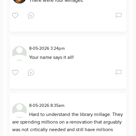
There were four Millages.
8-05-2026 3:24pm
Your name says it all!
8-05-2026 8:35am
Hard to understand the library millage. They
are spending millions on a renovation that arguably
was not critically needed and still have millions