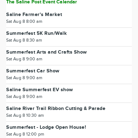
The Saline Post Event Calendar
Saline Farmer's Market
Sat Aug 8 8:00 am
Summerfest 5K Run/Walk
Sat Aug 8 8:30 am
Summerfest Arts and Crafts Show
Sat Aug 8 9:00 am
Summerfest Car Show
Sat Aug 8 9:00 am
Saline Summerfest EV show
Sat Aug 8 9:00 am
Saline River Trail Ribbon Cutting & Parade
Sat Aug 8 10:30 am
Summerfest - Lodge Open House!
Sat Aug 8 12:00 pm