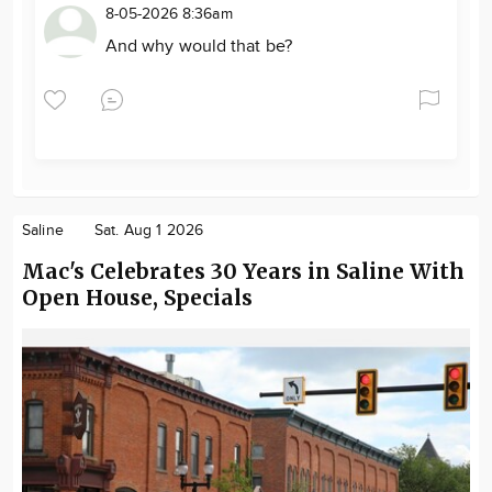
8-05-2026 8:36am
And why would that be?
Saline
Sat. Aug 1 2026
Mac's Celebrates 30 Years in Saline With
Open House, Specials