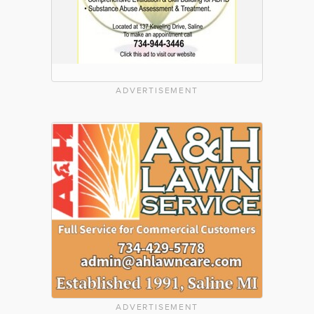
ADVERTISEMENT
ADVERTISEMENT