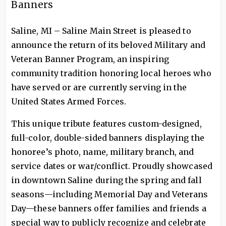
Banners
Saline, MI – Saline Main Street is pleased to
announce the return of its beloved Military and
Veteran Banner Program, an inspiring
community tradition honoring local heroes who
have served or are currently serving in the
United States Armed Forces.
This unique tribute features custom-designed,
full-color, double-sided banners displaying the
honoree’s photo, name, military branch, and
service dates or war/conflict. Proudly showcased
in downtown Saline during the spring and fall
seasons—including Memorial Day and Veterans
Day—these banners offer families and friends a
special way to publicly recognize and celebrate