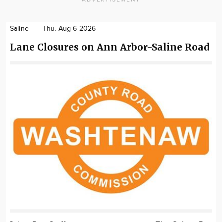
Saline
Thu. Aug 6 2026
Lane Closures on Ann Arbor-Saline Road