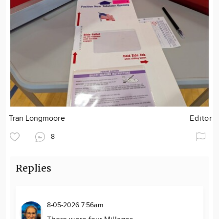
Tran Longmoore
Editor
8
Replies
8-05-2026 7:56am