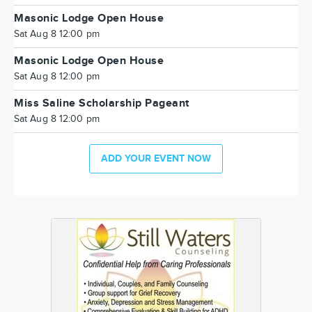
Masonic Lodge Open House
Sat Aug 8 12:00 pm
Masonic Lodge Open House
Sat Aug 8 12:00 pm
Miss Saline Scholarship Pageant
Sat Aug 8 12:00 pm
ADD YOUR EVENT NOW