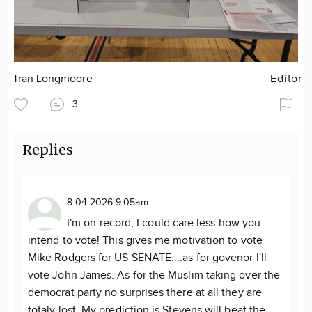
Tran Longmoore
Editor
3
Replies
8-04-2026 9:05am
I'm on record, I could care less how you
intend to vote! This gives me motivation to vote
Mike Rodgers for US SENATE....as for govenor I'll
vote John James. As for the Muslim taking over the
democrat party no surprises there at all they are
totaly lost. My prediction is Stevens will beat the