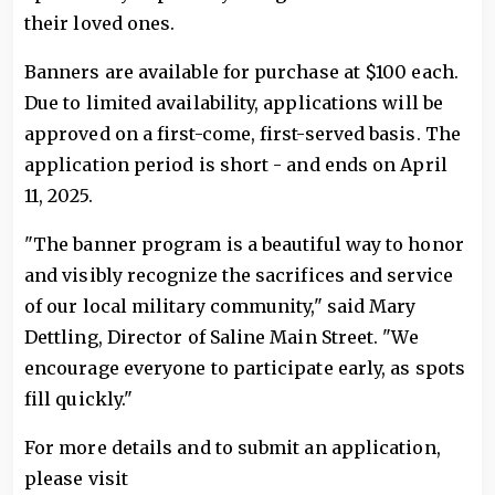
their loved ones.
Banners are available for purchase at $100 each.
Due to limited availability, applications will be
approved on a first-come, first-served basis. The
application period is short - and ends on April
11, 2025.
"The banner program is a beautiful way to honor
and visibly recognize the sacrifices and service
of our local military community," said Mary
Dettling, Director of Saline Main Street. "We
encourage everyone to participate early, as spots
fill quickly."
For more details and to submit an application,
please visit