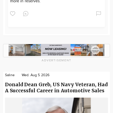
more in reserves.
ADVERTISEMENT
Saline
Wed. Aug 5 2026
Donald Dean Greb, US Navy Veteran, Had
A Successful Career in Automotive Sales