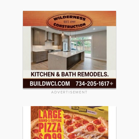
ADVERTISEMENT