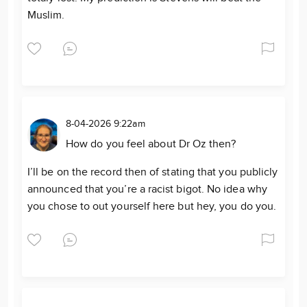
Muslim.
8-04-2026 9:22am
How do you feel about Dr Oz then?
I’ll be on the record then of stating that you publicly
announced that you’re a racist bigot. No idea why
you chose to out yourself here but hey, you do you.