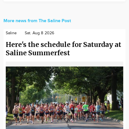
More news from The Saline Post
Saline
Sat. Aug 8 2026
Here's the schedule for Saturday at
Saline Summerfest