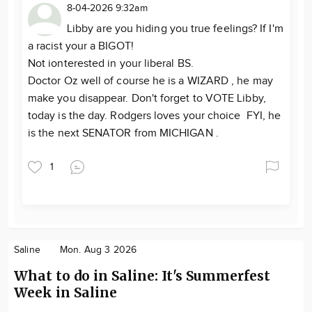
8-04-2026 9:32am
Libby are you hiding you true feelings? If I'm
a racist your a BIGOT!
Not ionterested in your liberal BS.
Doctor Oz well of course he is a WIZARD , he may
make you disappear. Don't forget to VOTE Libby,
today is the day. Rodgers loves your choice FYI, he
is the next SENATOR from MICHIGAN .
1
Saline
Mon. Aug 3 2026
What to do in Saline: It's Summerfest
Week in Saline