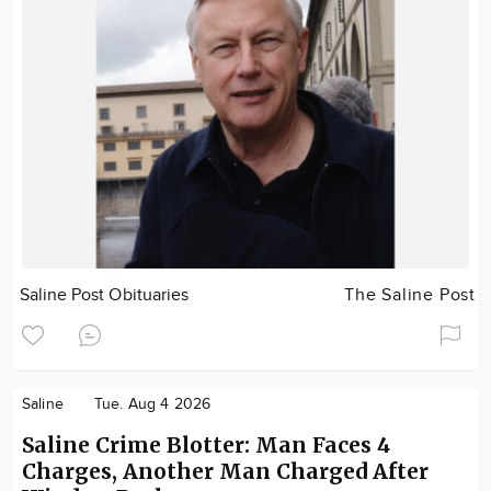
Saline Post Obituaries
The Saline Post
Saline
Tue. Aug 4 2026
Saline Crime Blotter: Man Faces 4
Charges, Another Man Charged After