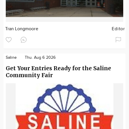
Tran Longmoore
Editor
Saline
Thu. Aug 6 2026
Get Your Entries Ready for the Saline
Community Fair