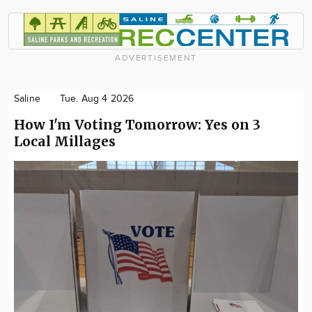
ADVERTISEMENT
Saline
Tue. Aug 4 2026
How I'm Voting Tomorrow: Yes on 3
Local Millages