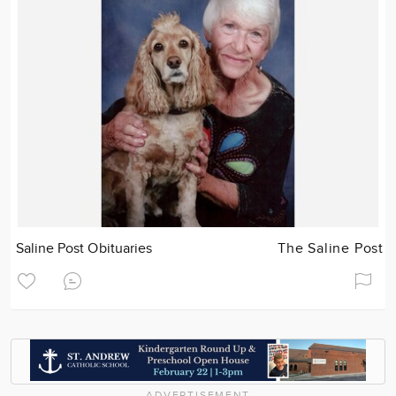
Saline Post Obituaries
The Saline Post
ADVERTISEMENT