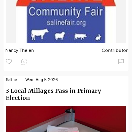
Nancy Thelen
Contributor
Saline
Wed. Aug 5 2026
3 Local Millages Pass in Primary
Election