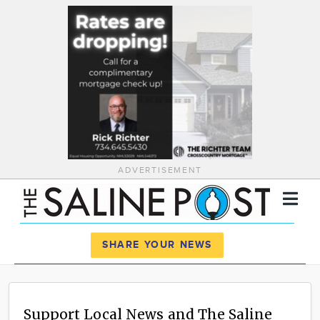
ADVERTISEMENT
Register
Log In
SHARE YOUR NEWS
News
Calendar
Support Local News and The Saline