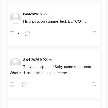
8-04-2026 5:56pm
Hard pass on summerfest. BOYCOTT.
2
8-04-2026 9:02pm
They also sponsor Salty summer sounds.
What a shame this all has become