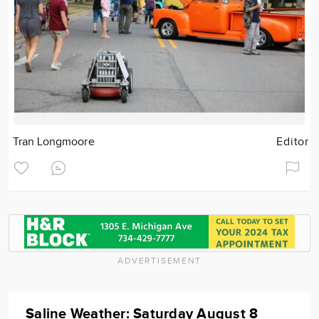
Tran Longmoore
Editor
ADVERTISEMENT
Saline Weather: Saturday August 8