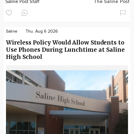
Saline Post Staff
The Saline Post
Saline
Thu. Aug 6 2026
Wireless Policy Would Allow Students to
Use Phones During Lunchtime at Saline
High School