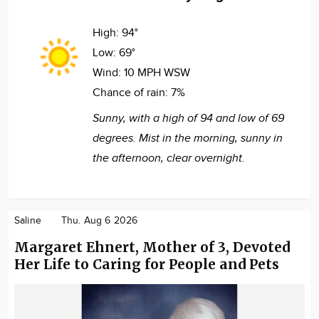
High:
94°
Low:
69°
Wind:
10 MPH WSW
Chance of rain:
7%
Sunny, with a high of 94 and low of 69
degrees. Mist in the morning, sunny in
the afternoon, clear overnight.
Saline
Thu. Aug 6 2026
Margaret Ehnert, Mother of 3, Devoted
Her Life to Caring for People and Pets