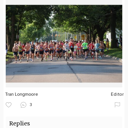
Tran Longmoore
Editor
3
Replies