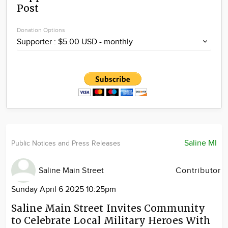
Post
Community
Locations
Donation Options
Advertise
About
Saline MI
Public Notices and Press Releases
Saline Main Street
Contributor
Sunday April 6 2025 10:25pm
Saline Main Street Invites Community
to Celebrate Local Military Heroes With