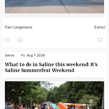
Tran Longmoore
Editor
Saline
Fri. Aug 7 2026
What to do in Saline this weekend: It's
Saline Summerfest Weekend