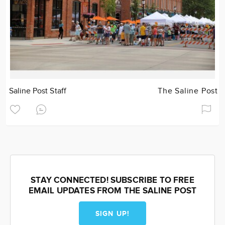
Saline Post Staff
The Saline Post
STAY CONNECTED! SUBSCRIBE TO FREE
EMAIL UPDATES FROM THE SALINE POST
SIGN UP!