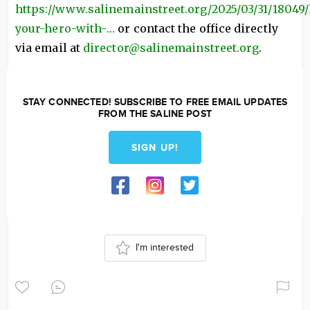
https://www.salinemainstreet.org/2025/03/31/18049
your-hero-with-…
or contact the office directly
via email at
director@salinemainstreet.org
.
STAY CONNECTED! SUBSCRIBE TO FREE EMAIL UPDATES
FROM THE SALINE POST
SIGN UP!
I'm interested