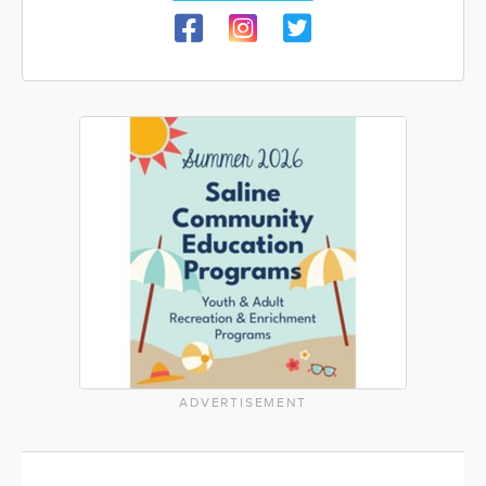
ADVERTISEMENT