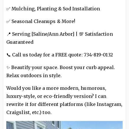
✅ Mulching, Planting & Sod Installation
✅ Seasonal Cleanups & More!
📍 Serving [Saline/Ann Arbor] | 💯 Satisfaction
Guaranteed
📞 Call us today for a FREE quote: 734-819-0132
✨ Beautify your space. Boost your curb appeal.
Relax outdoors in style.
Would you like a more modern, humorous,
luxury-style, or eco-friendly version? I can
rewrite it for different platforms (like Instagram,
Craigslist, etc.) too.