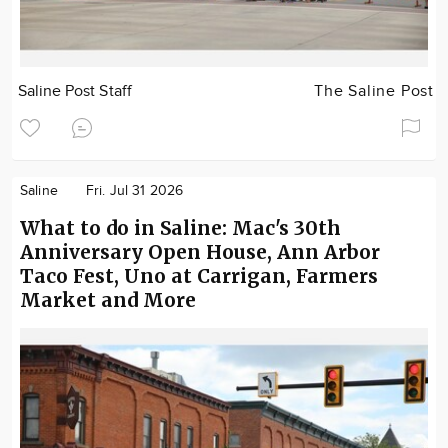
Saline Post Staff
The Saline Post
Saline
Fri. Jul 31 2026
What to do in Saline: Mac's 30th
Anniversary Open House, Ann Arbor
Taco Fest, Uno at Carrigan, Farmers
Market and More