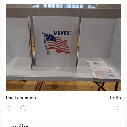
Tran Longmoore
Editor
3
Replies