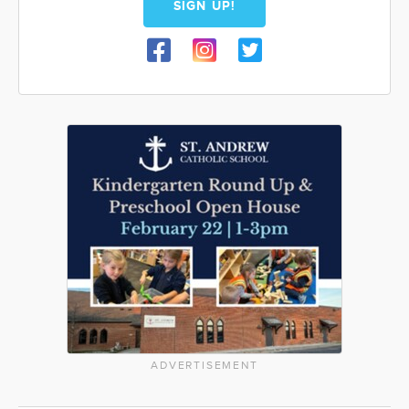
SIGN UP!
ADVERTISEMENT