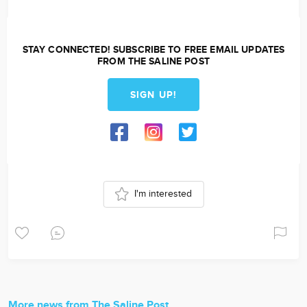
STAY CONNECTED! SUBSCRIBE TO FREE EMAIL UPDATES
FROM THE SALINE POST
SIGN UP!
I'm interested
More news from The Saline Post