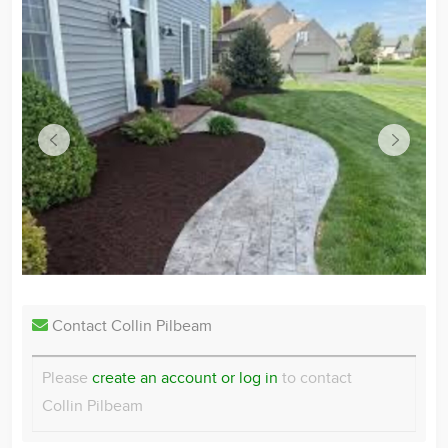
Contact Collin Pilbeam
Please
create an account or log in
to contact
Collin Pilbeam