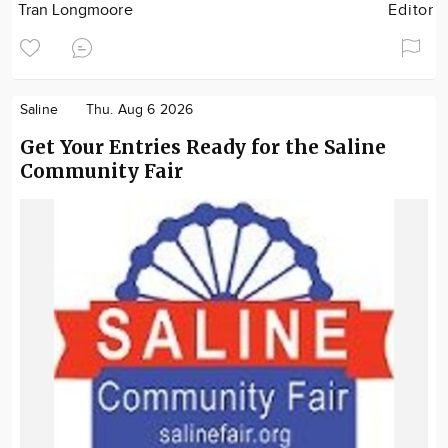
Tran Longmoore
Editor
Saline
Thu. Aug 6 2026
Get Your Entries Ready for the Saline
Community Fair