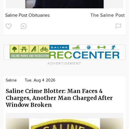
Saline Post Obituaries
The Saline Post
ADVERTISEMENT
Saline
Tue. Aug 4 2026
Saline Crime Blotter: Man Faces 4
Charges, Another Man Charged After
Window Broken