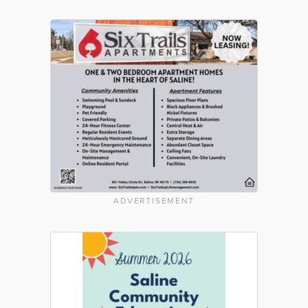
ADVERTISEMENT