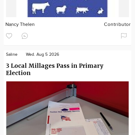
Nancy Thelen
Contributor
Saline
Wed. Aug 5 2026
3 Local Millages Pass in Primary
Election