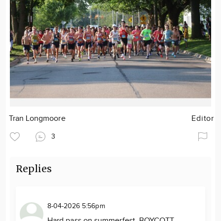
Tran Longmoore
Editor
3
Replies
8-04-2026 5:56pm
Hard pass on summerfest. BOYCOTT.