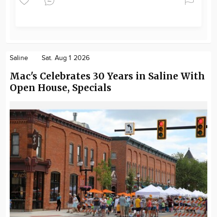
Saline
Sat. Aug 1 2026
Mac's Celebrates 30 Years in Saline With
Open House, Specials