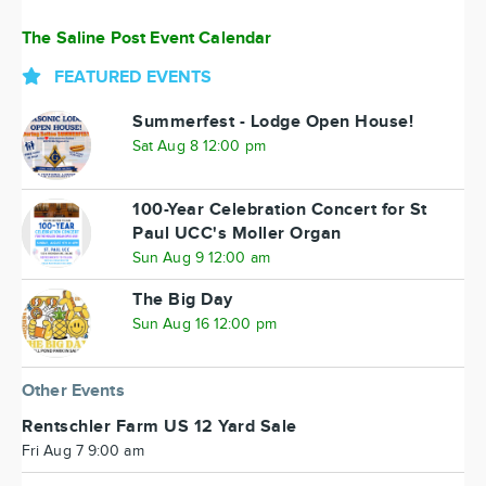
The Saline Post Event Calendar
FEATURED EVENTS
Summerfest - Lodge Open House!
Sat Aug 8 12:00 pm
100-Year Celebration Concert for St
Paul UCC's Moller Organ
Sun Aug 9 12:00 am
The Big Day
Sun Aug 16 12:00 pm
Other Events
Rentschler Farm US 12 Yard Sale
Fri Aug 7 9:00 am