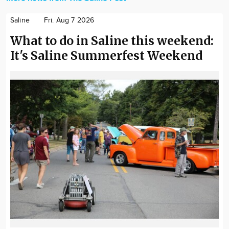
Saline
Fri. Aug 7 2026
What to do in Saline this weekend:
It's Saline Summerfest Weekend