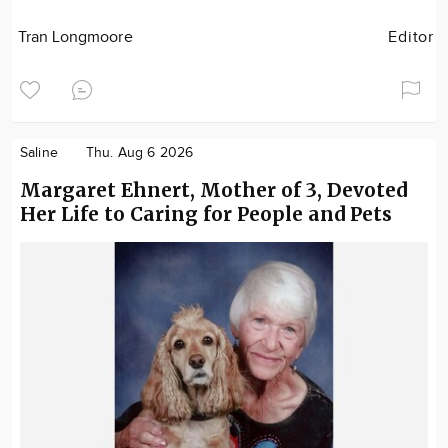
Tran Longmoore
Editor
Saline
Thu. Aug 6 2026
Margaret Ehnert, Mother of 3, Devoted
Her Life to Caring for People and Pets