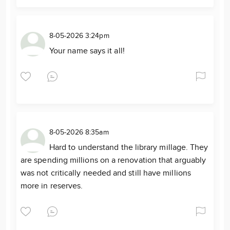
8-05-2026 3:24pm
Your name says it all!
8-05-2026 8:35am
Hard to understand the library millage. They
are spending millions on a renovation that arguably
was not critically needed and still have millions
more in reserves.