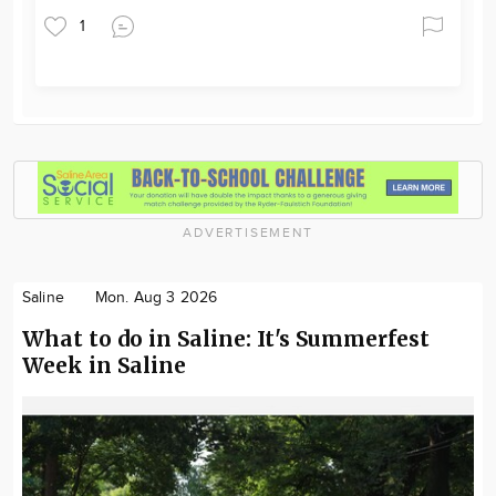
1
ADVERTISEMENT
Saline
Mon. Aug 3 2026
What to do in Saline: It's Summerfest
Week in Saline