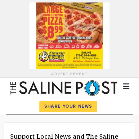
ADVERTISEMENT
Register
Log In
SHARE YOUR NEWS
News
Calendar
Support Local News and The Saline