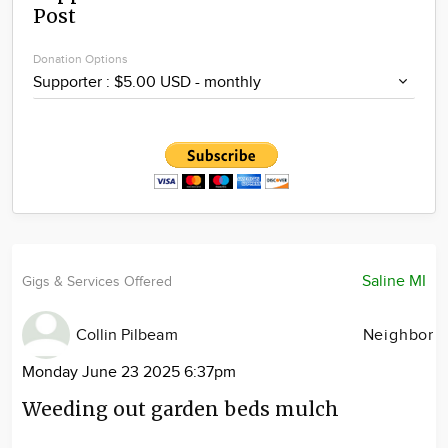
Post
Community
Locations
Donation Options
Advertise
About
Saline MI
Gigs & Services Offered
Collin Pilbeam
Neighbor
Monday June 23 2025 6:37pm
Weeding out garden beds mulch