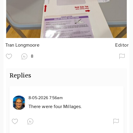
Tran Longmoore
Editor
8
Replies
8-05-2026 7:56am
There were four Millages.