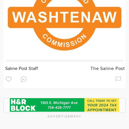
Saline Post Staff
The Saline Post
ADVERTISEMENT