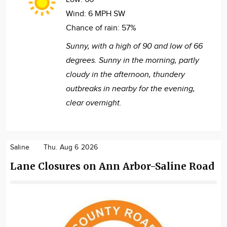
Wind:
6 MPH SW
Chance of rain:
57%
Sunny, with a high of 90 and low of 66
degrees. Sunny in the morning, partly
cloudy in the afternoon, thundery
outbreaks in nearby for the evening,
clear overnight.
Saline
Thu. Aug 6 2026
Lane Closures on Ann Arbor-Saline Road