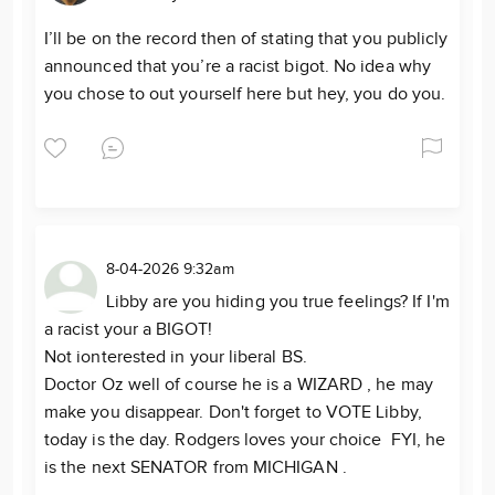
I’ll be on the record then of stating that you publicly
announced that you’re a racist bigot. No idea why
you chose to out yourself here but hey, you do you.
8-04-2026 9:32am
Libby are you hiding you true feelings? If I'm
a racist your a BIGOT!
Not ionterested in your liberal BS.
Doctor Oz well of course he is a WIZARD , he may
make you disappear. Don't forget to VOTE Libby,
today is the day. Rodgers loves your choice FYI, he
is the next SENATOR from MICHIGAN .