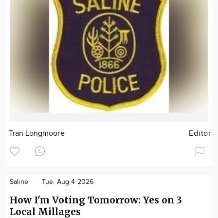
Tran Longmoore
Editor
Saline
Tue. Aug 4 2026
How I'm Voting Tomorrow: Yes on 3
Local Millages