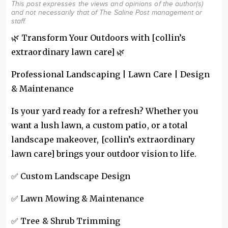
This post expresses the views and opinions of the author(s)
and not necessarily that of The Saline Post management or
staff.
🌿 Transform Your Outdoors with [collin’s
extraordinary lawn care] 🌿
Professional Landscaping | Lawn Care | Design
& Maintenance
Is your yard ready for a refresh? Whether you
want a lush lawn, a custom patio, or a total
landscape makeover, [collin’s extraordinary
lawn care] brings your outdoor vision to life.
✅ Custom Landscape Design
✅ Lawn Mowing & Maintenance
✅ Tree & Shrub Trimming