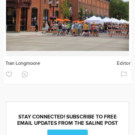
Tran Longmoore
Editor
STAY CONNECTED! SUBSCRIBE TO FREE
EMAIL UPDATES FROM THE SALINE POST