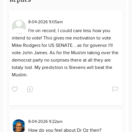
8-04-2026 9:05am
I'm on record, I could care less how you
intend to vote! This gives me motivation to vote
Mike Rodgers for US SENATE....as for govenor I'll
vote John James. As for the Muslim taking over the
democrat party no surprises there at all they are
totaly lost. My prediction is Stevens will beat the
Muslim.
8-04-2026 9:22am
How do you feel about Dr Oz then?