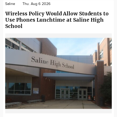
Saline
Thu. Aug 6 2026
Wireless Policy Would Allow Students to
Use Phones Lunchtime at Saline High
School