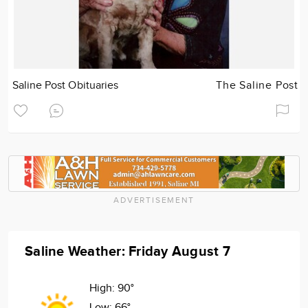
Saline Post Obituaries
The Saline Post
ADVERTISEMENT
Saline Weather: Friday August 7
High:
90°
Low:
66°