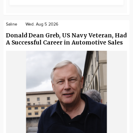
Saline
Wed. Aug 5 2026
Donald Dean Greb, US Navy Veteran, Had
A Successful Career in Automotive Sales