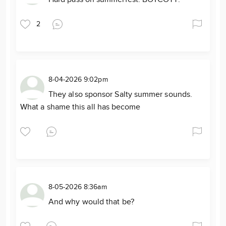
2
8-04-2026 9:02pm
They also sponsor Salty summer sounds.
What a shame this all has become
8-05-2026 8:36am
And why would that be?