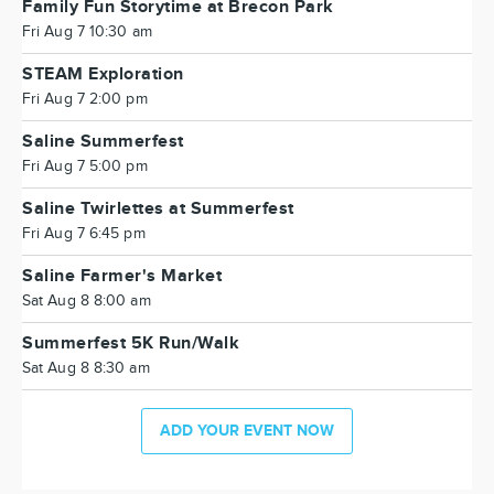
Family Fun Storytime at Brecon Park
Fri Aug 7 10:30 am
STEAM Exploration
Fri Aug 7 2:00 pm
Saline Summerfest
Fri Aug 7 5:00 pm
Saline Twirlettes at Summerfest
Fri Aug 7 6:45 pm
Saline Farmer's Market
Sat Aug 8 8:00 am
Summerfest 5K Run/Walk
Sat Aug 8 8:30 am
ADD YOUR EVENT NOW