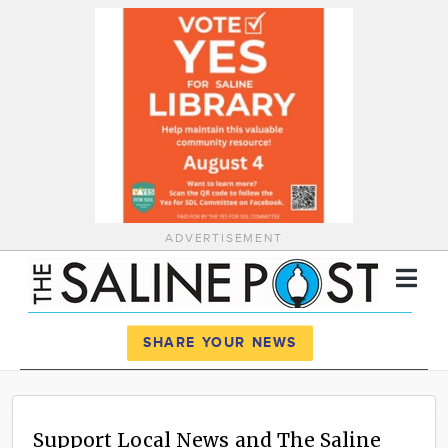
ADVERTISEMENT
Register
Log In
SHARE YOUR NEWS
News
Calendar
Support Local News and The Saline