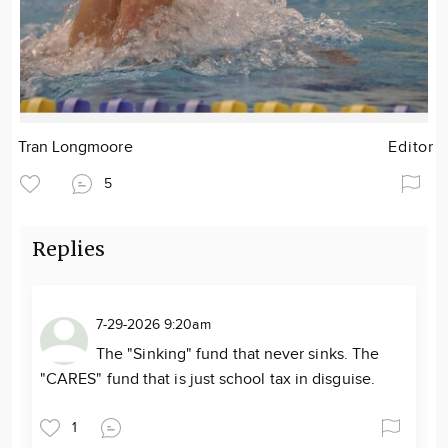
Tran Longmoore
Editor
5
Replies
7-29-2026 9:20am
The "Sinking" fund that never sinks. The
"CARES" fund that is just school tax in disguise.
1