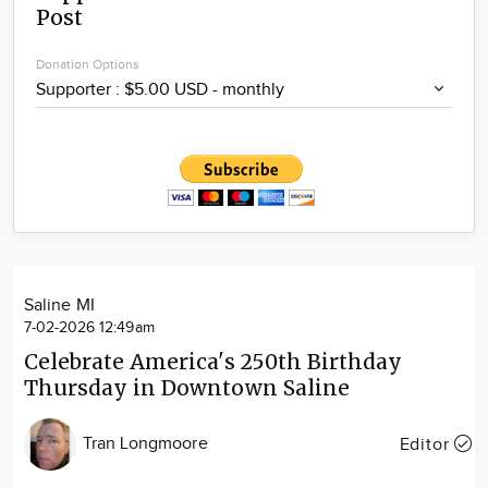
Post
Community
Locations
Donation Options
Advertise
About
Saline MI
7-02-2026 12:49am
Celebrate America's 250th Birthday
Thursday in Downtown Saline
Tran Longmoore
Editor