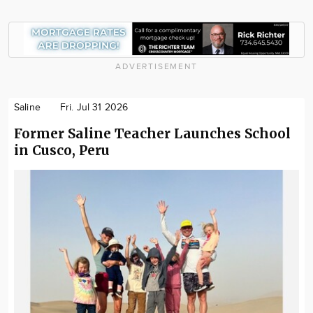
ADVERTISEMENT
Saline
Fri. Jul 31 2026
Former Saline Teacher Launches School
in Cusco, Peru