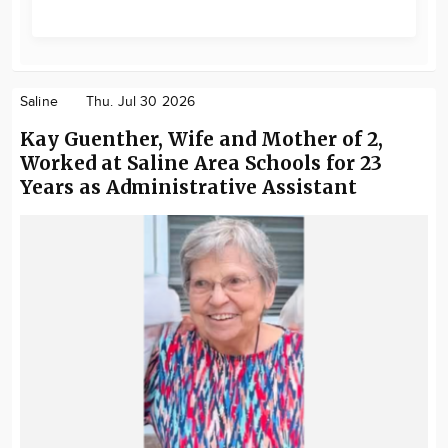
Saline
Thu. Jul 30 2026
Kay Guenther, Wife and Mother of 2,
Worked at Saline Area Schools for 23
Years as Administrative Assistant