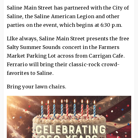
Saline Main Street has partnered with the City of
Saline, the Saline American Legion and other
parties on the event, which begins at 6:30 p.m.
LIke always, Saline Main Street presents the free
Salty Summer Sounds concert in the Farmers
Market Parking Lot across from Carrigan Cafe.
Ferrario will bring their classic-rock crowd-
favorites to Saline.
Bring your lawn chairs.