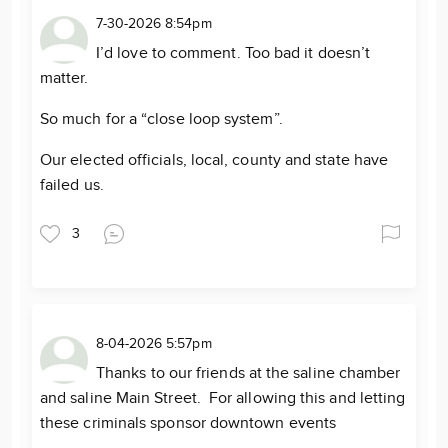
7-30-2026 8:54pm
I’d love to comment. Too bad it doesn’t
matter.
So much for a “close loop system”.
Our elected officials, local, county and state have
failed us.
3
8-04-2026 5:57pm
Thanks to our friends at the saline chamber
and saline Main Street. For allowing this and letting
these criminals sponsor downtown events