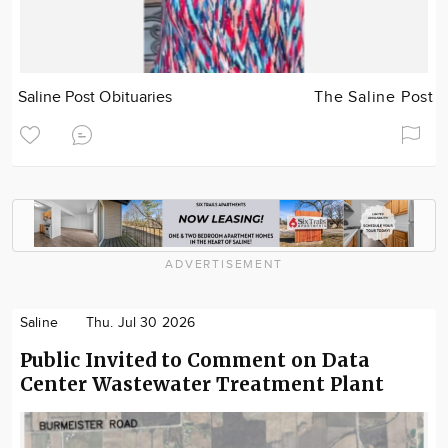
Saline Post Obituaries
The Saline Post
ADVERTISEMENT
Saline
Thu. Jul 30 2026
Public Invited to Comment on Data
Center Wastewater Treatment Plant