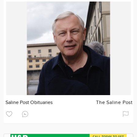
Saline Post Obituaries
The Saline Post