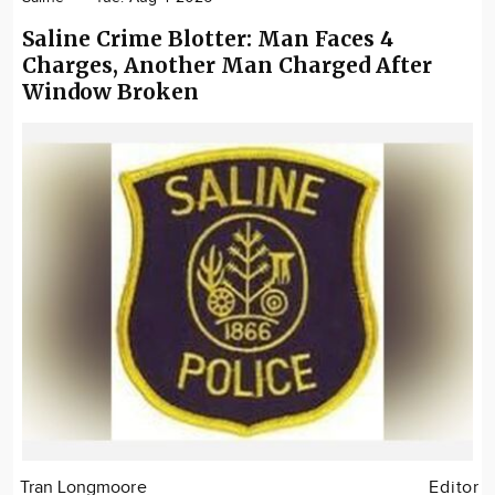
Saline Crime Blotter: Man Faces 4
Charges, Another Man Charged After
Window Broken
Tran Longmoore
Editor