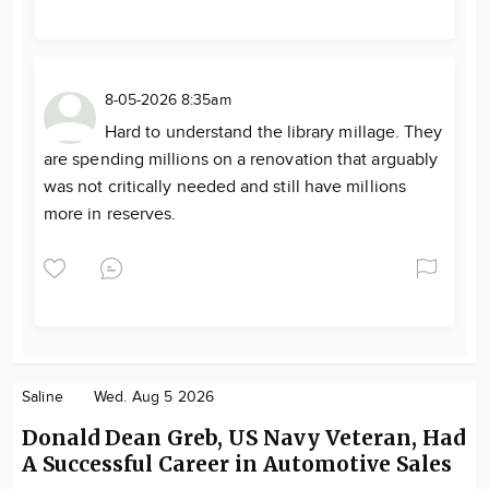
8-05-2026 8:35am
Hard to understand the library millage. They
are spending millions on a renovation that arguably
was not critically needed and still have millions
more in reserves.
Saline
Wed. Aug 5 2026
Donald Dean Greb, US Navy Veteran, Had
A Successful Career in Automotive Sales