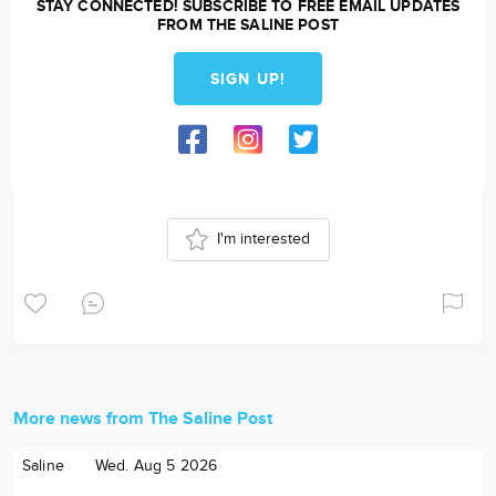
STAY CONNECTED! SUBSCRIBE TO FREE EMAIL UPDATES
FROM THE SALINE POST
SIGN UP!
I'm interested
More news from The Saline Post
Saline
Wed. Aug 5 2026