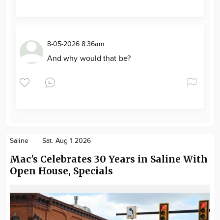
8-05-2026 8:36am
And why would that be?
Saline
Sat. Aug 1 2026
Mac's Celebrates 30 Years in Saline With
Open House, Specials