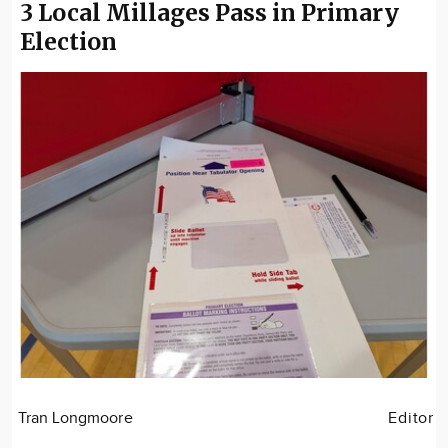
3 Local Millages Pass in Primary
Election
Tran Longmoore
Editor