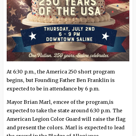
At 6:30 p.m., the America 250 short program
begins, but Founding Father Ben Franklin is
expected to be in attendance by 6 p.m.
Mayor Brian Marl, emcee of the program,is
expected to take the state around 6:30 p.m. The
American Legion Color Guard will raise the flag
and present the colors. Marl is expected to lead