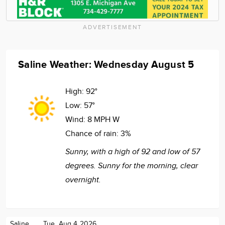
ADVERTISEMENT
Saline Weather: Wednesday August 5
High:
92°
Low:
57°
Wind:
8 MPH W
Chance of rain:
3%
Sunny, with a high of 92 and low of 57
degrees. Sunny for the morning, clear
overnight.
Saline
Tue. Aug 4 2026