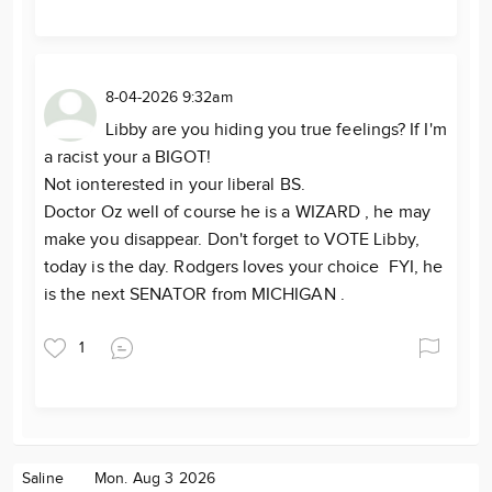
8-04-2026 9:32am
Libby are you hiding you true feelings? If I'm
a racist your a BIGOT!
Not ionterested in your liberal BS.
Doctor Oz well of course he is a WIZARD , he may
make you disappear. Don't forget to VOTE Libby,
today is the day. Rodgers loves your choice FYI, he
is the next SENATOR from MICHIGAN .
1
Saline
Mon. Aug 3 2026