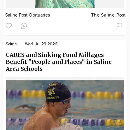
Saline Post Obituaries
The Saline Post
Saline
Wed. Jul 29 2026
CARES and Sinking Fund Millages
Benefit "People and Places" in Saline
Area Schools