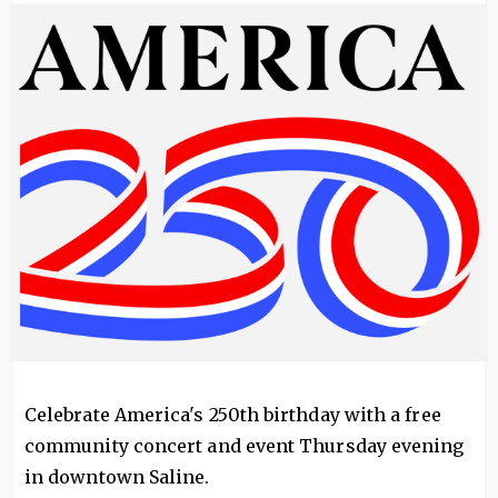
Image
Celebrate America's 250th birthday with a free
community concert and event Thursday evening
in downtown Saline.