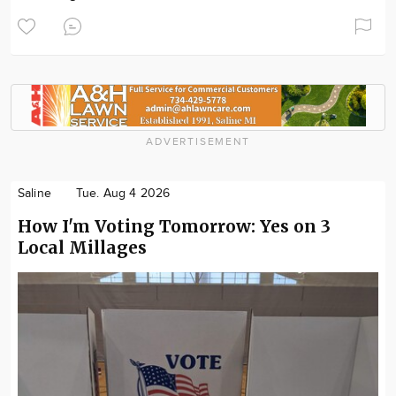
ADVERTISEMENT
Saline
Tue. Aug 4 2026
How I'm Voting Tomorrow: Yes on 3
Local Millages