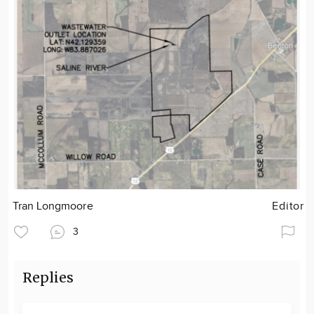
Tran Longmoore
Editor
3
Replies