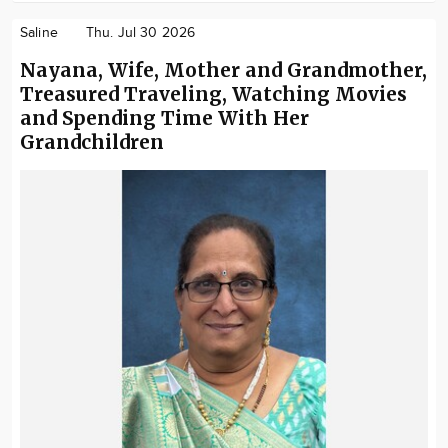
Saline
Thu. Jul 30 2026
Nayana, Wife, Mother and Grandmother,
Treasured Traveling, Watching Movies
and Spending Time With Her
Grandchildren