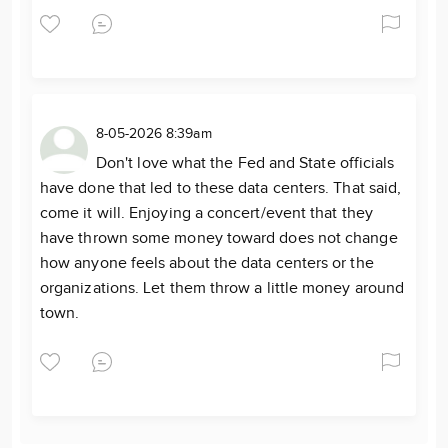
8-05-2026 8:39am
Don't love what the Fed and State officials
have done that led to these data centers. That said,
come it will. Enjoying a concert/event that they
have thrown some money toward does not change
how anyone feels about the data centers or the
organizations. Let them throw a little money around
town.