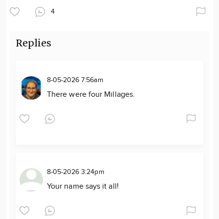
4
Replies
8-05-2026 7:56am
There were four Millages.
8-05-2026 3:24pm
Your name says it all!