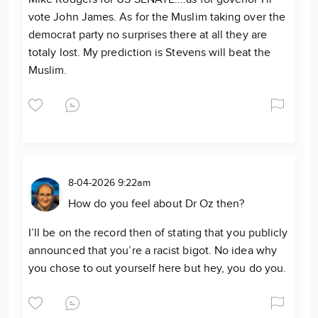
vote John James. As for the Muslim taking over the
democrat party no surprises there at all they are
totaly lost. My prediction is Stevens will beat the
Muslim.
8-04-2026 9:22am
How do you feel about Dr Oz then?
I’ll be on the record then of stating that you publicly
announced that you’re a racist bigot. No idea why
you chose to out yourself here but hey, you do you.