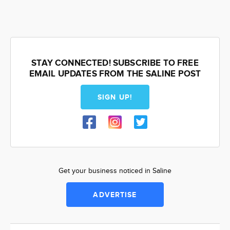
STAY CONNECTED! SUBSCRIBE TO FREE
EMAIL UPDATES FROM THE SALINE POST
SIGN UP!
Get your business noticed in Saline
ADVERTISE