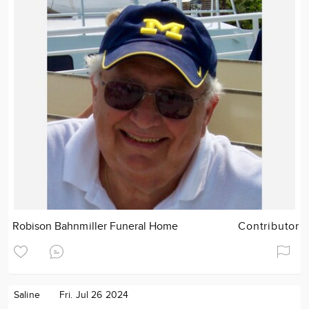
Robison Bahnmiller Funeral Home
Contributor
Saline
Fri. Jul 26 2024