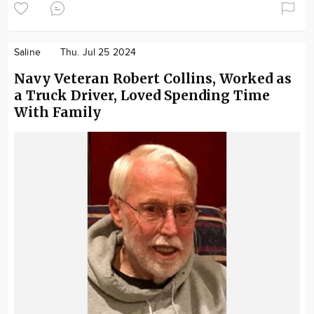
Saline
Thu. Jul 25 2024
Navy Veteran Robert Collins, Worked as
a Truck Driver, Loved Spending Time
With Family