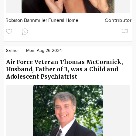
Robison Bahnmiller Funeral Home
Contributor
Saline
Mon. Aug 26 2024
Air Force Veteran Thomas McCormick,
Husband, Father of 3, was a Child and
Adolescent Psychiatrist