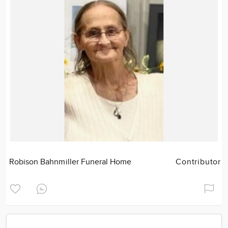
Robison Bahnmiller Funeral Home
Contributor