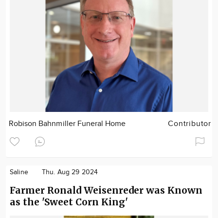
Robison Bahnmiller Funeral Home
Contributor
Saline
Thu. Aug 29 2024
Farmer Ronald Weisenreder was Known
as the 'Sweet Corn King'