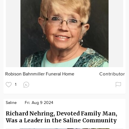
Robison Bahnmiller Funeral Home
Contributor
1
Saline
Fri. Aug 9 2024
Richard Nehring, Devoted Family Man,
Was a Leader in the Saline Community