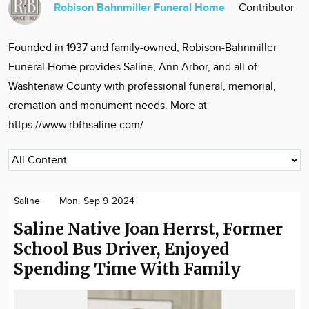
Robison Bahnmiller Funeral Home
Contributor
Community
Locations
Founded in 1937 and family-owned, Robison-Bahnmiller
Advertise
Funeral Home provides Saline, Ann Arbor, and all of
About
Washtenaw County with professional funeral, memorial,
cremation and monument needs. More at
https://www.rbfhsaline.com/
Saline
Mon. Sep 9 2024
Saline Native Joan Herrst, Former
School Bus Driver, Enjoyed
Spending Time With Family