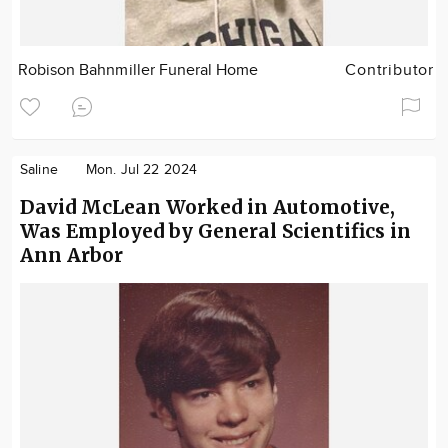
Robison Bahnmiller Funeral Home
Contributor
Saline
Mon. Jul 22 2024
David McLean Worked in Automotive,
Was Employed by General Scientifics in
Ann Arbor