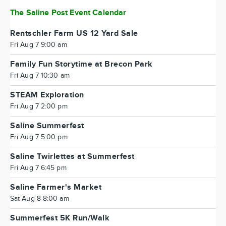
The Saline Post Event Calendar
Rentschler Farm US 12 Yard Sale
Fri Aug 7 9:00 am
Family Fun Storytime at Brecon Park
Fri Aug 7 10:30 am
STEAM Exploration
Fri Aug 7 2:00 pm
Saline Summerfest
Fri Aug 7 5:00 pm
Saline Twirlettes at Summerfest
Fri Aug 7 6:45 pm
Saline Farmer's Market
Sat Aug 8 8:00 am
Summerfest 5K Run/Walk