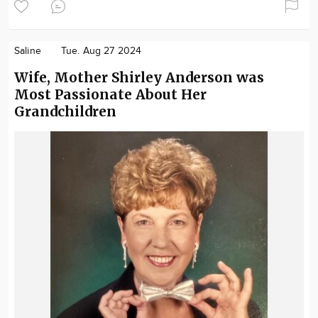
Saline
Tue. Aug 27 2024
Wife, Mother Shirley Anderson was
Most Passionate About Her
Grandchildren