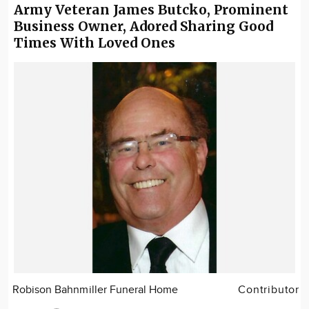
Army Veteran James Butcko, Prominent
Business Owner, Adored Sharing Good
Times With Loved Ones
Robison Bahnmiller Funeral Home
Contributor