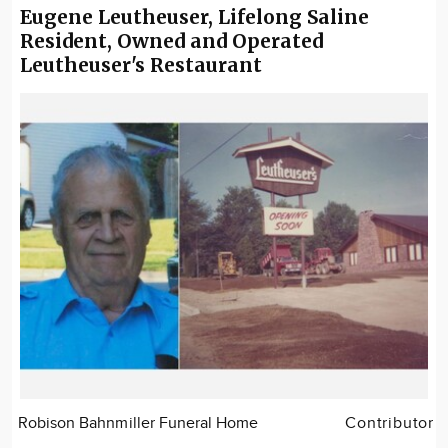
Eugene Leutheuser, Lifelong Saline
Resident, Owned and Operated
Leutheuser's Restaurant
Robison Bahnmiller Funeral Home
Contributor