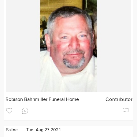
Robison Bahnmiller Funeral Home
Contributor
Saline
Tue. Aug 27 2024