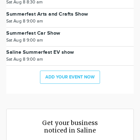
Sat Aug 8 8:30 am
Summerfest Arts and Crafts Show
Sat Aug 8 9:00 am
Summerfest Car Show
Sat Aug 8 9:00 am
Saline Summerfest EV show
Sat Aug 8 9:00 am
ADD YOUR EVENT NOW
Get your business
noticed in Saline