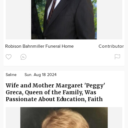
Robison Bahnmiller Funeral Home
Contributor
Saline
Sun. Aug 18 2024
Wife and Mother Margaret 'Peggy'
Greca, Queen of the Family, Was
Passionate About Education, Faith