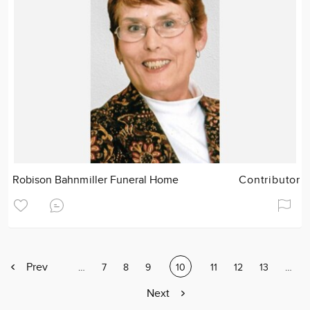
Robison Bahnmiller Funeral Home
Contributor
Previous
Prev
Page
…
Page
7
Page
8
Page
9
Current
10
Page
11
Page
12
Page
13
Page
…
page
page
Next
Next
page