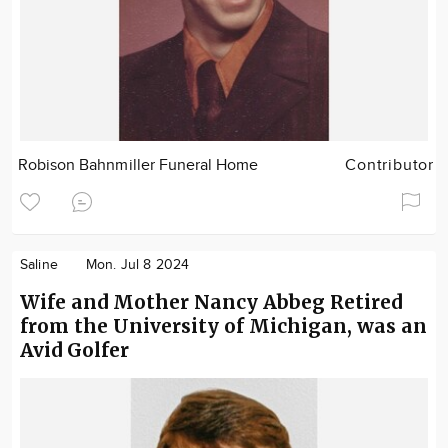
Robison Bahnmiller Funeral Home
Contributor
Saline
Mon. Jul 8 2024
Wife and Mother Nancy Abbeg Retired
from the University of Michigan, was an
Avid Golfer