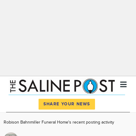
Register
Log In
SHARE YOUR NEWS
News
Robison Bahnmiller Funeral Home's recent posting activity
Calendar