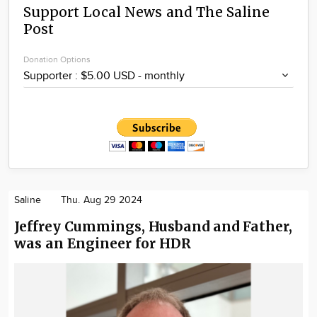
Support Local News and The Saline
Post
Donation Options
Saline
Thu. Aug 29 2024
Jeffrey Cummings, Husband and Father,
was an Engineer for HDR