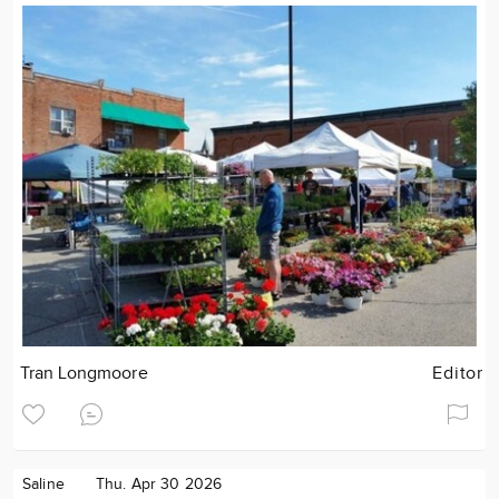
Tran Longmoore
Editor
Saline
Thu. Apr 30 2026