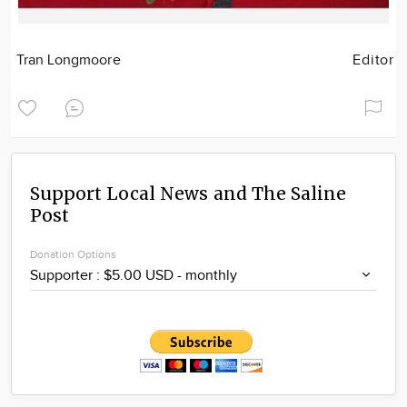
Tran Longmoore
Editor
Support Local News and The Saline
Post
Donation Options