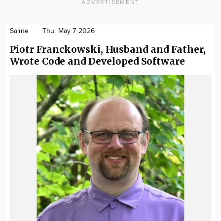
ADVERTISEMENT
Saline
Thu. May 7 2026
Piotr Franckowski, Husband and Father,
Wrote Code and Developed Software