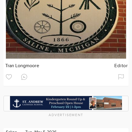
Tran Longmoore
Editor
ADVERTISEMENT