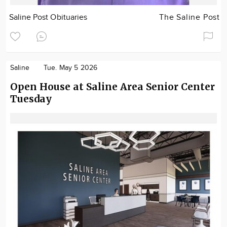
Saline Post Obituaries
The Saline Post
Saline
Tue. May 5 2026
Open House at Saline Area Senior Center
Tuesday