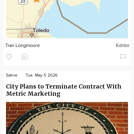
Tran Longmoore
Editor
Saline
Tue. May 5 2026
City Plans to Terminate Contract With
Metric Marketing