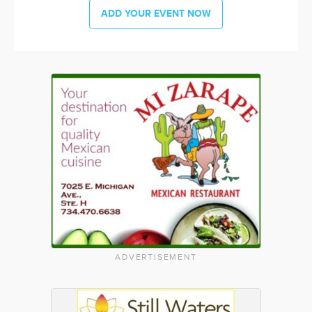
ADD YOUR EVENT NOW
ADVERTISEMENT