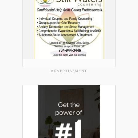
ADVERTISEMENT