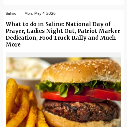
Saline
Mon. May 4 2026
What to do in Saline: National Day of
Prayer, Ladies Night Out, Patriot Marker
Dedication, Food Truck Rally and Much
More