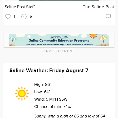
Saline Post Staff
The Saline Post
1
5
ADVERTISEMENT
Saline Weather: Friday August 7
High:
86°
Low:
64°
Wind:
5 MPH SSW
Chance of rain:
74%
Sunny, with a high of 86 and low of 64