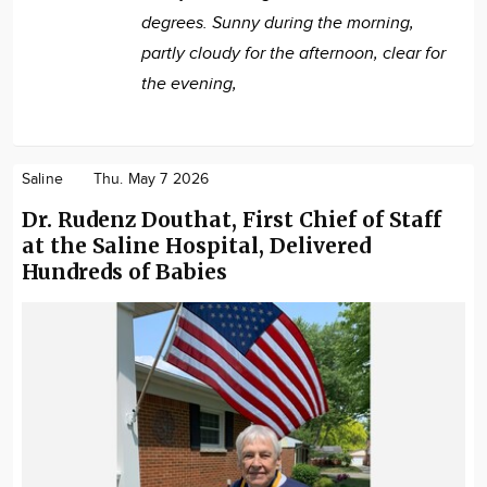
degrees. Sunny during the morning,
partly cloudy for the afternoon, clear for
the evening,
Saline
Thu. May 7 2026
Dr. Rudenz Douthat, First Chief of Staff
at the Saline Hospital, Delivered
Hundreds of Babies