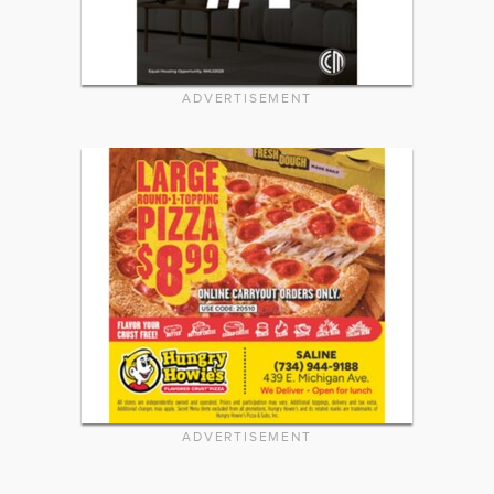
ADVERTISEMENT
ADVERTISEMENT