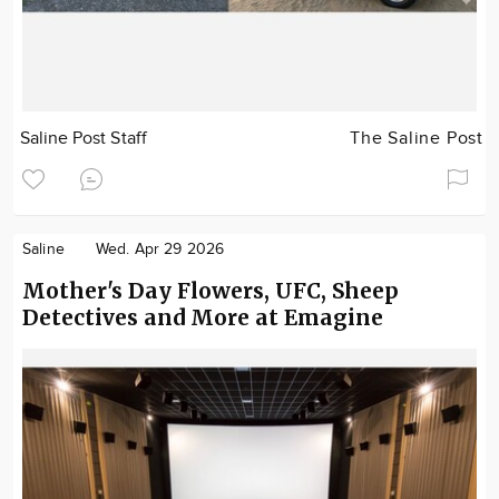
Saline Post Staff
The Saline Post
Saline
Wed. Apr 29 2026
Mother's Day Flowers, UFC, Sheep
Detectives and More at Emagine