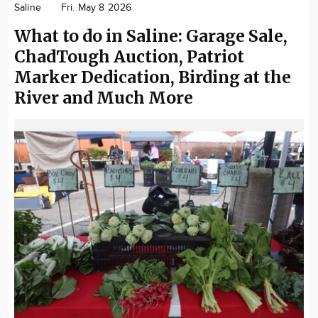
Saline
Fri. May 8 2026
Community
What to do in Saline: Garage Sale,
Locations
ChadTough Auction, Patriot
Advertise
Marker Dedication, Birding at the
About
River and Much More