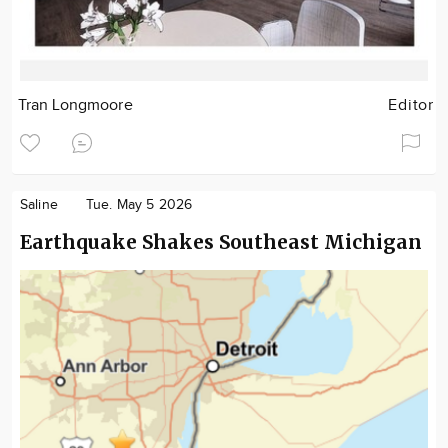
Tran Longmoore
Editor
Saline
Tue. May 5 2026
Earthquake Shakes Southeast Michigan