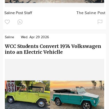
Saline Post Staff
The Saline Post
Saline
Wed. Apr 29 2026
WCC Students Convert 1974 Volkswagen
into an Electric Vehiclle