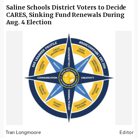
Saline Schools District Voters to Decide
CARES, Sinking Fund Renewals During
Aug. 4 Election
Tran Longmoore
Editor