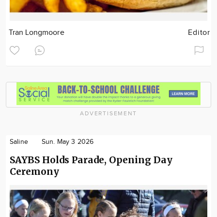
Tran Longmoore
Editor
ADVERTISEMENT
Saline
Sun. May 3 2026
SAYBS Holds Parade, Opening Day
Ceremony