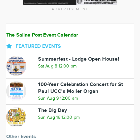
ADVERTISEMENT
The Saline Post Event Calendar
FEATURED EVENTS
Summerfest - Lodge Open House!
Sat Aug 8 12:00 pm
100-Year Celebration Concert for St
Paul UCC's Moller Organ
Sun Aug 9 12:00 am
The Big Day
Sun Aug 16 12:00 pm
Other Events