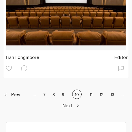
Tran Longmoore
Editor
Previous
Prev
Page
…
Page
7
Page
8
Page
9
Current
10
Page
11
Page
12
Page
13
Page
…
page
page
Next
Next
page