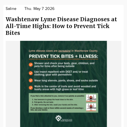
Saline
Thu. May 7 2026
Washtenaw Lyme Disease Diagnoses at
All-Time Highs: How to Prevent Tick
Bites