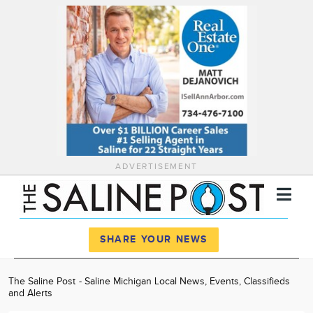
ADVERTISEMENT
Register
Log In
SHARE YOUR NEWS
News
The Saline Post - Saline Michigan Local News, Events, Classifieds
and Alerts
Calendar