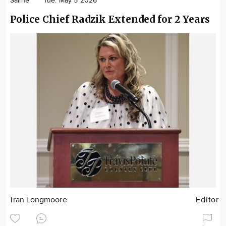
Saline
Tue. May 5 2026
Police Chief Radzik Extended for 2 Years
Tran Longmoore
Editor