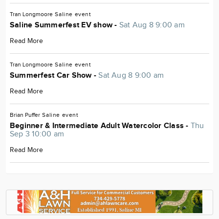
Tran Longmoore
Saline
event
Saline Summerfest EV show -
Sat Aug 8 9:00 am
Read More
Tran Longmoore
Saline
event
Summerfest Car Show -
Sat Aug 8 9:00 am
Read More
Brian Puffer
Saline
event
Beginner & Intermediate Adult Watercolor Class -
Thu
Sep 3 10:00 am
Read More