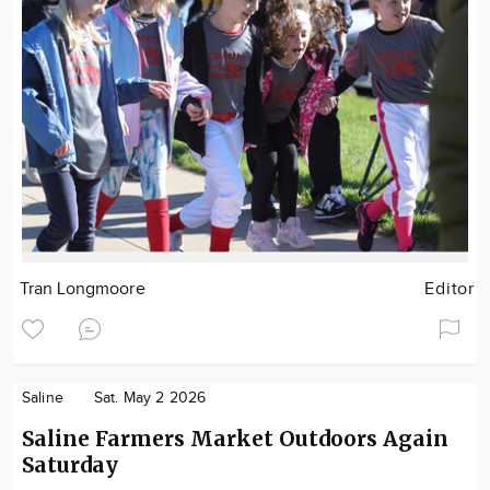
Tran Longmoore
Editor
Saline
Sat. May 2 2026
Saline Farmers Market Outdoors Again
Saturday