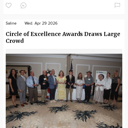
Saline
Wed. Apr 29 2026
Circle of Excellence Awards Draws Large
Crowd