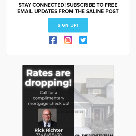
STAY CONNECTED! SUBSCRIBE TO FREE
EMAIL UPDATES FROM THE SALINE POST
SIGN UP!