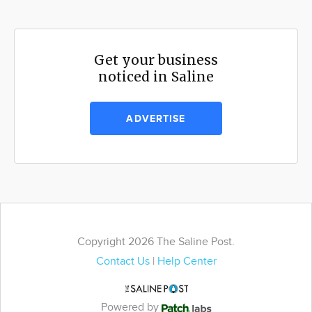
Get your business
noticed in Saline
ADVERTISE
Copyright 2026 The Saline Post.
Contact Us
|
Help Center
Powered by