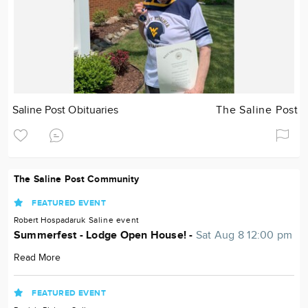
Saline Post Obituaries
The Saline Post
The Saline Post Community
FEATURED EVENT
Robert Hospadaruk
Saline
event
Summerfest - Lodge Open House! -
Sat Aug 8 12:00 pm
Read More
FEATURED EVENT