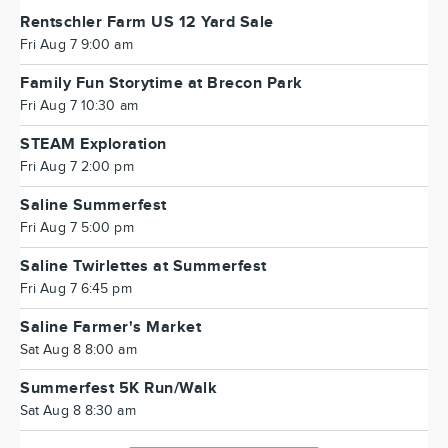
Rentschler Farm US 12 Yard Sale
Fri Aug 7 9:00 am
Family Fun Storytime at Brecon Park
Fri Aug 7 10:30 am
STEAM Exploration
Fri Aug 7 2:00 pm
Saline Summerfest
Fri Aug 7 5:00 pm
Saline Twirlettes at Summerfest
Fri Aug 7 6:45 pm
Saline Farmer's Market
Sat Aug 8 8:00 am
Summerfest 5K Run/Walk
Sat Aug 8 8:30 am