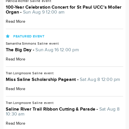
Patricia Richter
Saline
event
100-Year Celebration Concert for St Paul UCC's Moller
Organ -
Sun Aug 9 12:00 am
Read More
FEATURED EVENT
Samantha Simmons
Saline
event
The Big Day -
Sun Aug 16 12:00 pm
Read More
Tran Longmoore
Saline
event
Miss Saline Scholarship Pageant -
Sat Aug 8 12:00 pm
Read More
Tran Longmoore
Saline
event
Saline River Trail Ribbon Cutting & Parade -
Sat Aug 8
10:30 am
Read More