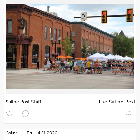
Saline Post Staff
The Saline Post
Saline
Fri. Jul 31 2026