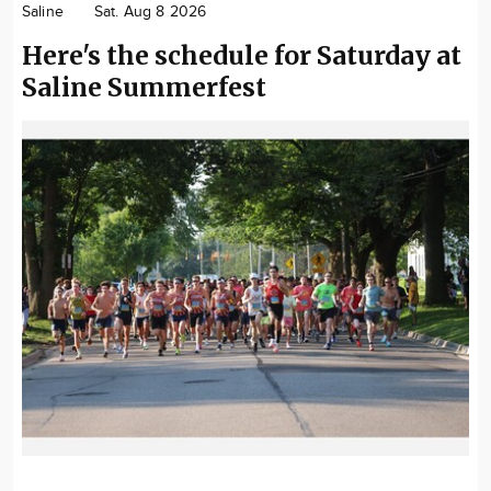
Saline
Sat. Aug 8 2026
Community
Here's the schedule for Saturday at
Locations
Saline Summerfest
Advertise
About