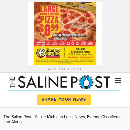
ADVERTISEMENT
Register
Log In
SHARE YOUR NEWS
News
The Saline Post - Saline Michigan Local News, Events, Classifieds
and Alerts
Calendar