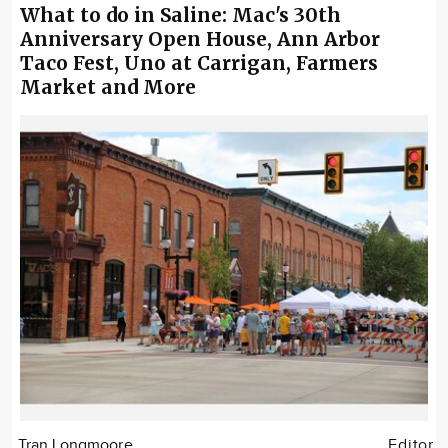
What to do in Saline: Mac's 30th
Anniversary Open House, Ann Arbor
Taco Fest, Uno at Carrigan, Farmers
Market and More
Tran Longmoore
Editor