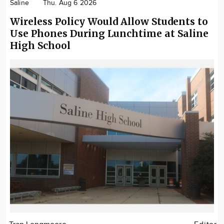
Saline
Thu. Aug 6 2026
Wireless Policy Would Allow Students to
Use Phones During Lunchtime at Saline
High School