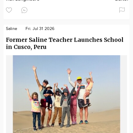
Saline
Fri. Jul 31 2026
Former Saline Teacher Launches School
in Cusco, Peru