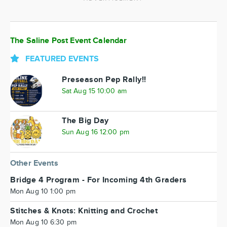
The Saline Post Event Calendar
FEATURED EVENTS
Preseason Pep Rally!!
Sat Aug 15 10:00 am
The Big Day
Sun Aug 16 12:00 pm
Other Events
Bridge 4 Program - For Incoming 4th Graders
Mon Aug 10 1:00 pm
Stitches & Knots: Knitting and Crochet
Mon Aug 10 6:30 pm