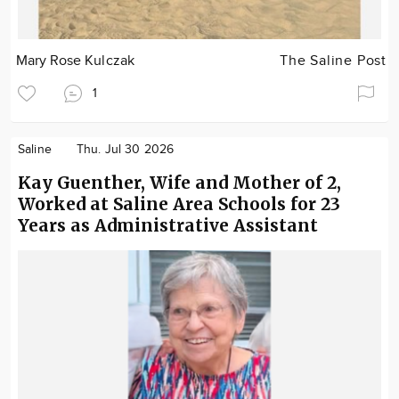
Mary Rose Kulczak
The Saline Post
1
Saline
Thu. Jul 30 2026
Kay Guenther, Wife and Mother of 2,
Worked at Saline Area Schools for 23
Years as Administrative Assistant