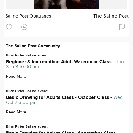
Saline Post Obituaries
The Saline Post
The Saline Post Community
Brian Puffer
Saline
event
Beginner & Intermediate Adult Watercolor Class -
Thu
Sep 3 10:00 am
Read More
Brian Puffer
Saline
event
Basic Drawing for Adults Class - October Class -
Wed
Oct 7 6:00 pm
Read More
Brian Puffer
Saline
event