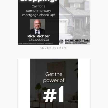
ADVERTISEMENT