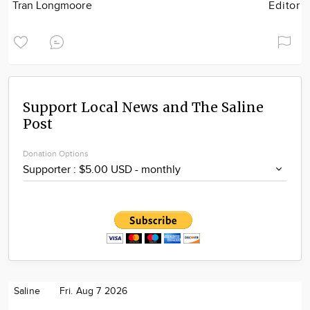
Tran Longmoore
Editor
Support Local News and The Saline
Post
Donation Options
Saline
Fri. Aug 7 2026