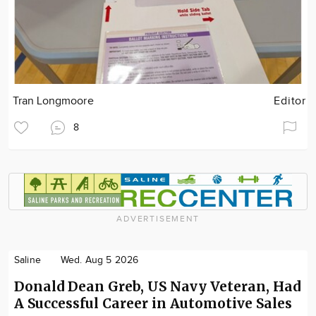
Tran Longmoore
Editor
8
ADVERTISEMENT
Saline
Wed. Aug 5 2026
Donald Dean Greb, US Navy Veteran, Had
A Successful Career in Automotive Sales