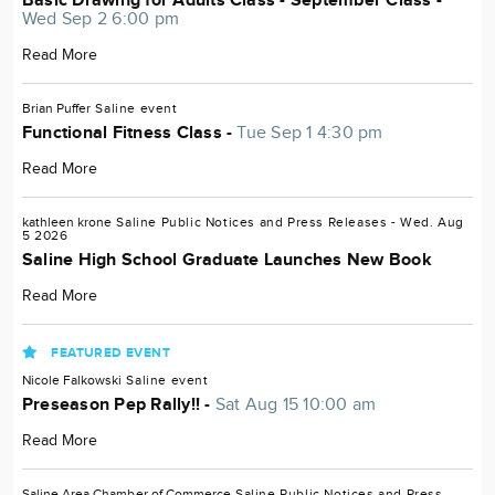
Basic Drawing for Adults Class - September Class -
Wed Sep 2 6:00 pm
Read More
Brian Puffer
Saline
event
Functional Fitness Class -
Tue Sep 1 4:30 pm
Read More
kathleen krone
Saline
Public Notices and Press Releases
- Wed. Aug
5 2026
Saline High School Graduate Launches New Book
Read More
FEATURED EVENT
Nicole Falkowski
Saline
event
Preseason Pep Rally!! -
Sat Aug 15 10:00 am
Read More
Saline Area Chamber of Commerce
Saline
Public Notices and Press