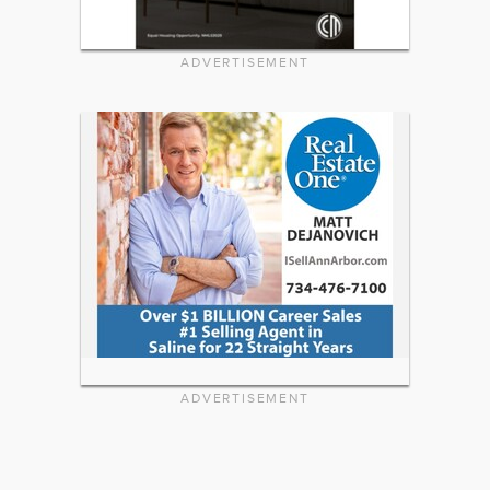
ADVERTISEMENT
ADVERTISEMENT