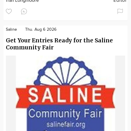
Tran Longmoore
Editor
Saline
Thu. Aug 6 2026
Get Your Entries Ready for the Saline
Community Fair