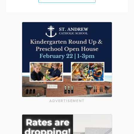
ADVERTISEMENT