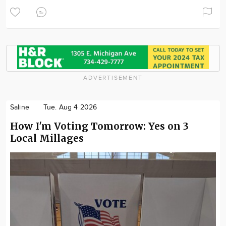
ADVERTISEMENT
Saline
Tue. Aug 4 2026
How I'm Voting Tomorrow: Yes on 3
Local Millages