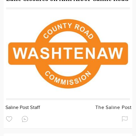
Saline Post Staff
The Saline Post