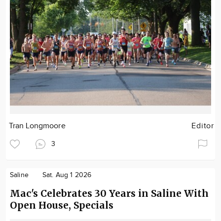
Tran Longmoore
Editor
3
Saline
Sat. Aug 1 2026
Mac's Celebrates 30 Years in Saline With
Open House, Specials