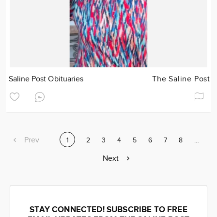
Saline Post Obituaries
The Saline Post
Previous
Prev
Current
1
Page
2
Page
3
Page
4
Page
5
Page
6
Page
7
Page
8
Page
…
page
page
Next
Next
page
STAY CONNECTED! SUBSCRIBE TO FREE