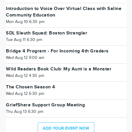
Introduction to Voice Over Virtual Class with Saline
Community Education
Mon Aug 10 6:30 pm
SDL Sleuth Squad: Boston Strangler
Tue Aug 11 6:30 pm
Bridge 4 Program - For Incoming 4th Graders
Wed Aug 12 9:00 am
Wild Readers Book Club: My Aunt is a Monster
Wed Aug 12 4:30 pm
The Chosen Season 4
Wed Aug 12 6:30 pm
GriefShare Support Group Meeting
Thu Aug 13 6:30 pm
ADD YOUR EVENT NOW