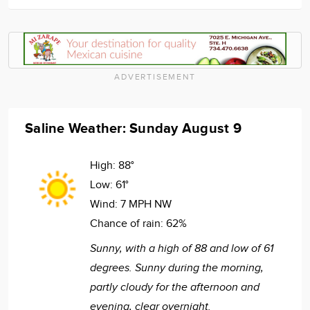
ADVERTISEMENT
Saline Weather: Sunday August 9
High:
88°
Low:
61°
Wind:
7 MPH NW
Chance of rain:
62%
Sunny, with a high of 88 and low of 61
degrees. Sunny during the morning,
partly cloudy for the afternoon and
evening, clear overnight.