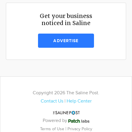
Get your business
noticed in Saline
ADVERTISE
Copyright 2026 The Saline Post.
Contact Us
|
Help Center
Powered by
|
Terms of Use
Privacy Policy