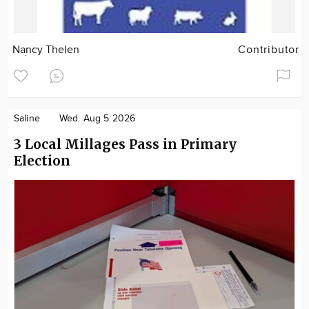
Nancy Thelen
Contributor
Saline
Wed. Aug 5 2026
3 Local Millages Pass in Primary
Election