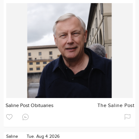
Saline Post Obituaries
The Saline Post
Saline
Tue. Aug 4 2026