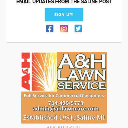
EMAIL UPDATES FROM THE SALINE POST
SIGN UP!
ADVERTISEMENT