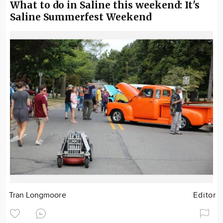
What to do in Saline this weekend: It's
Saline Summerfest Weekend
Tran Longmoore
Editor