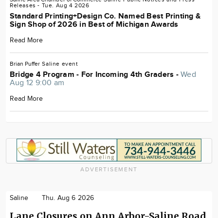
Releases
- Tue. Aug 4 2026
Standard Printing+Design Co. Named Best Printing &
Sign Shop of 2026 in Best of Michigan Awards
Read More
Brian Puffer
Saline
event
Bridge 4 Program - For Incoming 4th Graders -
Wed
Aug 12 9:00 am
Read More
ADVERTISEMENT
Saline
Thu. Aug 6 2026
Lane Closures on Ann Arbor-Saline Road