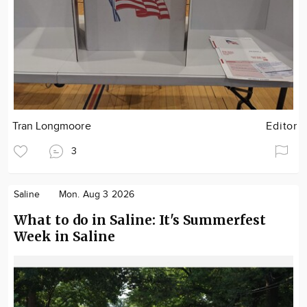
Tran Longmoore
Editor
3
Saline
Mon. Aug 3 2026
What to do in Saline: It's Summerfest
Week in Saline