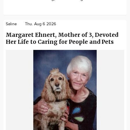
Saline
Thu. Aug 6 2026
Margaret Ehnert, Mother of 3, Devoted
Her Life to Caring for People and Pets