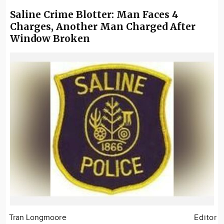
Saline Crime Blotter: Man Faces 4
Charges, Another Man Charged After
Window Broken
Tran Longmoore
Editor