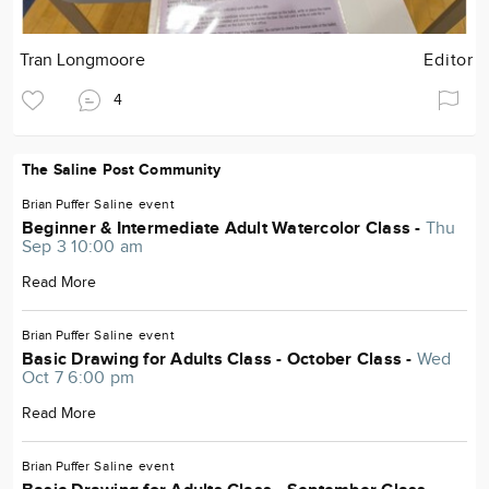
Tran Longmoore
Editor
4
The Saline Post Community
Brian Puffer
Saline
event
Beginner & Intermediate Adult Watercolor Class -
Thu
Sep 3 10:00 am
Read More
Brian Puffer
Saline
event
Basic Drawing for Adults Class - October Class -
Wed
Oct 7 6:00 pm
Read More
Brian Puffer
Saline
event