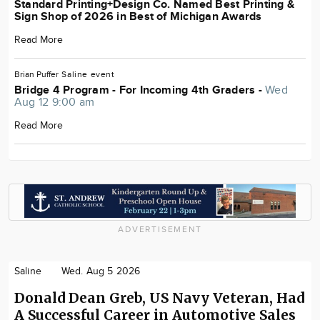
Standard Printing+Design Co. Named Best Printing &
Sign Shop of 2026 in Best of Michigan Awards
Read More
Brian Puffer
Saline
event
Bridge 4 Program - For Incoming 4th Graders -
Wed
Aug 12 9:00 am
Read More
ADVERTISEMENT
Saline
Wed. Aug 5 2026
Donald Dean Greb, US Navy Veteran, Had
A Successful Career in Automotive Sales