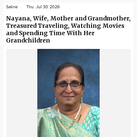
Saline
Thu. Jul 30 2026
Nayana, Wife, Mother and Grandmother,
Treasured Traveling, Watching Movies
and Spending Time With Her
Grandchildren