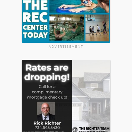
ADVERTISEMENT