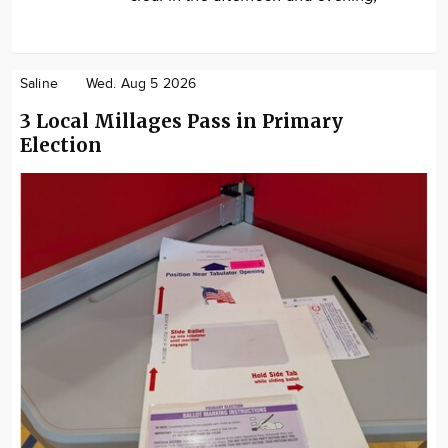
Saline
Wed. Aug 5 2026
3 Local Millages Pass in Primary
Election