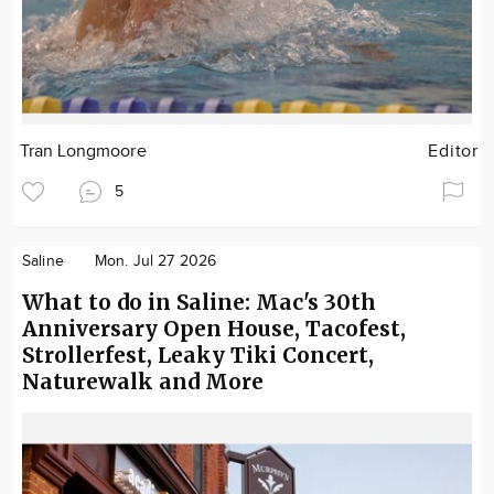
Tran Longmoore
Editor
5
Saline
Mon. Jul 27 2026
What to do in Saline: Mac's 30th
Anniversary Open House, Tacofest,
Strollerfest, Leaky Tiki Concert,
Naturewalk and More