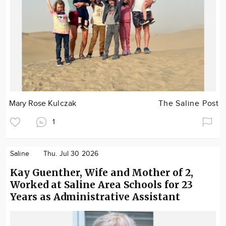
Mary Rose Kulczak
The Saline Post
1
Saline
Thu. Jul 30 2026
Kay Guenther, Wife and Mother of 2,
Worked at Saline Area Schools for 23
Years as Administrative Assistant