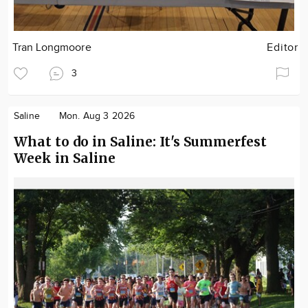
Tran Longmoore
Editor
3
Saline
Mon. Aug 3 2026
What to do in Saline: It's Summerfest
Week in Saline