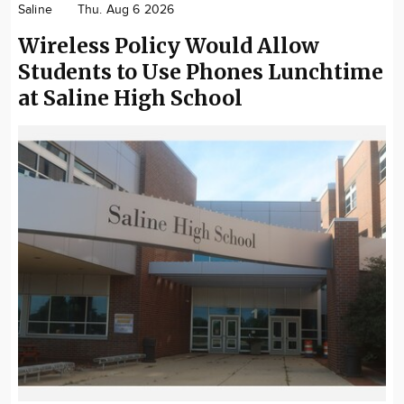
Saline
Thu. Aug 6 2026
Community
Wireless Policy Would Allow
Locations
Students to Use Phones Lunchtime
Advertise
at Saline High School
About