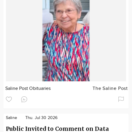
Saline Post Obituaries
The Saline Post
Saline
Thu. Jul 30 2026
Public Invited to Comment on Data