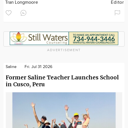
Tran Longmoore
Editor
ADVERTISEMENT
Saline
Fri. Jul 31 2026
Former Saline Teacher Launches School
in Cusco, Peru