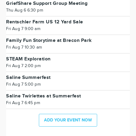
GriefShare Support Group Meeting
Thu Aug 6 6:30 pm
Rentschler Farm US 12 Yard Sale
Fri Aug 7 9:00 am
Family Fun Storytime at Brecon Park
Fri Aug 7 10:30 am
STEAM Exploration
Fri Aug 7 2:00 pm
Saline Summerfest
Fri Aug 7 5:00 pm
Saline Twirlettes at Summerfest
Fri Aug 7 6:45 pm
ADD YOUR EVENT NOW