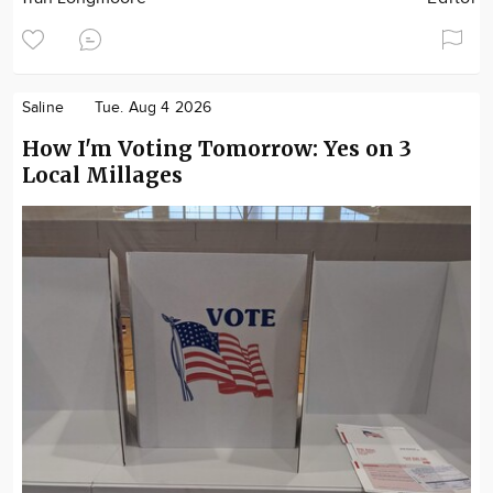
Saline
Tue. Aug 4 2026
How I'm Voting Tomorrow: Yes on 3
Local Millages