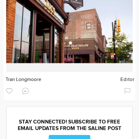
Tran Longmoore
Editor
STAY CONNECTED! SUBSCRIBE TO FREE
EMAIL UPDATES FROM THE SALINE POST