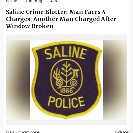
Saline
Tue. Aug 4 2026
Saline Crime Blotter: Man Faces 4
Charges, Another Man Charged After
Window Broken
Tran Longmoore
Editor