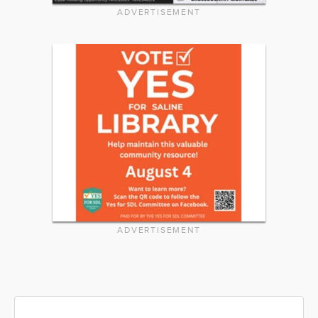
ADVERTISEMENT
ADVERTISEMENT