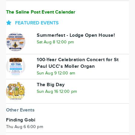
The Saline Post Event Calendar
FEATURED EVENTS
Summerfest - Lodge Open House!
Sat Aug 8 12:00 pm
100-Year Celebration Concert for St
Paul UCC's Moller Organ
Sun Aug 9 12:00 am
The Big Day
Sun Aug 16 12:00 pm
Other Events
Finding Gobi
Thu Aug 6 6:00 pm