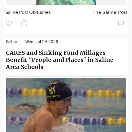
Saline Post Obituaries
The Saline Post
Saline
Wed. Jul 29 2026
CARES and Sinking Fund Millages
Benefit "People and Places" in Saline
Area Schools