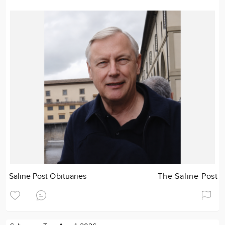
Saline Post Obituaries
The Saline Post