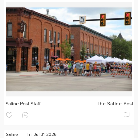
Saline Post Staff
The Saline Post
Saline
Fri. Jul 31 2026