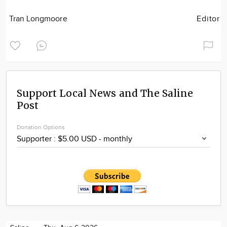
Tran Longmoore
Editor
Support Local News and The Saline
Post
Donation Options