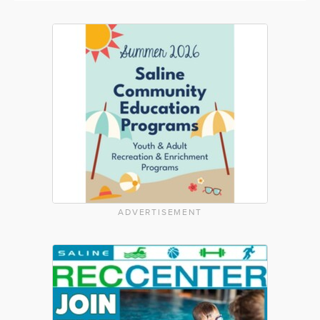
ADVERTISEMENT