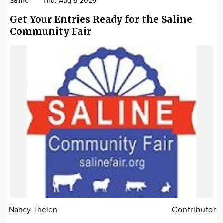
Saline
Thu. Aug 6 2026
Get Your Entries Ready for the Saline
Community Fair
Nancy Thelen
Contributor