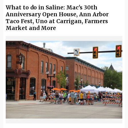
What to do in Saline: Mac's 30th
Anniversary Open House, Ann Arbor
Taco Fest, Uno at Carrigan, Farmers
Market and More