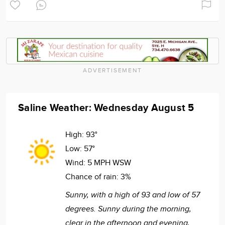
ADVERTISEMENT
Saline Weather: Wednesday August 5
High:
93°
Low:
57°
Wind:
5 MPH WSW
Chance of rain:
3%
Sunny, with a high of 93 and low of 57
degrees. Sunny during the morning,
clear in the afternoon and evening,