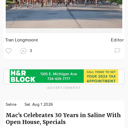
Tran Longmoore
Editor
3
ADVERTISEMENT
Saline
Sat. Aug 1 2026
Mac's Celebrates 30 Years in Saline With
Open House, Specials