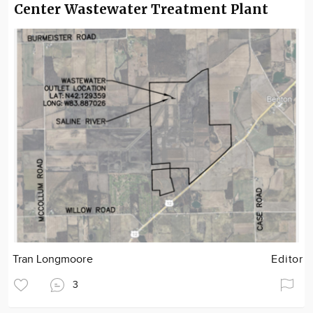
Center Wastewater Treatment Plant
Tran Longmoore
Editor
3