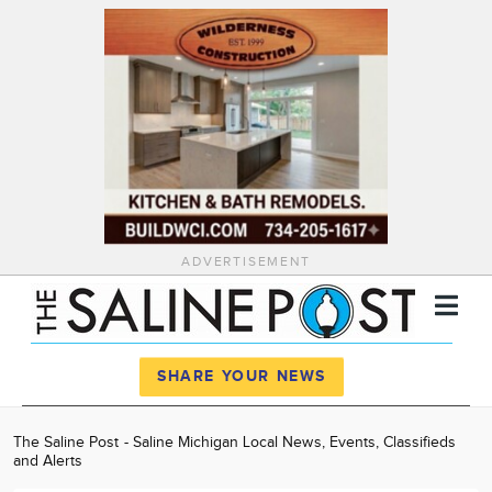
ADVERTISEMENT
Register
Log In
SHARE YOUR NEWS
News
The Saline Post - Saline Michigan Local News, Events, Classifieds
and Alerts
Calendar