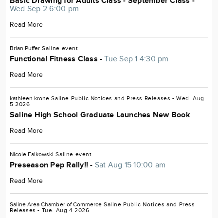
Basic Drawing for Adults Class - September Class -
Wed Sep 2 6:00 pm
Read More
Brian Puffer
Saline
event
Functional Fitness Class -
Tue Sep 1 4:30 pm
Read More
kathleen krone
Saline
Public Notices and Press Releases
- Wed. Aug
5 2026
Saline High School Graduate Launches New Book
Read More
Nicole Falkowski
Saline
event
Preseason Pep Rally!! -
Sat Aug 15 10:00 am
Read More
Saline Area Chamber of Commerce
Saline
Public Notices and Press
Releases
- Tue. Aug 4 2026