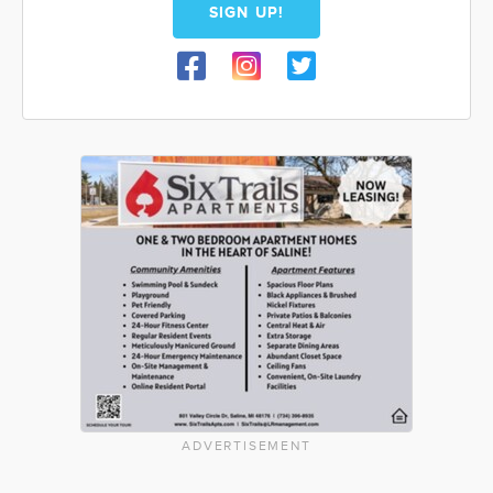
SIGN UP!
ADVERTISEMENT