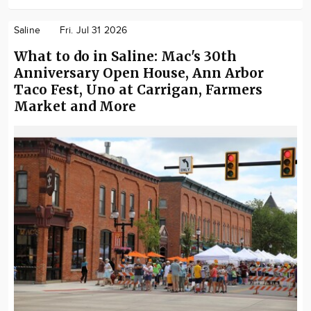
Saline
Fri. Jul 31 2026
What to do in Saline: Mac's 30th
Anniversary Open House, Ann Arbor
Taco Fest, Uno at Carrigan, Farmers
Market and More