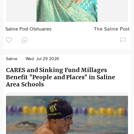
Saline Post Obituaries
The Saline Post
Saline
Wed. Jul 29 2026
CARES and Sinking Fund Millages
Benefit "People and Places" in Saline
Area Schools