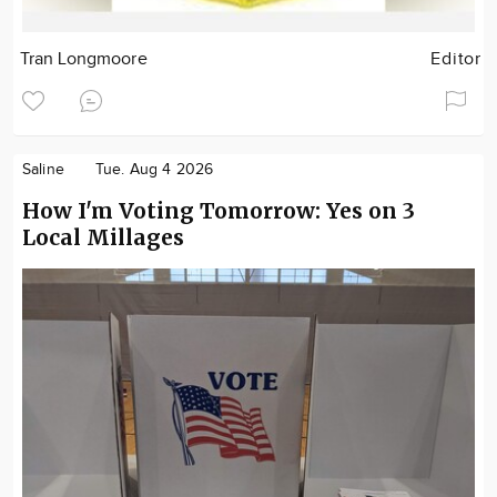
Tran Longmoore
Editor
Saline
Tue. Aug 4 2026
How I'm Voting Tomorrow: Yes on 3
Local Millages