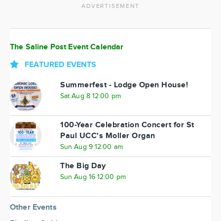
ADVERTISEMENT
The Saline Post Event Calendar
FEATURED EVENTS
Summerfest - Lodge Open House!
Sat Aug 8 12:00 pm
100-Year Celebration Concert for St
Paul UCC's Moller Organ
Sun Aug 9 12:00 am
The Big Day
Sun Aug 16 12:00 pm
Other Events