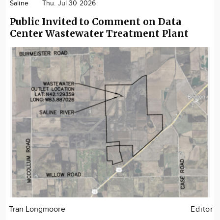
Saline
Thu. Jul 30 2026
Public Invited to Comment on Data
Center Wastewater Treatment Plant
Tran Longmoore
Editor