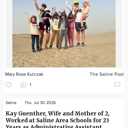
Mary Rose Kulczak
The Saline Post
1
Saline
Thu. Jul 30 2026
Kay Guenther, Wife and Mother of 2,
Worked at Saline Area Schools for 23
Years as Administrative Assistant