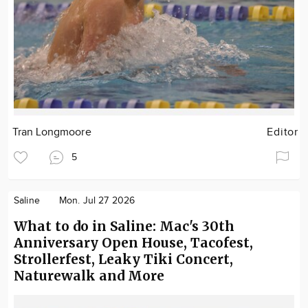
Tran Longmoore
Editor
5
Saline
Mon. Jul 27 2026
What to do in Saline: Mac's 30th
Anniversary Open House, Tacofest,
Strollerfest, Leaky Tiki Concert,
Naturewalk and More