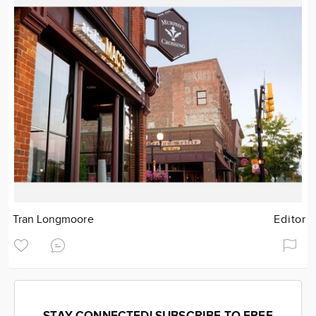
Tran Longmoore
Editor