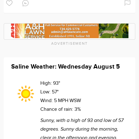
ADVERTISEMENT
Saline Weather: Wednesday August 5
High:
93°
Low:
57°
Wind:
5 MPH WSW
Chance of rain:
3%
Sunny, with a high of 93 and low of 57
degrees. Sunny during the morning,
clear in the afternoon and evening,