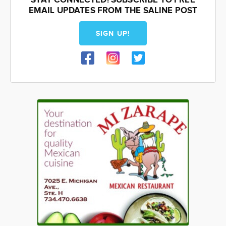
STAY CONNECTED! SUBSCRIBE TO FREE
EMAIL UPDATES FROM THE SALINE POST
SIGN UP!