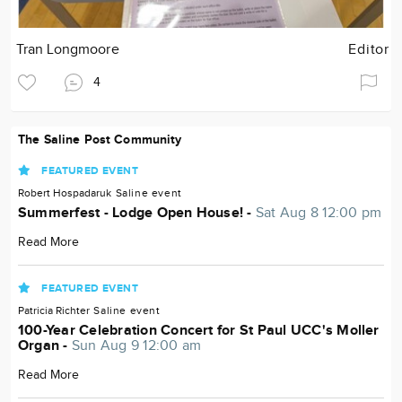
Tran Longmoore
Editor
4
The Saline Post Community
FEATURED EVENT
Robert Hospadaruk
Saline
event
Summerfest - Lodge Open House! -
Sat Aug 8 12:00 pm
Read More
FEATURED EVENT
Patricia Richter
Saline
event
100-Year Celebration Concert for St Paul UCC's Moller
Organ -
Sun Aug 9 12:00 am
Read More