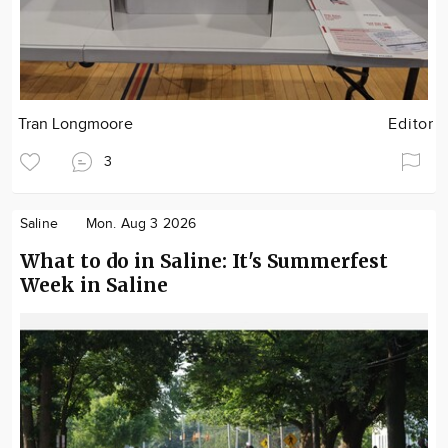
Tran Longmoore
Editor
3
Saline
Mon. Aug 3 2026
What to do in Saline: It's Summerfest
Week in Saline