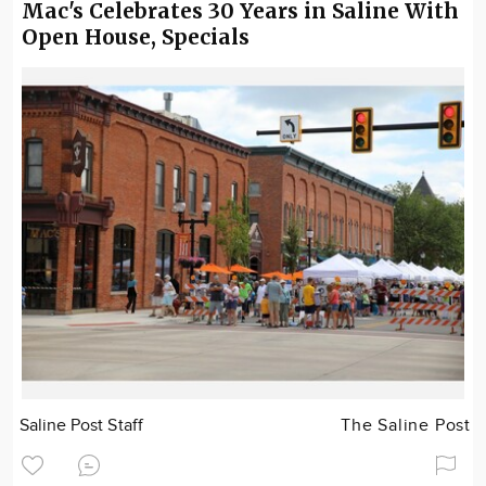
Mac's Celebrates 30 Years in Saline With
Open House, Specials
Saline Post Staff
The Saline Post