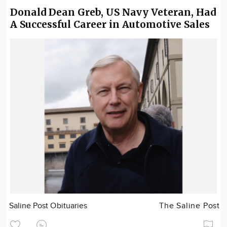
Donald Dean Greb, US Navy Veteran, Had
A Successful Career in Automotive Sales
Saline Post Obituaries
The Saline Post