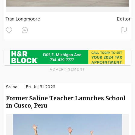
Tran Longmoore
Editor
ADVERTISEMENT
Saline
Fri. Jul 31 2026
Former Saline Teacher Launches School
in Cusco, Peru