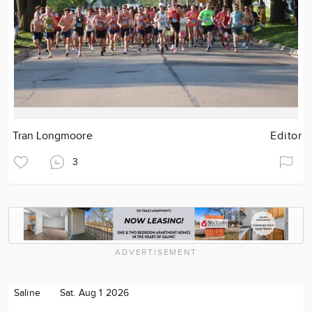
Tran Longmoore
Editor
3
ADVERTISEMENT
Saline
Sat. Aug 1 2026