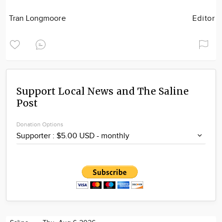
Tran Longmoore
Editor
Support Local News and The Saline
Post
Donation Options