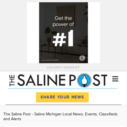
ADVERTISEMENT
Register
Log In
SHARE YOUR NEWS
News
The Saline Post - Saline Michigan Local News, Events, Classifieds
and Alerts
Calendar