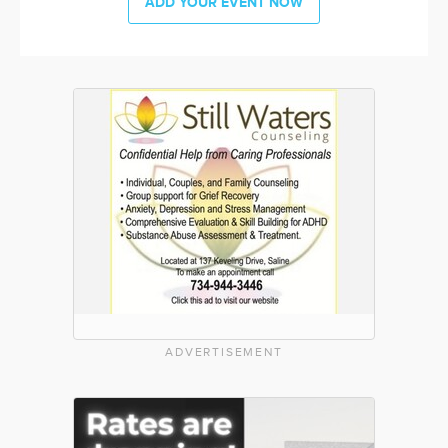
ADD YOUR EVENT NOW
ADVERTISEMENT