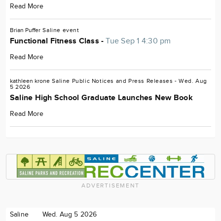
Read More
Brian Puffer
Saline
event
Functional Fitness Class -
Tue Sep 1 4:30 pm
Read More
kathleen krone
Saline
Public Notices and Press Releases
- Wed. Aug
5 2026
Saline High School Graduate Launches New Book
Read More
ADVERTISEMENT
Saline
Wed. Aug 5 2026