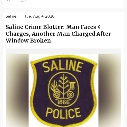
Saline
Tue. Aug 4 2026
Saline Crime Blotter: Man Faces 4
Charges, Another Man Charged After
Window Broken