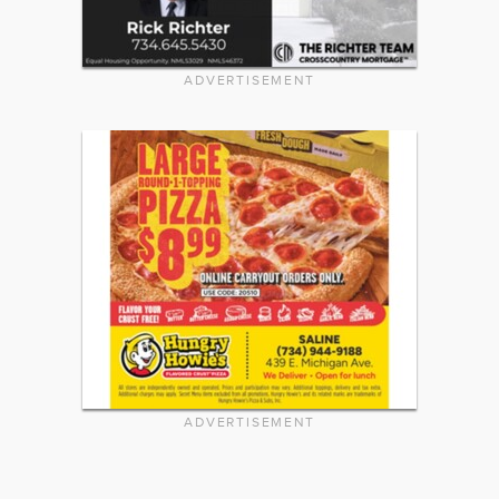
ADVERTISEMENT
ADVERTISEMENT