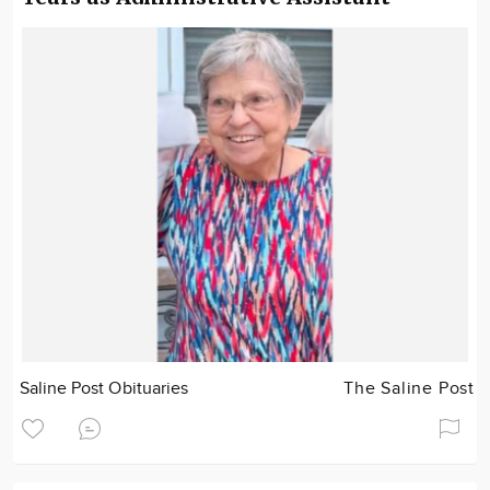
Saline Post Obituaries
The Saline Post