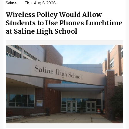
Saline
Thu. Aug 6 2026
Community
Wireless Policy Would Allow
Locations
Students to Use Phones Lunchtime
Advertise
at Saline High School
About