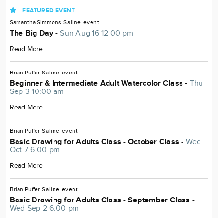
FEATURED EVENT
Samantha Simmons
Saline
event
The Big Day -
Sun Aug 16 12:00 pm
Read More
Brian Puffer
Saline
event
Beginner & Intermediate Adult Watercolor Class -
Thu
Sep 3 10:00 am
Read More
Brian Puffer
Saline
event
Basic Drawing for Adults Class - October Class -
Wed
Oct 7 6:00 pm
Read More
Brian Puffer
Saline
event
Basic Drawing for Adults Class - September Class -
Wed Sep 2 6:00 pm