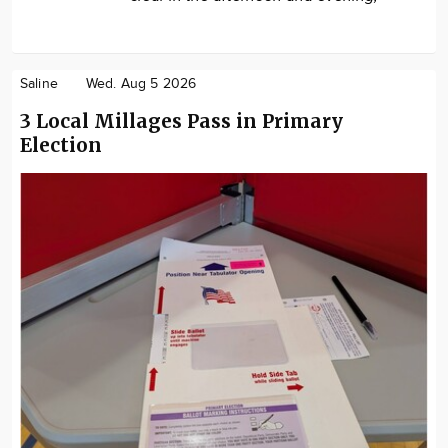
Saline
Wed. Aug 5 2026
3 Local Millages Pass in Primary
Election