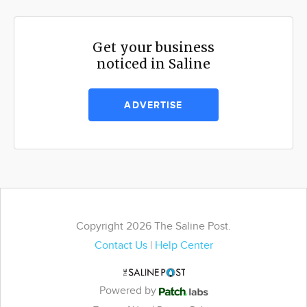
Get your business
noticed in Saline
ADVERTISE
Copyright 2026 The Saline Post.
Contact Us
|
Help Center
Powered by