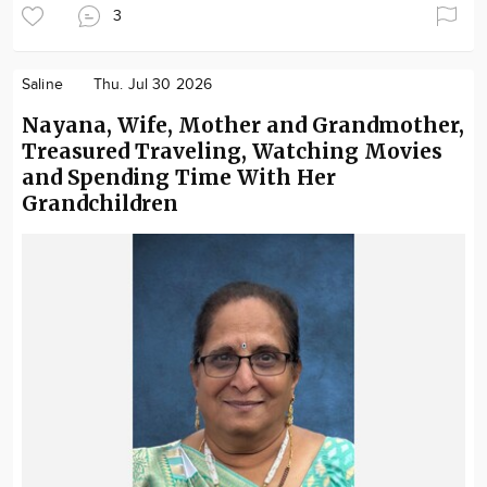
3
Saline
Thu. Jul 30 2026
Nayana, Wife, Mother and Grandmother,
Treasured Traveling, Watching Movies
and Spending Time With Her
Grandchildren