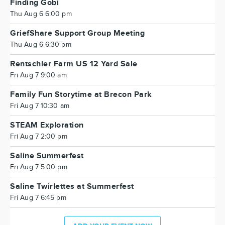
Finding Gobi
Thu Aug 6 6:00 pm
GriefShare Support Group Meeting
Thu Aug 6 6:30 pm
Rentschler Farm US 12 Yard Sale
Fri Aug 7 9:00 am
Family Fun Storytime at Brecon Park
Fri Aug 7 10:30 am
STEAM Exploration
Fri Aug 7 2:00 pm
Saline Summerfest
Fri Aug 7 5:00 pm
Saline Twirlettes at Summerfest
Fri Aug 7 6:45 pm