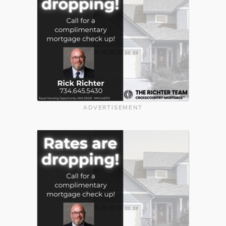
ADVERTISEMENT