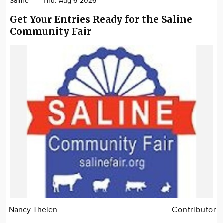
Saline
Thu. Aug 6 2026
Get Your Entries Ready for the Saline
Community Fair
Nancy Thelen
Contributor