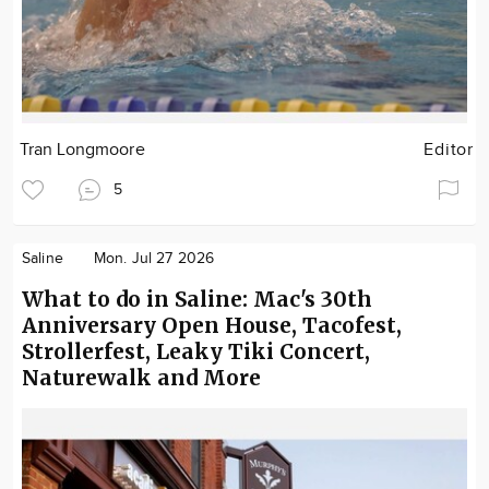
Tran Longmoore
Editor
5
Saline
Mon. Jul 27 2026
What to do in Saline: Mac's 30th
Anniversary Open House, Tacofest,
Strollerfest, Leaky Tiki Concert,
Naturewalk and More