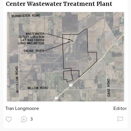
Center Wastewater Treatment Plant
Tran Longmoore
Editor
3