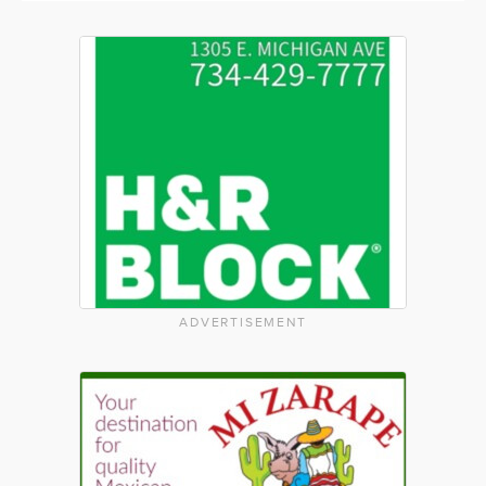
ADVERTISEMENT