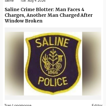
Saline
Tue. Aug 4 2026
Saline Crime Blotter: Man Faces 4
Charges, Another Man Charged After
Window Broken
Tran Longmoore
Editor