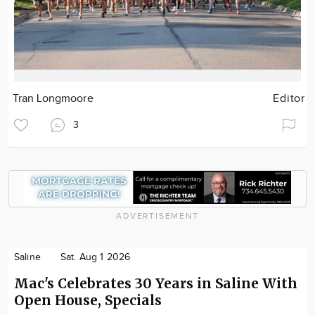
Tran Longmoore
Editor
3
ADVERTISEMENT
Saline
Sat. Aug 1 2026
Mac's Celebrates 30 Years in Saline With
Open House, Specials