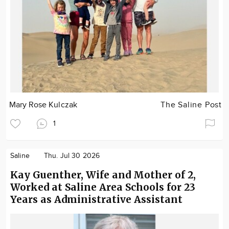
Mary Rose Kulczak
The Saline Post
1
Saline
Thu. Jul 30 2026
Kay Guenther, Wife and Mother of 2,
Worked at Saline Area Schools for 23
Years as Administrative Assistant