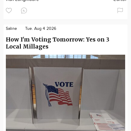
Saline
Tue. Aug 4 2026
How I'm Voting Tomorrow: Yes on 3
Local Millages