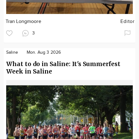
Tran Longmoore
Editor
3
Saline
Mon. Aug 3 2026
What to do in Saline: It's Summerfest
Week in Saline