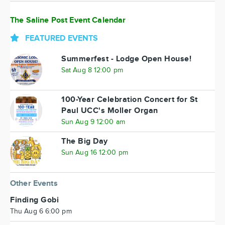
The Saline Post Event Calendar
FEATURED EVENTS
Summerfest - Lodge Open House!
Sat Aug 8 12:00 pm
100-Year Celebration Concert for St
Paul UCC's Moller Organ
Sun Aug 9 12:00 am
The Big Day
Sun Aug 16 12:00 pm
Other Events
Finding Gobi
Thu Aug 6 6:00 pm