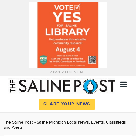
ADVERTISEMENT
Register
Log In
SHARE YOUR NEWS
News
The Saline Post - Saline Michigan Local News, Events, Classifieds
and Alerts
Calendar