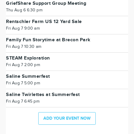
GriefShare Support Group Meeting
Thu Aug 6 6:30 pm
Rentschler Farm US 12 Yard Sale
Fri Aug 7 9:00 am
Family Fun Storytime at Brecon Park
Fri Aug 7 10:30 am
STEAM Exploration
Fri Aug 7 2:00 pm
Saline Summerfest
Fri Aug 7 5:00 pm
Saline Twirlettes at Summerfest
Fri Aug 7 6:45 pm
ADD YOUR EVENT NOW