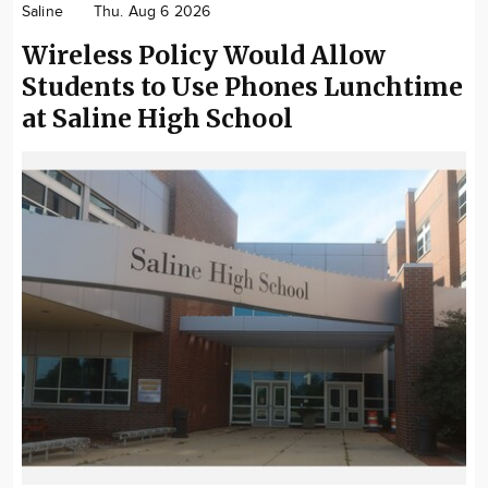
Saline
Thu. Aug 6 2026
Community
Wireless Policy Would Allow
Locations
Students to Use Phones Lunchtime
Advertise
at Saline High School
About