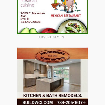
ADVERTISEMENT