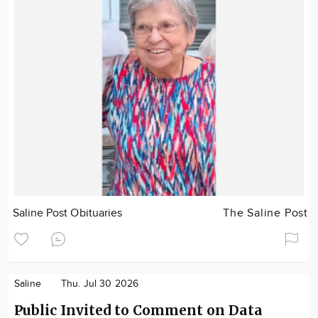
Saline Post Obituaries
The Saline Post
Saline
Thu. Jul 30 2026
Public Invited to Comment on Data