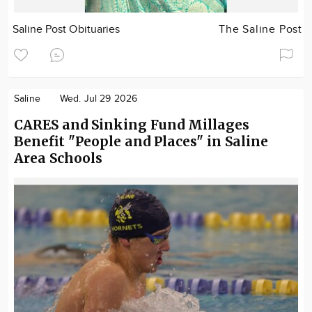
Saline Post Obituaries
The Saline Post
Saline
Wed. Jul 29 2026
CARES and Sinking Fund Millages
Benefit "People and Places" in Saline
Area Schools