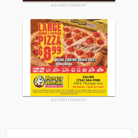
ADVERTISEMENT
ADVERTISEMENT