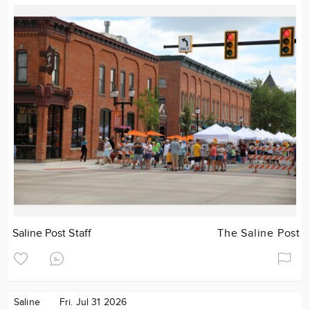
Saline Post Staff
The Saline Post
Saline
Fri. Jul 31 2026