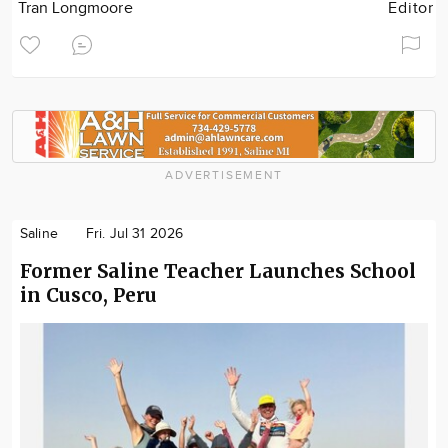
Tran Longmoore
Editor
ADVERTISEMENT
Saline
Fri. Jul 31 2026
Former Saline Teacher Launches School
in Cusco, Peru