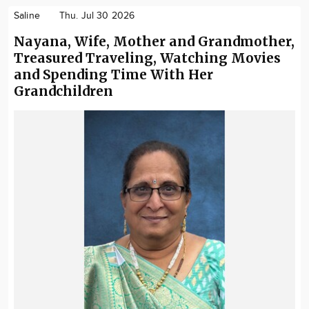
Saline
Thu. Jul 30 2026
Nayana, Wife, Mother and Grandmother,
Treasured Traveling, Watching Movies
and Spending Time With Her
Grandchildren