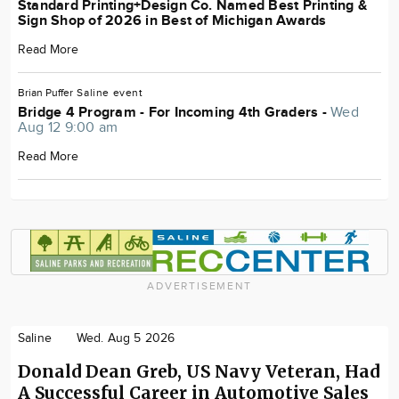
Standard Printing+Design Co. Named Best Printing &
Sign Shop of 2026 in Best of Michigan Awards
Read More
Brian Puffer
Saline
event
Bridge 4 Program - For Incoming 4th Graders -
Wed
Aug 12 9:00 am
Read More
ADVERTISEMENT
Saline
Wed. Aug 5 2026
Donald Dean Greb, US Navy Veteran, Had
A Successful Career in Automotive Sales