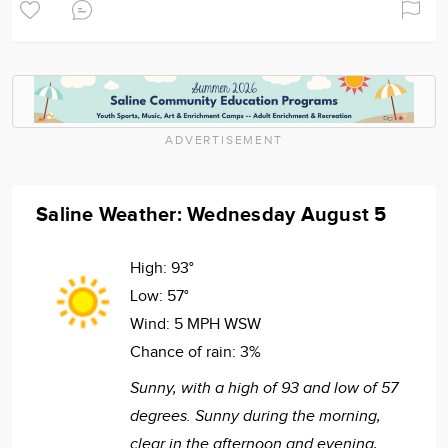
ADVERTISEMENT
Saline Weather: Wednesday August 5
High:
93°
Low:
57°
Wind:
5 MPH WSW
Chance of rain:
3%
Sunny, with a high of 93 and low of 57
degrees. Sunny during the morning,
clear in the afternoon and evening,