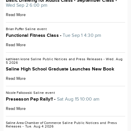
Basic Drawing for Adults Class - September Class -
Wed Sep 2 6:00 pm
Read More
Brian Puffer
Saline
event
Functional Fitness Class -
Tue Sep 1 4:30 pm
Read More
kathleen krone
Saline
Public Notices and Press Releases
- Wed. Aug
5 2026
Saline High School Graduate Launches New Book
Read More
Nicole Falkowski
Saline
event
Preseason Pep Rally!! -
Sat Aug 15 10:00 am
Read More
Saline Area Chamber of Commerce
Saline
Public Notices and Press
Releases
- Tue. Aug 4 2026