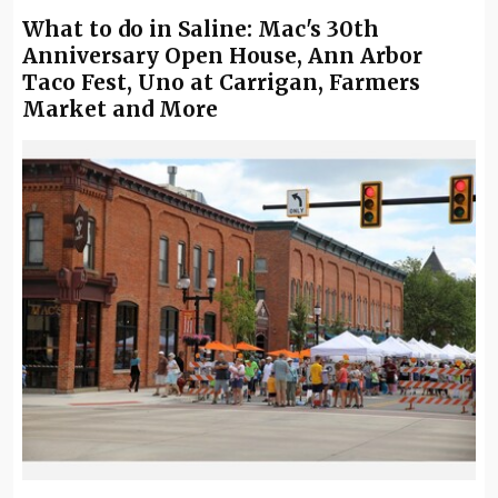
What to do in Saline: Mac's 30th
Anniversary Open House, Ann Arbor
Taco Fest, Uno at Carrigan, Farmers
Market and More