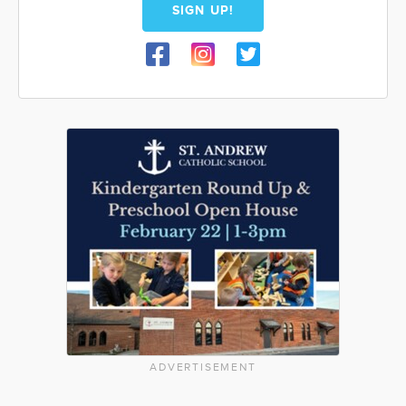
SIGN UP!
ADVERTISEMENT