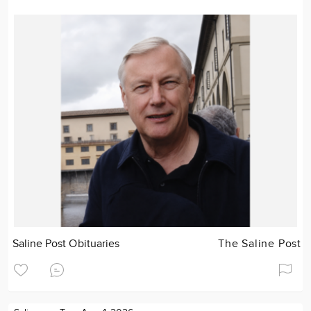
Saline Post Obituaries
The Saline Post