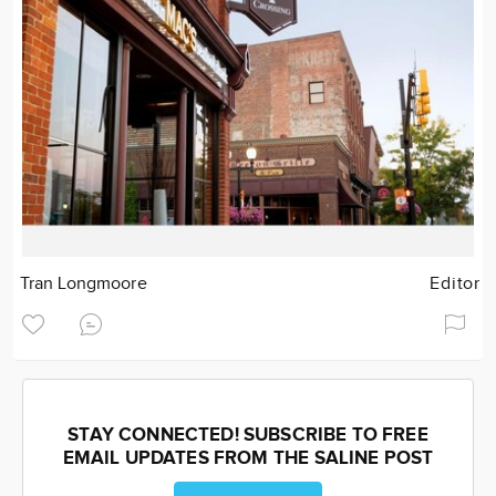
Tran Longmoore
Editor
STAY CONNECTED! SUBSCRIBE TO FREE
EMAIL UPDATES FROM THE SALINE POST