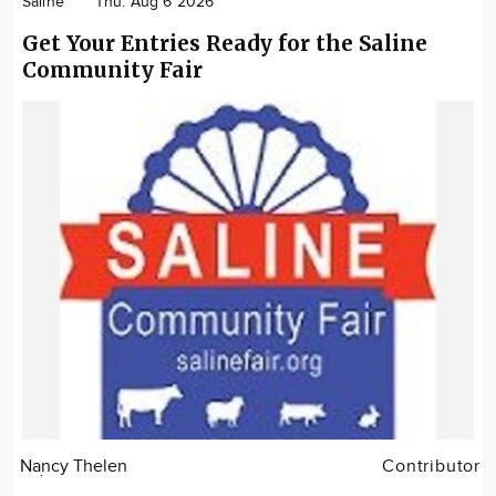
Saline
Thu. Aug 6 2026
Get Your Entries Ready for the Saline
Community Fair
Nancy Thelen
Contributor