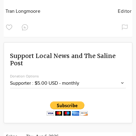
Tran Longmoore
Editor
Support Local News and The Saline
Post
Donation Options