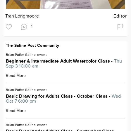
Tran Longmoore
Editor
4
The Saline Post Community
Brian Puffer
Saline
event
Beginner & Intermediate Adult Watercolor Class -
Thu
Sep 3 10:00 am
Read More
Brian Puffer
Saline
event
Basic Drawing for Adults Class - October Class -
Wed
Oct 7 6:00 pm
Read More
Brian Puffer
Saline
event