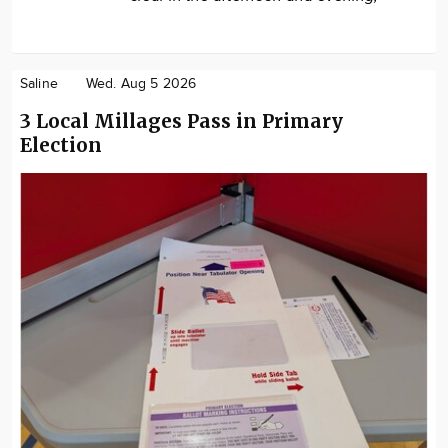
Saline
Wed. Aug 5 2026
3 Local Millages Pass in Primary
Election