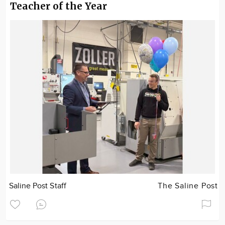
Teacher of the Year
Saline Post Staff
The Saline Post