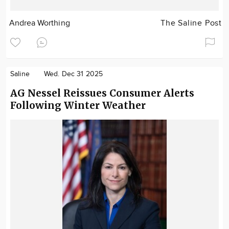
Andrea Worthing
The Saline Post
Saline
Wed. Dec 31 2025
AG Nessel Reissues Consumer Alerts
Following Winter Weather