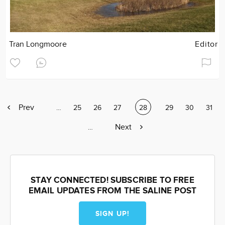
Tran Longmoore
Editor
Previous
Prev
Page
…
Page
25
Page
26
Page
27
Current
28
Page
29
Page
30
Page
31
page
page
Next
Next
Page
…
page
STAY CONNECTED! SUBSCRIBE TO FREE
EMAIL UPDATES FROM THE SALINE POST
SIGN UP!