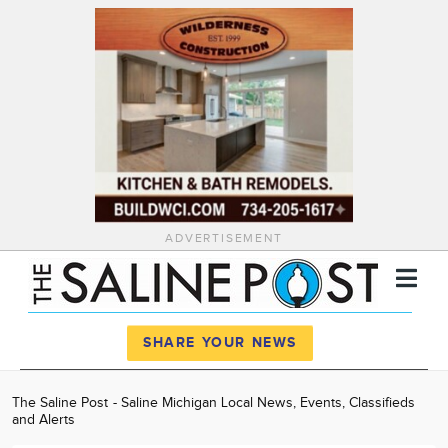
ADVERTISEMENT
Register
Log In
SHARE YOUR NEWS
News
The Saline Post - Saline Michigan Local News, Events, Classifieds
and Alerts
Calendar