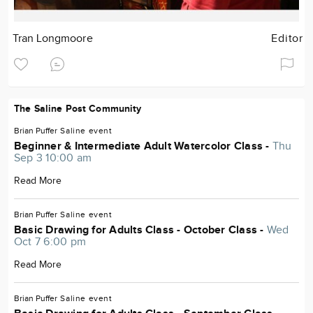
Tran Longmoore
Editor
The Saline Post Community
Brian Puffer
Saline
event
Beginner & Intermediate Adult Watercolor Class -
Thu
Sep 3 10:00 am
Read More
Brian Puffer
Saline
event
Basic Drawing for Adults Class - October Class -
Wed
Oct 7 6:00 pm
Read More
Brian Puffer
Saline
event