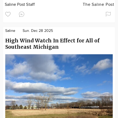
Saline Post Staff
The Saline Post
Saline
Sun. Dec 28 2025
High Wind Watch In Effect for All of
Southeast Michigan