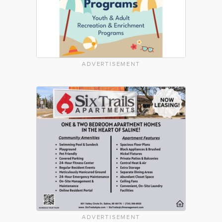
ADVERTISEMENT
ADVERTISEMENT