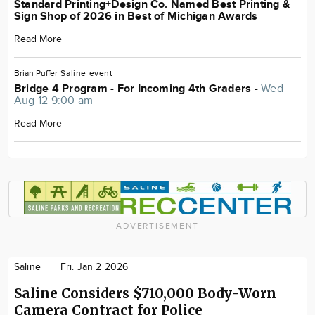
Standard Printing+Design Co. Named Best Printing &
Sign Shop of 2026 in Best of Michigan Awards
Read More
Brian Puffer
Saline
event
Bridge 4 Program - For Incoming 4th Graders -
Wed
Aug 12 9:00 am
Read More
ADVERTISEMENT
Saline
Fri. Jan 2 2026
Saline Considers $710,000 Body-Worn
Camera Contract for Police