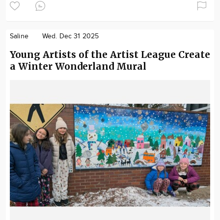
Saline
Wed. Dec 31 2025
Young Artists of the Artist League Create
a Winter Wonderland Mural