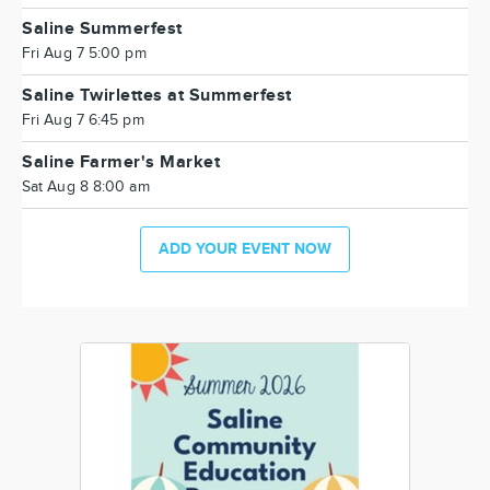
Saline Summerfest
Fri Aug 7 5:00 pm
Saline Twirlettes at Summerfest
Fri Aug 7 6:45 pm
Saline Farmer's Market
Sat Aug 8 8:00 am
ADD YOUR EVENT NOW