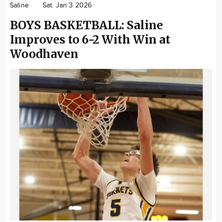
Saline
Sat. Jan 3 2026
Community
BOYS BASKETBALL: Saline
Locations
Improves to 6-2 With Win at
Advertise
Woodhaven
About