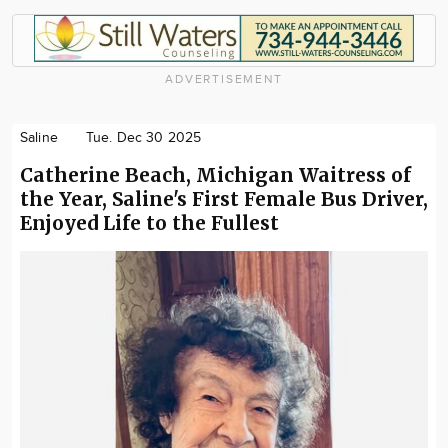
ADVERTISEMENT
Saline
Tue. Dec 30 2025
Catherine Beach, Michigan Waitress of
the Year, Saline's First Female Bus Driver,
Enjoyed Life to the Fullest