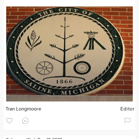
Tran Longmoore
Editor