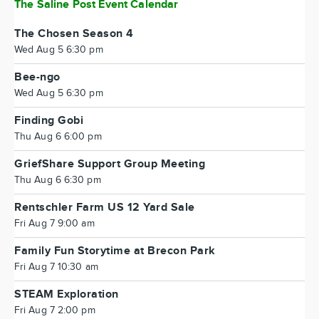
The Saline Post Event Calendar
The Chosen Season 4
Wed Aug 5 6:30 pm
Bee-ngo
Wed Aug 5 6:30 pm
Finding Gobi
Thu Aug 6 6:00 pm
GriefShare Support Group Meeting
Thu Aug 6 6:30 pm
Rentschler Farm US 12 Yard Sale
Fri Aug 7 9:00 am
Family Fun Storytime at Brecon Park
Fri Aug 7 10:30 am
STEAM Exploration
Fri Aug 7 2:00 pm