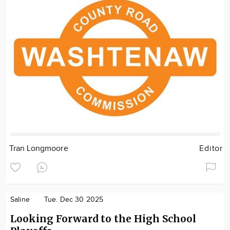
Tran Longmoore
Editor
Saline
Tue. Dec 30 2025
Looking Forward to the High School