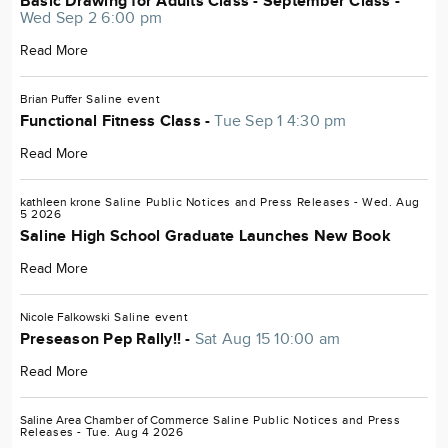
Basic Drawing for Adults Class - September Class -
Wed Sep 2 6:00 pm
Read More
Brian Puffer
Saline
event
Functional Fitness Class -
Tue Sep 1 4:30 pm
Read More
kathleen krone
Saline
Public Notices and Press Releases
- Wed. Aug
5 2026
Saline High School Graduate Launches New Book
Read More
Nicole Falkowski
Saline
event
Preseason Pep Rally!! -
Sat Aug 15 10:00 am
Read More
Saline Area Chamber of Commerce
Saline
Public Notices and Press
Releases
- Tue. Aug 4 2026