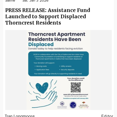
Saline
Sat. Jan 3 2026
PRESS RELEASE: Assistance Fund
Launched to Support Displaced
Thorncrest Residents
Tran Longmoore
Editor