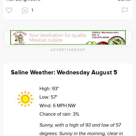
1
ADVERTISEMENT
Saline Weather: Wednesday August 5
High:
93°
Low:
57°
Wind:
6 MPH NW
Chance of rain:
3%
Sunny, with a high of 93 and low of 57
degrees. Sunny in the morning, clear in