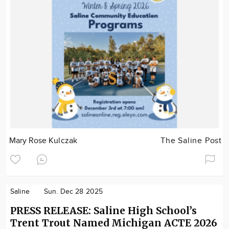
Mary Rose Kulczak
The Saline Post
Saline
Sun. Dec 28 2025
PRESS RELEASE: Saline High School’s
Trent Trout Named Michigan ACTE 2026