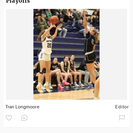
Playoffs
Tran Longmoore
Editor