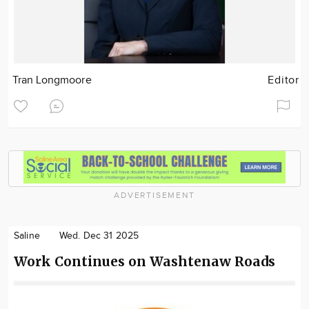
Tran Longmoore
Editor
ADVERTISEMENT
Saline
Wed. Dec 31 2025
Work Continues on Washtenaw Roads