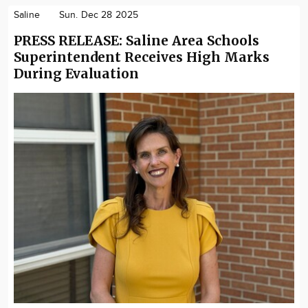
Saline
Sun. Dec 28 2025
PRESS RELEASE: Saline Area Schools
Superintendent Receives High Marks
During Evaluation