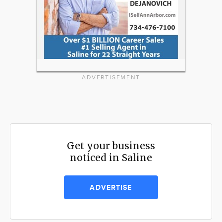
ADVERTISEMENT
Get your business
noticed in Saline
ADVERTISE