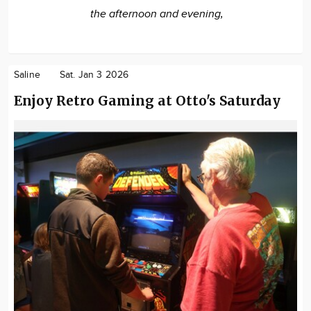
the afternoon and evening,
Saline
Sat. Jan 3 2026
Enjoy Retro Gaming at Otto's Saturday