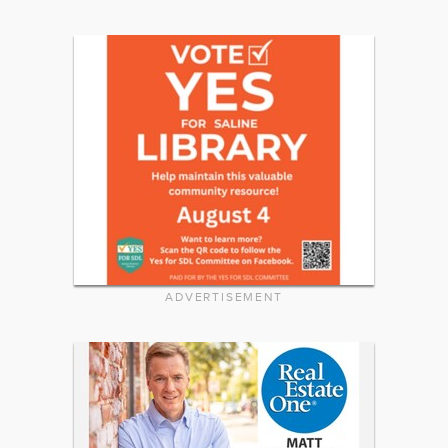
ADVERTISEMENT