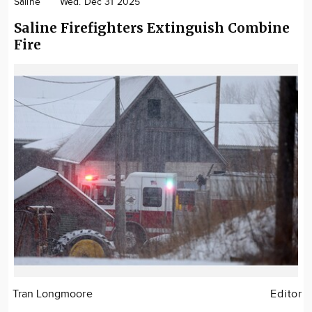
Saline
Wed. Dec 31 2025
Saline Firefighters Extinguish Combine
Fire
Tran Longmoore
Editor