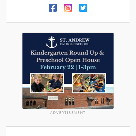
ADVERTISEMENT