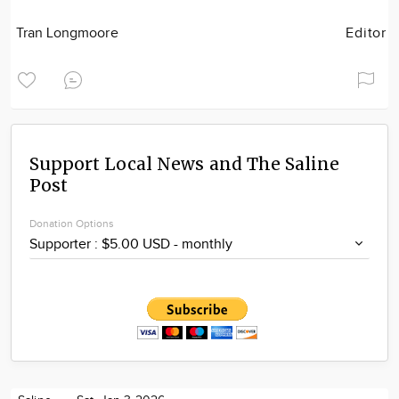
Tran Longmoore
Editor
Support Local News and The Saline
Post
Donation Options