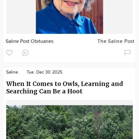
Saline Post Obituaries
The Saline Post
Saline
Tue. Dec 30 2025
When It Comes to Owls, Learning and
Searching Can Be a Hoot