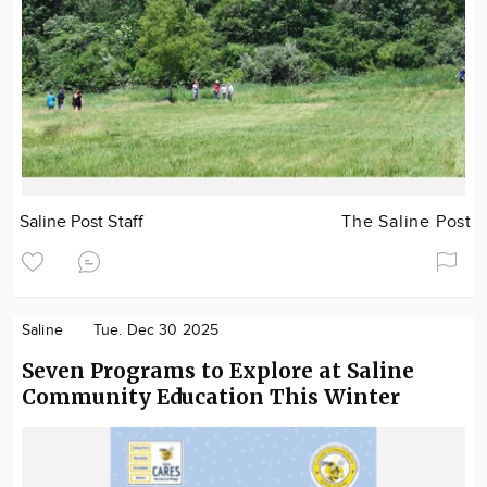
Saline Post Staff
The Saline Post
Saline
Tue. Dec 30 2025
Seven Programs to Explore at Saline
Community Education This Winter